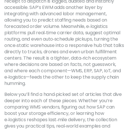
receipt to dispatch is logged, audited and instantly
accessible. SAP’s EWM adds another layer by
integrating with advanced labor management,
allowing you to predict staffing needs based on
forecasted order volume. Meanwhile, e‑logistics
platforms pull real‑time carrier data, suggest optimal
routing, and even auto‑schedule pickups, turning the
once‑static warehouse into a responsive hub that talks
directly to trucks, drones and even urban fulfillment
centers. The result is a tighter, data‑rich ecosystem
where decisions are based on facts, not guesswork,
and where each component—WMS, ERP, SAP, IoT, and
e‑logistics—feeds the other to keep the supply chain
humming.
Below you’ll find a hand‑picked set of articles that dive
deeper into each of these pieces. Whether you’re
comparing WMS vendors, figuring out how SAP can
boost your storage efficiency, or learning how
e‑logistics reshapes last‑mile delivery, the collection
gives you practical tips, real‑world examples and