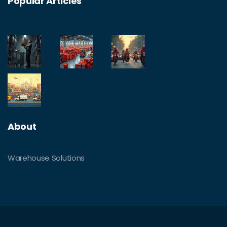
Popular Articles
About
Warehouse Solutions