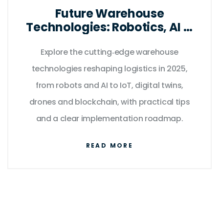
Future Warehouse
Technologies: Robotics, AI &
IoT Trends for 2025
Explore the cutting‑edge warehouse
technologies reshaping logistics in 2025,
from robots and AI to IoT, digital twins,
drones and blockchain, with practical tips
and a clear implementation roadmap.
READ MORE