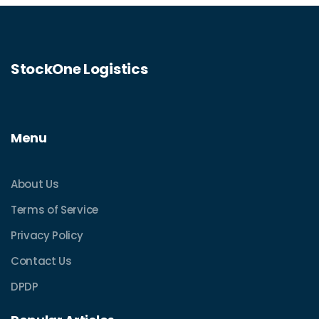
StockOne Logistics
Menu
About Us
Terms of Service
Privacy Policy
Contact Us
DPDP