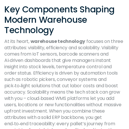
Key Components Shaping
Modern Warehouse
Technology
At its heart,
warehouse technology
focuses on three
attributes: visibility, efficiency and scalability. Visibility
comes from IoT sensors, barcode scanners and
AI‑driven dashboards that give managers instant
insight into stock levels, temperature control and
order status. Efficiency is driven by automation tools
such as robotic pickers, conveyor systems and
pick‑to‑light solutions that cut labor costs and boost
accuracy. Scalability means the tech stack can grow
with you – cloud‑based WMS platforms let you add
users, locations or new functionalities without massive
upfront investment. When you combine these
attributes with a solid ERP backbone, you get
end‑to‑end traceability: every pallet’s journey from