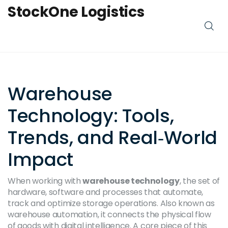
StockOne Logistics
Warehouse
Technology: Tools,
Trends, and Real‑World
Impact
When working with
warehouse technology
,
the set of
hardware, software and processes that automate,
track and optimize storage operations
. Also known as
warehouse automation
, it connects the physical flow
of goods with digital intelligence. A core piece of this