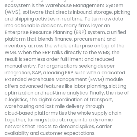
ecosystem is the
Warehouse Management System
(WMS)
,
software that directs inbound, storage, picking
and shipping activities in real time
. To turn raw data
into actionable decisions, many firms layer an
Enterprise Resource Planning (ERP)
system,
a unified
platform that blends finance, procurement and
inventory across the whole enterprise
on top of the
WMS. When the ERP talks directly to the WMS, the
result is seamless order fulfillment and reduced
manual entry. For organizations seeking deeper
integration,
SAP
,
a leading ERP suite with a dedicated
Extended Warehouse Management (EWM) module
offers advanced features like labor planning, slotting
optimization and real‑time analytics. Finally, the rise of
e‑logistics
,
the digital coordination of transport,
warehousing and last‑mile delivery through
cloud‑based platforms
ties the whole supply chain
together, turning static storage into a dynamic
network that reacts to demand spikes, carrier
availability and customer expectations.