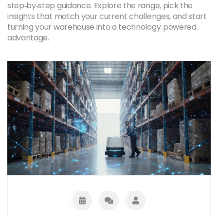
step‑by‑step guidance. Explore the range, pick the
insights that match your current challenges, and start
turning your warehouse into a technology‑powered
advantage.