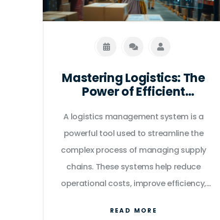
article dives deep into these
differences, offering insights and tips
for navigating the digital marketplace.
Mastering Logistics: The
Power of Efficient
Management Systems
A logistics management system is a
powerful tool used to streamline the
complex process of managing supply
chains. These systems help reduce
operational costs, improve efficiency,
and enhance customer satisfaction by
READ MORE
coordinating and optimizing the