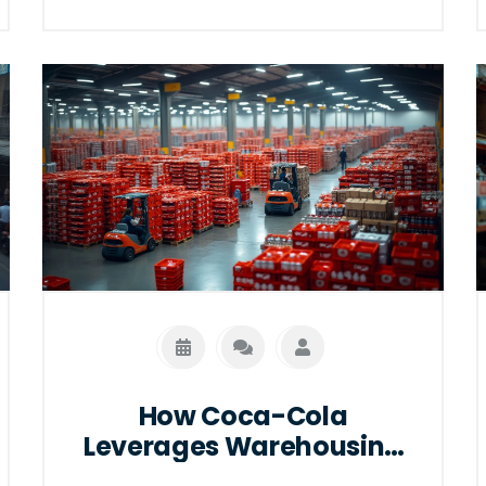
customization needs, and integration
capabilities. By understanding these
elements, businesses can make
informed decisions that best suit their
logistical needs and budgets. We'll also
explore market trends that could
impact pricing in 2025. Learn how to
evaluate different options effectively.
How Coca-Cola
Leverages Warehousing
for Smooth Operations