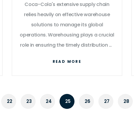
Coca-Cola's extensive supply chain
relies heavily on effective warehouse
solutions to manage its global
operations. Warehousing plays a crucial
role in ensuring the timely distribution of
products, helping maintain the brand's
READ MORE
promise of availability. This article
delves into the strategic use of
warehouses by Coca-Cola, highlighting
their importance in product storage,
22
23
24
25
26
27
28
transportation, and the overall
efficiency of supply chain management.
Discover tips and insights into the