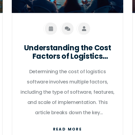
manager, and operations manager.
Understanding the Cost
Factors of Logistics
Software Solutions
Determining the cost of logistics
software involves multiple factors,
including the type of software, features,
and scale of implementation. This
article breaks down the key
components that influence pricing,
READ MORE
such as subscription models,