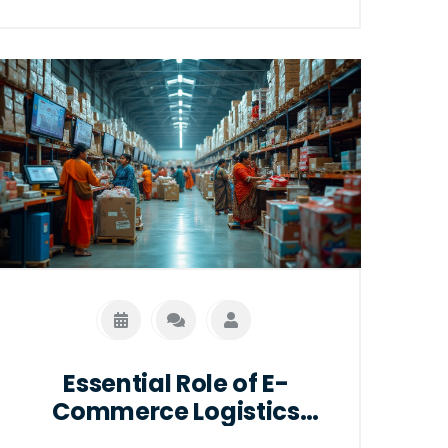
This article explores the fundamental
differences between traditional
logistics and e-logistics, highlights
current industry trends, and offers
insights on optimizing logistics
strategies in an increasingly digital
world.
Essential Role of E-
Commerce Logistics
Specialists in Online Retail