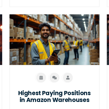
It reveals how introverts can thrive in
environments that value attention to
detail and independence. Learn about
different roles and why they are well-
suited for introverts.
Highest Paying Positions
in Amazon Warehouses