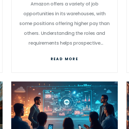
Amazon offers a variety of job
opportunities in its warehouses, with
some positions offering higher pay than
others. Understanding the roles and
requirements helps prospective
employees aim for top-paying roles.
READ MORE
This article explores the highest paying
positions within Amazon's warehouse,
highlighting necessary qualifications
and growth potential. Offering insights
into the dynamics of warehouse work, it
sheds light on job roles such as
fulfillment center manager, safety