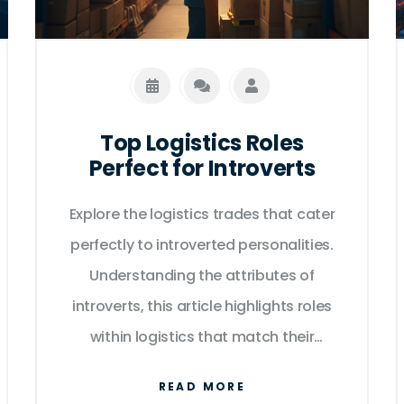
Top Logistics Roles
Perfect for Introverts
Explore the logistics trades that cater
perfectly to introverted personalities.
Understanding the attributes of
introverts, this article highlights roles
within logistics that match their
strengths, providing both personal
READ MORE
satisfaction and professional success.