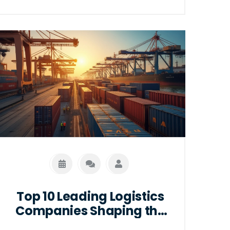
the highest positions within the logistics
sector, highlighting their responsibilities,
required skills, and career pathways.
Readers will gain insights into what it
takes to reach these prestigious roles
and how to forge a successful career in
logistics management.
Top 10 Leading Logistics
Companies Shaping the
Future of Global