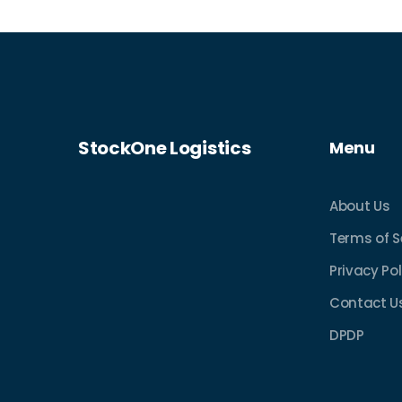
insights into enhancing their online
shopping experience.
StockOne Logistics
Menu
About Us
Terms of S
Privacy Pol
Contact U
DPDP