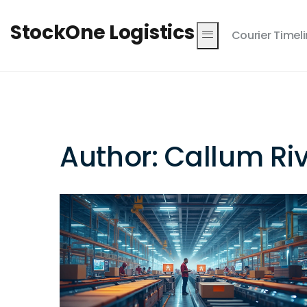
StockOne Logistics
Courier Timel
Author: Callum Ri