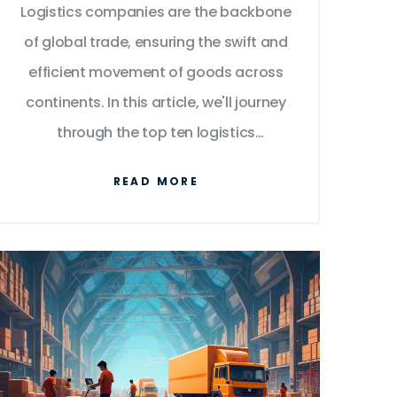
Logistics companies are the backbone
Transport
of global trade, ensuring the swift and
efficient movement of goods across
continents. In this article, we'll journey
through the top ten logistics
companies that dominate the industry
READ MORE
with innovative solutions and vast
networks. From international shipping
giants to tech-savvy newcomers,
discover how each contributes to the
global supply chain. Get insights on
their strengths, strategies, and what
sets them apart in a competitive