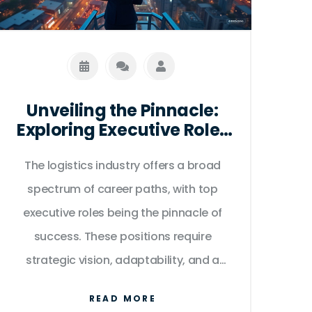
Unveiling the Pinnacle:
Exploring Executive Roles
in Logistics
The logistics industry offers a broad
spectrum of career paths, with top
executive roles being the pinnacle of
success. These positions require
strategic vision, adaptability, and a
keen understanding of global supply
READ MORE
chain dynamics. This article delves into