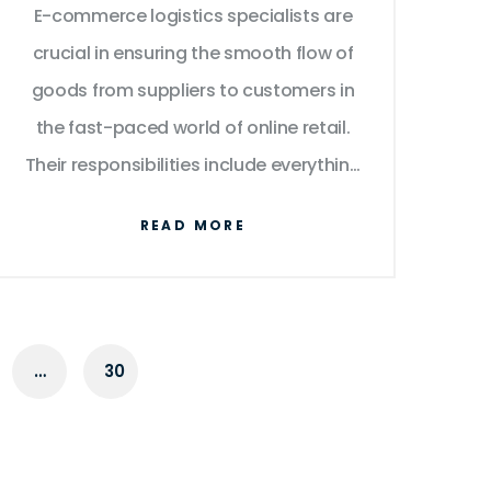
E-commerce logistics specialists are
Success
crucial in ensuring the smooth flow of
goods from suppliers to customers in
the fast-paced world of online retail.
Their responsibilities include everything
from inventory management to
READ MORE
optimizing delivery routes, all aimed at
enhancing customer satisfaction. By
leveraging technology and strategic
planning, these professionals help
…
30
businesses improve efficiency and
reduce costs. The role has evolved
alongside advances in technology,