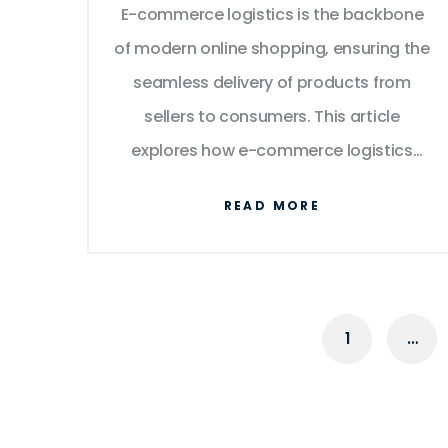
E-commerce logistics is the backbone
Works
of modern online shopping, ensuring the
seamless delivery of products from
sellers to consumers. This article
explores how e-commerce logistics
works, highlighting the key processes
READ MORE
involved, from order placement to final
delivery. It delves into the advantages
and challenges of e-commerce
logistics and provides tips for
1
…
optimizing supply chains. By
understanding these elements,
businesses and consumers can gain