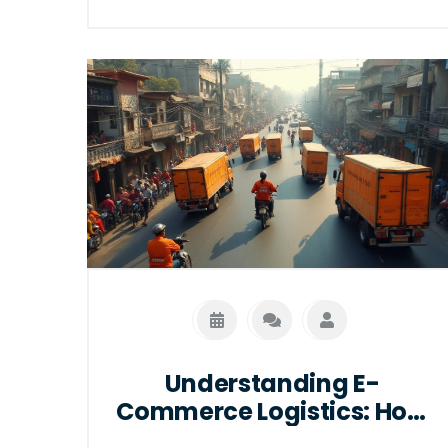
movement of goods. By integrating
technology and data analytics,
logistics management systems offer
real-time tracking and inventory
control. Learn how these systems
transform logistics operations and
discover tips on choosing the right
software for your business needs.
Understanding E-
Commerce Logistics: How
Online Shopping Really