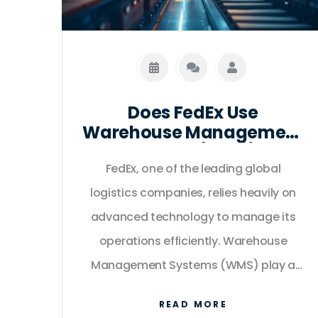
Does FedEx Use
Warehouse Management
Systems (WMS)?
FedEx, one of the leading global
logistics companies, relies heavily on
advanced technology to manage its
operations efficiently. Warehouse
Management Systems (WMS) play a
crucial role in optimizing logistics,
READ MORE
making processes more streamlined