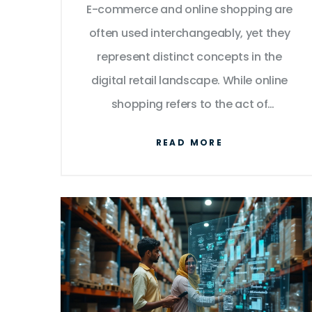
E-commerce and online shopping are
often used interchangeably, yet they
represent distinct concepts in the
digital retail landscape. While online
shopping refers to the act of
purchasing goods or services via the
READ MORE
internet, e-commerce encompasses a
broader scope including online
shopping and additional business
activities. Understanding their
differences can enhance your online
business strategy, from managing
logistics to marketing tactics. This