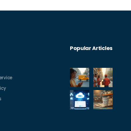
warehousing methods employed by this
iconic brand.
Popular Articles
ervice
icy
s