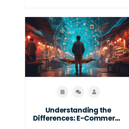
and cost-effective. This article explores
whether FedEx utilizes WMS solutions,
the benefits of these systems in
logistics, and how they aid in improving
inventory management, order
fulfillment, and supply chain visibility.
Understanding the integration of WMS
in FedEx's operations provides valuable
insights into how such systems can
enhance overall logistics efficiency.
Understanding the
Differences: E-Commerce
vs. Online Shopping