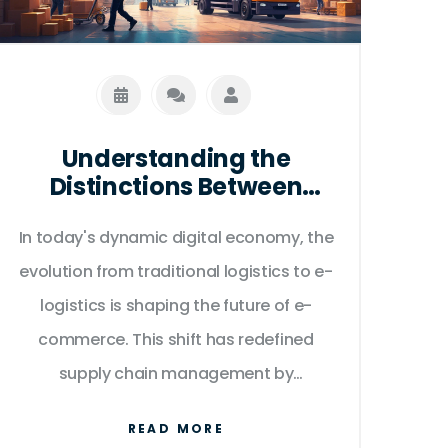
market.
Understanding the
Distinctions Between
Traditional and E-
In today's dynamic digital economy, the
Logistics in E-Commerce
evolution from traditional logistics to e-
logistics is shaping the future of e-
commerce. This shift has redefined
supply chain management by
leveraging technology for efficiency,
READ MORE
flexibility, and customer satisfaction.