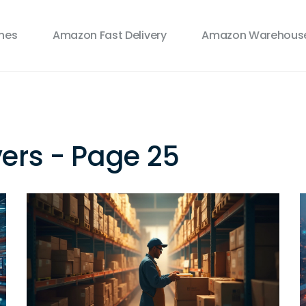
ines
Amazon Fast Delivery
Amazon Warehouse
vers - Page 25