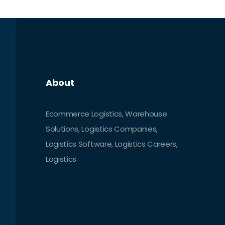
changing consumer expectations, and
the growing demand for faster, more
reliable delivery.
About
Ecommerce Logistics, Warehouse
Solutions, Logistics Companies,
Logistics Software, Logistics Careers,
Logistics