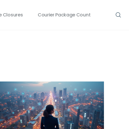
 Closures
Courier Package Count