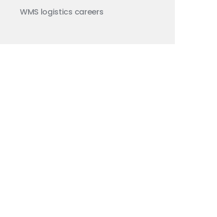
WMS
logistics careers