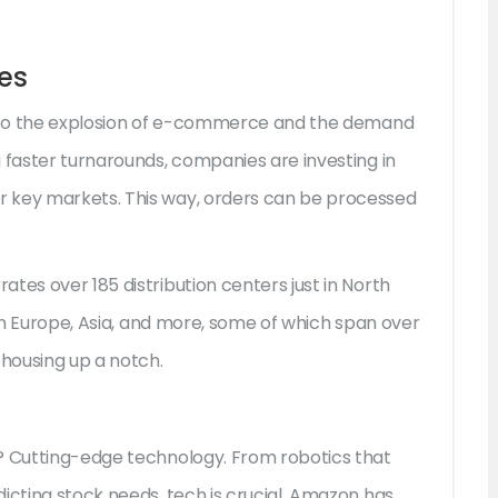
es
ed to the explosion of e-commerce and the demand
 faster turnarounds, companies are investing in
r key markets. This way, orders can be processed
tes over 185 distribution centers just in North
 in Europe, Asia, and more, some of which span over
ehousing up a notch.
? Cutting-edge technology. From robotics that
icting stock needs, tech is crucial. Amazon has