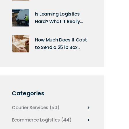
2026?
Is Learning Logistics
Hard? What It Really
Takes to Get Started
How Much Does It Cost
to Send a 25 lb Box
Through UPS? (2026
Rates & Tips)
Categories
Courier Services
(50)
Ecommerce Logistics
(44)