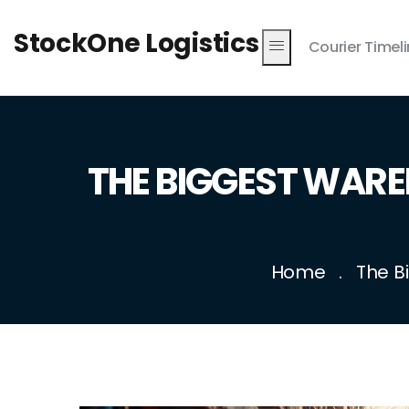
StockOne Logistics
Courier Timel
THE BIGGEST WAR
Home
The B