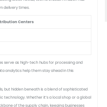
n delivery times.
tribution Centers
es serve as high-tech hubs for processing and
ta analytics help them stay ahead in this
ds, but hidden beneath is a blend of sophisticated
ic technology. Whether it’s a local shop or a global
ckbone of the supply chain, keeping businesses