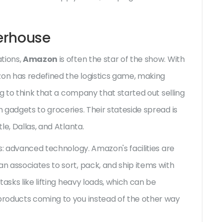
erhouse
tions,
Amazon
is often the star of the show. With
zon has redefined the logistics game, making
ng to think that a company that started out selling
 gadgets to groceries. Their stateside spread is
e, Dallas, and Atlanta.
s: advanced technology. Amazon's facilities are
 associates to sort, pack, and ship items with
asks like lifting heavy loads, which can be
roducts coming to you instead of the other way