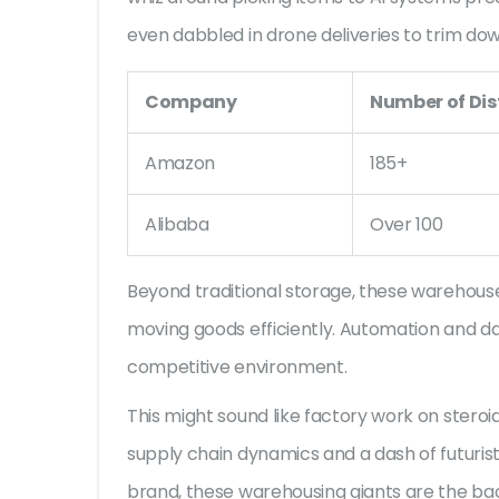
even dabbled in drone deliveries to trim dow
Company
Number of Dis
Amazon
185+
Alibaba
Over 100
Beyond traditional storage, these warehous
moving goods efficiently. Automation and da
competitive environment.
This might sound like factory work on steroi
supply chain dynamics and a dash of futurist
brand, these warehousing giants are the ba