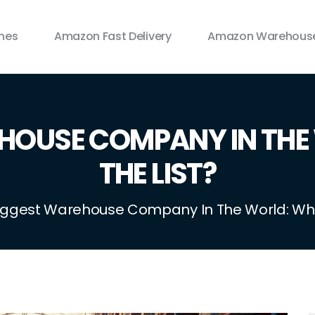
ines
Amazon Fast Delivery
Amazon Warehouse
EHOUSE COMPANY IN THE
THE LIST?
iggest Warehouse Company In The World: Who