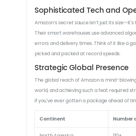
Sophisticated Tech and Ope
Amazon’s secret sauce isn’t just its size—i
Their smart warehouses use advanced algori
errors and delivery times. Think of it like a g
picked and packed at record speeds.
Strategic Global Presence
The global reach of Amazon is mind-blowing.
world, and achieving such a feat required s
if you've ever gotten a package ahead of ti
Continent
Number o
North America
110+