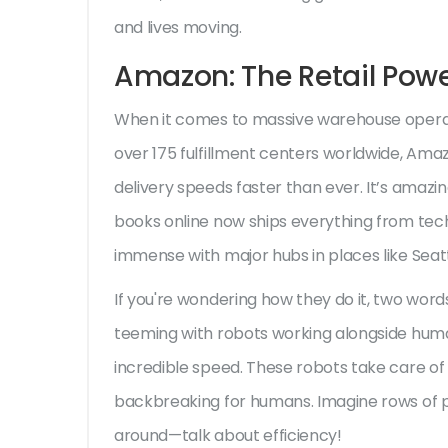
and lives moving.
Amazon: The Retail Pow
When it comes to massive warehouse opera
over 175 fulfillment centers worldwide, Ama
delivery speeds faster than ever. It’s amazi
books online now ships everything from tech
immense with major hubs in places like Seattl
If you're wondering how they do it, two word
teeming with robots working alongside human
incredible speed. These robots take care of t
backbreaking for humans. Imagine rows of p
around—talk about efficiency!