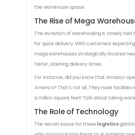
the warehouse space.
The Rise of Mega Warehous
The evolution of warehousing is closely ti
for quick delivery. With customers expecting
mega warehouses strategically located nea
faster, slashing delivery times.
For instance, did you know that Amazon opera
America? That's not all. They have facilities
a million square feet! Talk about taking war
The Role of Technology
The secret sauce for these
logistics
giants
whiz around picking items to AI systems pred