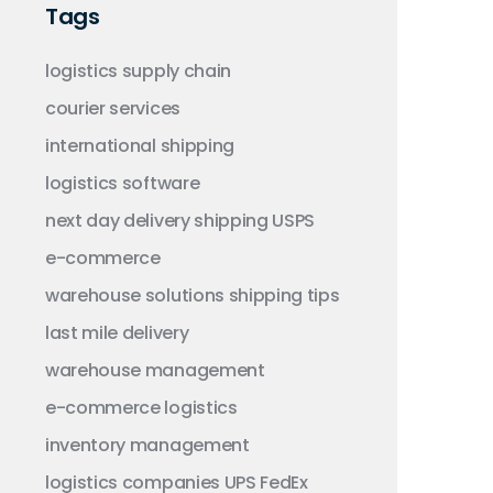
Tags
logistics
supply chain
courier services
international shipping
logistics software
next day delivery
shipping
USPS
e-commerce
warehouse solutions
shipping tips
last mile delivery
warehouse management
e-commerce logistics
inventory management
logistics companies
UPS
FedEx