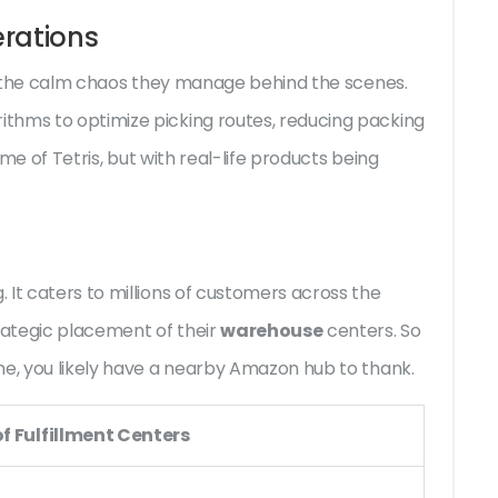
rations
t's the calm chaos they manage behind the scenes.
thms to optimize picking routes, reducing packing
ame of Tetris, but with real-life products being
 It caters to millions of customers across the
trategic placement of their
warehouse
centers. So
me, you likely have a nearby Amazon hub to thank.
f Fulfillment Centers