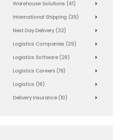
Warehouse Solutions
(41)
International Shipping
(39)
Next Day Delivery
(32)
Logistics Companies
(29)
Logistics Software
(29)
Logistics Careers
(19)
Logistics
(18)
Delivery Insurance
(10)