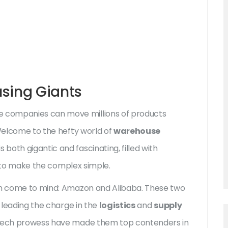
using Giants
 companies can move millions of products
 Welcome to the hefty world of
warehouse
 both gigantic and fascinating, filled with
ty to make the complex simple.
ten come to mind: Amazon and Alibaba. These two
o leading the charge in the
logistics
and
supply
d tech prowess have made them top contenders in