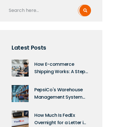
Latest Posts
How E-commerce
Shipping Works: A Step-
by-Step Guide for
Sellers
PepsiCo's Warehouse
Management System
Uncovered: A Deep Dive
into Their Technology
How Much Is FedEx
Overnight for a Letter in