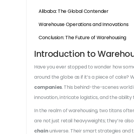
Alibaba: The Global Contender
Warehouse Operations and Innovations
Conclusion: The Future of Warehousing
Introduction to Wareho
Have you ever stopped to wonder how some
around the globe as if it’s a piece of cake?
companies
. This behind-the-scenes world is
innovation, intricate logistics, and the abili
In the realm of warehousing, two titans of
are not just retail heavyweights; they’re als
chain
universe. Their smart strategies an