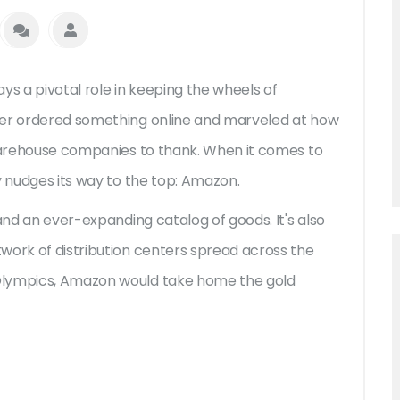
ys a pivotal role in keeping the wheels of
ver ordered something online and marveled at how
 warehouse companies to thank. When it comes to
y nudges its way to the top: Amazon.
 and an ever-expanding catalog of goods. It's also
work of distribution centers spread across the
Olympics, Amazon would take home the gold