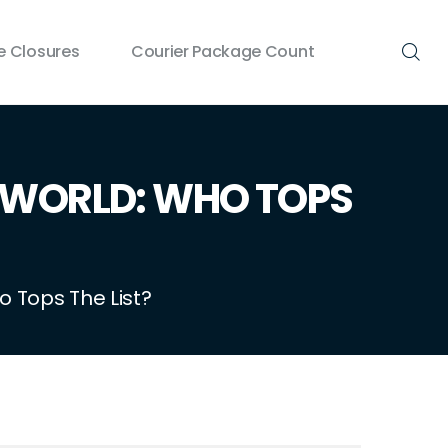
 Closures
Courier Package Count
 WORLD: WHO TOPS
 Tops The List?