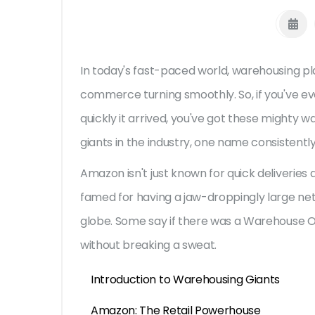
In today's fast-paced world, warehousing pla
commerce turning smoothly. So, if you've e
quickly it arrived, you've got these mighty
giants in the industry, one name consistentl
Amazon isn't just known for quick deliveries
famed for having a jaw-droppingly large net
globe. Some say if there was a Warehouse 
without breaking a sweat.
Introduction to Warehousing Giants
Amazon: The Retail Powerhouse