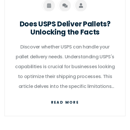
Does USPS Deliver Pallets?
Unlocking the Facts
Discover whether USPS can handle your
pallet delivery needs. Understanding USPS's
capabilities is crucial for businesses looking
to optimize their shipping processes. This
article delves into the specific limitations
and possibilities of using USPS for large
READ MORE
freight shipping, including cost implications
and alternative solutions. Moreover, explore
practical tips to ensure smooth logistics.