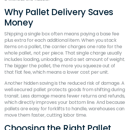
Why Pallet Delivery Saves
Money
Shipping a single box often means paying a base fee
plus extra for each additional item. When you stack
items on a pallet, the carrier charges one rate for the
whole pallet, not per piece. That single charge usually
includes loading, unloading, and a set amount of weight.
The bigger the pallet, the more you squeeze out of
that flat fee, which means a lower cost per unit.
Another hidden saving is the reduced risk of damage. A
well‑secured pallet protects goods from shifting during
transit. Less damage means fewer returns and refunds,
which directly improves your bottom line. And because
pallets are easy for forklifts to handle, warehouses can
move them faster, cutting labor time.
Choosing the Right Pallet