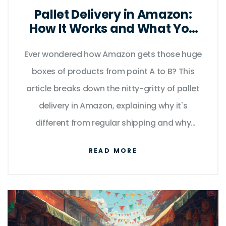
Pallet Delivery in Amazon:
How It Works and What You
Need to Know
Ever wondered how Amazon gets those huge
boxes of products from point A to B? This
article breaks down the nitty-gritty of pallet
delivery in Amazon, explaining why it's
different from regular shipping and why
businesses care about it. You'll find simple
READ MORE
tips for making your Amazon pallet deliveries
smoother and less stressful. Peek behind the
scenes to learn how pallets keep everything
efficient and on track. Get ready for practical
advice and real talk—no fluff.