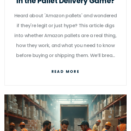
in the Pallet Delivery Game?
Heard about 'Amazon pallets' and wondered
if they're legit or just hype? This article digs
into whether Amazon pallets are a real thing,
how they work, and what you need to know
before buying or shipping them. We’ll break
down what’s actually in those pallets, how
READ MORE
delivery works, and what surprises to watch
for. If you’re thinking about reselling or just
curious about the business, you’ll get
practical, no-nonsense info here. You’ll also
find handy tips about delivery and real risks
most buyers overlook.