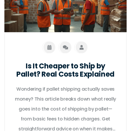
Is It Cheaper to Ship by
Pallet? Real Costs Explained
Wondering if pallet shipping actually saves
money? This article breaks down what really
goes into the cost of shipping by pallet—
from basic fees to hidden charges. Get
straightforward advice on when it makes