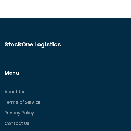
This guide demystifies the challenges and
opportunities of pallet delivery via USPS.
StockOne Logistics
Menu
About Us
Terms of Service
Privacy Policy
Contact Us