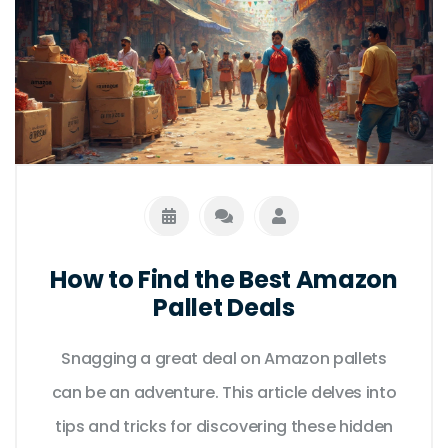
How to Find the Best Amazon
Pallet Deals
Snagging a great deal on Amazon pallets
can be an adventure. This article delves into
tips and tricks for discovering these hidden