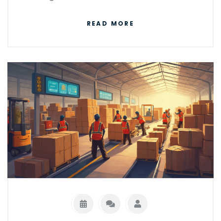
sense to choose pallet delivery, and pick up
READ MORE
useful tips for getting the best rates.
Whether you’re a small business or just trying
to move bulky stuff, you’ll find practical info
you can put to use right away.