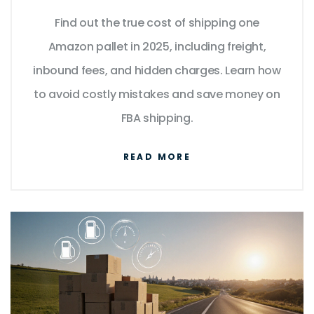
for 2025
Find out the true cost of shipping one
Amazon pallet in 2025, including freight,
inbound fees, and hidden charges. Learn how
to avoid costly mistakes and save money on
FBA shipping.
READ MORE