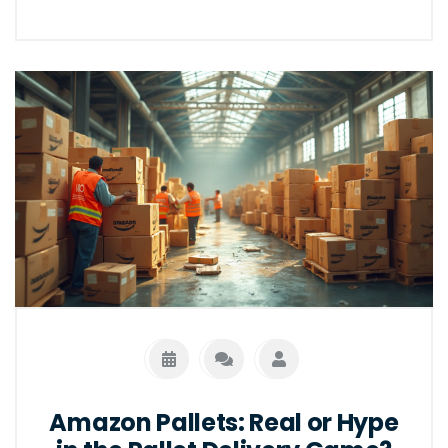
Amazon Pallets: Real or Hype