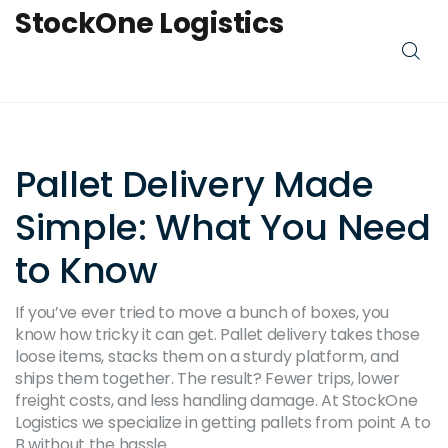
StockOne Logistics
Pallet Delivery Made
Simple: What You Need
to Know
If you’ve ever tried to move a bunch of boxes, you
know how tricky it can get. Pallet delivery takes those
loose items, stacks them on a sturdy platform, and
ships them together. The result? Fewer trips, lower
freight costs, and less handling damage. At StockOne
Logistics we specialize in getting pallets from point A to
B without the hassle.