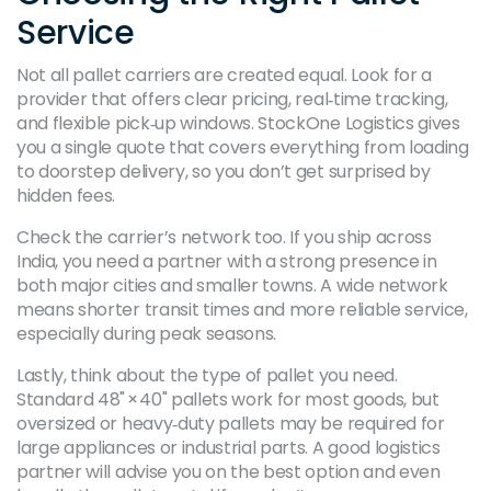
Service
Not all pallet carriers are created equal. Look for a
provider that offers clear pricing, real‑time tracking,
and flexible pick‑up windows. StockOne Logistics gives
you a single quote that covers everything from loading
to doorstep delivery, so you don’t get surprised by
hidden fees.
Check the carrier’s network too. If you ship across
India, you need a partner with a strong presence in
both major cities and smaller towns. A wide network
means shorter transit times and more reliable service,
especially during peak seasons.
Lastly, think about the type of pallet you need.
Standard 48" × 40" pallets work for most goods, but
oversized or heavy‑duty pallets may be required for
large appliances or industrial parts. A good logistics
partner will advise you on the best option and even