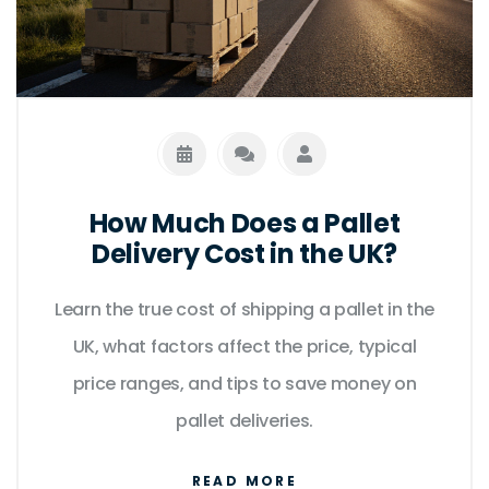
How Much Does a Pallet
Delivery Cost in the UK?
Learn the true cost of shipping a pallet in the
UK, what factors affect the price, typical
price ranges, and tips to save money on
pallet deliveries.
READ MORE