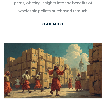
gems, offering insights into the benefits of
wholesale pallets purchased through
Amazon. Learn about the most reliable
READ MORE
sellers, what to look for in a pallet, and
understand how delivery options can
optimize your bargain finds. Ideal for
budget-savvy shoppers and small business
owners alike.