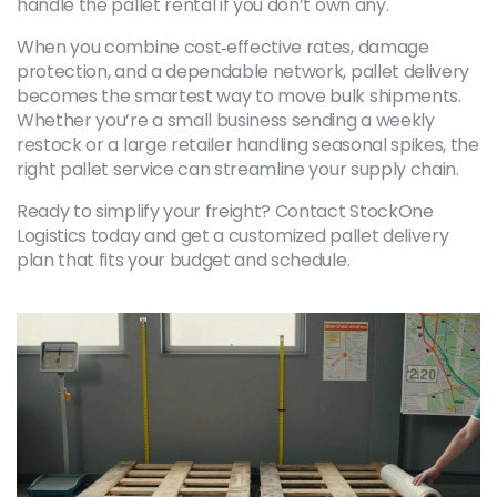
handle the pallet rental if you don’t own any.
When you combine cost‑effective rates, damage
protection, and a dependable network, pallet delivery
becomes the smartest way to move bulk shipments.
Whether you’re a small business sending a weekly
restock or a large retailer handling seasonal spikes, the
right pallet service can streamline your supply chain.
Ready to simplify your freight? Contact StockOne
Logistics today and get a customized pallet delivery
plan that fits your budget and schedule.