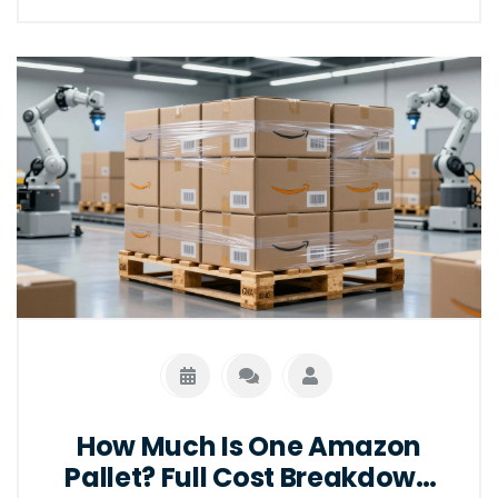
How Much Is One Amazon
Pallet? Full Cost Breakdown