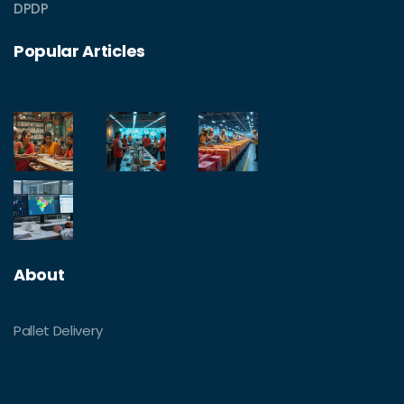
DPDP
Popular Articles
About
Pallet Delivery