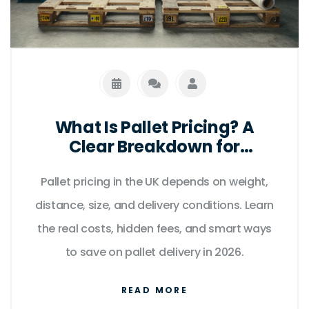
What Is Pallet Pricing? A
Clear Breakdown for
Businesses in the UK
Pallet pricing in the UK depends on weight,
distance, size, and delivery conditions. Learn
the real costs, hidden fees, and smart ways
to save on pallet delivery in 2026.
READ MORE