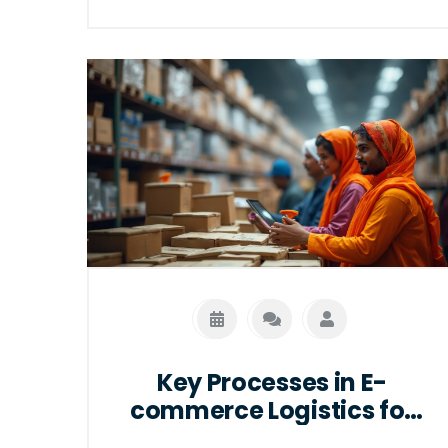
practical tips to ensure smooth delivery,
address common misconceptions, and
highlight the benefits of using
professional courier services. Whether
you're sending a simple package to a
friend or an important document to a
client, this article will provide you the
knowledge to make informed decisions.
Key Processes in E-
commerce Logistics for
Seamless Shopping