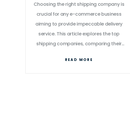
Choosing the right shipping company is
Business
crucial for any e-commerce business
aiming to provide impeccable delivery
service. This article explores the top
shipping companies, comparing their
offerings, reliability, and cost-
READ MORE
effectiveness. We delve into factors like
shipping speed, coverage, and how to
remain competitive. Learn practical tips
to optimize your logistics and ensure
customer satisfaction.