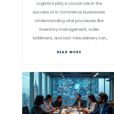
Logistics play a crucial role in the
Experience
success of e-commerce businesses.
Understanding vital processes like
inventory management, order
fulfillment, and last-mile delivery can
significantly improve efficiency and
READ MORE
customer satisfaction. This article
explores the intricacies of e-commerce
logistics and provides valuable insights
and tips to optimize these processes.
Stay ahead in the competitive e-
commerce landscape by mastering
logistics management.