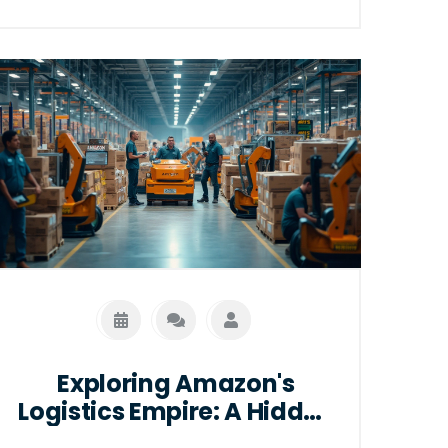
bring, and what this means for the local
job market. Dive into an analysis of the
strategic logistics planning that
positions certain states as key players
in Amazon's distribution network. This
article also provides insights into the
operational dynamics and future trends
of warehouse solutions.
Exploring Amazon's
Logistics Empire: A Hidden
Powerhouse in E-