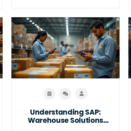
pivotal role in shaping these networks,
making them more efficient and
responsive. With insights into modern
trends and practical tips, this is your
guide to navigating the future of
logistics.
Understanding SAP:
Warehouse Solutions
Simplified