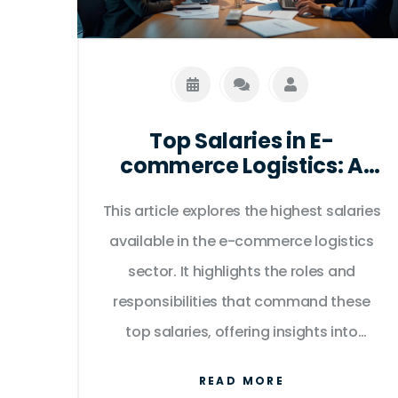
Top Salaries in E-
commerce Logistics: A
Comprehensive Guide
This article explores the highest salaries
available in the e-commerce logistics
sector. It highlights the roles and
responsibilities that command these
top salaries, offering insights into
career pathways and the skills required.
READ MORE
The discussion also includes industry