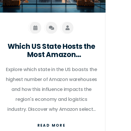
destination, and package size.
Which US State Hosts the
Most Amazon
Warehouses?
Explore which state in the US boasts the
highest number of Amazon warehouses
and how this influence impacts the
region's economy and logistics
industry. Discover why Amazon selects
specific locations for their fulfillment
READ MORE
centers, the benefits these facilities