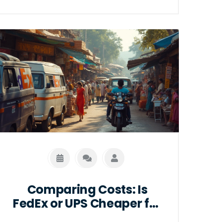
salaries and highlights companies that
lead the industry in compensation.
Discover tips for landing a high-paying
job in logistics and make informed
choices about your career path.
Comparing Costs: Is
FedEx or UPS Cheaper for
International Shipping?