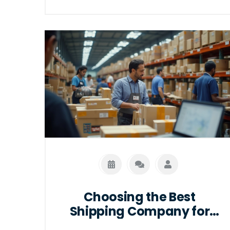
trends that impact earning potential.
Additionally, useful tips for advancing in
this dynamic field are provided, aiming
to support career growth in e-
commerce logistics.
Choosing the Best
Shipping Company for
Your Ecommerce