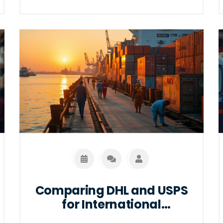
standards, and safety protocols. It also
highlights some handy tips for efficient
packaging and the selection of suitable
pallets to avoid common pitfalls. By
understanding these requirements,
businesses can improve their shipping
experience, adhere to Amazon’s
guidelines, and ultimately enhance their
logistics efficiency.
Comparing DHL and USPS
for International
Shipping: Which is More