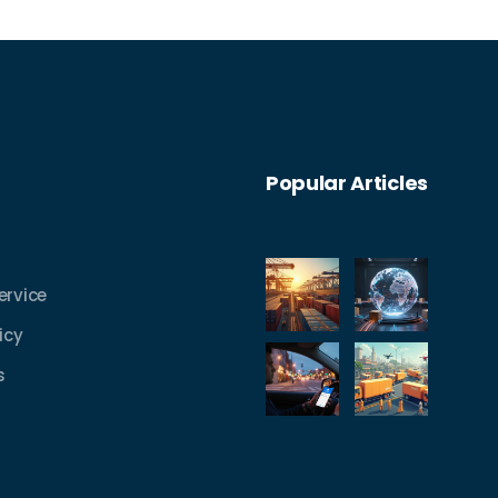
Popular Articles
ervice
icy
s