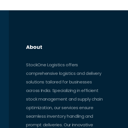
futuristic drone deliveries, Amazon is
constantly reshaping the face of e-
commerce logistics.
About
StockOne Logistics offers
comprehensive logistics and delivery
solutions tailored for businesses
across India. Specializing in efficient
stock management and supply chain
optimization, our services ensure
seamless inventory handling and
prompt deliveries. Our innovative