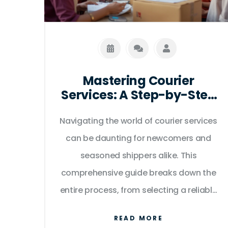
Mastering Courier
Services: A Step-by-Step
Guide
Navigating the world of courier services
can be daunting for newcomers and
seasoned shippers alike. This
comprehensive guide breaks down the
entire process, from selecting a reliable
courier to tracking your shipment until it
READ MORE
reaches its destination. We offer