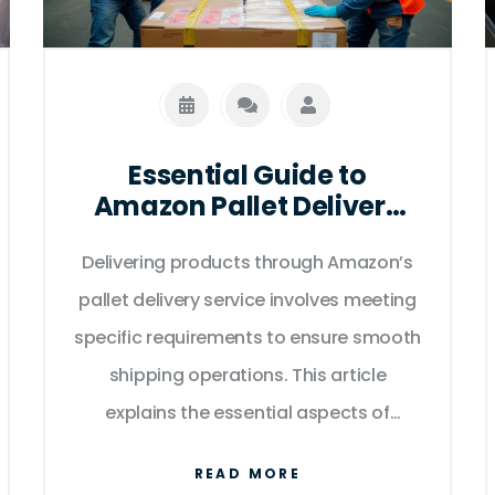
Essential Guide to
Amazon Pallet Delivery
Requirements
Delivering products through Amazon’s
pallet delivery service involves meeting
specific requirements to ensure smooth
shipping operations. This article
explains the essential aspects of
preparing for pallet delivery, including
READ MORE
size and weight restrictions, labeling