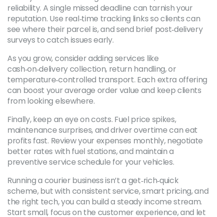
reliability. A single missed deadline can tarnish your
reputation. Use real‑time tracking links so clients can
see where their parcel is, and send brief post‑delivery
surveys to catch issues early.
As you grow, consider adding services like
cash‑on‑delivery collection, return handling, or
temperature‑controlled transport. Each extra offering
can boost your average order value and keep clients
from looking elsewhere.
Finally, keep an eye on costs. Fuel price spikes,
maintenance surprises, and driver overtime can eat
profits fast. Review your expenses monthly, negotiate
better rates with fuel stations, and maintain a
preventive service schedule for your vehicles.
Running a courier business isn’t a get‑rich‑quick
scheme, but with consistent service, smart pricing, and
the right tech, you can build a steady income stream.
Start small, focus on the customer experience, and let