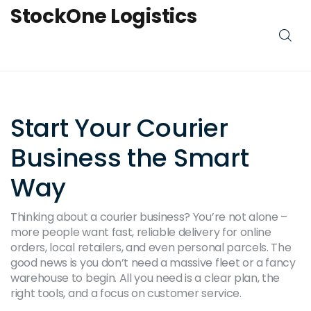
StockOne Logistics
Start Your Courier
Business the Smart
Way
Thinking about a courier business? You’re not alone –
more people want fast, reliable delivery for online
orders, local retailers, and even personal parcels. The
good news is you don’t need a massive fleet or a fancy
warehouse to begin. All you need is a clear plan, the
right tools, and a focus on customer service.