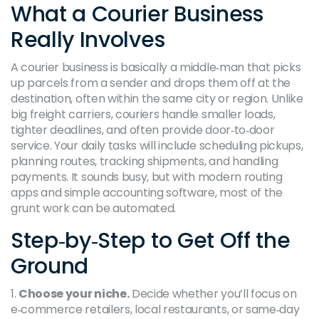
What a Courier Business
Really Involves
A courier business is basically a middle‑man that picks
up parcels from a sender and drops them off at the
destination, often within the same city or region. Unlike
big freight carriers, couriers handle smaller loads,
tighter deadlines, and often provide door‑to‑door
service. Your daily tasks will include scheduling pickups,
planning routes, tracking shipments, and handling
payments. It sounds busy, but with modern routing
apps and simple accounting software, most of the
grunt work can be automated.
Step‑by‑Step to Get Off the
Ground
1.
Choose your niche.
Decide whether you’ll focus on
e‑commerce retailers, local restaurants, or same‑day