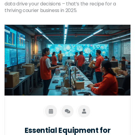
data drive your decisions – that’s the recipe for a
thriving courier business in 2025.
Essential Equipment for