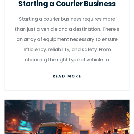
Starting a Courier Business
Starting a courier business requires more
than just a vehicle and a destination. There's
an array of equipment necessary to ensure
efficiency, reliability, and safety. From
choosing the right type of vehicle to
understanding the tech tools that streamline
READ MORE
operations, this article provides a practical
guide for new entrants in the courier industry.
Learn about the essentials that can set your
courier service apart.