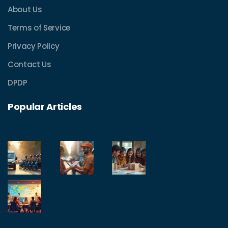
About Us
Terms of Service
Privacy Policy
Contact Us
DPDP
Popular Articles