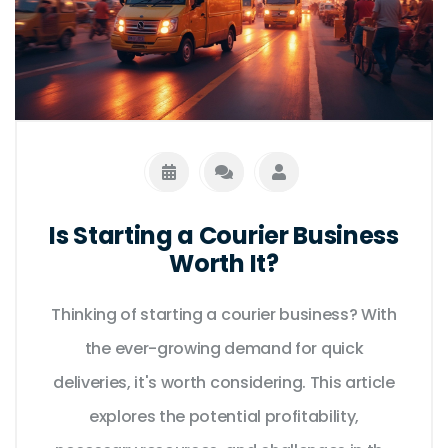
Is Starting a Courier Business
Worth It?
Thinking of starting a courier business? With
the ever-growing demand for quick
deliveries, it's worth considering. This article
explores the potential profitability,