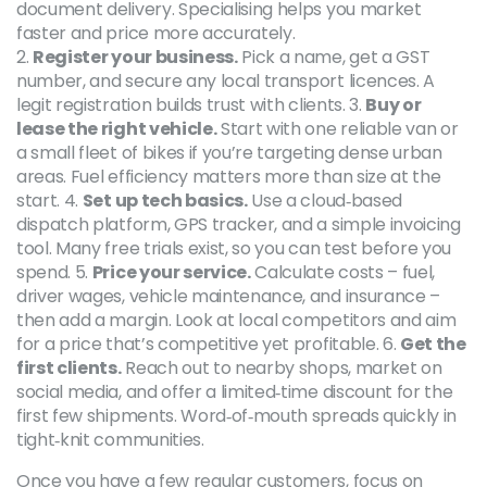
document delivery. Specialising helps you market
faster and price more accurately.
2.
Register your business.
Pick a name, get a GST
number, and secure any local transport licences. A
legit registration builds trust with clients. 3.
Buy or
lease the right vehicle.
Start with one reliable van or
a small fleet of bikes if you’re targeting dense urban
areas. Fuel efficiency matters more than size at the
start. 4.
Set up tech basics.
Use a cloud‑based
dispatch platform, GPS tracker, and a simple invoicing
tool. Many free trials exist, so you can test before you
spend. 5.
Price your service.
Calculate costs – fuel,
driver wages, vehicle maintenance, and insurance –
then add a margin. Look at local competitors and aim
for a price that’s competitive yet profitable. 6.
Get the
first clients.
Reach out to nearby shops, market on
social media, and offer a limited‑time discount for the
first few shipments. Word‑of‑mouth spreads quickly in
tight‑knit communities.
Once you have a few regular customers, focus on