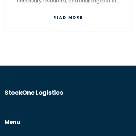
necessary resources, and challenges in the
courier industry. Get insights into startup
READ MORE
costs, competitive advantages, and
effective marketing strategies. Find out if this
path suits your entrepreneurial spirit.
StockOne Logistics
Menu