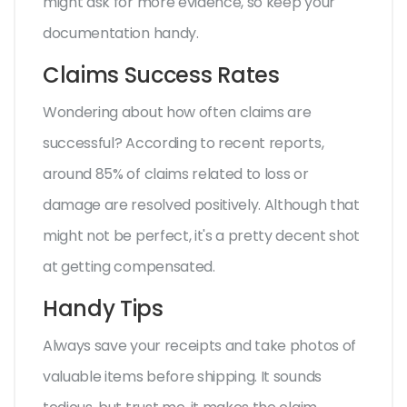
might ask for more evidence, so keep your
documentation handy.
Claims Success Rates
Wondering about how often claims are
successful? According to recent reports,
around 85% of claims related to loss or
damage are resolved positively. Although that
might not be perfect, it's a pretty decent shot
at getting compensated.
Handy Tips
Always save your receipts and take photos of
valuable items before shipping. It sounds