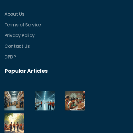
About Us
Terms of Service
Privacy Policy
Contact Us
DPDP
Popular Articles