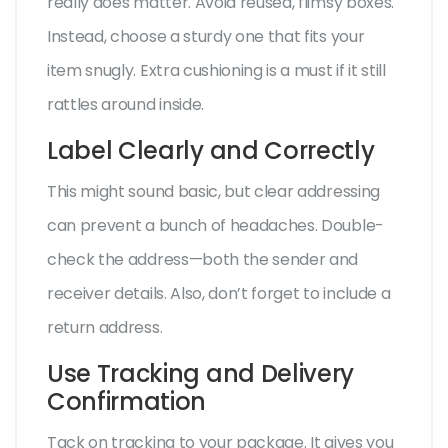
really does matter. Avoid reused, flimsy boxes.
Instead, choose a sturdy one that fits your
item snugly. Extra cushioning is a must if it still
rattles around inside.
Label Clearly and Correctly
This might sound basic, but clear addressing
can prevent a bunch of headaches. Double-
check the address—both the sender and
receiver details. Also, don’t forget to include a
return address.
Use Tracking and Delivery
Confirmation
Tack on tracking to your package. It gives you