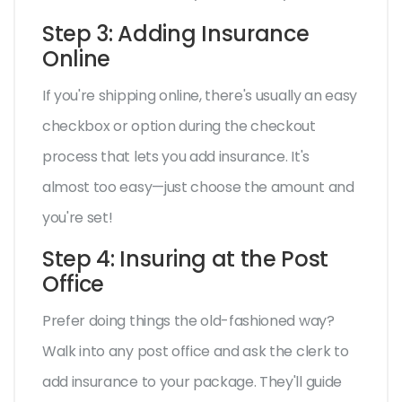
Step 3: Adding Insurance
Online
If you're shipping online, there's usually an easy
checkbox or option during the checkout
process that lets you add insurance. It's
almost too easy—just choose the amount and
you're set!
Step 4: Insuring at the Post
Office
Prefer doing things the old-fashioned way?
Walk into any post office and ask the clerk to
add insurance to your package. They'll guide