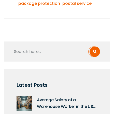
package protection
postal service
Latest Posts
Average Salary of a
Warehouse Worker in the US:
What You Need to Know