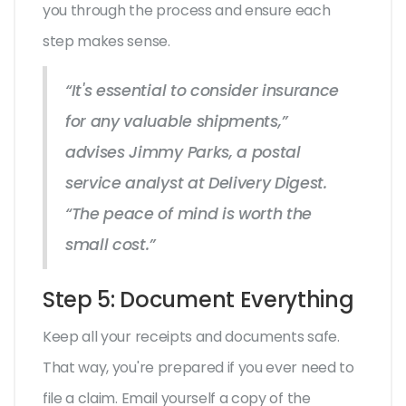
you through the process and ensure each
step makes sense.
“It's essential to consider insurance
for any valuable shipments,”
advises Jimmy Parks, a postal
service analyst at Delivery Digest.
“The peace of mind is worth the
small cost.”
Step 5: Document Everything
Keep all your receipts and documents safe.
That way, you're prepared if you ever need to
file a claim. Email yourself a copy of the