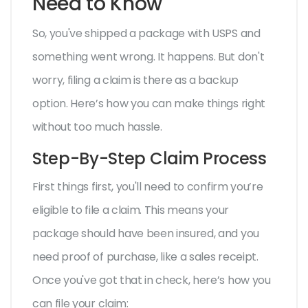
Need to Know
So, you've shipped a package with USPS and
something went wrong. It happens. But don't
worry, filing a claim is there as a backup
option. Here’s how you can make things right
without too much hassle.
Step-By-Step Claim Process
First things first, you'll need to confirm you’re
eligible to file a claim. This means your
package should have been insured, and you
need proof of purchase, like a sales receipt.
Once you've got that in check, here’s how you
can file your claim: