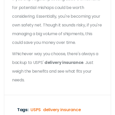
for potential mishaps could be worth
considering. Essentially, you're becoming your
own safety net. Though it sounds risky, if you're
managing a big volume of shipments, this
could save you money over time.
Whichever way you choose, there's always a
backup to USPS'
delivery insurance
. Just
weigh the benefits and see what fits your
needs.
Tags:
USPS
delivery insurance