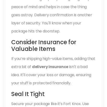
peace of mind and helps in case the thing
goes astray. Delivery confirmation is another
layer of security. You'll know when your
package hits the doorstep.
Consider Insurance for
Valuable Items
If you’re shipping high-value items, adding that
extra bit of
delivery insurance
isn't a bad
idea. It'll cover your loss or damage, ensuring
your stuff is protected financially.
Seal It Tight
Secure your package like it’s Fort Knox. Use