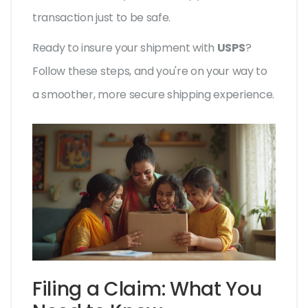
transaction just to be safe.
Ready to insure your shipment with
USPS
?
Follow these steps, and you're on your way to
a smoother, more secure shipping experience.
Filing a Claim: What You