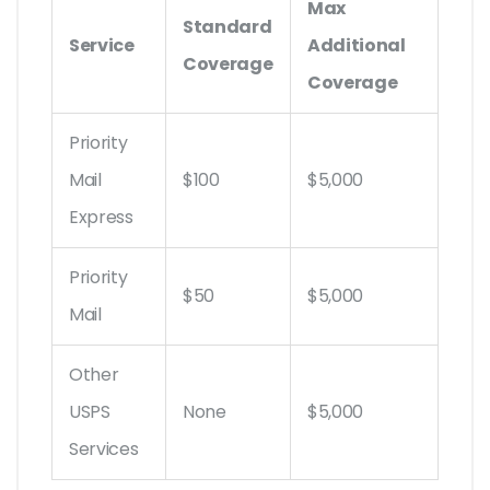
Max
Standard
Service
Additional
Coverage
Coverage
Priority
Mail
$100
$5,000
Express
Priority
$50
$5,000
Mail
Other
USPS
None
$5,000
Services