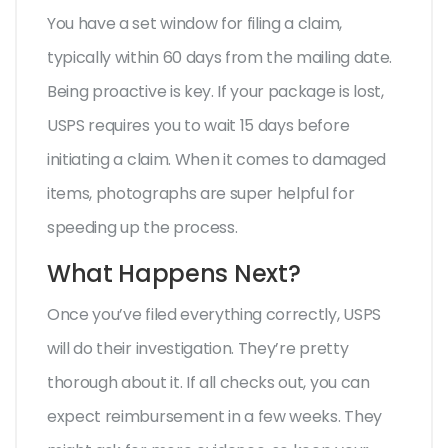
You have a set window for filing a claim,
typically within 60 days from the mailing date.
Being proactive is key. If your package is lost,
USPS requires you to wait 15 days before
initiating a claim. When it comes to damaged
items, photographs are super helpful for
speeding up the process.
What Happens Next?
Once you’ve filed everything correctly, USPS
will do their investigation. They’re pretty
thorough about it. If all checks out, you can
expect reimbursement in a few weeks. They