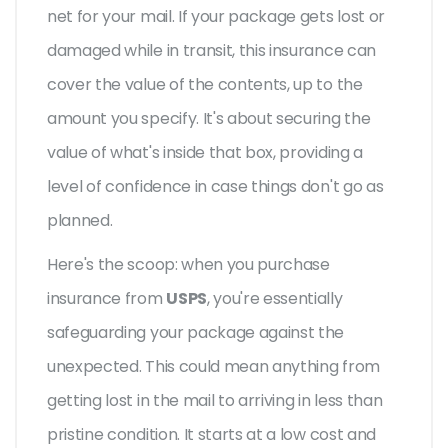
net for your mail. If your package gets lost or
damaged while in transit, this insurance can
cover the value of the contents, up to the
amount you specify. It's about securing the
value of what's inside that box, providing a
level of confidence in case things don't go as
planned.
Here's the scoop: when you purchase
insurance from
USPS
, you're essentially
safeguarding your package against the
unexpected. This could mean anything from
getting lost in the mail to arriving in less than
pristine condition. It starts at a low cost and