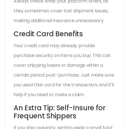
Always check what your platform offers, as
they sometimes cover lost shipment issues,
making additional insurance unnecessary.
Credit Card Benefits
Your credit card may already provide
purchase security on items you buy. This can
cover shipping losses or damage within a
certain period post-purchase. Just make sure
you used that card for the transaction, and it'll
help if you need to make a claim.
An Extra Tip: Self-Insure for
Frequent Shippers
If you ship regularly, setting aside a small fund