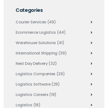
Categories
Courier Services
(49)
Ecommerce Logistics
(44)
Warehouse Solutions
(41)
International Shipping
(39)
Next Day Delivery
(32)
Logistics Companies
(29)
Logistics Software
(29)
Logistics Careers
(19)
Logistics
(18)