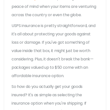
peace of mind when your items are venturing
across the country or even the globe.
USPS insurance is pretty straightforward, and
it's all about protecting your goods against
loss or damage. If you've got something of
value inside that box, it might just be worth
considering. Plus, it doesn't break the bank—
packages valued up to $50 come with an
affordable insurance option.
So how do you actually get your goods
insured? It's as simple as selecting the
insurance option when you're shipping. If