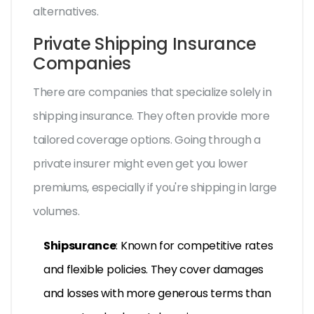
alternatives.
Private Shipping Insurance
Companies
There are companies that specialize solely in
shipping insurance. They often provide more
tailored coverage options. Going through a
private insurer might even get you lower
premiums, especially if you're shipping in large
volumes.
Shipsurance
: Known for competitive rates
and flexible policies. They cover damages
and losses with more generous terms than