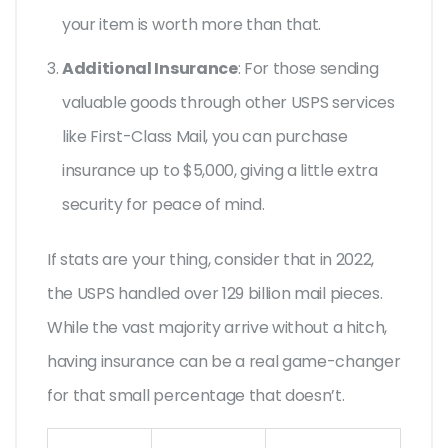
your item is worth more than that.
Additional Insurance
: For those sending
valuable goods through other USPS services
like First-Class Mail, you can purchase
insurance up to $5,000, giving a little extra
security for peace of mind.
If stats are your thing, consider that in 2022,
the USPS handled over 129 billion mail pieces.
While the vast majority arrive without a hitch,
having insurance can be a real game-changer
for that small percentage that doesn’t.