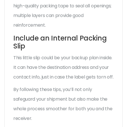
high-quality packing tape to seal all openings;
multiple layers can provide good
reinforcement.
Include an Internal Packing
Slip
This little slip could be your backup plan inside.
It can have the destination address and your
contact info, just in case the label gets torn off.
By following these tips, you’ll not only
safeguard your shipment but also make the
whole process smoother for both you and the
receiver.