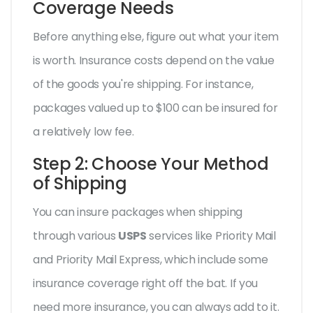
Coverage Needs
Before anything else, figure out what your item
is worth. Insurance costs depend on the value
of the goods you're shipping. For instance,
packages valued up to $100 can be insured for
a relatively low fee.
Step 2: Choose Your Method
of Shipping
You can insure packages when shipping
through various
USPS
services like Priority Mail
and Priority Mail Express, which include some
insurance coverage right off the bat. If you
need more insurance, you can always add to it.