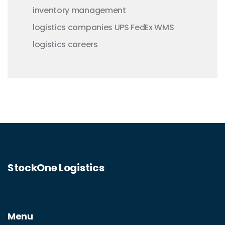
inventory management
logistics companies
UPS
FedEx
WMS
logistics careers
StockOne Logistics
Menu