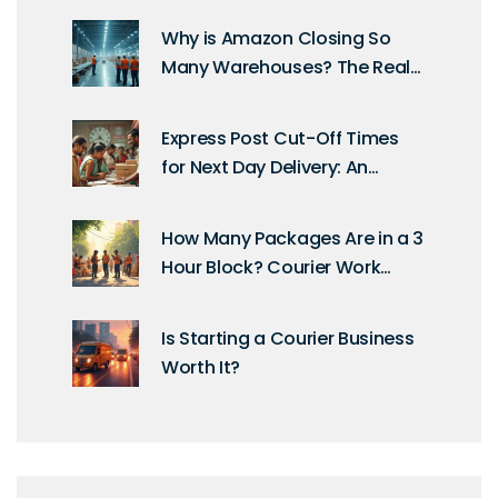
Why is Amazon Closing So
Many Warehouses? The Real
Story Behind the Shift
Express Post Cut-Off Times
for Next Day Delivery: An
Essential Guide
How Many Packages Are in a 3
Hour Block? Courier Work
Unpacked
Is Starting a Courier Business
Worth It?