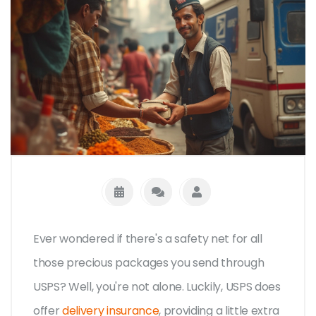
Ever wondered if there's a safety net for all
those precious packages you send through
USPS? Well, you're not alone. Luckily, USPS does
offer
delivery insurance
, providing a little extra