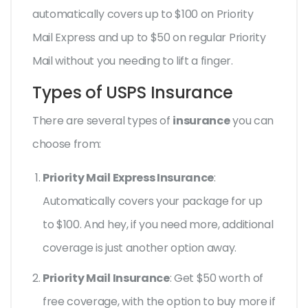
automatically covers up to $100 on Priority
Mail Express and up to $50 on regular Priority
Mail without you needing to lift a finger.
Types of USPS Insurance
There are several types of
insurance
you can
choose from:
Priority Mail Express Insurance
:
Automatically covers your package for up
to $100. And hey, if you need more, additional
coverage is just another option away.
Priority Mail Insurance
: Get $50 worth of
free coverage, with the option to buy more if