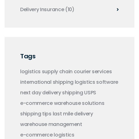
Delivery Insurance
(10)
Tags
logistics
supply chain
courier services
international shipping
logistics software
next day delivery
shipping
USPS
e-commerce
warehouse solutions
shipping tips
last mile delivery
warehouse management
e-commerce logistics