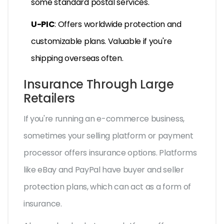
some standard postal services.
U-PIC
: Offers worldwide protection and
customizable plans. Valuable if you're
shipping overseas often.
Insurance Through Large
Retailers
If you're running an e-commerce business,
sometimes your selling platform or payment
processor offers insurance options. Platforms
like eBay and PayPal have buyer and seller
protection plans, which can act as a form of
insurance.