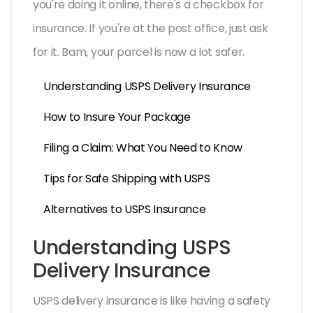
you're doing it online, there's a checkbox for
insurance. If you're at the post office, just ask
for it. Bam, your parcel is now a lot safer.
Understanding USPS Delivery Insurance
How to Insure Your Package
Filing a Claim: What You Need to Know
Tips for Safe Shipping with USPS
Alternatives to USPS Insurance
Understanding USPS
Delivery Insurance
USPS delivery insurance is like having a safety