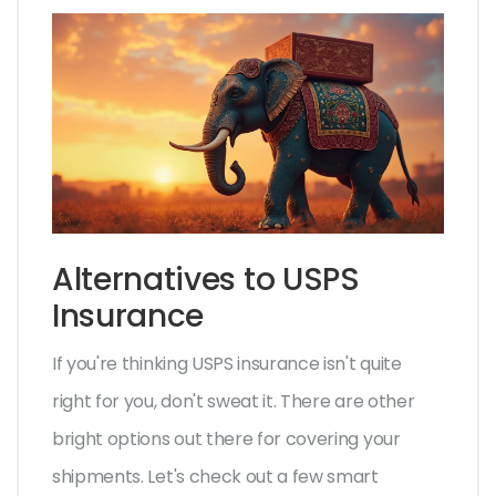
Alternatives to USPS
Insurance
If you're thinking USPS insurance isn't quite
right for you, don't sweat it. There are other
bright options out there for covering your
shipments. Let's check out a few smart