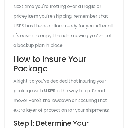
Next time you're fretting over a fragile or
pricey item you're shipping, remember that
USPS has these options ready for you. After all,
it's easier to enjoy the ride knowing you’ve got
a backup plan in place.
How to Insure Your
Package
Alright, so you've decided that insuring your
package with
USPS
is the way to go. Smart
move! Here's the lowdown on securing that
extra layer of protection for your shipments.
Step 1: Determine Your