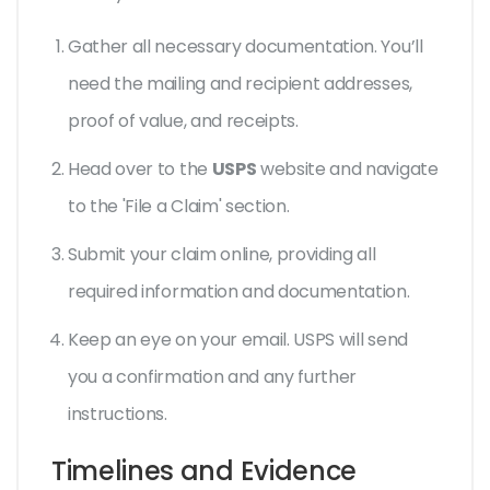
Gather all necessary documentation. You’ll
need the mailing and recipient addresses,
proof of value, and receipts.
Head over to the
USPS
website and navigate
to the 'File a Claim' section.
Submit your claim online, providing all
required information and documentation.
Keep an eye on your email. USPS will send
you a confirmation and any further
instructions.
Timelines and Evidence