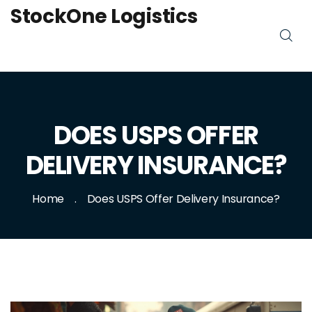
StockOne Logistics
DOES USPS OFFER
DELIVERY INSURANCE?
Home
Does USPS Offer Delivery Insurance?