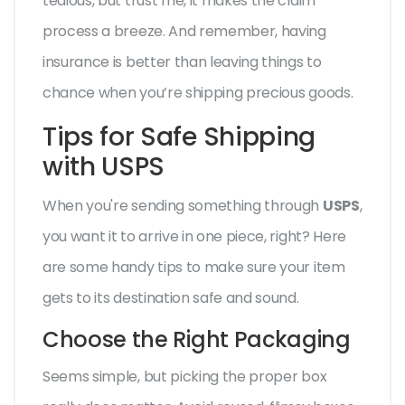
tedious, but trust me, it makes the claim
process a breeze. And remember, having
insurance is better than leaving things to
chance when you’re shipping precious goods.
Tips for Safe Shipping
with USPS
When you're sending something through
USPS
,
you want it to arrive in one piece, right? Here
are some handy tips to make sure your item
gets to its destination safe and sound.
Choose the Right Packaging
Seems simple, but picking the proper box