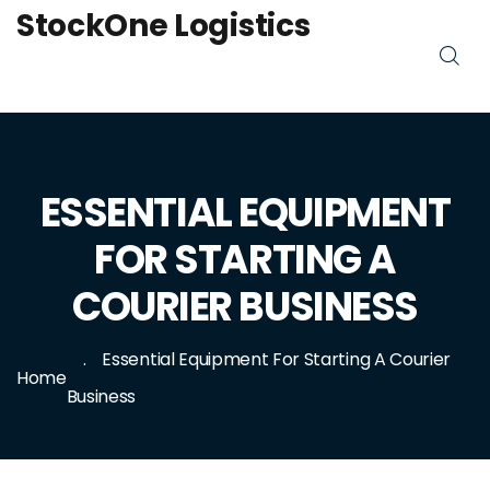
StockOne Logistics
ESSENTIAL EQUIPMENT
FOR STARTING A
COURIER BUSINESS
Essential Equipment For Starting A Courier
Home
Business