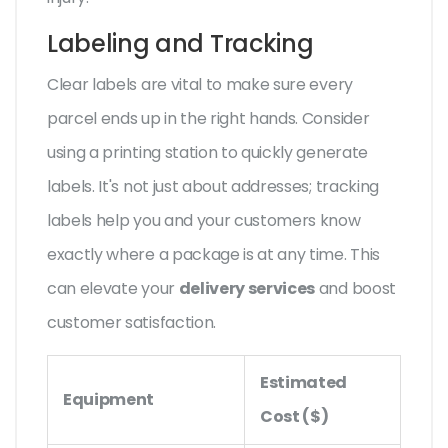
Labeling and Tracking
Clear labels are vital to make sure every
parcel ends up in the right hands. Consider
using a printing station to quickly generate
labels. It's not just about addresses; tracking
labels help you and your customers know
exactly where a package is at any time. This
can elevate your
delivery services
and boost
customer satisfaction.
Estimated
Equipment
Cost ($)