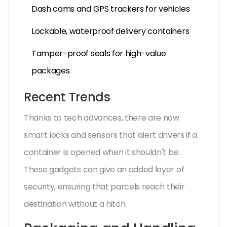
Dash cams and GPS trackers for vehicles
Lockable, waterproof delivery containers
Tamper-proof seals for high-value
packages
Recent Trends
Thanks to tech advances, there are now
smart locks and sensors that alert drivers if a
container is opened when it shouldn't be.
These gadgets can give an added layer of
security, ensuring that parcels reach their
destination without a hitch.