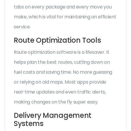
tabs on every package and every move you
make, which is vital for maintaining an efficient
service.
Route Optimization Tools
Route optimization software is a lifesaver. It
helps plan the best routes, cutting down on
fuel costs and saving time. No more guessing
or relying on old maps. Most apps provide
real-time updates and even traffic alerts,
making changes on the fly super easy.
Delivery Management
Systems