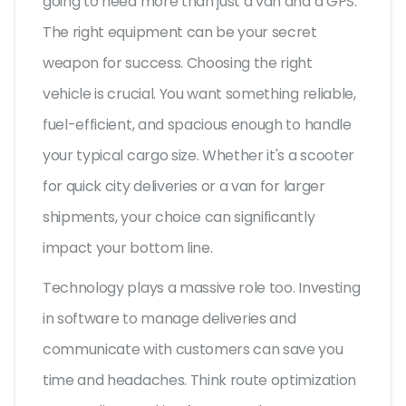
going to need more than just a van and a GPS.
The right equipment can be your secret
weapon for success. Choosing the right
vehicle is crucial. You want something reliable,
fuel-efficient, and spacious enough to handle
your typical cargo size. Whether it's a scooter
for quick city deliveries or a van for larger
shipments, your choice can significantly
impact your bottom line.
Technology plays a massive role too. Investing
in software to manage deliveries and
communicate with customers can save you
time and headaches. Think route optimization