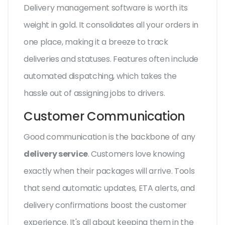
Delivery management software is worth its
weight in gold. It consolidates all your orders in
one place, making it a breeze to track
deliveries and statuses. Features often include
automated dispatching, which takes the
hassle out of assigning jobs to drivers.
Customer Communication
Good communication is the backbone of any
delivery service
. Customers love knowing
exactly when their packages will arrive. Tools
that send automatic updates, ETA alerts, and
delivery confirmations boost the customer
experience. It's all about keeping them in the