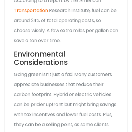
According to a report by the American
Transportation
Research Institute, fuel can be
around 24% of total operating costs, so
choose wisely. A few extra miles per gallon can
save a ton over time.
Environmental
Considerations
Going green isn’t just a fad. Many customers
appreciate businesses that reduce their
carbon footprint. Hybrid or electric vehicles
can be pricier upfront but might bring savings
with tax incentives and lower fuel costs. Plus,
they can be a selling point, as some clients