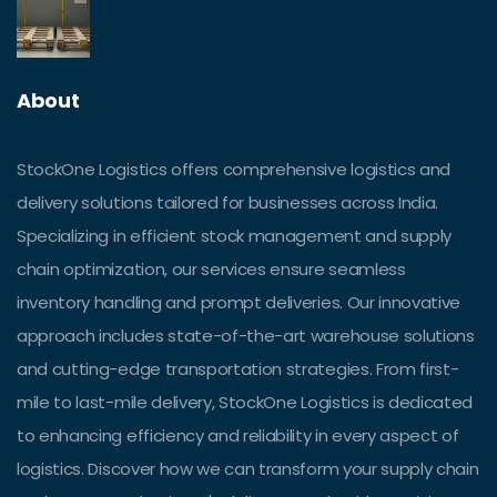
About
StockOne Logistics offers comprehensive logistics and
delivery solutions tailored for businesses across India.
Specializing in efficient stock management and supply
chain optimization, our services ensure seamless
inventory handling and prompt deliveries. Our innovative
approach includes state-of-the-art warehouse solutions
and cutting-edge transportation strategies. From first-
mile to last-mile delivery, StockOne Logistics is dedicated
to enhancing efficiency and reliability in every aspect of
logistics. Discover how we can transform your supply chain