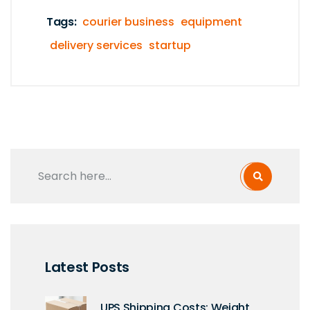
Tags:
courier business
equipment
delivery services
startup
Latest Posts
UPS Shipping Costs: Weight