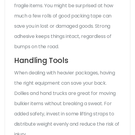
fragile items. You might be surprised at how
much a few rolls of good packing tape can
save you in lost or damaged goods. Strong
adhesive keeps things intact, regardless of
bumps on the road.
Handling Tools
When dealing with heavier packages, having
the right equipment can save your back.
Dollies and hand trucks are great for moving
bulkier items without breaking a sweat. For
added safety, invest in some lifting straps to
distribute weight evenly and reduce the risk of
injury.