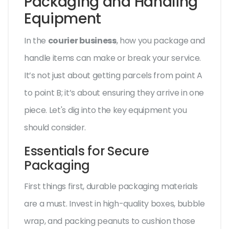
Packaging and Handling
Equipment
In the
courier business
, how you package and
handle items can make or break your service.
It’s not just about getting parcels from point A
to point B; it’s about ensuring they arrive in one
piece. Let's dig into the key equipment you
should consider.
Essentials for Secure
Packaging
First things first, durable packaging materials
are a must. Invest in high-quality boxes, bubble
wrap, and packing peanuts to cushion those