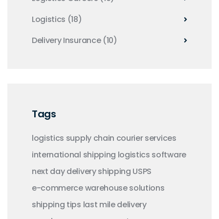
Logistics
(18)
Delivery Insurance
(10)
Tags
logistics
supply chain
courier services
international shipping
logistics software
next day delivery
shipping
USPS
e-commerce
warehouse solutions
shipping tips
last mile delivery