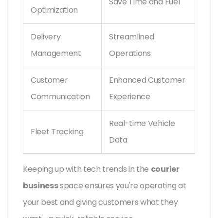
Save Time and Fuel
Optimization
Delivery
Streamlined
Management
Operations
Customer
Enhanced Customer
Communication
Experience
Real-time Vehicle
Fleet Tracking
Data
Keeping up with tech trends in the
courier
business
space ensures you're operating at
your best and giving customers what they