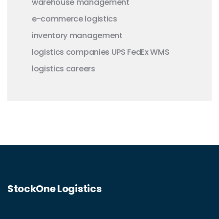
warehouse management
e-commerce logistics
inventory management
logistics companies
UPS
FedEx
WMS
logistics careers
StockOne Logistics