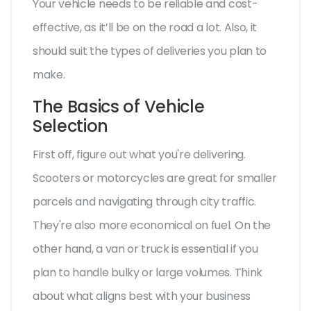
Your vehicle needs to be reliable and cost-
effective, as it’ll be on the road a lot. Also, it
should suit the types of deliveries you plan to
make.
The Basics of Vehicle
Selection
First off, figure out what you're delivering.
Scooters or motorcycles are great for smaller
parcels and navigating through city traffic.
They're also more economical on fuel. On the
other hand, a van or truck is essential if you
plan to handle bulky or large volumes. Think
about what aligns best with your business