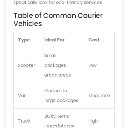
specifically look for eco-friendly services.
Table of Common Courier
Vehicles
Type
Ideal For
Cost
Small
Scooter
packages,
Low
urban areas
Medium to
Van
Moderate
large packages
Bulky items,
Truck
High
long-distance