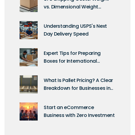
vs. Dimensional Weight
Explained
Understanding USPS's Next
Day Delivery Speed
Expert Tips for Preparing
Boxes for International
Shipping
What Is Pallet Pricing? A Clear
Breakdown for Businesses in
the UK
Start an eCommerce
Business with Zero Investment