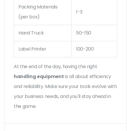
Packing Materials
1-3
(per box)
Hand Truck
50-150
Label Printer
100-200
At the end of the day, having the right
handling equipment
is all about efficiency
and reliability. Make sure your tools evolve with
your business needs, and you'll stay ahead in
the game.