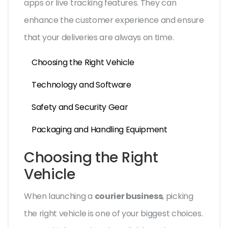
apps or live tracking features. They can
enhance the customer experience and ensure
that your deliveries are always on time.
Choosing the Right Vehicle
Technology and Software
Safety and Security Gear
Packaging and Handling Equipment
Choosing the Right
Vehicle
When launching a
courier business
, picking
the right vehicle is one of your biggest choices.