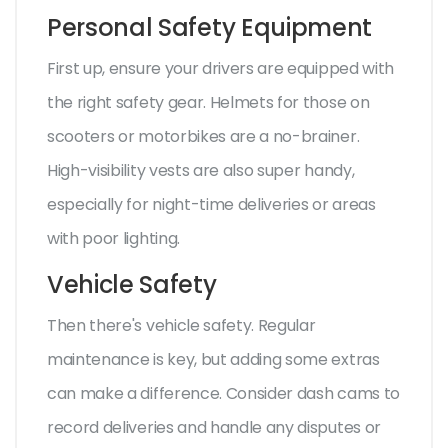
Personal Safety Equipment
First up, ensure your drivers are equipped with
the right safety gear. Helmets for those on
scooters or motorbikes are a no-brainer.
High-visibility vests are also super handy,
especially for night-time deliveries or areas
with poor lighting.
Vehicle Safety
Then there's vehicle safety. Regular
maintenance is key, but adding some extras
can make a difference. Consider dash cams to
record deliveries and handle any disputes or