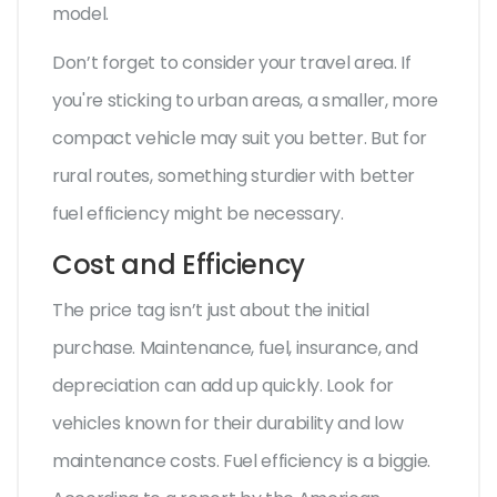
model.
Don’t forget to consider your travel area. If
you're sticking to urban areas, a smaller, more
compact vehicle may suit you better. But for
rural routes, something sturdier with better
fuel efficiency might be necessary.
Cost and Efficiency
The price tag isn’t just about the initial
purchase. Maintenance, fuel, insurance, and
depreciation can add up quickly. Look for
vehicles known for their durability and low
maintenance costs. Fuel efficiency is a biggie.