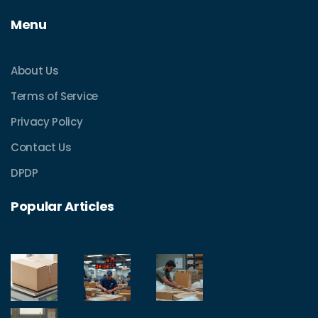
Menu
About Us
Terms of Service
Privacy Policy
Contact Us
DPDP
Popular Articles