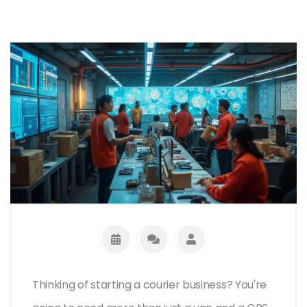
Thinking of starting a courier business? You're