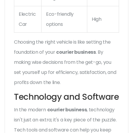
Electric
Eco-friendly
High
Car
options
Choosing the right vehicle is like setting the
foundation of your
courier business
. By
making wise decisions from the get-go, you
set yourself up for efficiency, satisfaction, and
profits down the line.
Technology and Software
In the modern
courier business
, technology
isn't just an extra; it's a key piece of the puzzle.
Tech tools and software can help you keep