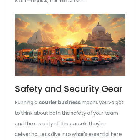
want—a quick, reliable service.
Safety and Security Gear
Running a
courier business
means you've got
to think about both the safety of your team
and the security of the parcels they're
delivering. Let's dive into what's essential here.