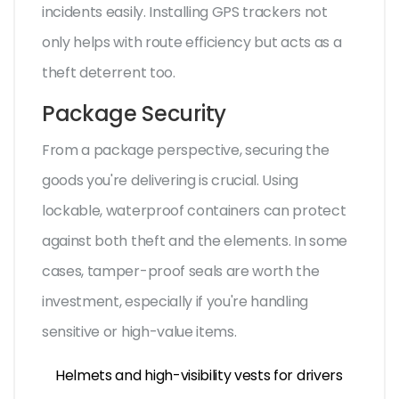
incidents easily. Installing GPS trackers not
only helps with route efficiency but acts as a
theft deterrent too.
Package Security
From a package perspective, securing the
goods you're delivering is crucial. Using
lockable, waterproof containers can protect
against both theft and the elements. In some
cases, tamper-proof seals are worth the
investment, especially if you're handling
sensitive or high-value items.
Helmets and high-visibility vests for drivers