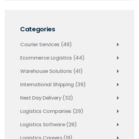
Categories
Courier Services
(49)
Ecommerce Logistics
(44)
Warehouse Solutions
(41)
International Shipping
(39)
Next Day Delivery
(32)
Logistics Companies
(29)
Logistics Software
(29)
Logistics Careers
(19)