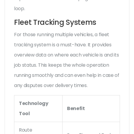
loop.
Fleet Tracking Systems
For those running multiple vehicles, a fleet
tracking system is a must-have. It provides
overview data on where each vehicle is and its
job status. This keeps the whole operation
running smoothly and can even help in case of
any disputes over delivery times.
Technology
Benefit
Tool
Route