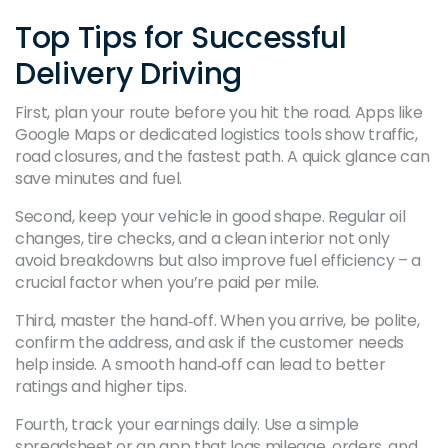
Top Tips for Successful
Delivery Driving
First, plan your route before you hit the road. Apps like
Google Maps or dedicated logistics tools show traffic,
road closures, and the fastest path. A quick glance can
save minutes and fuel.
Second, keep your vehicle in good shape. Regular oil
changes, tire checks, and a clean interior not only
avoid breakdowns but also improve fuel efficiency – a
crucial factor when you’re paid per mile.
Third, master the hand‑off. When you arrive, be polite,
confirm the address, and ask if the customer needs
help inside. A smooth hand‑off can lead to better
ratings and higher tips.
Fourth, track your earnings daily. Use a simple
spreadsheet or an app that logs mileage, orders, and