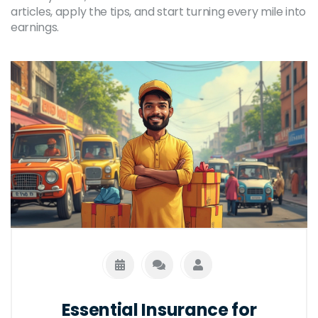
articles, apply the tips, and start turning every mile into
earnings.
Essential Insurance for