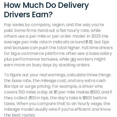
How Much Do Delivery
Drivers Earn?
Pay varies by company, region, and the way you’re
paid. Some firms hand out a flat hourly rate, while
others use a per‑mile or per‑order model. In 2025 the
average per‑mile rate in India sits around ₹8‑₹12, but tips
and bonuses can push the total higher. Full‑time drivers
for big e‑commerce platforms often see a base salary
plus performance bonuses, while gig workers might
earn more on busy days by stacking orders.
To figure out your real earnings, calculate three things:
the base rate, the mileage cost, and any extra cash
like tips or surge pricing. For example, a driver who
covers 150 miles a day at ₹10 per mile makes ₹1,500, and if
they collect ₹300 in tips, the day’s take is ₹1,800 before
taxes. When you compare that to an hourly wage, the
mileage model usually wins if you’re efficient and know
the best routes.