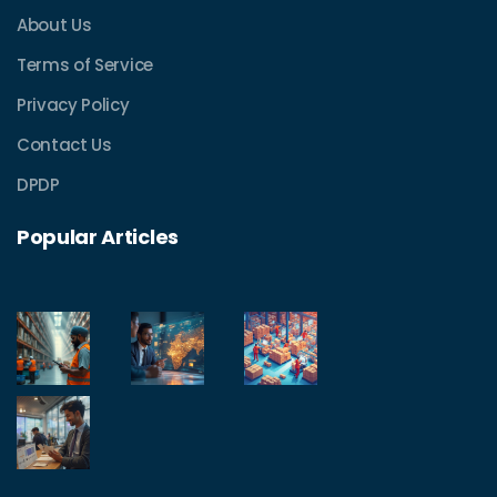
About Us
Terms of Service
Privacy Policy
Contact Us
DPDP
Popular Articles