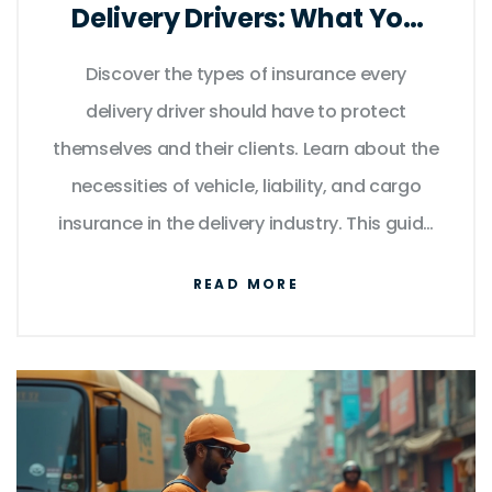
Delivery Drivers: What You
Need to Know
Discover the types of insurance every
delivery driver should have to protect
themselves and their clients. Learn about the
necessities of vehicle, liability, and cargo
insurance in the delivery industry. This guide
offers useful facts and tips to ensure you are
READ MORE
fully covered and aware of all the potential
risks involved in delivering goods.