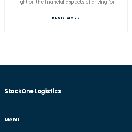
light on the financial aspects of driving for
Amazon Flex, offering practical tips on how
READ MORE
drivers can manage these expenses
efficiently.
StockOne Logistics
Menu