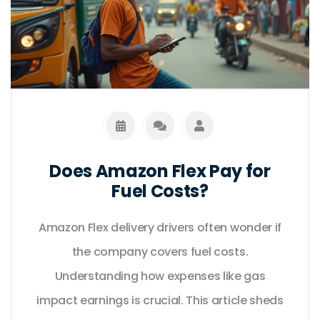
Does Amazon Flex Pay for
Fuel Costs?
Amazon Flex delivery drivers often wonder if
the company covers fuel costs.
Understanding how expenses like gas
impact earnings is crucial. This article sheds