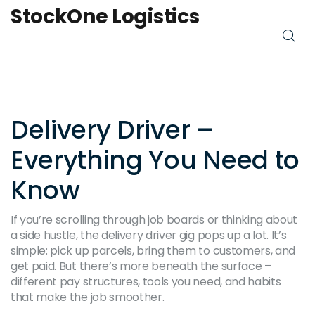
StockOne Logistics
Delivery Driver –
Everything You Need to
Know
If you’re scrolling through job boards or thinking about
a side hustle, the delivery driver gig pops up a lot. It’s
simple: pick up parcels, bring them to customers, and
get paid. But there’s more beneath the surface –
different pay structures, tools you need, and habits
that make the job smoother.