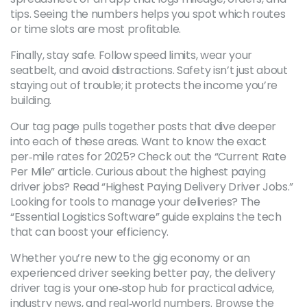
tips. Seeing the numbers helps you spot which routes
or time slots are most profitable.
Finally, stay safe. Follow speed limits, wear your
seatbelt, and avoid distractions. Safety isn’t just about
staying out of trouble; it protects the income you’re
building.
Our tag page pulls together posts that dive deeper
into each of these areas. Want to know the exact
per‑mile rates for 2025? Check out the “Current Rate
Per Mile” article. Curious about the highest paying
driver jobs? Read “Highest Paying Delivery Driver Jobs.”
Looking for tools to manage your deliveries? The
“Essential Logistics Software” guide explains the tech
that can boost your efficiency.
Whether you’re new to the gig economy or an
experienced driver seeking better pay, the delivery
driver tag is your one‑stop hub for practical advice,
industry news, and real‑world numbers. Browse the