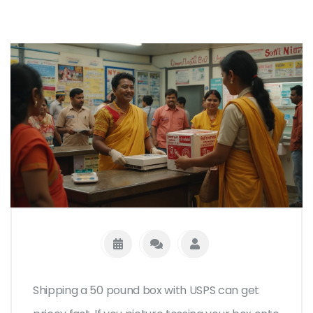
Shipping a 50 pound box with USPS can get