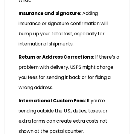
what.
Insurance and Signature:
Adding
insurance or signature confirmation will
bump up your total fast, especially for
international shipments.
Return or Address Corrections:
If there’s a
problem with delivery, USPS might charge
you fees for sending it back or for fixing a
wrong address.
International Custom Fees:
If you’re
sending outside the U.S., duties, taxes, or
extra forms can create extra costs not
shown at the postal counter.