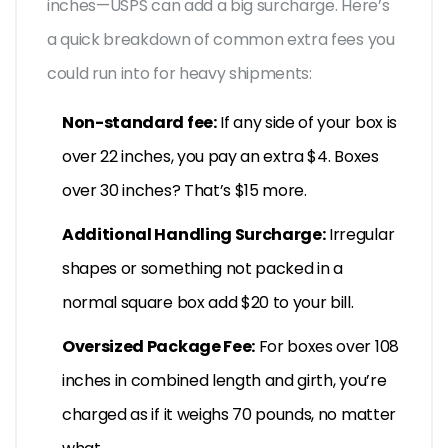
inches—USPS can add a big surcharge. Here’s
a quick breakdown of common extra fees you
could run into for heavy shipments:
Non-standard fee:
If any side of your box is
over 22 inches, you pay an extra $4. Boxes
over 30 inches? That’s $15 more.
Additional Handling Surcharge:
Irregular
shapes or something not packed in a
normal square box add $20 to your bill.
Oversized Package Fee:
For boxes over 108
inches in combined length and girth, you’re
charged as if it weighs 70 pounds, no matter