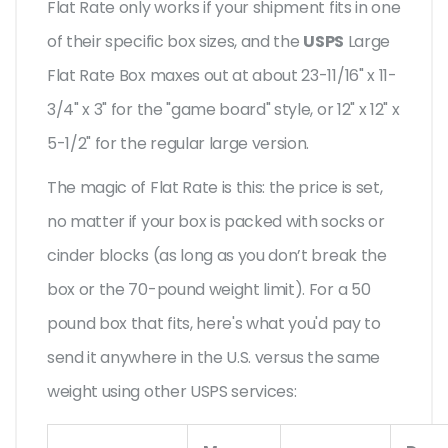
Flat Rate only works if your shipment fits in one
of their specific box sizes, and the
USPS
Large
Flat Rate Box maxes out at about 23-11/16" x 11-
3/4" x 3" for the "game board" style, or 12" x 12" x
5-1/2" for the regular large version.
The magic of Flat Rate is this: the price is set,
no matter if your box is packed with socks or
cinder blocks (as long as you don’t break the
box or the 70-pound weight limit). For a 50
pound box that fits, here's what you'd pay to
send it anywhere in the U.S. versus the same
weight using other USPS services: