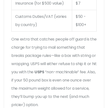
Insurance (for $500 value)
$7
Customs Duties/VAT (varies
$50 -
by country)
$100+
One extra that catches people off guard is the
charge for trying to mail something that
breaks package rules—like a box with string or
wrapping. USPS will either refuse to ship it or hit
you with the
USPS
“non-machinable” fee. Also,
if your 50 pound box is even one ounce over
the maximum weight allowed for a service,
they’ll bump you up to the next (and much
pricier) option.