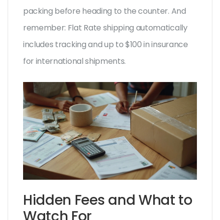
packing before heading to the counter. And
remember: Flat Rate shipping automatically
includes tracking and up to $100 in insurance
for international shipments.
Hidden Fees and What to
Watch For