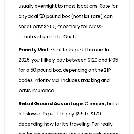
usually overnight to most locations. Rate for
a typical 50 pound box (not flat rate) can
shoot past $250, especially for cross-
country shipments. Ouch.
Priority Mail:
Most folks pick this one. In
2025, you’ll likely pay between $120 and $195
for a 50 pound box, depending on the ZIP
codes. Priority Mail includes tracking and
basic insurance.
Retail Ground Advantage:
Cheaper, but a
lot slower. Expect to pay $95 to $170,
depending how far it’s traveling. For really