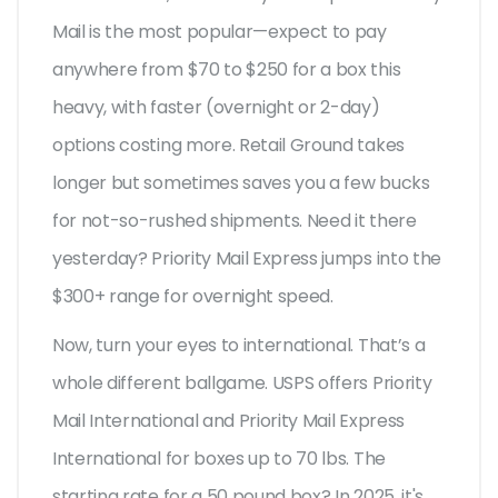
Mail is the most popular—expect to pay
anywhere from $70 to $250 for a box this
heavy, with faster (overnight or 2-day)
options costing more. Retail Ground takes
longer but sometimes saves you a few bucks
for not-so-rushed shipments. Need it there
yesterday? Priority Mail Express jumps into the
$300+ range for overnight speed.
Now, turn your eyes to international. That’s a
whole different ballgame. USPS offers Priority
Mail International and Priority Mail Express
International for boxes up to 70 lbs. The
starting rate for a 50 pound box? In 2025, it's