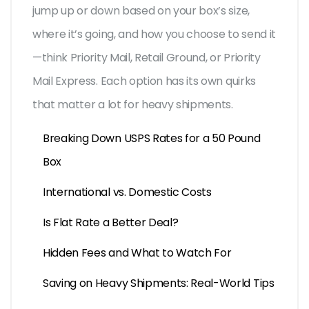
jump up or down based on your box’s size,
where it’s going, and how you choose to send it
—think Priority Mail, Retail Ground, or Priority
Mail Express. Each option has its own quirks
that matter a lot for heavy shipments.
Breaking Down USPS Rates for a 50 Pound
Box
International vs. Domestic Costs
Is Flat Rate a Better Deal?
Hidden Fees and What to Watch For
Saving on Heavy Shipments: Real-World Tips