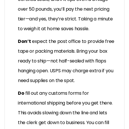
over 50 pounds, you’ll pay the next pricing
tier—and yes, they’re strict. Taking a minute
to weigh it at home saves hassle.
Don’t
expect the post office to provide free
tape or packing materials. Bring your box
ready to ship—not half-sealed with flaps
hanging open. USPS may charge extra if you
need supplies on the spot.
Do
fill out any customs forms for
international shipping before you get there.
This avoids slowing down the line and lets
the clerk get down to business. You can fill