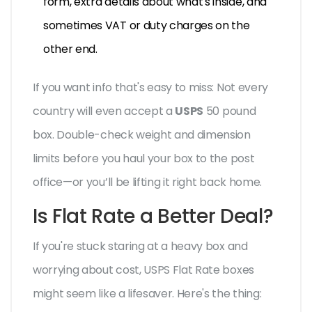
form, extra details about what's inside, and
sometimes VAT or duty charges on the
other end.
If you want info that's easy to miss: Not every
country will even accept a
USPS
50 pound
box. Double-check weight and dimension
limits before you haul your box to the post
office—or you’ll be lifting it right back home.
Is Flat Rate a Better Deal?
If you're stuck staring at a heavy box and
worrying about cost, USPS Flat Rate boxes
might seem like a lifesaver. Here's the thing: