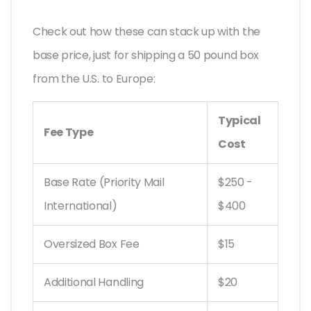
Check out how these can stack up with the
base price, just for shipping a 50 pound box
from the U.S. to Europe:
Typical
Fee Type
Cost
Base Rate (Priority Mail
$250 -
International)
$400
Oversized Box Fee
$15
Additional Handling
$20