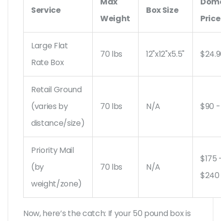
Max
Dome
Service
Box Size
Weight
Price
Large Flat
70 lbs
12"x12"x5.5"
$24.9
Rate Box
Retail Ground
(varies by
70 lbs
N/A
$90 -
distance/size)
Priority Mail
$175 
(by
70 lbs
N/A
$240
weight/zone)
Now, here’s the catch: If your 50 pound box is