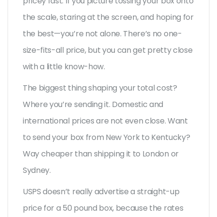
pricey fast. If you picture tossing your box onto
the scale, staring at the screen, and hoping for
the best—you’re not alone. There’s no one-
size-fits-all price, but you can get pretty close
with a little know-how.
The biggest thing shaping your total cost?
Where you’re sending it. Domestic and
international prices are not even close. Want
to send your box from New York to Kentucky?
Way cheaper than shipping it to London or
Sydney.
USPS doesn’t really advertise a straight-up
price for a 50 pound box, because the rates