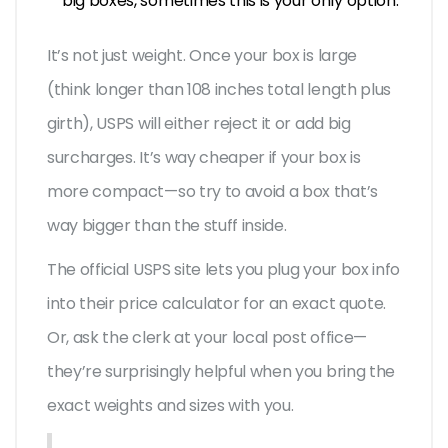
big boxes, sometimes this is your only option.
It’s not just weight. Once your box is large
(think longer than 108 inches total length plus
girth), USPS will either reject it or add big
surcharges. It’s way cheaper if your box is
more compact—so try to avoid a box that’s
way bigger than the stuff inside.
The official USPS site lets you plug your box info
into their price calculator for an exact quote.
Or, ask the clerk at your local post office—
they’re surprisingly helpful when you bring the
exact weights and sizes with you.