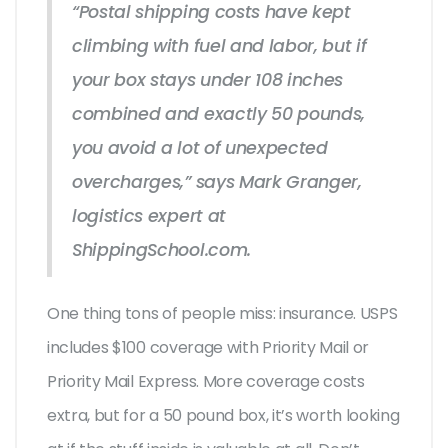
“Postal shipping costs have kept
climbing with fuel and labor, but if
your box stays under 108 inches
combined and exactly 50 pounds,
you avoid a lot of unexpected
overcharges,” says Mark Granger,
logistics expert at
ShippingSchool.com.
One thing tons of people miss: insurance. USPS
includes $100 coverage with Priority Mail or
Priority Mail Express. More coverage costs
extra, but for a 50 pound box, it’s worth looking