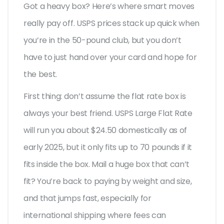
Got a heavy box? Here’s where smart moves
really pay off. USPS prices stack up quick when
you’re in the 50-pound club, but you don’t
have to just hand over your card and hope for
the best.
First thing: don’t assume the flat rate box is
always your best friend. USPS Large Flat Rate
will run you about $24.50 domestically as of
early 2025, but it only fits up to 70 pounds if it
fits inside the box. Mail a huge box that can’t
fit? You’re back to paying by weight and size,
and that jumps fast, especially for
international shipping where fees can