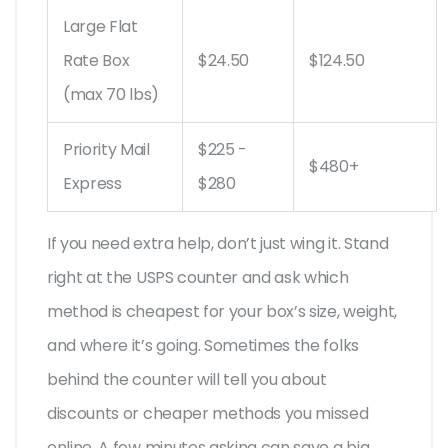
Large Flat
Rate Box
$24.50
$124.50
(max 70 lbs)
Priority Mail
$225 -
$480+
Express
$280
If you need extra help, don’t just wing it. Stand
right at the USPS counter and ask which
method is cheapest for your box’s size, weight,
and where it’s going. Sometimes the folks
behind the counter will tell you about
discounts or cheaper methods you missed
online. A few minutes asking can save a big