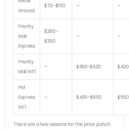
Retail
$70–$150
–
–
Ground
Priority
$260–
Mail
–
–
$350
Express
Priority
–
$360–$520
$420
Mail Int'l
PM
Express
–
$495–$650
$550
Int'l
There are a few reasons for the price punch.