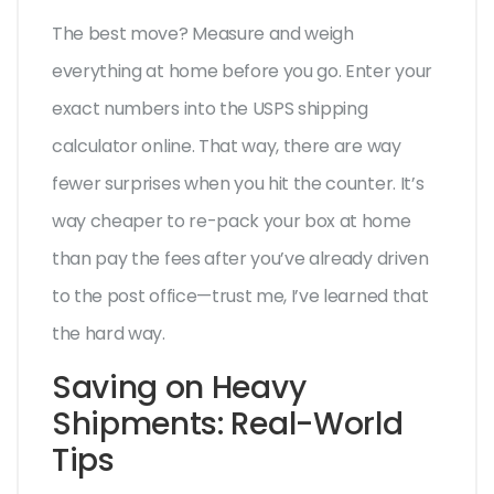
The best move? Measure and weigh
everything at home before you go. Enter your
exact numbers into the USPS shipping
calculator online. That way, there are way
fewer surprises when you hit the counter. It’s
way cheaper to re-pack your box at home
than pay the fees after you’ve already driven
to the post office—trust me, I’ve learned that
the hard way.
Saving on Heavy
Shipments: Real-World
Tips