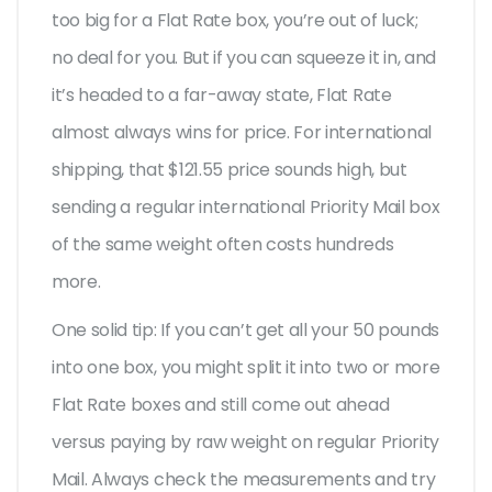
too big for a Flat Rate box, you’re out of luck;
no deal for you. But if you can squeeze it in, and
it’s headed to a far-away state, Flat Rate
almost always wins for price. For international
shipping, that $121.55 price sounds high, but
sending a regular international Priority Mail box
of the same weight often costs hundreds
more.
One solid tip: If you can’t get all your 50 pounds
into one box, you might split it into two or more
Flat Rate boxes and still come out ahead
versus paying by raw weight on regular Priority
Mail. Always check the measurements and try