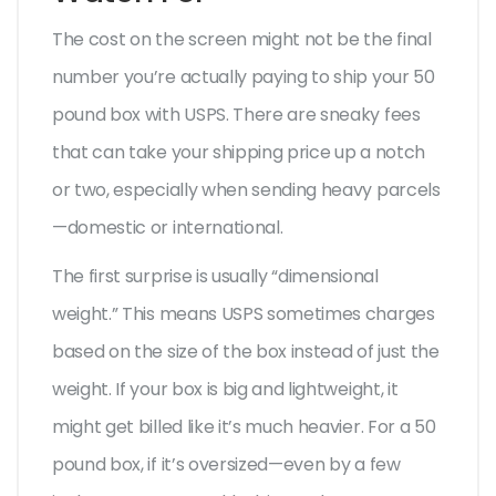
The cost on the screen might not be the final
number you’re actually paying to ship your 50
pound box with USPS. There are sneaky fees
that can take your shipping price up a notch
or two, especially when sending heavy parcels
—domestic or international.
The first surprise is usually “dimensional
weight.” This means USPS sometimes charges
based on the size of the box instead of just the
weight. If your box is big and lightweight, it
might get billed like it’s much heavier. For a 50
pound box, if it’s oversized—even by a few