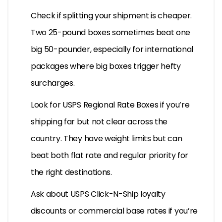
Check if splitting your shipment is cheaper.
Two 25-pound boxes sometimes beat one
big 50-pounder, especially for international
packages where big boxes trigger hefty
surcharges.
Look for USPS Regional Rate Boxes if you’re
shipping far but not clear across the
country. They have weight limits but can
beat both flat rate and regular priority for
the right destinations.
Ask about USPS Click-N-Ship loyalty
discounts or commercial base rates if you’re