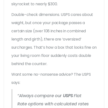
skyrocket to nearly $300.
Double-check dimensions. USPS cares about
weight, but once your package passes a
certain size (over 108 inches in combined
length and girth), there are ‘oversized’
surcharges. That’s how a box that looks fine on
your living room floor suddenly costs double
behind the counter.
Want some no-nonsense advice? The USPS
says:
“Always compare our
USPS
Flat
Rate options with calculated rates