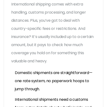
International shipping comes with extra
handling, customs processing, and longer
distances. Plus, you’ve got to deal with
country-specific fees or restrictions. And
insurance? It’s usually included up to a certain
amount, but it pays to check how much
coverage you hold on for something this
valuable and heavy.
Domestic shipments are straightforward—
one rate system, no paperwork hoops to
jump through.
International shipments need a customs