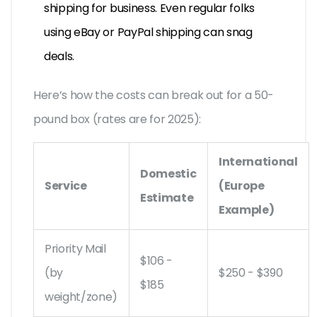
shipping for business. Even regular folks
using eBay or PayPal shipping can snag
deals.
Here’s how the costs can break out for a 50-
pound box (rates are for 2025):
International
Domestic
Service
(Europe
Estimate
Example)
Priority Mail
$106 -
(by
$250 - $390
$185
weight/zone)