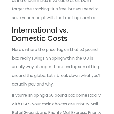
at if the stuff inside is valuable at all. Don’t
forget the tracking—it’s free, but you need to
save your receipt with the tracking number.
International vs.
Domestic Costs
Here's where the price tag on that 50 pound
box really swings. Shipping within the U.S. is
usually way cheaper than sending something
around the globe. Let’s break down what you’ll
actually pay and why.
If you’re shipping a 50 pound box domestically
with USPS, your main choices are Priority Mail,
Retail Ground, and Priority Mail Express. Priority