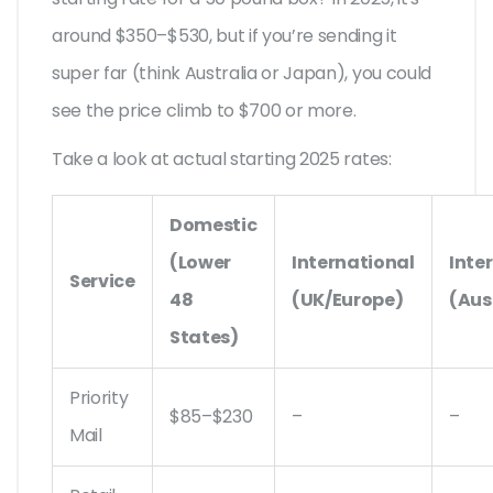
around $350–$530, but if you’re sending it
super far (think Australia or Japan), you could
see the price climb to $700 or more.
Take a look at actual starting 2025 rates:
Domestic
(Lower
International
Inte
Service
48
(UK/Europe)
(Aus
States)
Priority
$85–$230
–
–
Mail