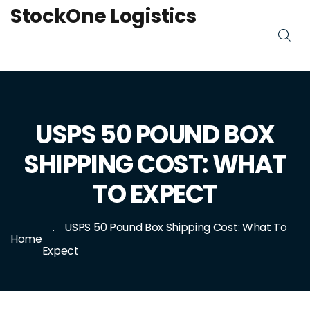
StockOne Logistics
USPS 50 POUND BOX
SHIPPING COST: WHAT
TO EXPECT
USPS 50 Pound Box Shipping Cost: What To
Home
Expect