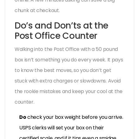
chunk at checkout.
Do’s and Don’ts at the
Post Office Counter
Walking into the Post Office with a 50 pound
box isn’t something you do every week. It pays
to know the best moves, so you don’t get
stuck with extra charges or slowdowns. Avoid
the rookie mistakes and keep your cool at the
counter.
Do
check your box weight before you arrive.
USPS clerks will set your box on their
certified scale, and if it tips even a smidge