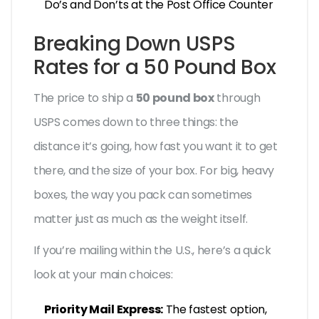
Do’s and Don’ts at the Post Office Counter
Breaking Down USPS
Rates for a 50 Pound Box
The price to ship a
50 pound box
through
USPS comes down to three things: the
distance it’s going, how fast you want it to get
there, and the size of your box. For big, heavy
boxes, the way you pack can sometimes
matter just as much as the weight itself.
If you’re mailing within the U.S., here’s a quick
look at your main choices:
Priority Mail Express:
The fastest option,