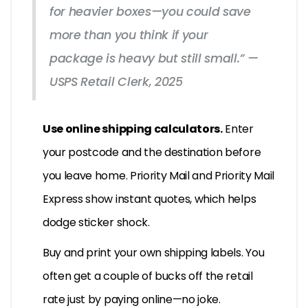
for heavier boxes—you could save
more than you think if your
package is heavy but still small.” —
USPS Retail Clerk, 2025
Use online shipping calculators.
Enter
your postcode and the destination before
you leave home. Priority Mail and Priority Mail
Express show instant quotes, which helps
dodge sticker shock.
Buy and print your own shipping labels. You
often get a couple of bucks off the retail
rate just by paying online—no joke.