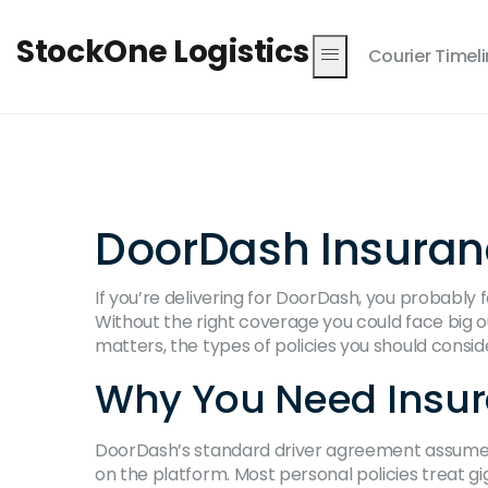
StockOne Logistics
Courier Timel
DoorDash Insurance
If you’re delivering for DoorDash, you probably 
Without the right coverage you could face big o
matters, the types of policies you should consid
Why You Need Insur
DoorDash’s standard driver agreement assumes 
on the platform. Most personal policies treat gi