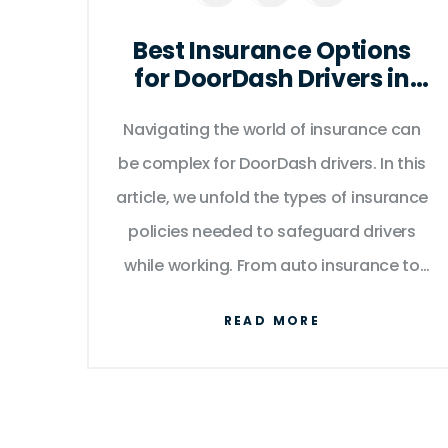
Best Insurance Options
for DoorDash Drivers in
2025
Navigating the world of insurance can
be complex for DoorDash drivers. In this
article, we unfold the types of insurance
policies needed to safeguard drivers
while working. From auto insurance to
business policies, we break down the
READ MORE
essentials and share key tips to ensure
you're fully covered on every delivery.
Gain insights into legal requirements
and practical advice for selecting