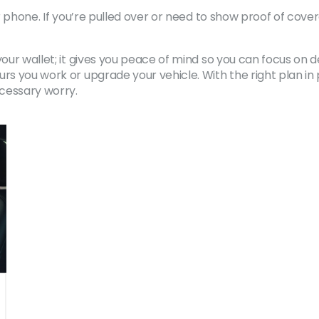
our phone. If you’re pulled over or need to show proof of co
your wallet; it gives you peace of mind so you can focus on 
rs you work or upgrade your vehicle. With the right plan in 
cessary worry.