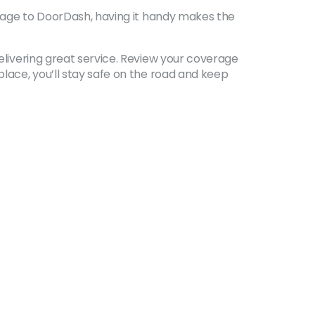
verage to DoorDash, having it handy makes the
delivering great service. Review your coverage
place, you’ll stay safe on the road and keep