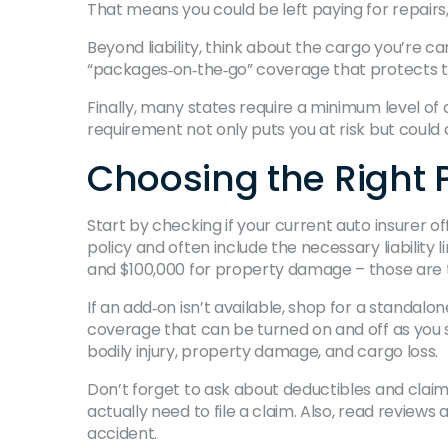
That means you could be left paying for repairs, 
Beyond liability, think about the cargo you’re c
“packages‑on‑the‑go” coverage that protects th
Finally, many states require a minimum level of
requirement not only puts you at risk but could a
Choosing the Right P
Start by checking if your current auto insurer o
policy and often include the necessary liability 
and $100,000 for property damage – those are 
If an add‑on isn’t available, shop for a standalo
coverage that can be turned on and off as you s
bodily injury, property damage, and cargo loss.
Don’t forget to ask about deductibles and clai
actually need to file a claim. Also, read revie
accident.