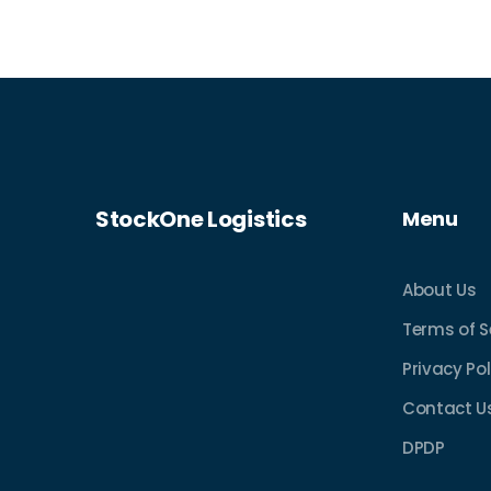
insurance suited to your needs.
StockOne Logistics
Menu
About Us
Terms of S
Privacy Pol
Contact U
DPDP