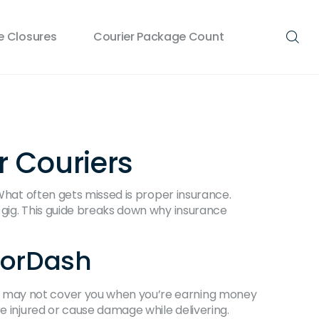
 Closures
Courier Package Count
r Couriers
 What often gets missed is proper insurance.
 gig. This guide breaks down why insurance
oorDash
y may not cover you when you’re earning money
e injured or cause damage while delivering.