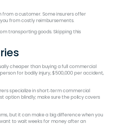
aim from a customer. Some insurers offer
e you from costly reimbursements.
om transporting goods. Skipping this
ries
sually cheaper than buying a full commercial
 person for bodily injury, $500,000 per accident,
nsurers specialize in short‑term commercial
t option blindly; make sure the policy covers
ms, but it can make a big difference when you
t want to wait weeks for money after an