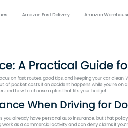
ines
Amazon Fast Delivery
Amazon Warehouse
: A Practical Guide fo
focus on fast routes, good tips, and keeping your car clean.
ut‑of‑pocket costs if an accident happens while you’re on a
er, and how to choose a plan that fits your budget.
ance When Driving for D
you already have personal auto insurance, but that polic
g work as a commercial activity and can deny claims if you’r