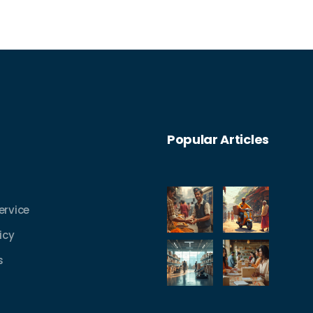
Popular Articles
ervice
icy
s