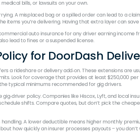
medical bills, or lawsuits on your own.
arrying. A misplaced bag or a spilled order can lead to a cl
e items you’re delivering. Having that extra layer can sav
 commercial auto insurance for any driver earning income fr
lso lead to fines or a suspended license.
olicy for DoorDash Delive
ffers a rideshare or delivery add‑on. These extensions are u
limits. Look for coverage that provides at least $250,000 per
the typical minimums recommended for gig drivers.
ne gig‑driver policy. Companies like Hiscox, Lyft, and local i
chedule shifts. Compare quotes, but don’t pick the cheapes
m handling. A lower deductible means higher monthly premiu
ws about how quickly an insurer processes payouts – you don’