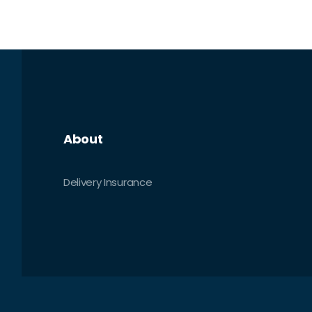
About
Delivery Insurance