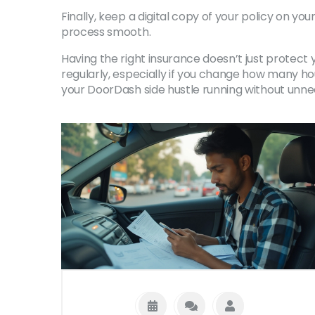
Finally, keep a digital copy of your policy on y
process smooth.
Having the right insurance doesn’t just protect 
regularly, especially if you change how many hou
your DoorDash side hustle running without unne