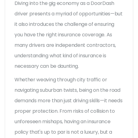
Diving into the gig economy as a DoorDash
driver presents a myriad of opportunities—but
it also introduces the challenge of ensuring
you have the right insurance coverage. As
many drivers are independent contractors,
understanding what kind of insurance is
necessary can be daunting.
Whether weaving through city traffic or
navigating suburban twists, being on the road
demands more than just driving skills—it needs
proper protection. From risks of collision to
unforeseen mishaps, having an insurance
policy that's up to par is not a luxury, but a