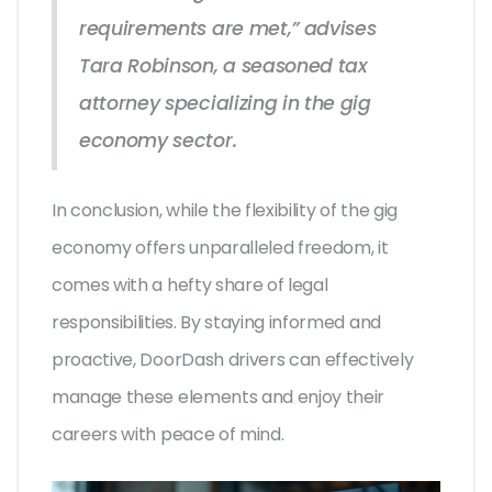
requirements are met,” advises
Tara Robinson, a seasoned tax
attorney specializing in the gig
economy sector.
In conclusion, while the flexibility of the gig
economy offers unparalleled freedom, it
comes with a hefty share of legal
responsibilities. By staying informed and
proactive, DoorDash drivers can effectively
manage these elements and enjoy their
careers with peace of mind.