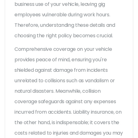
business use of your vehicle, leaving gig
employees vulnerable during work hours.
Therefore, understanding these details and
choosing the right policy becomes crucial.
Comprehensive coverage on your vehicle
provides peace of mind, ensuring you're
shielded against damage from incidents
unrelated to collisions such as vandalism or
natural disasters. Meanwhile, collision
coverage safeguards against any expenses
incurred from accidents. Liability insurance, on
the other hand, is indispensable; it covers the
costs related to injuries and damages you may