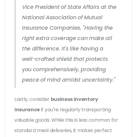
Vice President of State Affairs at the
National Association of Mutual
Insurance Companies, "Having the
right extra coverage can make all
the difference. It's like having a
well-crafted shield that protects
you comprehensively, providing
peace of mind amidst uncertainty."
Lastly, consider
business inventory
insurance
if you're regularly transporting
valuable goods. While this is less common for
standard meal deliveries, it makes perfect