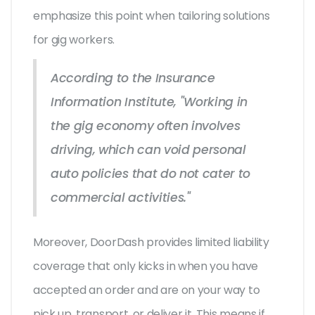
emphasize this point when tailoring solutions
for gig workers.
According to the Insurance
Information Institute, "Working in
the gig economy often involves
driving, which can void personal
auto policies that do not cater to
commercial activities."
Moreover, DoorDash provides limited liability
coverage that only kicks in when you have
accepted an order and are on your way to
pick up, transport, or deliver it. This means if