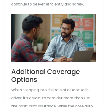
continue to deliver efficiently and safely.
Additional Coverage
Options
When stepping into the role of a DoorDash
driver, it’s crucial to consider more than just
the basic auto insurance. While the core auto