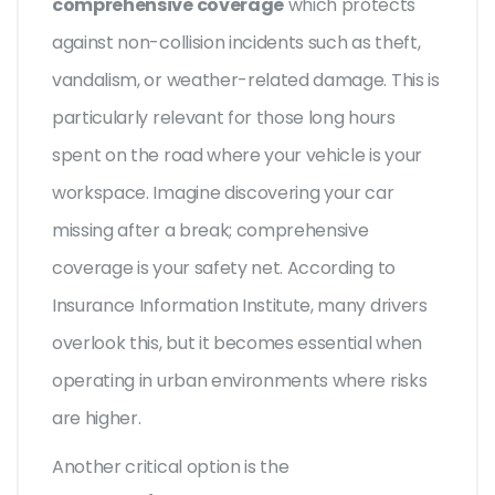
comprehensive coverage
which protects
against non-collision incidents such as theft,
vandalism, or weather-related damage. This is
particularly relevant for those long hours
spent on the road where your vehicle is your
workspace. Imagine discovering your car
missing after a break; comprehensive
coverage is your safety net. According to
Insurance Information Institute, many drivers
overlook this, but it becomes essential when
operating in urban environments where risks
are higher.
Another critical option is the