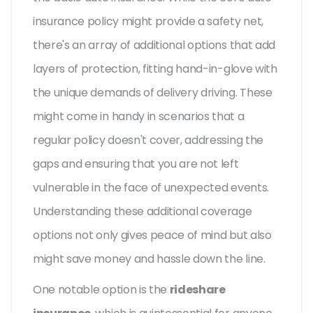
insurance policy might provide a safety net,
there's an array of additional options that add
layers of protection, fitting hand-in-glove with
the unique demands of delivery driving. These
might come in handy in scenarios that a
regular policy doesn't cover, addressing the
gaps and ensuring that you are not left
vulnerable in the face of unexpected events.
Understanding these additional coverage
options not only gives peace of mind but also
might save money and hassle down the line.
One notable option is the
rideshare