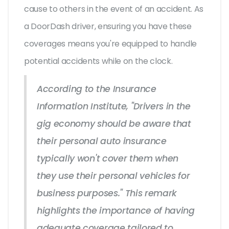
cause to others in the event of an accident. As
a DoorDash driver, ensuring you have these
coverages means you're equipped to handle
potential accidents while on the clock.
According to the Insurance
Information Institute, "Drivers in the
gig economy should be aware that
their personal auto insurance
typically won't cover them when
they use their personal vehicles for
business purposes." This remark
highlights the importance of having
adequate coverage tailored to