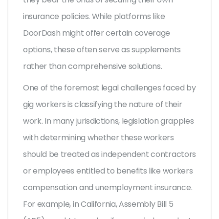
insurance policies. While platforms like
DoorDash might offer certain coverage
options, these often serve as supplements
rather than comprehensive solutions.
One of the foremost legal challenges faced by
gig workers is classifying the nature of their
work. In many jurisdictions, legislation grapples
with determining whether these workers
should be treated as independent contractors
or employees entitled to benefits like workers
compensation and unemployment insurance.
For example, in California, Assembly Bill 5