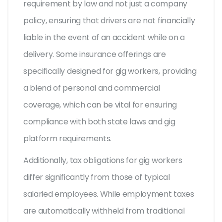
requirement by law and not just a company
policy, ensuring that drivers are not financially
liable in the event of an accident while on a
delivery. Some insurance offerings are
specifically designed for gig workers, providing
a blend of personal and commercial
coverage, which can be vital for ensuring
compliance with both state laws and gig
platform requirements.
Additionally, tax obligations for gig workers
differ significantly from those of typical
salaried employees. While employment taxes
are automatically withheld from traditional