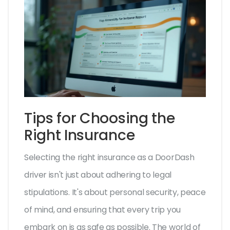
Tips for Choosing the
Right Insurance
Selecting the right insurance as a DoorDash
driver isn't just about adhering to legal
stipulations. It's about personal security, peace
of mind, and ensuring that every trip you
embark on is as safe as possible. The world of