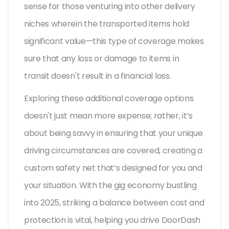
sense for those venturing into other delivery
niches wherein the transported items hold
significant value—this type of coverage makes
sure that any loss or damage to items in
transit doesn't result in a financial loss.
Exploring these additional coverage options
doesn't just mean more expense; rather, it’s
about being savvy in ensuring that your unique
driving circumstances are covered, creating a
custom safety net that’s designed for you and
your situation. With the gig economy bustling
into 2025, striking a balance between cost and
protection is vital, helping you drive DoorDash