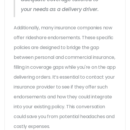
your needs as a delivery driver.
Additionally, many insurance companies now
offer rideshare endorsements. These specific
policies are designed to bridge the gap
between personal and commercial insurance,
filling in coverage gaps while you're on the app
delivering orders. It’s essential to contact your
insurance provider to see if they offer such
endorsements and how they could integrate
into your existing policy. This conversation
could save you from potential headaches and
costly expenses.