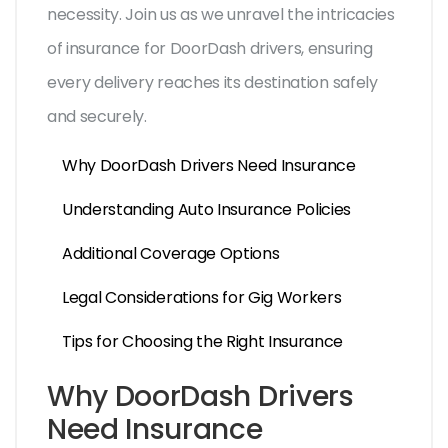
necessity. Join us as we unravel the intricacies
of insurance for DoorDash drivers, ensuring
every delivery reaches its destination safely
and securely.
Why DoorDash Drivers Need Insurance
Understanding Auto Insurance Policies
Additional Coverage Options
Legal Considerations for Gig Workers
Tips for Choosing the Right Insurance
Why DoorDash Drivers
Need Insurance