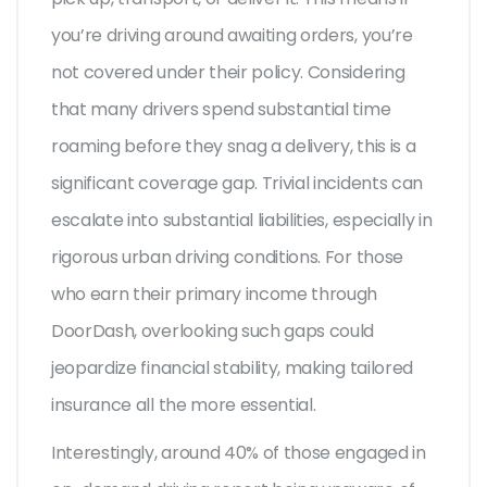
you’re driving around awaiting orders, you’re
not covered under their policy. Considering
that many drivers spend substantial time
roaming before they snag a delivery, this is a
significant coverage gap. Trivial incidents can
escalate into substantial liabilities, especially in
rigorous urban driving conditions. For those
who earn their primary income through
DoorDash, overlooking such gaps could
jeopardize financial stability, making tailored
insurance all the more essential.
Interestingly, around 40% of those engaged in