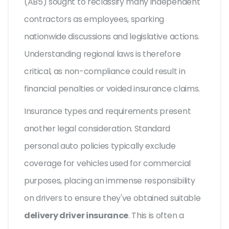
(AB5) sought to reclassify many independent
contractors as employees, sparking
nationwide discussions and legislative actions.
Understanding regional laws is therefore
critical, as non-compliance could result in
financial penalties or voided insurance claims.
Insurance types and requirements present
another legal consideration. Standard
personal auto policies typically exclude
coverage for vehicles used for commercial
purposes, placing an immense responsibility
on drivers to ensure they've obtained suitable
delivery driver insurance
. This is often a