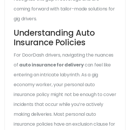
coming forward with tailor-made solutions for
gig drivers.
Understanding Auto
Insurance Policies
For DoorDash drivers, navigating the nuances
of
auto insurance for delivery
can feel like
entering an intricate labyrinth. As a gig
economy worker, your personal auto
insurance policy might not be enough to cover
incidents that occur while you’re actively
making deliveries. Most personal auto
insurance policies have an exclusion clause for