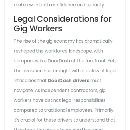
routes with both confidence and security.
Legal Considerations for
Gig Workers
The rise of the gig economy has dramatically
reshaped the workforce landscape, with
companies like DoorDash at the forefront. Yet,
this evolution has brought with it a slew of legal
intricacies that
DoorDash drivers
must
navigate. As independent contractors, gig
workers have distinct legal responsibilities
compared to traditional employees. Primarily,
it's crucial for these drivers to understand that
they bear the onus of securing their own