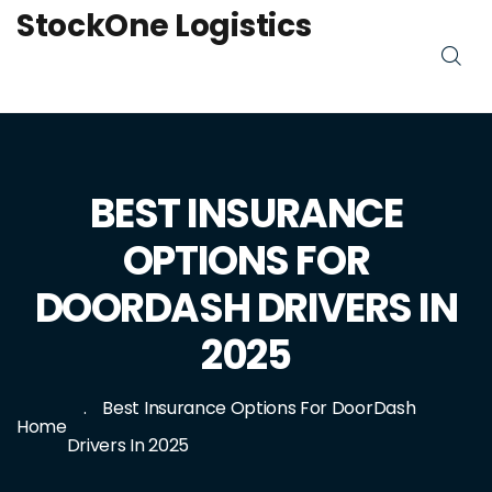
StockOne Logistics
BEST INSURANCE
OPTIONS FOR
DOORDASH DRIVERS IN
2025
Best Insurance Options For DoorDash
Home
Drivers In 2025