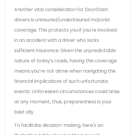
Another vital consideration for DoorDash
drivers is uninsured/underinsured motorist
coverage. This protects you if you're involved
in an accident with a driver who lacks
sufficient insurance. Given the unpredictable
nature of today’s roads, having this coverage
means you’re not alone when navigating the
financial implications of such unfortunate
events. Unforeseen circumstances could arise
at any moment, thus, preparedness is your
best ally.
To facilitate decision-making, here's an