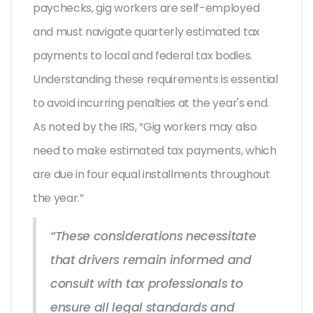
paychecks, gig workers are self-employed
and must navigate quarterly estimated tax
payments to local and federal tax bodies.
Understanding these requirements is essential
to avoid incurring penalties at the year's end.
As noted by the IRS, “Gig workers may also
need to make estimated tax payments, which
are due in four equal installments throughout
the year.”
“These considerations necessitate
that drivers remain informed and
consult with tax professionals to
ensure all legal standards and