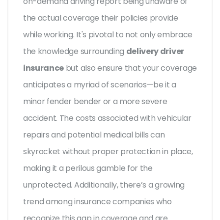
on-demand driving report being unaware of
the actual coverage their policies provide
while working. It's pivotal to not only embrace
the knowledge surrounding
delivery driver
insurance
but also ensure that your coverage
anticipates a myriad of scenarios—be it a
minor fender bender or a more severe
accident. The costs associated with vehicular
repairs and potential medical bills can
skyrocket without proper protection in place,
making it a perilous gamble for the
unprotected. Additionally, there’s a growing
trend among insurance companies who
recognize this gap in coverage and are