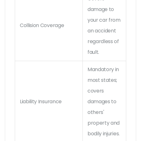
damage to
your car from
Collision Coverage
an accident
regardless of
fault.
Mandatory in
most states;
covers
Liability Insurance
damages to
others'
property and
bodily injuries.