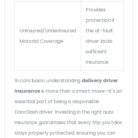
Provides
protection if
Uninsured/Underinsured
the at-fault
Motorist Coverage
driver lacks
sufficient
insurance.
In conclusion, understanding
delivery driver
insurance
is more than a smart move—it's an
essential part of being a responsible
DoorDash driver. Investing in the right auto
insurance guarantees that every trip you take
stays properly protected, ensuring you can