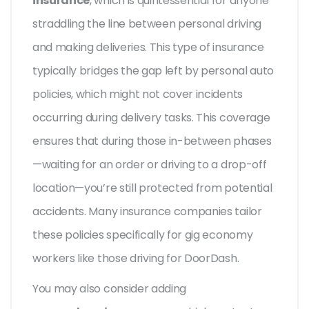
insurance
, which is quintessential for anyone
straddling the line between personal driving
and making deliveries. This type of insurance
typically bridges the gap left by personal auto
policies, which might not cover incidents
occurring during delivery tasks. This coverage
ensures that during those in-between phases
—waiting for an order or driving to a drop-off
location—you’re still protected from potential
accidents. Many insurance companies tailor
these policies specifically for gig economy
workers like those driving for DoorDash.
You may also consider adding