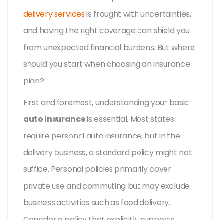
delivery services
is fraught with uncertainties,
and having the right coverage can shield you
from unexpected financial burdens. But where
should you start when choosing an insurance
plan?
First and foremost, understanding your basic
auto insurance
is essential. Most states
require personal auto insurance, but in the
delivery business, a standard policy might not
suffice. Personal policies primarily cover
private use and commuting but may exclude
business activities such as food delivery.
Consider a policy that explicitly supports