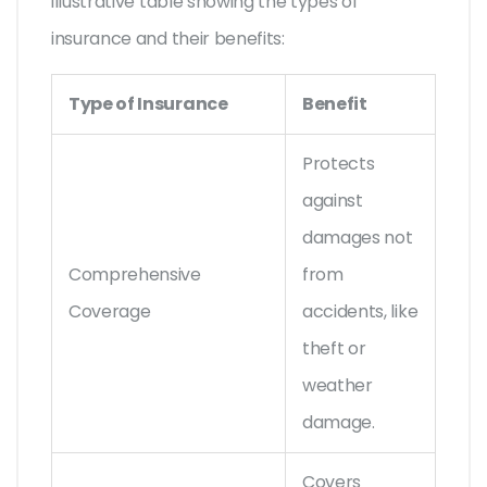
illustrative table showing the types of
insurance and their benefits:
Type of Insurance
Benefit
Protects
against
damages not
Comprehensive
from
Coverage
accidents, like
theft or
weather
damage.
Covers