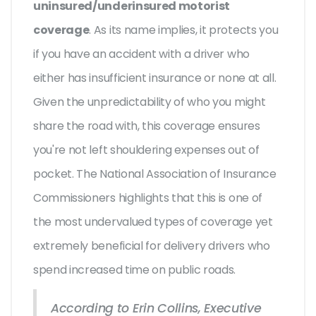
uninsured/underinsured motorist
coverage
. As its name implies, it protects you
if you have an accident with a driver who
either has insufficient insurance or none at all.
Given the unpredictability of who you might
share the road with, this coverage ensures
you're not left shouldering expenses out of
pocket. The National Association of Insurance
Commissioners highlights that this is one of
the most undervalued types of coverage yet
extremely beneficial for delivery drivers who
spend increased time on public roads.
According to Erin Collins, Executive