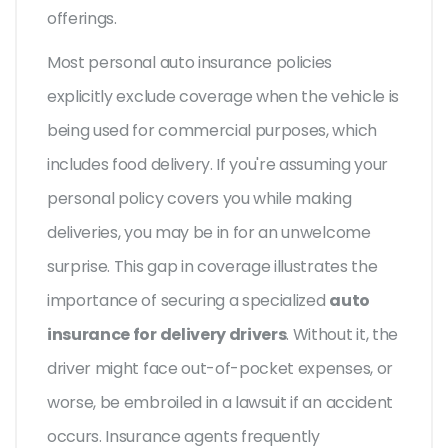
offerings.
Most personal auto insurance policies
explicitly exclude coverage when the vehicle is
being used for commercial purposes, which
includes food delivery. If you're assuming your
personal policy covers you while making
deliveries, you may be in for an unwelcome
surprise. This gap in coverage illustrates the
importance of securing a specialized
auto
insurance for delivery drivers
. Without it, the
driver might face out-of-pocket expenses, or
worse, be embroiled in a lawsuit if an accident
occurs. Insurance agents frequently