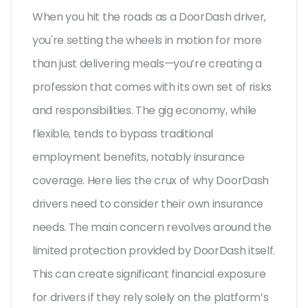
When you hit the roads as a DoorDash driver,
you're setting the wheels in motion for more
than just delivering meals—you’re creating a
profession that comes with its own set of risks
and responsibilities. The gig economy, while
flexible, tends to bypass traditional
employment benefits, notably insurance
coverage. Here lies the crux of why DoorDash
drivers need to consider their own insurance
needs. The main concern revolves around the
limited protection provided by DoorDash itself.
This can create significant financial exposure
for drivers if they rely solely on the platform’s