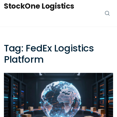
StockOne Logistics
Tag: FedEx Logistics
Platform