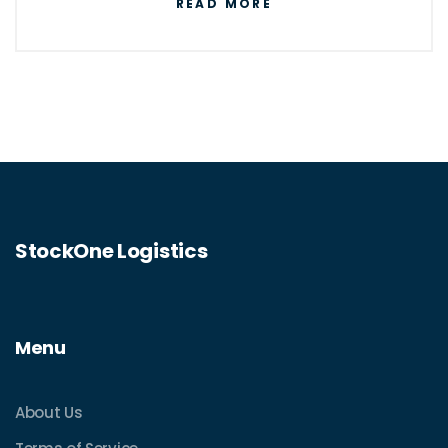
READ MORE
StockOne Logistics
Menu
About Us