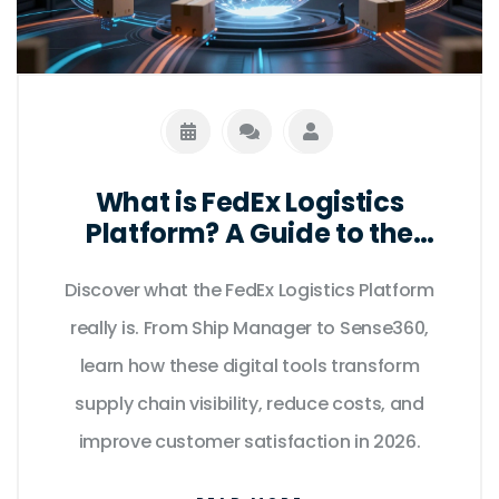
What is FedEx Logistics
Platform? A Guide to the
Digital Supply Chain Hub
Discover what the FedEx Logistics Platform
really is. From Ship Manager to Sense360,
learn how these digital tools transform
supply chain visibility, reduce costs, and
improve customer satisfaction in 2026.