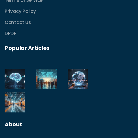
Terms of Service
Privacy Policy
Contact Us
DPDP
Popular Articles
About