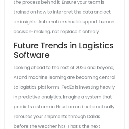
the process behind it. Ensure your team is
trained on how to interpret the data and act
on insights. Automation should support human
decision-making, not replace it entirely.
Future Trends in Logistics
Software
Looking ahead to the rest of 2026 and beyond,
AI and machine learning are becoming central
to logistics platforms. FedEx is investing heavily
in predictive analytics. Imagine a system that
predicts a storm in Houston and automatically
reroutes your shipments through Dallas
before the weather hits. That’s the next