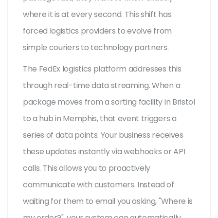
where it is at every second. This shift has
forced logistics providers to evolve from
simple couriers to technology partners.
The FedEx logistics platform addresses this
through real-time data streaming. When a
package moves from a sorting facility in Bristol
to a hub in Memphis, that event triggers a
series of data points. Your business receives
these updates instantly via webhooks or API
calls. This allows you to proactively
communicate with customers. Instead of
waiting for them to email you asking, "Where is
my order?", your system can automatically