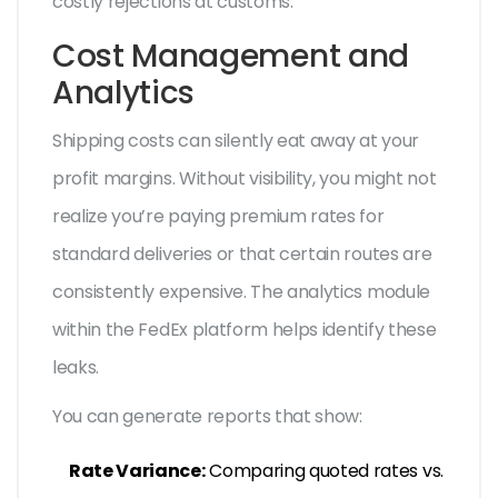
costly rejections at customs.
Cost Management and
Analytics
Shipping costs can silently eat away at your
profit margins. Without visibility, you might not
realize you’re paying premium rates for
standard deliveries or that certain routes are
consistently expensive. The analytics module
within the FedEx platform helps identify these
leaks.
You can generate reports that show:
Rate Variance:
Comparing quoted rates vs.