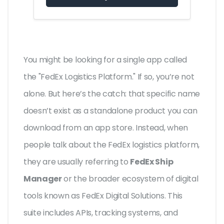
You might be looking for a single app called
the "FedEx Logistics Platform." If so, you’re not
alone. But here’s the catch: that specific name
doesn’t exist as a standalone product you can
download from an app store. Instead, when
people talk about the FedEx logistics platform,
they are usually referring to
FedEx Ship
Manager
or the broader ecosystem of digital
tools known as
FedEx Digital Solutions
. This
suite includes APIs, tracking systems, and