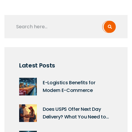
Latest Posts
E-Logistics Benefits for
Modern E-Commerce
Does USPS Offer Next Day
Delivery? What You Need to
Know About Fast Shipping