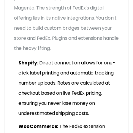
Magento. The strength of FedEx’s digital
offering lies in its native integrations. You don’t
need to build custom bridges between your
store and FedEx. Plugins and extensions handle
the heavy lifting.
Shopify:
Direct connection allows for one-
click label printing and automatic tracking
number uploads. Rates are calculated at
checkout based on live FedEx pricing,
ensuring you never lose money on
underestimated shipping costs.
WooCommerce:
The FedEx extension