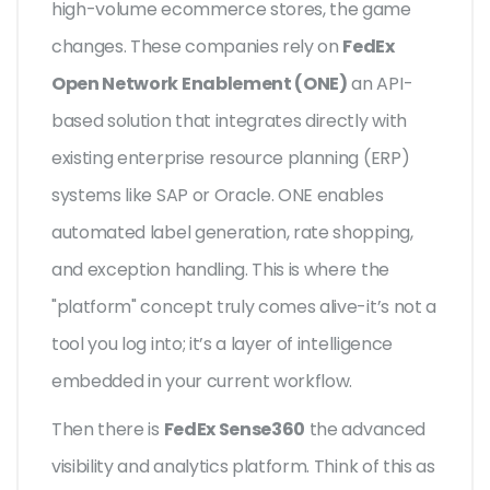
high-volume ecommerce stores, the game
changes. These companies rely on
FedEx
Open Network Enablement (ONE)
an API-
based solution that integrates directly with
existing enterprise resource planning (ERP)
systems like SAP or Oracle.
ONE enables
automated label generation, rate shopping,
and exception handling. This is where the
"platform" concept truly comes alive-it’s not a
tool you log into; it’s a layer of intelligence
embedded in your current workflow.
Then there is
FedEx Sense360
the advanced
visibility and analytics platform.
Think of this as