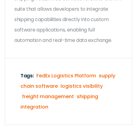
suite that allows developers to integrate
shipping capabilities directly into custom
software applications, enabling full
automation and real-time data exchange.
Tags:
FedEx Logistics Platform
supply
chain software
logistics visibility
freight management
shipping
integration