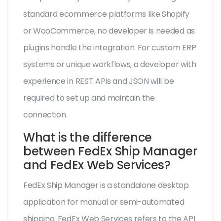
standard ecommerce platforms like Shopify
or WooCommerce, no developer is needed as
plugins handle the integration. For custom ERP
systems or unique workflows, a developer with
experience in REST APIs and JSON will be
required to set up and maintain the
connection.
What is the difference
between FedEx Ship Manager
and FedEx Web Services?
FedEx Ship Manager is a standalone desktop
application for manual or semi-automated
shipping. FedEx Web Services refers to the API