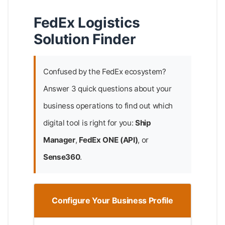
FedEx Logistics
Solution Finder
Confused by the FedEx ecosystem?
Answer 3 quick questions about your
business operations to find out which
digital tool is right for you:
Ship
Manager
,
FedEx ONE (API)
, or
Sense360
.
Configure Your Business Profile