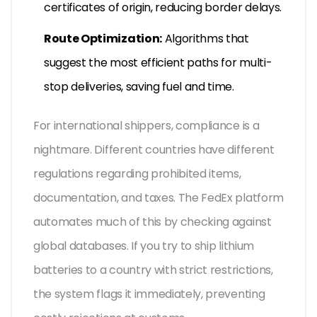
certificates of origin, reducing border delays.
Route Optimization:
Algorithms that
suggest the most efficient paths for multi-
stop deliveries, saving fuel and time.
For international shippers, compliance is a
nightmare. Different countries have different
regulations regarding prohibited items,
documentation, and taxes. The FedEx platform
automates much of this by checking against
global databases. If you try to ship lithium
batteries to a country with strict restrictions,
the system flags it immediately, preventing