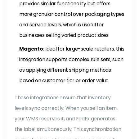
provides similar functionality but offers
more granular control over packaging types
and service levels, which is useful for
businesses selling varied product sizes.
Magento:
Ideal for large-scale retailers, this
integration supports complex rule sets, such
as applying different shipping methods
based on customer tier or order value.
These integrations ensure that inventory
levels sync correctly. When you sell an item,
your WMS reserves it, and FedEx generates
the label simultaneously. This synchronization