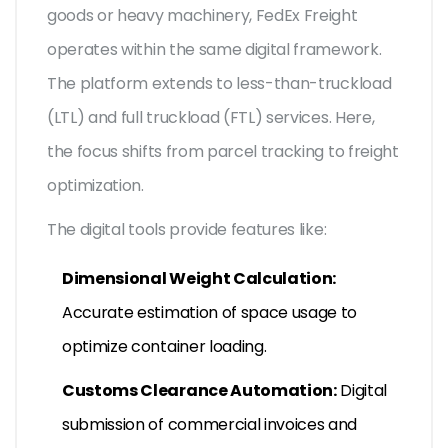
goods or heavy machinery, FedEx Freight
operates within the same digital framework.
The platform extends to less-than-truckload
(LTL) and full truckload (FTL) services. Here,
the focus shifts from parcel tracking to freight
optimization.
The digital tools provide features like:
Dimensional Weight Calculation:
Accurate estimation of space usage to
optimize container loading.
Customs Clearance Automation:
Digital
submission of commercial invoices and