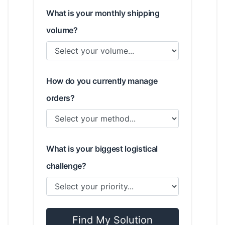
What is your monthly shipping
volume?
How do you currently manage
orders?
What is your biggest logistical
challenge?
Find My Solution