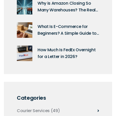
Why is Amazon Closing So
Many Warehouses? The Real
Story Behind the Shift
What Is E-Commerce for
Beginners? A Simple Guide to
Online Selling
How Much Is FedEx Overnight
for a Letter in 2026?
Categories
Courier Services
(49)