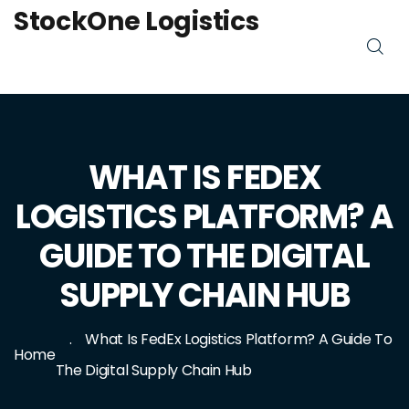
StockOne Logistics
WHAT IS FEDEX
LOGISTICS PLATFORM? A
GUIDE TO THE DIGITAL
SUPPLY CHAIN HUB
What Is FedEx Logistics Platform? A Guide To
Home
The Digital Supply Chain Hub