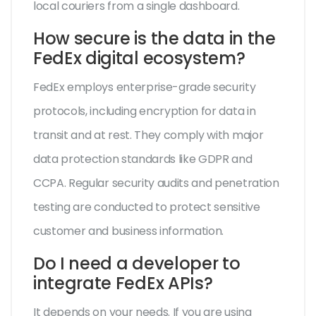
local couriers from a single dashboard.
How secure is the data in the
FedEx digital ecosystem?
FedEx employs enterprise-grade security
protocols, including encryption for data in
transit and at rest. They comply with major
data protection standards like GDPR and
CCPA. Regular security audits and penetration
testing are conducted to protect sensitive
customer and business information.
Do I need a developer to
integrate FedEx APIs?
It depends on your needs. If you are using