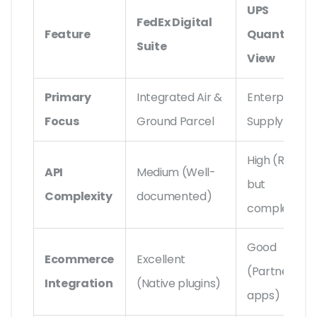
UPS
FedEx Digital
Feature
Quantum
Suite
View
Primary
Integrated Air &
Enterprise
Focus
Ground Parcel
Supply Chain
High (Robust
API
Medium (Well-
but
Complexity
documented)
complex)
Good
Ecommerce
Excellent
(Partner
Integration
(Native plugins)
apps)