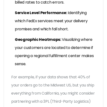
billed rates to catch errors.
Service Level Performance:
Identifying
which FedEx services meet your delivery
promises and which fall short.
Geographic Heatmaps:
Visualizing where
your customers are located to determine if
opening a regional fulfillment center makes
sense.
For example, if your data shows that 40% of
your orders go to the Midwest US, but you ship
everything from California, you might consider
partnering with a 3PL (Third-Party Logistics)