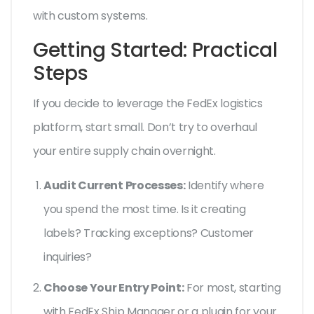
with custom systems.
Getting Started: Practical
Steps
If you decide to leverage the FedEx logistics
platform, start small. Don’t try to overhaul
your entire supply chain overnight.
Audit Current Processes:
Identify where
you spend the most time. Is it creating
labels? Tracking exceptions? Customer
inquiries?
Choose Your Entry Point:
For most, starting
with FedEx Ship Manager or a plugin for your