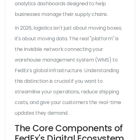
analytics dashboards designed to help
businesses manage their supply chains.
In 2026, logistics isn't just about moving boxes;
it's about moving data. The real "platform" is
the invisible network connecting your
warehouse management system (WMS) to
FedEx’s global infrastructure. Understanding
this distinction is crucial if you want to
streamline your operations, reduce shipping
costs, and give your customers the real-time
updates they demand.
The Core Components of
FedEx's Digital Ecosystem