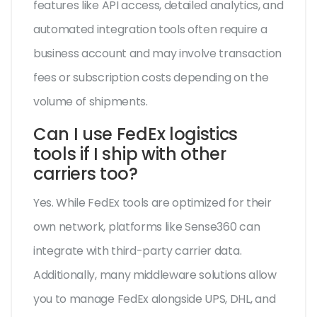
features like API access, detailed analytics, and
automated integration tools often require a
business account and may involve transaction
fees or subscription costs depending on the
volume of shipments.
Can I use FedEx logistics
tools if I ship with other
carriers too?
Yes. While FedEx tools are optimized for their
own network, platforms like Sense360 can
integrate with third-party carrier data.
Additionally, many middleware solutions allow
you to manage FedEx alongside UPS, DHL, and