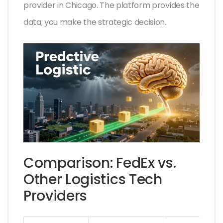
provider in Chicago. The platform provides the
data; you make the strategic decision.
Comparison: FedEx vs.
Other Logistics Tech
Providers