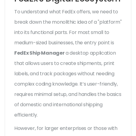
To understand what FedEx offers, we need to
break down the monolithic idea of a "platform"
into its functional parts. For most small to
medium-sized businesses, the entry point is
FedEx Ship Manager
a desktop application
that allows users to create shipments, print
labels, and track packages without needing
complex coding knowledge.
It’s user-friendly,
requires minimal setup, and handles the basics
of domestic and international shipping
efficiently.
However, for larger enterprises or those with