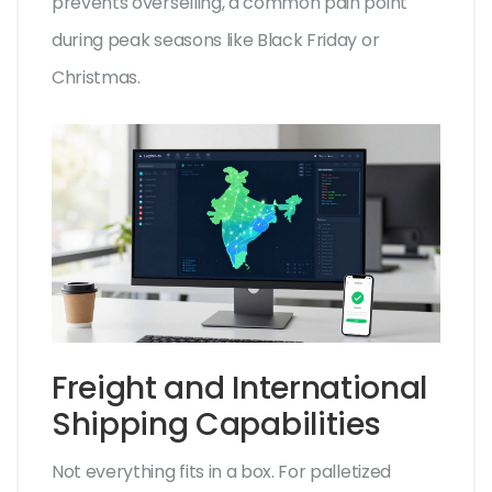
prevents overselling, a common pain point
during peak seasons like Black Friday or
Christmas.
Freight and International
Shipping Capabilities
Not everything fits in a box. For palletized