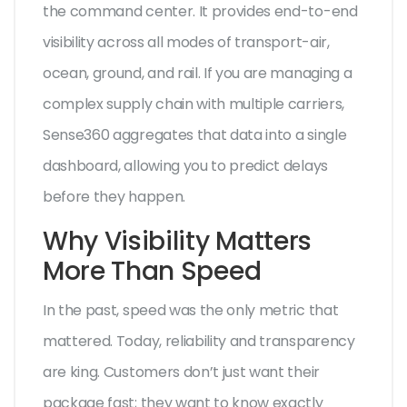
the command center. It provides end-to-end
visibility across all modes of transport-air,
ocean, ground, and rail. If you are managing a
complex supply chain with multiple carriers,
Sense360 aggregates that data into a single
dashboard, allowing you to predict delays
before they happen.
Why Visibility Matters
More Than Speed
In the past, speed was the only metric that
mattered. Today, reliability and transparency
are king. Customers don’t just want their
package fast; they want to know exactly