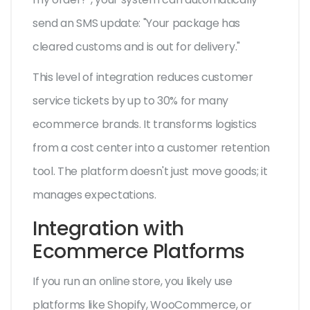
send an SMS update: "Your package has
cleared customs and is out for delivery."
This level of integration reduces customer
service tickets by up to 30% for many
ecommerce brands. It transforms logistics
from a cost center into a customer retention
tool. The platform doesn't just move goods; it
manages expectations.
Integration with
Ecommerce Platforms
If you run an online store, you likely use
platforms like Shopify, WooCommerce, or