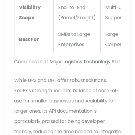
Visibility
End-to-End
Multi-Carrier
Scope
(Parcel/Freight)
Support
SMBs to Large
Large
Best For
Enterprises
Corporation
Comparison of Major Logistics Technology Platforms
While UPS and DHL offer robust solutions,
FedEx’s strength lies in its balance of ease-of-
use for smaller businesses and scalability for
larger ones. Its API documentation is
particularly praised for being developer-
friendly, reducing the time needed to integrate