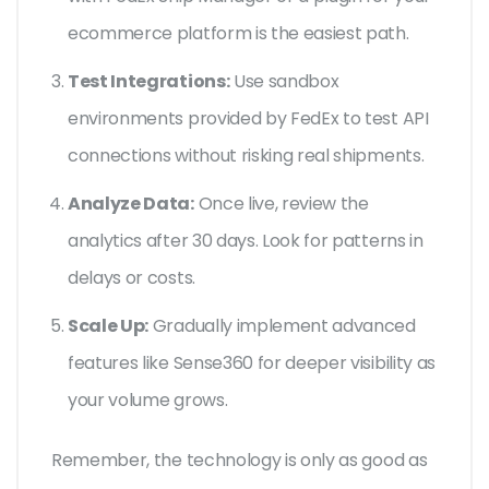
ecommerce platform is the easiest path.
Test Integrations:
Use sandbox
environments provided by FedEx to test API
connections without risking real shipments.
Analyze Data:
Once live, review the
analytics after 30 days. Look for patterns in
delays or costs.
Scale Up:
Gradually implement advanced
features like Sense360 for deeper visibility as
your volume grows.
Remember, the technology is only as good as