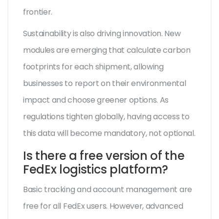
frontier.
Sustainability is also driving innovation. New
modules are emerging that calculate carbon
footprints for each shipment, allowing
businesses to report on their environmental
impact and choose greener options. As
regulations tighten globally, having access to
this data will become mandatory, not optional.
Is there a free version of the
FedEx logistics platform?
Basic tracking and account management are
free for all FedEx users. However, advanced