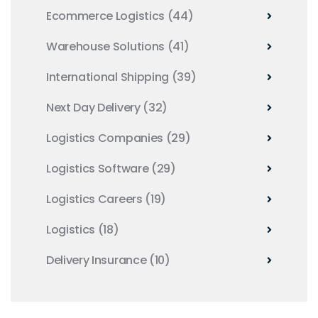
Ecommerce Logistics
(44)
Warehouse Solutions
(41)
International Shipping
(39)
Next Day Delivery
(32)
Logistics Companies
(29)
Logistics Software
(29)
Logistics Careers
(19)
Logistics
(18)
Delivery Insurance
(10)