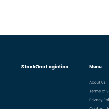
StockOne Logistics
Menu
About Us
Terms of S
Privacy Pol
Contact U