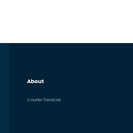
About
Courier Services