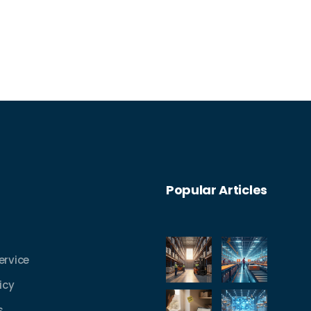
Popular Articles
ervice
icy
s