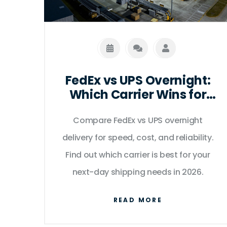
FedEx vs UPS Overnight:
Which Carrier Wins for
Next-Day Delivery in
Compare FedEx vs UPS overnight
2026?
delivery for speed, cost, and reliability.
Find out which carrier is best for your
next-day shipping needs in 2026.
READ MORE