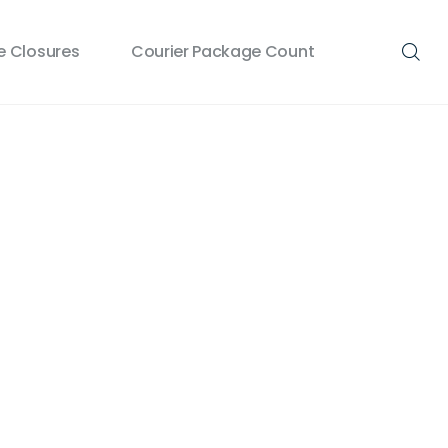
 Closures
Courier Package Count