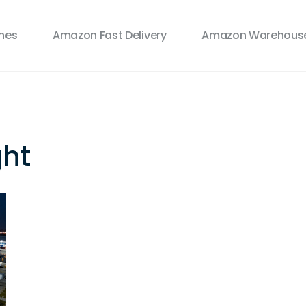
ines
Amazon Fast Delivery
Amazon Warehouse
ght