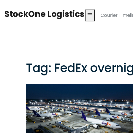
StockOne Logistics
Courier Timel
Tag: FedEx overni