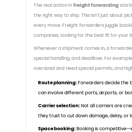
The real action in
freight forwarding
start
the right way to ship. This isn’t just about 
every move. Freight forwarders juggle bookin
companies, looking for the best fit for your 
Whenever a shipment comes in, a forwarder c
special handling, and deadlines. For exampl
oversized and need special permits, and hig
Route planning:
Forwarders decide the b
can involve different ports, airports, or bo
Carrier selection:
Not all carriers are cr
they trust to cut down damage, delay, or lo
Space booking:
Booking is competitive—e