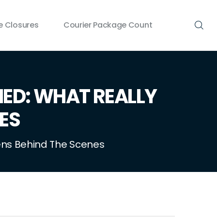
 Closures
Courier Package Count
NED: WHAT REALLY
ES
pens Behind The Scenes