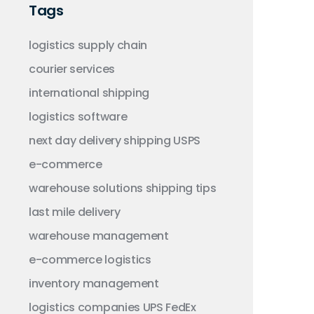
Tags
logistics
supply chain
courier services
international shipping
logistics software
next day delivery
shipping
USPS
e-commerce
warehouse solutions
shipping tips
last mile delivery
warehouse management
e-commerce logistics
inventory management
logistics companies
UPS
FedEx