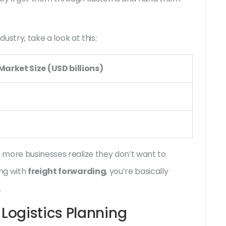
ustry, take a look at this:
arket Size (USD billions)
 more businesses realize they don’t want to
ng with
freight forwarding
, you’re basically
.
Logistics Planning