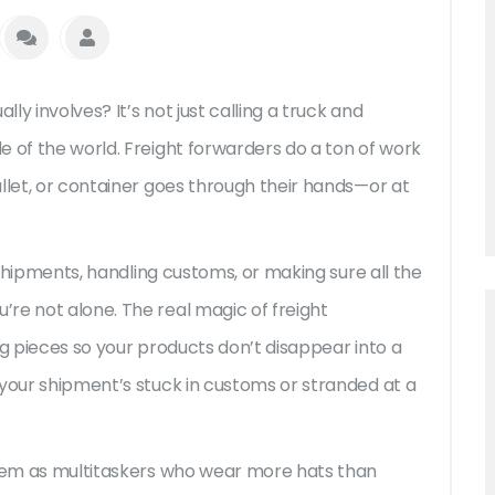
y involves? It’s not just calling a truck and
e of the world. Freight forwarders do a ton of work
llet, or container goes through their hands—or at
g shipments, handling customs, or making sure all the
re not alone. The real magic of freight
ng pieces so your products don’t disappear into a
 your shipment’s stuck in customs or stranded at a
them as multitaskers who wear more hats than