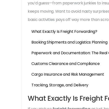
you’d guess—from paperwork junkies to insu
keeps moving. Want to avoid nasty surprises 
basic activities pays off way more than scr
What Exactly Is Freight Forwarding?
Booking Shipments and Logistics Planning
Paperwork and Documentation: The Real 
Customs Clearance and Compliance
Cargo Insurance and Risk Management
Tracking, Storage, and Delivery
What Exactly Is Freight 
If you picture
freight forwarding
as just bo