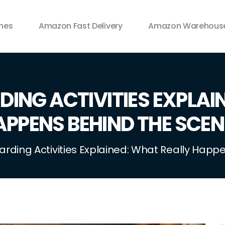
ines
Amazon Fast Delivery
Amazon Warehouse
ING ACTIVITIES EXPLAI
APPENS BEHIND THE SCEN
arding Activities Explained: What Really Hap