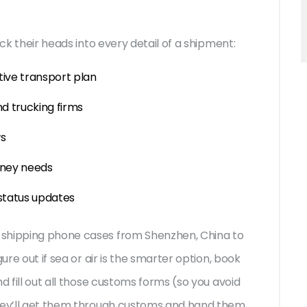
ick their heads into every detail of a shipment:
tive transport plan
and trucking firms
ws
rney needs
 status updates
 shipping phone cases from Shenzhen, China to
ure out if sea or air is the smarter option, book
d fill out all those customs forms (so you avoid
they’ll get them through customs and hand them