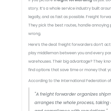
story. It’s a whole service industry built ar
legally, and as fast as possible. Freight forw
They pick the best routes, handle annoying
wrong.
Here’s the deal: freight forwarders don’t actu
play middleman between you and every part
warehouses. Their big advantage? They kn
find options that save time or money that y
According to the International Federation o
"A freight forwarder organizes ship
arranges the whole process, taking c