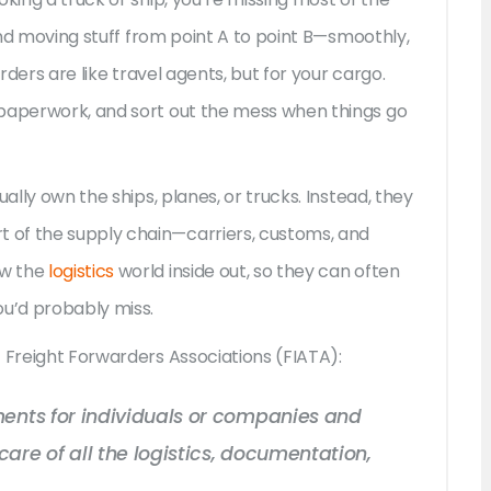
ound moving stuff from point A to point B—smoothly,
arders are like travel agents, but for your cargo.
 paperwork, and sort out the mess when things go
ally own the ships, planes, or trucks. Instead, they
 of the supply chain—carriers, customs, and
ow the
logistics
world inside out, so they can often
ou’d probably miss.
f Freight Forwarders Associations (FIATA):
ments for individuals or companies and
are of all the logistics, documentation,