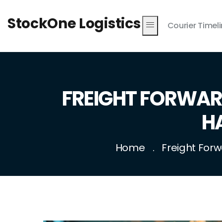
StockOne Logistics
Courier Timel
FREIGHT FORWARD
H
Home
Freight Forw