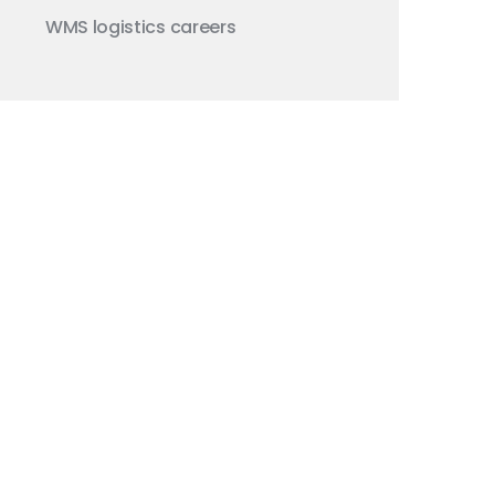
WMS
logistics careers