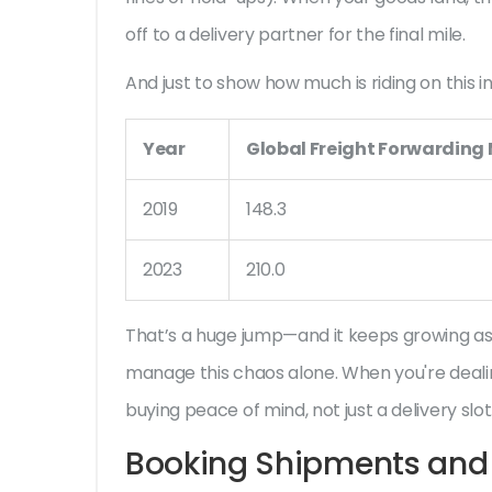
off to a delivery partner for the final mile.
And just to show how much is riding on this ind
Year
Global Freight Forwarding M
2019
148.3
2023
210.0
That’s a huge jump—and it keeps growing as
manage this chaos alone. When you're deali
buying peace of mind, not just a delivery slot
Booking Shipments and 