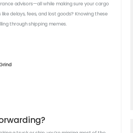
rance advisors—all while making sure your cargo
like delays, fees, and lost goods? Knowing these
olling through shipping memes.
Grind
Forwarding?
oking a truck or ship, you’re missing most of the