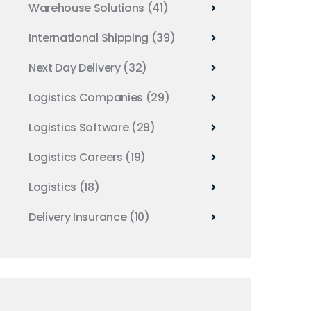
Warehouse Solutions
(41)
International Shipping
(39)
Next Day Delivery
(32)
Logistics Companies
(29)
Logistics Software
(29)
Logistics Careers
(19)
Logistics
(18)
Delivery Insurance
(10)