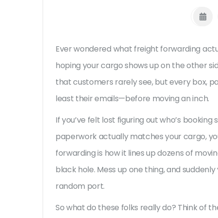
Ever wondered what freight forwarding actuall
hoping your cargo shows up on the other sid
that customers rarely see, but every box, pa
least their emails—before moving an inch.
If you’ve felt lost figuring out who’s bookin
paperwork actually matches your cargo, you’
forwarding is how it lines up dozens of movi
black hole. Mess up one thing, and suddenly
random port.
So what do these folks really do? Think of 