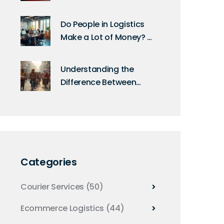
Packages Abroad?
Do People in Logistics
Make a Lot of Money? E-
Commerce Salary
Breakdown
Understanding the
Difference Between
Logistics and E-
Logistics
Categories
Courier Services
(50)
Ecommerce Logistics
(44)