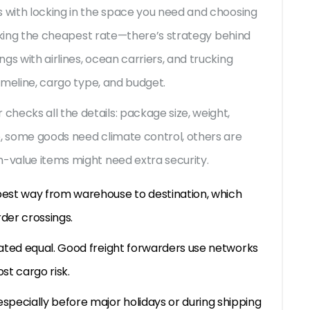
s with locking in the space you need and choosing
picking the cheapest rate—there’s strategy behind
gs with airlines, ocean carriers, and trucking
timeline, cargo type, and budget.
hecks all the details: package size, weight,
e, some goods need climate control, others are
h-value items might need extra security.
est way from warehouse to destination, which
rder crossings.
eated equal. Good freight forwarders use networks
st cargo risk.
specially before major holidays or during shipping