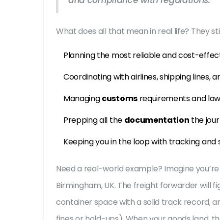
and compliance with regulations."
What does all that mean in real life? They st
Planning the most reliable and cost-effec
Coordinating with airlines, shipping lines, 
Managing
customs
requirements and la
Prepping all the
documentation
the jou
Keeping you in the loop with tracking and
Need a real-world example? Imagine you’re
Birmingham, UK. The freight forwarder will fig
container space with a solid track record, an
fines or hold-ups). When your goods land, 