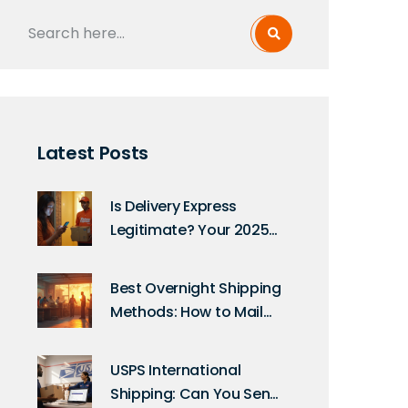
Latest Posts
Is Delivery Express
Legitimate? Your 2025
Guide to Safe Online
Deliveries
Best Overnight Shipping
Methods: How to Mail
Anything Fast in 2025
USPS International
Shipping: Can You Send