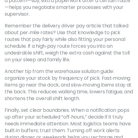
a pattern—say, extra paperwork after a certain route
—helps you negotiate smarter processes with your
supervisor.
Remember the delivery driver pay article that talked
about per‑mile rates? Use that knowledge to pick
routes that pay fairly while also fitting your personal
schedule. If a high‑pay route forces you into an
undesirable shift, weigh the extra cash against the toll
on your sleep and family life.
Another tip from the warehouse solution guide:
organize your stock by frequency of pick. Fast‑moving
items go near the dock, and slow‑moving items stay at
the back. This reduces walking time, lowers fatigue, and
shortens the overall shift length.
Finally, set clear boundaries. When a notification pops
up after your scheduled “off‑hours,” decide if it truly
needs immediate attention. Most logistics teams have
built‑in buffers; trust them. Turning off work alerts
during dinner or weekends helps you recharge and