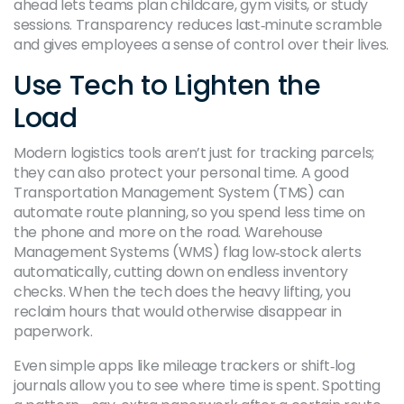
ahead lets teams plan childcare, gym visits, or study
sessions. Transparency reduces last‑minute scramble
and gives employees a sense of control over their lives.
Use Tech to Lighten the
Load
Modern logistics tools aren’t just for tracking parcels;
they can also protect your personal time. A good
Transportation Management System (TMS) can
automate route planning, so you spend less time on
the phone and more on the road. Warehouse
Management Systems (WMS) flag low‑stock alerts
automatically, cutting down on endless inventory
checks. When the tech does the heavy lifting, you
reclaim hours that would otherwise disappear in
paperwork.
Even simple apps like mileage trackers or shift‑log
journals allow you to see where time is spent. Spotting