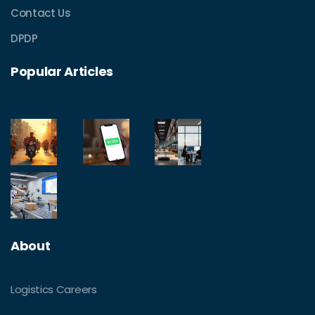
Contact Us
DPDP
Popular Articles
About
Logistics Careers