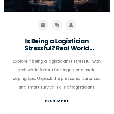
Is Being a Logistician
Stressful? Real World
Challenges, Facts, and
Explore if being a logistician is stressful, with
Coping Tips
real-world facts, challenges, and useful
coping tips. Unpack the pressures, surprises,
and smart survival skills of logisticians.
READ MORE