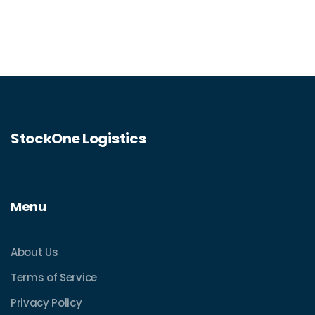
StockOne Logistics
Menu
About Us
Terms of Service
Privacy Policy