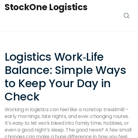
StockOne Logistics
Logistics Work‑Life
Balance: Simple Ways
to Keep Your Day in
Check
Working in logistics can feel like a nonstop treadmill –
early mornings, late nights, and ever‑changing routes.
It’s easy to let work bleed into family time, hobbies, or
even a good night’s sleep. The good news? A few small
changes can make a huge difference in how you feel