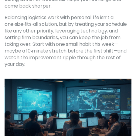
come back sharper.
Balancing logistics work with personal life isn’t a
one‑size‑fits‑all solution, but by treating your schedule
like any other priority, leveraging technology, and
setting firm boundaries, you can keep the job from
taking over. Start with one small habit this week—
maybe a 10‑minute stretch before the first shift—and
watch the improvement ripple through the rest of
your day.