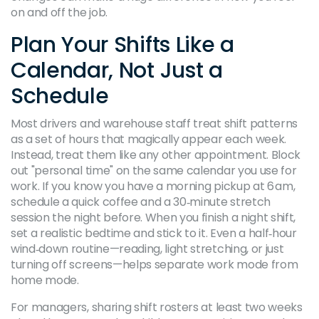
on and off the job.
Plan Your Shifts Like a
Calendar, Not Just a
Schedule
Most drivers and warehouse staff treat shift patterns
as a set of hours that magically appear each week.
Instead, treat them like any other appointment. Block
out "personal time" on the same calendar you use for
work. If you know you have a morning pickup at 6 am,
schedule a quick coffee and a 30‑minute stretch
session the night before. When you finish a night shift,
set a realistic bedtime and stick to it. Even a half‑hour
wind‑down routine—reading, light stretching, or just
turning off screens—helps separate work mode from
home mode.
For managers, sharing shift rosters at least two weeks