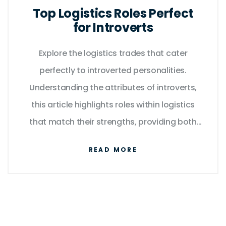
Top Logistics Roles Perfect
for Introverts
Explore the logistics trades that cater
perfectly to introverted personalities.
Understanding the attributes of introverts,
this article highlights roles within logistics
that match their strengths, providing both
personal satisfaction and professional
READ MORE
success. It reveals how introverts can thrive
in environments that value attention to
detail and independence. Learn about
different roles and why they are well-suited
for introverts.