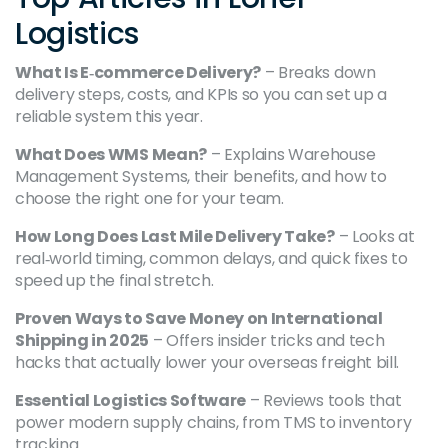
Logistics
What Is E‑commerce Delivery?
– Breaks down
delivery steps, costs, and KPIs so you can set up a
reliable system this year.
What Does WMS Mean?
– Explains Warehouse
Management Systems, their benefits, and how to
choose the right one for your team.
How Long Does Last Mile Delivery Take?
– Looks at
real‑world timing, common delays, and quick fixes to
speed up the final stretch.
Proven Ways to Save Money on International
Shipping in 2025
– Offers insider tricks and tech
hacks that actually lower your overseas freight bill.
Essential Logistics Software
– Reviews tools that
power modern supply chains, from TMS to inventory
tracking.