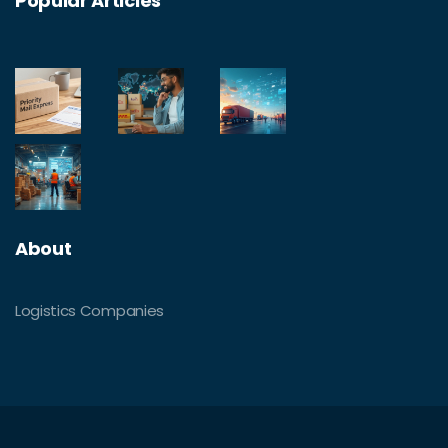
Popular Articles
About
Logistics Companies