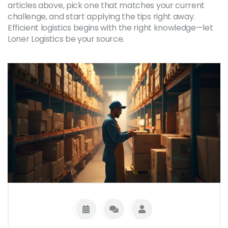
articles above, pick one that matches your current
challenge, and start applying the tips right away.
Efficient logistics begins with the right knowledge—let
Loner Logistics be your source.