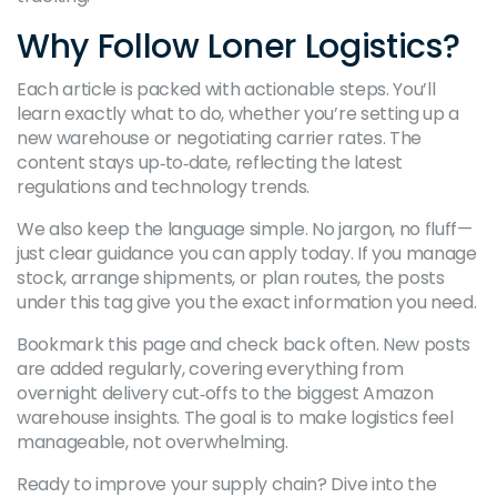
Why Follow Loner Logistics?
Each article is packed with actionable steps. You’ll
learn exactly what to do, whether you’re setting up a
new warehouse or negotiating carrier rates. The
content stays up‑to‑date, reflecting the latest
regulations and technology trends.
We also keep the language simple. No jargon, no fluff—
just clear guidance you can apply today. If you manage
stock, arrange shipments, or plan routes, the posts
under this tag give you the exact information you need.
Bookmark this page and check back often. New posts
are added regularly, covering everything from
overnight delivery cut‑offs to the biggest Amazon
warehouse insights. The goal is to make logistics feel
manageable, not overwhelming.
Ready to improve your supply chain? Dive into the