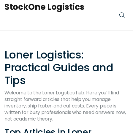
StockOne Logistics
Loner Logistics:
Practical Guides and
Tips
Welcome to the Loner Logistics hub. Here you’ll find
straight‑forward articles that help you manage
inventory, ship faster, and cut costs. Every piece is
written for busy professionals who need answers now,
not academic theory.
Top Articles in Loner