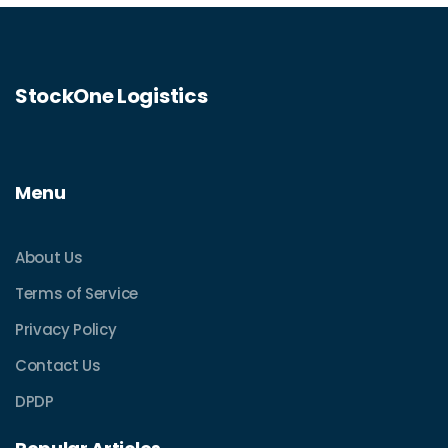
StockOne Logistics
Menu
About Us
Terms of Service
Privacy Policy
Contact Us
DPDP