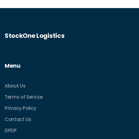
shipping budget by knowing the true story
on Parcel Monkey's pricing.
StockOne Logistics
Menu
About Us
Terms of Service
Privacy Policy
Contact Us
DPDP