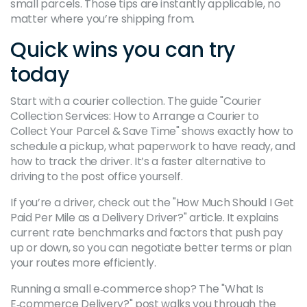
small parcels. Those tips are instantly applicable, no
matter where you’re shipping from.
Quick wins you can try
today
Start with a courier collection. The guide "Courier
Collection Services: How to Arrange a Courier to
Collect Your Parcel & Save Time" shows exactly how to
schedule a pickup, what paperwork to have ready, and
how to track the driver. It’s a faster alternative to
driving to the post office yourself.
If you’re a driver, check out the "How Much Should I Get
Paid Per Mile as a Delivery Driver?" article. It explains
current rate benchmarks and factors that push pay
up or down, so you can negotiate better terms or plan
your routes more efficiently.
Running a small e‑commerce shop? The "What Is
E‑commerce Delivery?" post walks you through the