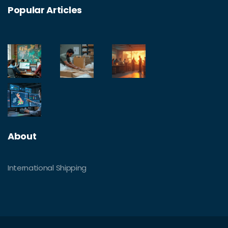
Popular Articles
About
International Shipping