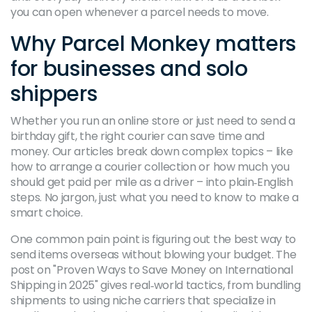
you can open whenever a parcel needs to move.
Why Parcel Monkey matters
for businesses and solo
shippers
Whether you run an online store or just need to send a
birthday gift, the right courier can save time and
money. Our articles break down complex topics – like
how to arrange a courier collection or how much you
should get paid per mile as a driver – into plain‑English
steps. No jargon, just what you need to know to make a
smart choice.
One common pain point is figuring out the best way to
send items overseas without blowing your budget. The
post on "Proven Ways to Save Money on International
Shipping in 2025" gives real‑world tactics, from bundling
shipments to using niche carriers that specialize in