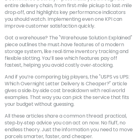
entire delivery chain, from first‑mile pickup to last‑mile
drop‑off, and highlights key performance indicators
you should watch. Implementing even one KPI can
improve customer satisfaction quickly.
Got a warehouse? The "Warehouse Solution Explained"
piece outlines the must‑have features of a modern
storage system, like real‑time inventory tracking and
flexible slotting. You’ll see which features pay off
fastest, helping you avoid costly over‑stocking.
And if you’re comparing big players, the "USPS vs UPS:
Which Overnight Letter Delivery Is Cheaper?" article
gives a side‑by‑side cost breakdown with real‑world
examples. That way you can pick the service that fits
your budget without guessing.
All these articles share a common thread: practical,
step‑by‑step advice you can act on now. No fluff, no
endless theory. Just the information you need to move
parcels smarter, faster, and cheaper.