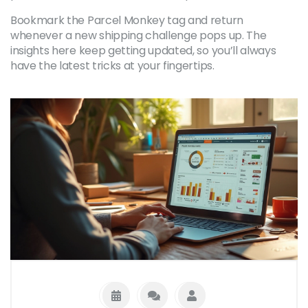
Bookmark the Parcel Monkey tag and return
whenever a new shipping challenge pops up. The
insights here keep getting updated, so you’ll always
have the latest tricks at your fingertips.