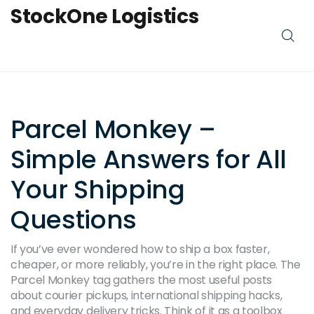
StockOne Logistics
Parcel Monkey –
Simple Answers for All
Your Shipping
Questions
If you’ve ever wondered how to ship a box faster,
cheaper, or more reliably, you’re in the right place. The
Parcel Monkey tag gathers the most useful posts
about courier pickups, international shipping hacks,
and everyday delivery tricks. Think of it as a toolbox