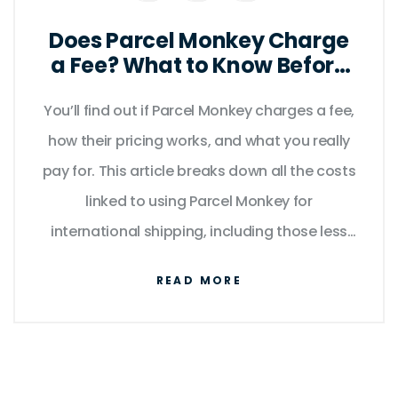
Does Parcel Monkey Charge
a Fee? What to Know Before
You Ship
You’ll find out if Parcel Monkey charges a fee,
how their pricing works, and what you really
pay for. This article breaks down all the costs
linked to using Parcel Monkey for
international shipping, including those less
obvious fees. Expect tips to avoid extra
READ MORE
charges and handy insights about how their
service structure works. Real examples help
you understand actual costs, not just the
advertised rates. Get smart about your