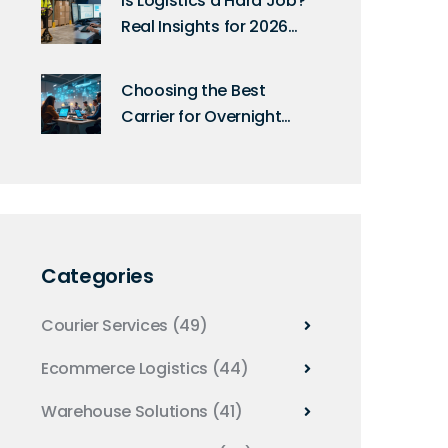
Is Logistics a Hard Job?
Real Insights for 2026
Careers
Choosing the Best
Carrier for Overnight
Shipping in 2025
Categories
Courier Services
(49)
Ecommerce Logistics
(44)
Warehouse Solutions
(41)