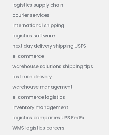
logistics
supply chain
courier services
international shipping
logistics software
next day delivery
shipping
USPS
e-commerce
warehouse solutions
shipping tips
last mile delivery
warehouse management
e-commerce logistics
inventory management
logistics companies
UPS
FedEx
WMS
logistics careers