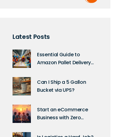
Latest Posts
Essential Guide to
Amazon Pallet Delivery
Requirements
Can I Ship a 5 Gallon
Bucket via UPS?
Start an eCommerce
Business with Zero
Investment