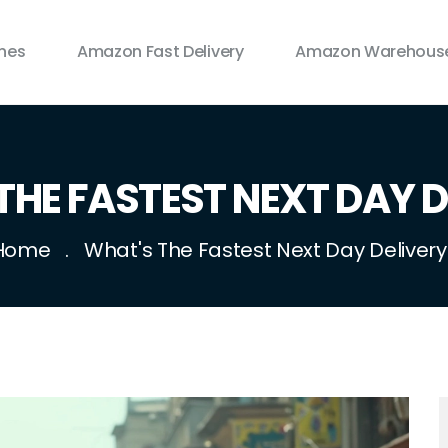
ines
Amazon Fast Delivery
Amazon Warehouse
THE FASTEST NEXT DAY D
Home
What's The Fastest Next Day Delivery