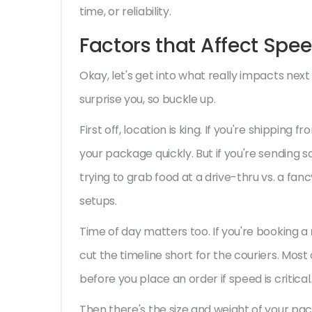
time, or reliability.
Factors that Affect Spe
Okay, let's get into what really impacts next
surprise you, so buckle up.
First off, location is king. If you're shipping 
your package quickly. But if you're sending s
trying to grab food at a drive-thru vs. a fan
setups.
Time of day matters too. If you're booking a
cut the timeline short for the couriers. Mos
before you place an order if speed is critical.
Then there's the size and weight of your pac