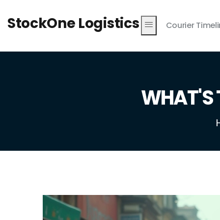
StockOne Logistics
Courier Timel
WHAT'S 