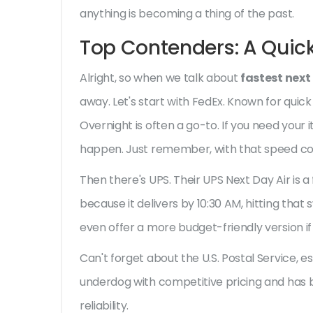
anything is becoming a thing of the past.
Top Contenders: A Quic
Alright, so when we talk about
fastest next
away. Let's start with FedEx. Known for quick
Overnight is often a go-to. If you need your
happen. Just remember, with that speed com
Then there's UPS. Their UPS Next Day Air is a
because it delivers by 10:30 AM, hitting that
even offer a more budget-friendly version if t
Can't forget about the U.S. Postal Service, espec
underdog with competitive pricing and has 
reliability.