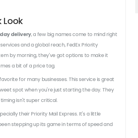
k Look
 day delivery
, a few big names come to mind right
 services and a global reach, FedEx Priority
 item by morning, they've got options to make it
es a bit of a price tag.
 favorite for many businesses. This service is great
 sweet spot when you're just starting the day. They
iming isn't super critical.
ially their Priority Mail Express. It's a little
been stepping up its game in terms of speed and