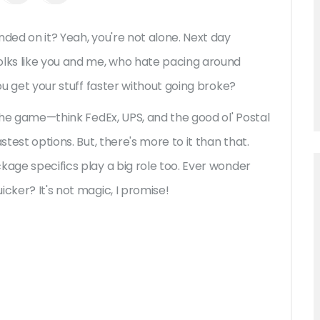
nded on it? Yeah, you're not alone. Next day
lks like you and me, who hate pacing around
you get your stuff faster without going broke?
 the game—think FedEx, UPS, and the good ol' Postal
stest options. But, there's more to it than that.
kage specifics play a big role too. Ever wonder
cker? It's not magic, I promise!