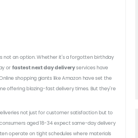
s not an option. Whether it's a forgotten birthday
ay or
fastest next day delivery
services have
nline shopping giants like Amazon have set the
e offering blazing-fast delivery times. But they're
eliveries not just for customer satisfaction but to
of consumers aged 18-34 expect same-day delivery
 often operate on tight schedules where materials