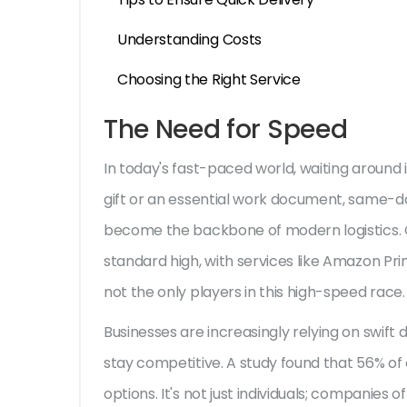
Understanding Costs
Choosing the Right Service
The Need for Speed
In today's fast-paced world, waiting around i
gift or an essential work document, same-d
become the backbone of modern logistics. O
standard high, with services like Amazon Prim
not the only players in this high-speed race.
Businesses are increasingly relying on swift d
stay competitive. A study found that 56% 
options. It's not just individuals; companies