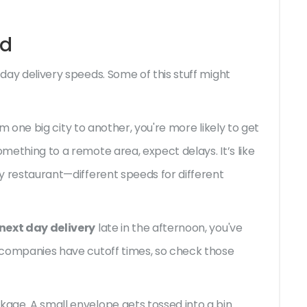
ed
 day delivery speeds. Some of this stuff might
from one big city to another, you're more likely to get
omething to a remote area, expect delays. It’s like
cy restaurant—different speeds for different
next day delivery
late in the afternoon, you've
t companies have cutoff times, so check those
kage. A small envelope gets tossed into a bin