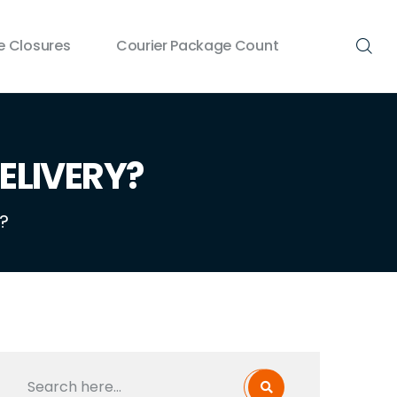
 Closures
Courier Package Count
ELIVERY?
?