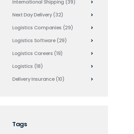
International Shipping
(39)
Next Day Delivery
(32)
Logistics Companies
(29)
Logistics Software
(29)
Logistics Careers
(19)
Logistics
(18)
Delivery Insurance
(10)
Tags