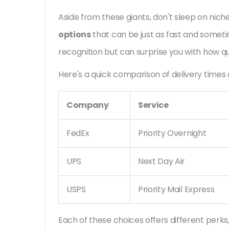
Aside from these giants, don't sleep on niche
options
that can be just as fast and somet
recognition but can surprise you with how qu
Here's a quick comparison of delivery times 
Company
Service
FedEx
Priority Overnight
UPS
Next Day Air
USPS
Priority Mail Express
Each of these choices offers different perks, 