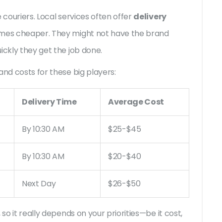
 couriers. Local services often offer
delivery
imes cheaper. They might not have the brand
ickly they get the job done.
and costs for these big players:
Delivery Time
Average Cost
By 10:30 AM
$25-$45
By 10:30 AM
$20-$40
Next Day
$26-$50
so it really depends on your priorities—be it cost,