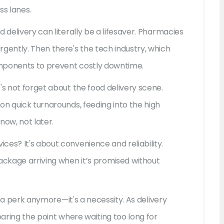
s lanes.
 delivery can literally be a lifesaver. Pharmacies
gently. Then there's the tech industry, which
omponents to prevent costly downtime.
's not forget about the food delivery scene.
on quick turnarounds, feeding into the high
ow, not later.
es? It's about convenience and reliability.
ckage arriving when it’s promised without
st a perk anymore—it's a necessity. As delivery
earing the point where waiting too long for