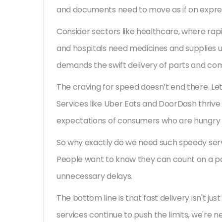
and documents need to move as if on expres
Consider sectors like healthcare, where rapid
and hospitals need medicines and supplies ur
demands the swift delivery of parts and c
The craving for speed doesn’t end there. Let
Services like Uber Eats and DoorDash thrive 
expectations of consumers who are hungry n
So why exactly do we need such speedy servic
People want to know they can count on a pa
unnecessary delays.
The bottom line is that fast delivery isn't ju
services continue to push the limits, we're n