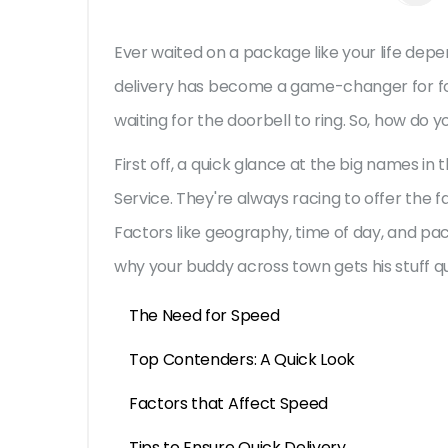
Ever waited on a package like your life depe
delivery has become a game-changer for fo
waiting for the doorbell to ring. So, how do 
First off, a quick glance at the big names in
Service. They're always racing to offer the fa
Factors like geography, time of day, and pac
why your buddy across town gets his stuff qui
The Need for Speed
Top Contenders: A Quick Look
Factors that Affect Speed
Tips to Ensure Quick Delivery