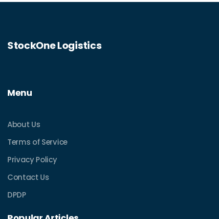
StockOne Logistics
Menu
About Us
Terms of Service
Privacy Policy
Contact Us
DPDP
Popular Articles