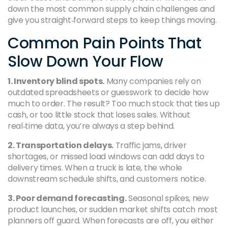
down the most common supply chain challenges and
give you straight‑forward steps to keep things moving.
Common Pain Points That
Slow Down Your Flow
1. Inventory blind spots.
Many companies rely on
outdated spreadsheets or guesswork to decide how
much to order. The result? Too much stock that ties up
cash, or too little stock that loses sales. Without
real‑time data, you’re always a step behind.
2. Transportation delays.
Traffic jams, driver
shortages, or missed load windows can add days to
delivery times. When a truck is late, the whole
downstream schedule shifts, and customers notice.
3. Poor demand forecasting.
Seasonal spikes, new
product launches, or sudden market shifts catch most
planners off guard. When forecasts are off, you either