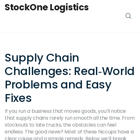
StockOne Logistics
Supply Chain
Challenges: Real‑World
Problems and Easy
Fixes
If you run a business that moves goods, you’ll notice
that supply chains rarely run smooth all the time. From
stockouts to late trucks, the obstacles can feel
endless. The good news? Most of these hiccups have a
clear cause and a simple remedy. Below we’ll break