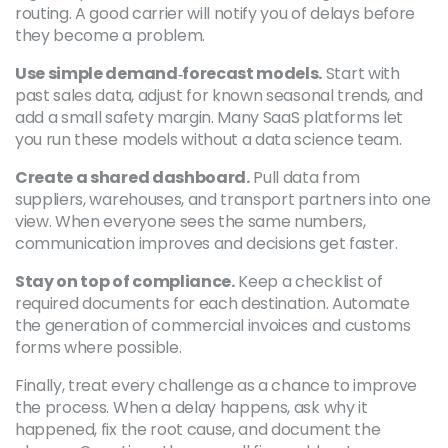
routing. A good carrier will notify you of delays before
they become a problem.
Use simple demand‑forecast models.
Start with
past sales data, adjust for known seasonal trends, and
add a small safety margin. Many SaaS platforms let
you run these models without a data science team.
Create a shared dashboard.
Pull data from
suppliers, warehouses, and transport partners into one
view. When everyone sees the same numbers,
communication improves and decisions get faster.
Stay on top of compliance.
Keep a checklist of
required documents for each destination. Automate
the generation of commercial invoices and customs
forms where possible.
Finally, treat every challenge as a chance to improve
the process. When a delay happens, ask why it
happened, fix the root cause, and document the