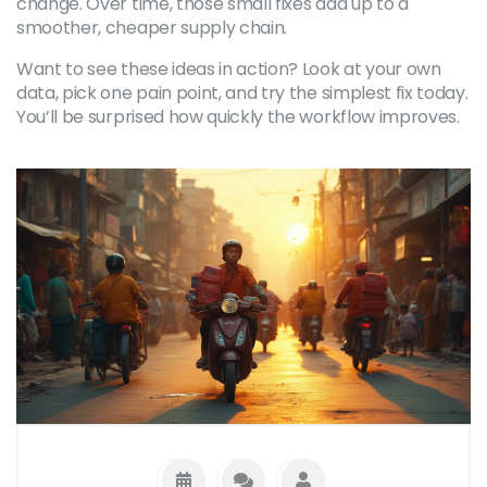
change. Over time, those small fixes add up to a
smoother, cheaper supply chain.
Want to see these ideas in action? Look at your own
data, pick one pain point, and try the simplest fix today.
You’ll be surprised how quickly the workflow improves.