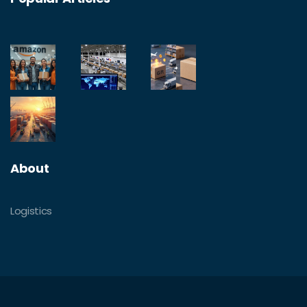
About
Logistics