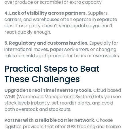
overproduce or scramble for extra capacity.
4. Lack of visibility across partners.
Suppliers,
carriers, and warehouses often operate in separate
silos. If one party doesn’t share updates, you can’t
react quickly enough.
5. Regulatory and customs hurdles.
Especially for
international moves, paperwork errors or changing
rules can hold up shipments for hours or even weeks.
Practical Steps to Beat
These Challenges
Upgrade to real‑time inventory tools.
Cloud‑based
WMS (Warehouse Management System) lets you see
stock levels instantly, set reorder alerts, and avoid
both overstock and stockouts.
Partner with a reliable carrier network.
Choose
logistics providers that offer GPS tracking and flexible