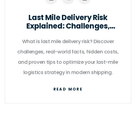
Last Mile Delivery Risk
Explained: Challenges,
Solutions & Key Facts
What is last mile delivery risk? Discover
challenges, real-world facts, hidden costs,
and proven tips to optimize your last-mile
logistics strategy in modern shipping.
READ MORE