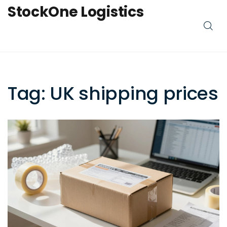
StockOne Logistics
Tag: UK shipping prices