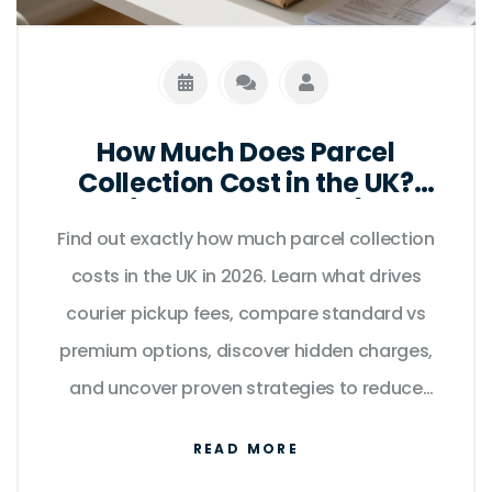
How Much Does Parcel
Collection Cost in the UK?
(2026 Price Guide)
Find out exactly how much parcel collection
costs in the UK in 2026. Learn what drives
courier pickup fees, compare standard vs
premium options, discover hidden charges,
and uncover proven strategies to reduce
expenses without sacrificing reliability.
READ MORE