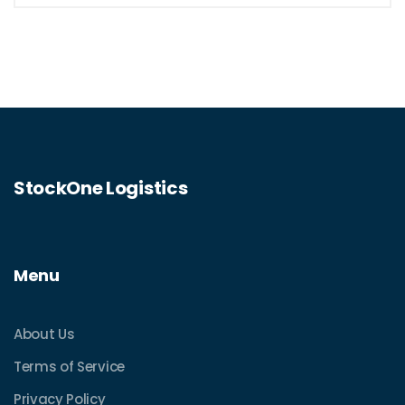
StockOne Logistics
Menu
About Us
Terms of Service
Privacy Policy