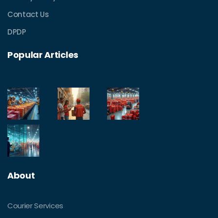
Contact Us
DPDP
Popular Articles
About
Courier Services