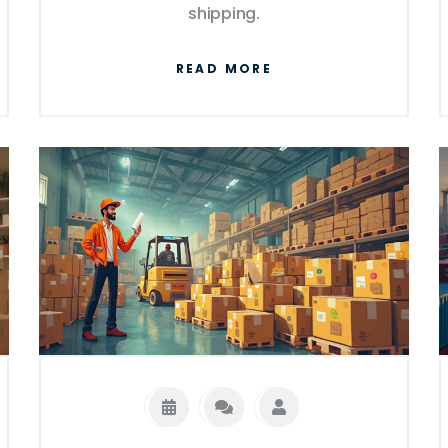
shipping.
READ MORE