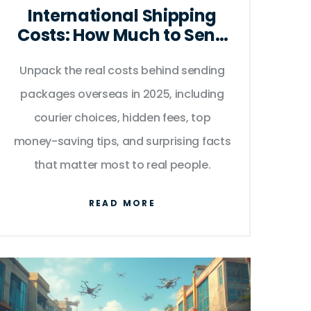
International Shipping
Costs: How Much to Send
a Package Abroad in
Unpack the real costs behind sending
2025?
packages overseas in 2025, including
courier choices, hidden fees, top
money-saving tips, and surprising facts
that matter most to real people.
READ MORE