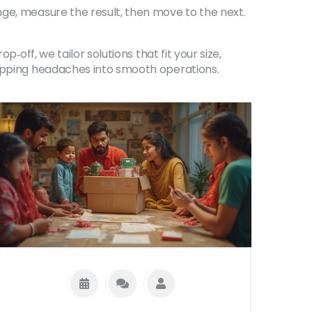
nge, measure the result, then move to the next.
‑off, we tailor solutions that fit your size,
hipping headaches into smooth operations.