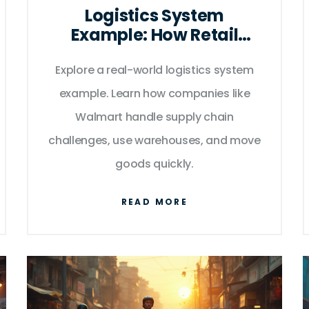
Logistics System
Example: How Retail
Giants Move Goods
Explore a real-world logistics system
Efficiently
example. Learn how companies like
Walmart handle supply chain
challenges, use warehouses, and move
goods quickly.
READ MORE