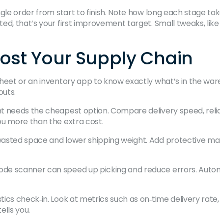
e order from start to finish. Note how long each stage takes: 
d, that’s your first improvement target. Small tweaks, like b
oost Your Supply Chain
heet or an inventory app to know exactly what’s in the w
outs.
needs the cheapest option. Compare delivery speed, reliabil
ou more than the extra cost.
asted space and lower shipping weight. Add protective mat
de scanner can speed up picking and reduce errors. Automa
ics check‑in. Look at metrics such as on‑time delivery rate
ells you.