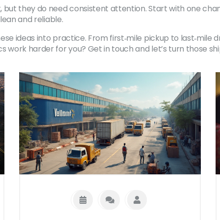
 but they do need consistent attention. Start with one cha
lean and reliable.
 ideas into practice. From first‑mile pickup to last‑mile drop
cs work harder for you? Get in touch and let’s turn those s