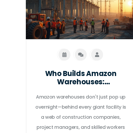
Who Builds Amazon
Warehouses:
Construction Companies,
Amazon warehouses don't just pop up
Contractors, and Key
Players in the USA
overnight—behind every giant facility is
a web of construction companies,
project managers, and skilled workers