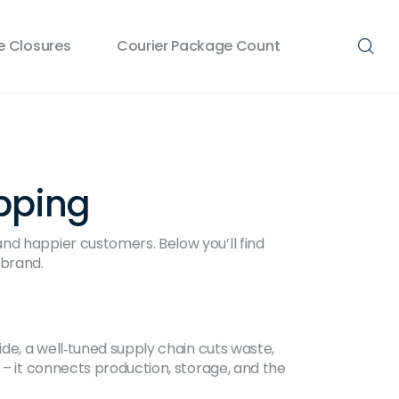
 Closures
Courier Package Count
ipping
nd happier customers. Below you’ll find
 brand.
ide, a well‑tuned supply chain cuts waste,
 – it connects production, storage, and the