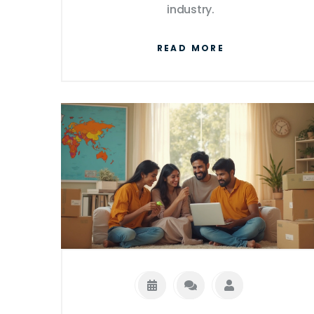
industry.
READ MORE