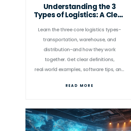
Understanding the 3
Types of Logistics: A Clear
Guide
Learn the three core logistics types-
transportation, warehouse, and
distribution-and how they work
together. Get clear definitions,
real‑world examples, software tips, and
a handy comparison table.
READ MORE