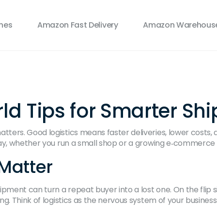
ines
Amazon Fast Delivery
Amazon Warehouse
rld Tips for Smarter Sh
ers. Good logistics means faster deliveries, lower costs, a
day, whether you run a small shop or a growing e‑commerce
Matter
pment can turn a repeat buyer into a lost one. On the flip s
g. Think of logistics as the nervous system of your business