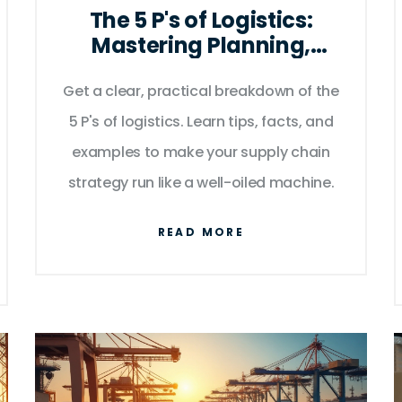
The 5 P's of Logistics:
Mastering Planning,
Processes, and People for
Get a clear, practical breakdown of the
Smooth Supply Chains
5 P's of logistics. Learn tips, facts, and
examples to make your supply chain
strategy run like a well-oiled machine.
READ MORE