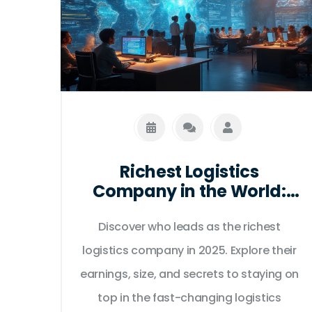
Richest Logistics
Company in the World:
Who Dominates Global
Supply Chains in 2025?
Discover who leads as the richest
logistics company in 2025. Explore their
earnings, size, and secrets to staying on
top in the fast-changing logistics