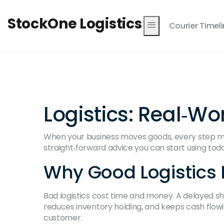
StockOne Logistics
Courier Timel
Logistics: Real‑Wo
When your business moves goods, every step matt
straight‑forward advice you can start using to
Why Good Logistics 
Bad logistics cost time and money. A delayed shi
reduces inventory holding, and keeps cash flowin
customer.