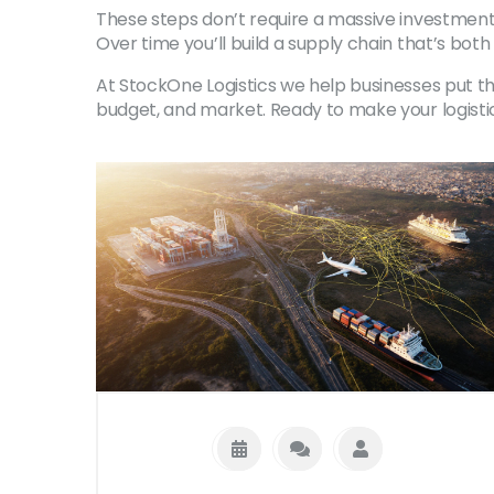
These steps don’t require a massive investment,
Over time you’ll build a supply chain that’s both 
At StockOne Logistics we help businesses put these
budget, and market. Ready to make your logisti