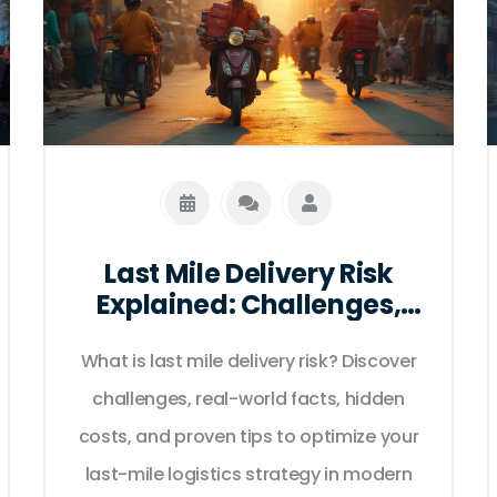
Last Mile Delivery Risk
Explained: Challenges,
Solutions & Key Facts
What is last mile delivery risk? Discover
challenges, real-world facts, hidden
costs, and proven tips to optimize your
last-mile logistics strategy in modern