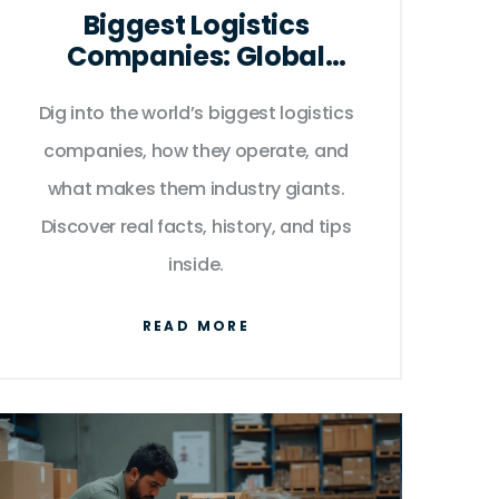
Biggest Logistics
Companies: Global
Leaders Powering
Dig into the world’s biggest logistics
Delivery & Distribution
companies, how they operate, and
what makes them industry giants.
Discover real facts, history, and tips
inside.
READ MORE