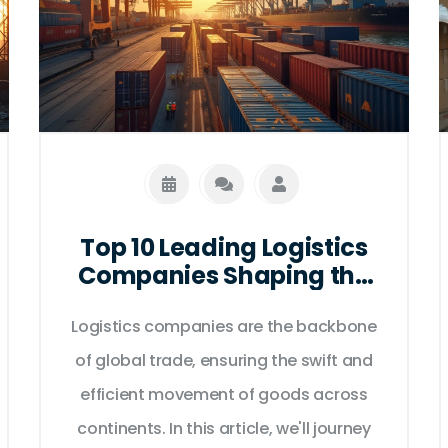
Top 10 Leading Logistics
Companies Shaping the
Future of Global
Logistics companies are the backbone
Transport
of global trade, ensuring the swift and
efficient movement of goods across
continents. In this article, we'll journey