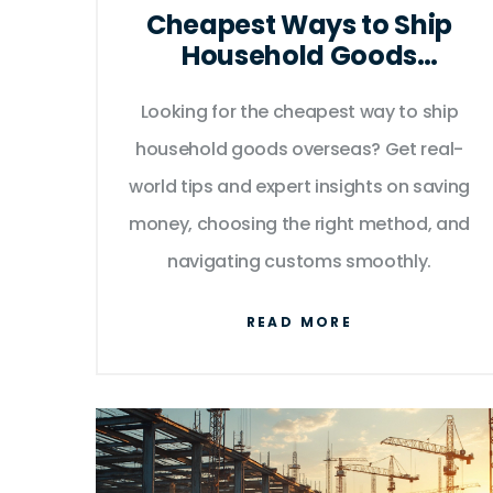
Cheapest Ways to Ship
Household Goods
Overseas: Smart
International Moving Tips
Looking for the cheapest way to ship
household goods overseas? Get real-
world tips and expert insights on saving
money, choosing the right method, and
navigating customs smoothly.
READ MORE