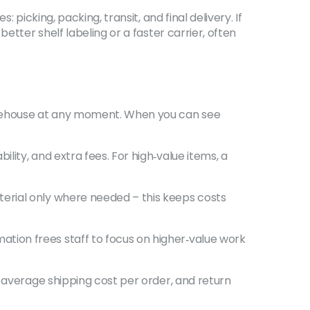
picking, packing, transit, and final delivery. If
etter shelf labeling or a faster carrier, often
arehouse at any moment. When you can see
ity, and extra fees. For high‑value items, a
erial only where needed – this keeps costs
tion frees staff to focus on higher‑value work
, average shipping cost per order, and return