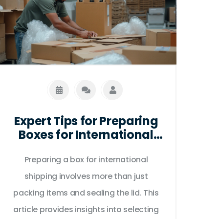
Expert Tips for Preparing
Boxes for International
Shipping
Preparing a box for international
shipping involves more than just
packing items and sealing the lid. This
article provides insights into selecting