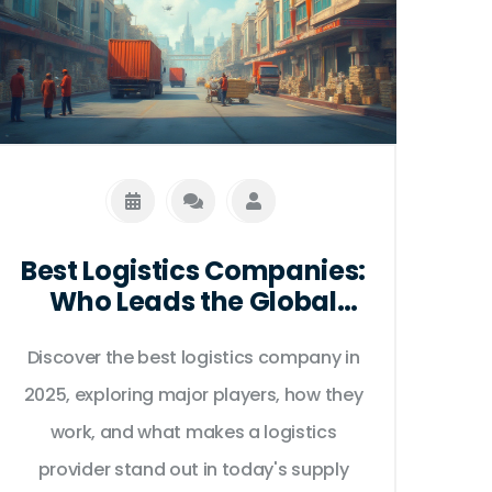
Best Logistics Companies:
Who Leads the Global
Supply Chain in 2025?
Discover the best logistics company in
2025, exploring major players, how they
work, and what makes a logistics
provider stand out in today's supply