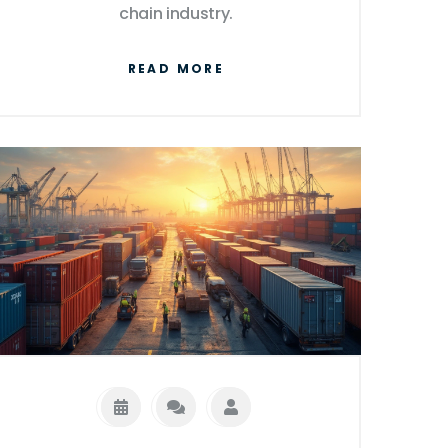
chain industry.
READ MORE