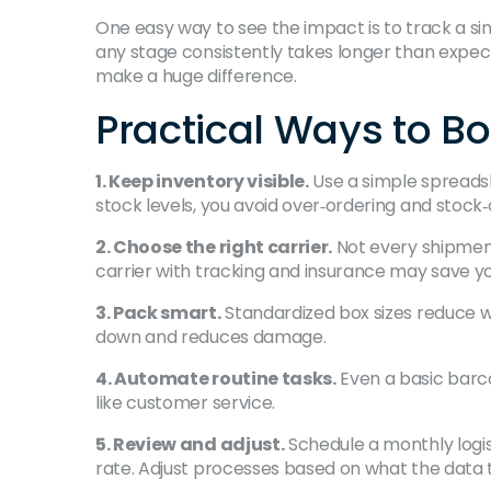
One easy way to see the impact is to track a singl
any stage consistently takes longer than expecte
make a huge difference.
Practical Ways to B
1. Keep inventory visible.
Use a simple spreads
stock levels, you avoid over‑ordering and stock‑
2. Choose the right carrier.
Not every shipment 
carrier with tracking and insurance may save y
3. Pack smart.
Standardized box sizes reduce w
down and reduces damage.
4. Automate routine tasks.
Even a basic barco
like customer service.
5. Review and adjust.
Schedule a monthly logist
rate. Adjust processes based on what the data t