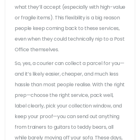
what they’ll accept (especially with high-value
or fragile items). This flexibility is a big reason
people keep coming back to these services,
even when they could technically nip to a Post
Office themselves.
So, yes, a courier can collect a parcel for you—
and it’s likely easier, cheaper, and much less
hassle than most people realise. With the right
prep—choose the right service, pack well,
label clearly, pick your collection window, and
keep your proof—you can send out anything
from trainers to guitars to teddy bears, all
while barely moving off your sofa. These days,