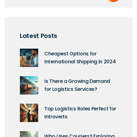
Latest Posts
Cheapest Options for
International Shipping in 2024
Is There a Growing Demand
for Logistics Services?
Top Logistics Roles Perfect for
Introverts
Who Uses Couriers? Exploring