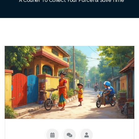
A Courier To Collect Your Parcel & Save Time