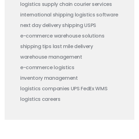
logistics
supply chain
courier services
international shipping
logistics software
next day delivery
shipping
USPS
e-commerce
warehouse solutions
shipping tips
last mile delivery
warehouse management
e-commerce logistics
inventory management
logistics companies
UPS
FedEx
WMS
logistics careers