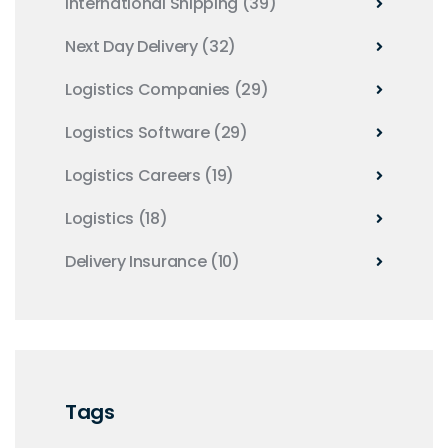
International Shipping
(39)
Next Day Delivery
(32)
Logistics Companies
(29)
Logistics Software
(29)
Logistics Careers
(19)
Logistics
(18)
Delivery Insurance
(10)
Tags