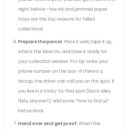
night before—low ink and jammed paper
trays are the top reasons for failed
collections!
Prepare the parcel.
Pack it well, tape it up,
whack the label on, and have it ready for
your collection window. Pro tip: write your
phone number on the box—if there’s a
hiccup, the driver can call you on the spot. If
you live in a tricky-to-find spot (back alley
flats, anyone?), add some “how to find us”
instructions.
Hand over and get proof.
When the