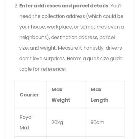
Enter addresses and parcel details.
You’ll
need the collection address (which could be
your house, workplace, or sometimes even a
neighbour’s), destination address, parcel
size, and weight. Measure it honestly; drivers
don’t love surprises. Here’s a quick size guide
table for reference:
Max
Max
Courier
Weight
Length
Royal
20kg
90cm
Mail