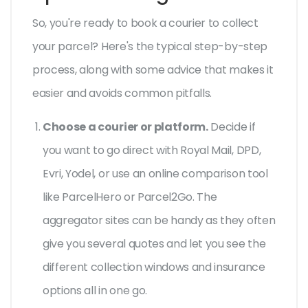
So, you're ready to book a courier to collect
your parcel? Here's the typical step-by-step
process, along with some advice that makes it
easier and avoids common pitfalls.
Choose a courier or platform.
Decide if
you want to go direct with Royal Mail, DPD,
Evri, Yodel, or use an online comparison tool
like ParcelHero or Parcel2Go. The
aggregator sites can be handy as they often
give you several quotes and let you see the
different collection windows and insurance
options all in one go.