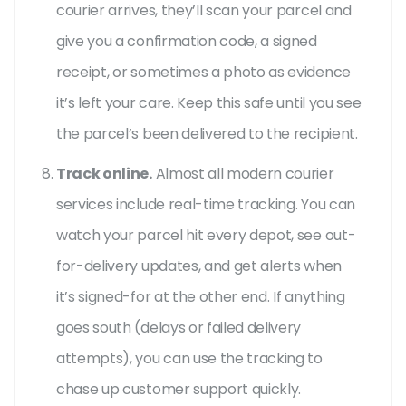
courier arrives, they’ll scan your parcel and
give you a confirmation code, a signed
receipt, or sometimes a photo as evidence
it’s left your care. Keep this safe until you see
the parcel’s been delivered to the recipient.
Track online.
Almost all modern courier
services include real-time tracking. You can
watch your parcel hit every depot, see out-
for-delivery updates, and get alerts when
it’s signed-for at the other end. If anything
goes south (delays or failed delivery
attempts), you can use the tracking to
chase up customer support quickly.