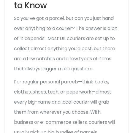
to Know
So you’ve got a parcel, but can you just hand
over anything to a courier? The answer is a bit
of ‘it depends’. Most UK couriers are set up to
collect almost anything you’d post, but there
are a few catches and a few types of items
that always trigger more questions.
For regular personal parcels—think books,
clothes, shoes, tech, or paperwork—almost
every big-name and local courier will grab
them from wherever you choose. With
business or e-commerce sellers, couriers will
usually pick up big bundles of parcels