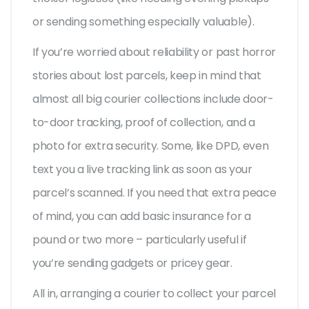
or sending something especially valuable).
If you’re worried about reliability or past horror
stories about lost parcels, keep in mind that
almost all big courier collections include door-
to-door tracking, proof of collection, and a
photo for extra security. Some, like DPD, even
text you a live tracking link as soon as your
parcel’s scanned. If you need that extra peace
of mind, you can add basic insurance for a
pound or two more – particularly useful if
you’re sending gadgets or pricey gear.
All in, arranging a courier to collect your parcel