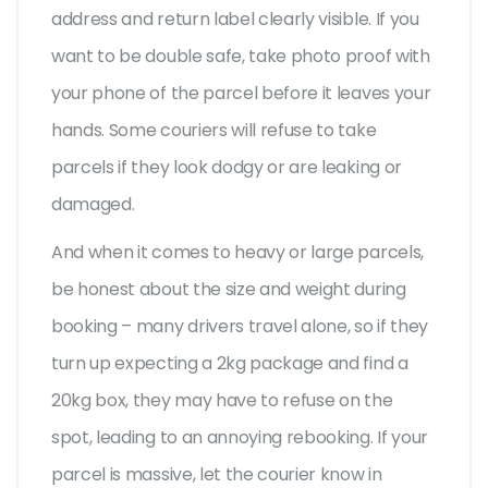
address and return label clearly visible. If you
want to be double safe, take photo proof with
your phone of the parcel before it leaves your
hands. Some couriers will refuse to take
parcels if they look dodgy or are leaking or
damaged.
And when it comes to heavy or large parcels,
be honest about the size and weight during
booking – many drivers travel alone, so if they
turn up expecting a 2kg package and find a
20kg box, they may have to refuse on the
spot, leading to an annoying rebooking. If your
parcel is massive, let the courier know in