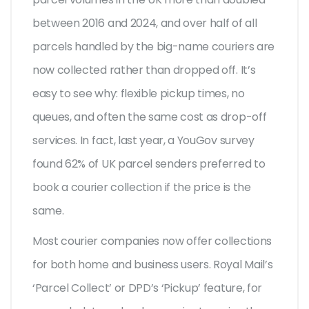
between 2016 and 2024, and over half of all
parcels handled by the big-name couriers are
now collected rather than dropped off. It’s
easy to see why: flexible pickup times, no
queues, and often the same cost as drop-off
services. In fact, last year, a YouGov survey
found 62% of UK parcel senders preferred to
book a courier collection if the price is the
same.
Most courier companies now offer collections
for both home and business users. Royal Mail’s
‘Parcel Collect’ or DPD’s ‘Pickup’ feature, for