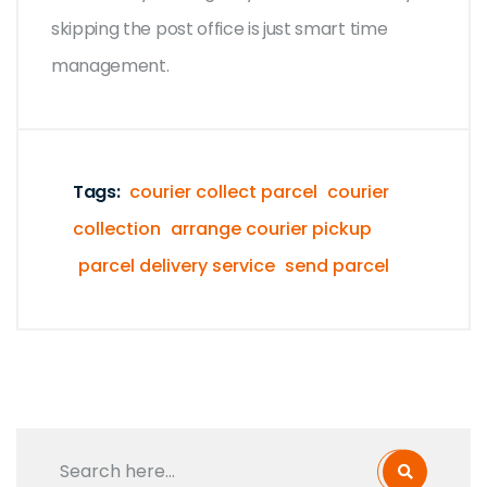
skipping the post office is just smart time
management.
Tags:
courier collect parcel
courier
collection
arrange courier pickup
parcel delivery service
send parcel