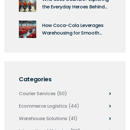
the Everyday Heroes Behind
Deliveries
How Coca-Cola Leverages
Warehousing for Smooth
Operations
Categories
Courier Services
(50)
Ecommerce Logistics
(44)
Warehouse Solutions
(41)