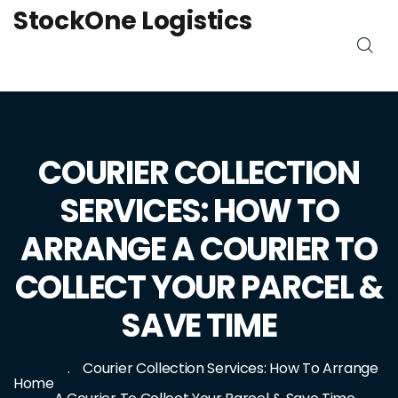
StockOne Logistics
COURIER COLLECTION
SERVICES: HOW TO
ARRANGE A COURIER TO
COLLECT YOUR PARCEL &
SAVE TIME
Courier Collection Services: How To Arrange
Home