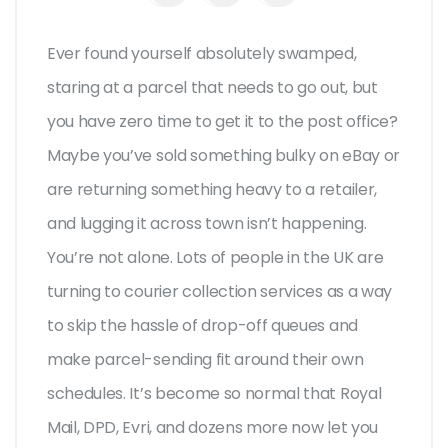
Ever found yourself absolutely swamped,
staring at a parcel that needs to go out, but
you have zero time to get it to the post office?
Maybe you’ve sold something bulky on eBay or
are returning something heavy to a retailer,
and lugging it across town isn’t happening.
You’re not alone. Lots of people in the UK are
turning to courier collection services as a way
to skip the hassle of drop-off queues and
make parcel-sending fit around their own
schedules. It’s become so normal that Royal
Mail, DPD, Evri, and dozens more now let you