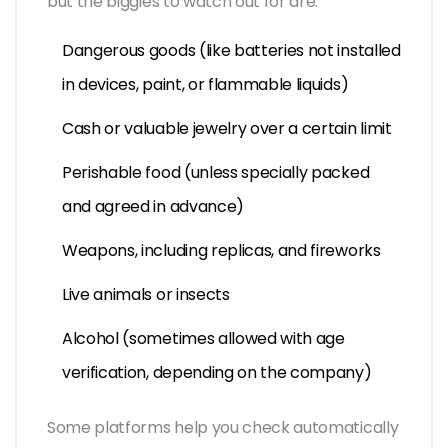
but the biggies to watch out for are:
Dangerous goods (like batteries not installed
in devices, paint, or flammable liquids)
Cash or valuable jewelry over a certain limit
Perishable food (unless specially packed
and agreed in advance)
Weapons, including replicas, and fireworks
Live animals or insects
Alcohol (sometimes allowed with age
verification, depending on the company)
Some platforms help you check automatically