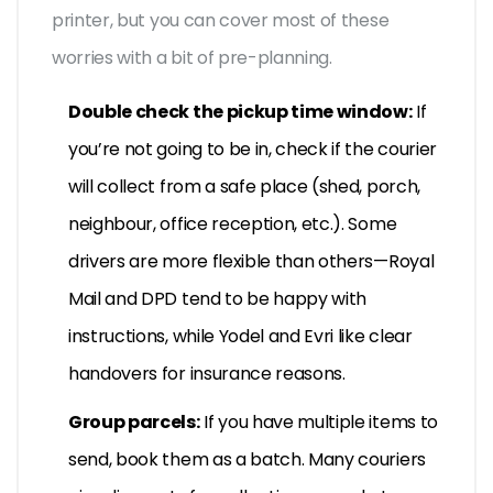
printer, but you can cover most of these
worries with a bit of pre-planning.
Double check the pickup time window:
If
you’re not going to be in, check if the courier
will collect from a safe place (shed, porch,
neighbour, office reception, etc.). Some
drivers are more flexible than others—Royal
Mail and DPD tend to be happy with
instructions, while Yodel and Evri like clear
handovers for insurance reasons.
Group parcels:
If you have multiple items to
send, book them as a batch. Many couriers