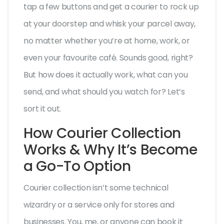
tap a few buttons and get a courier to rock up
at your doorstep and whisk your parcel away,
no matter whether you’re at home, work, or
even your favourite café. Sounds good, right?
But how does it actually work, what can you
send, and what should you watch for? Let’s
sort it out.
How Courier Collection
Works & Why It’s Become
a Go-To Option
Courier collection isn’t some technical
wizardry or a service only for stores and
businesses. You, me, or anyone can book it