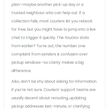
plan—maybe another pick-up day or a
trusted neighbour who can help out. If a
collection fails, most couriers let you rebook
for free, but you might have to jump into a live
chat to trigger it quickly. The YouGov stats
from earlier? Turns out, the number one
complaint from senders is confusion over
pickup windows—so clarity makes a big
difference.
Also, don’t be shy about asking for information
if you’re not sure. Couriers’ support teams are
usually decent about rerouting, updating
pickup addresses last-minute, or clarifying