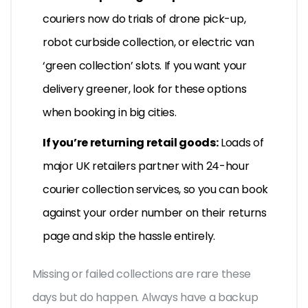
couriers now do trials of drone pick-up,
robot curbside collection, or electric van
‘green collection’ slots. If you want your
delivery greener, look for these options
when booking in big cities.
If you’re returning retail goods:
Loads of
major UK retailers partner with 24-hour
courier collection services, so you can book
against your order number on their returns
page and skip the hassle entirely.
Missing or failed collections are rare these
days but do happen. Always have a backup