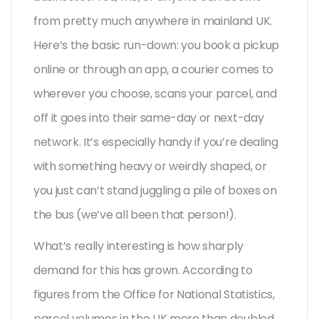
from pretty much anywhere in mainland UK.
Here’s the basic run-down: you book a pickup
online or through an app, a courier comes to
wherever you choose, scans your parcel, and
off it goes into their same-day or next-day
network. It’s especially handy if you’re dealing
with something heavy or weirdly shaped, or
you just can’t stand juggling a pile of boxes on
the bus (we’ve all been that person!).
What’s really interesting is how sharply
demand for this has grown. According to
figures from the Office for National Statistics,
parcel volumes in the UK more than doubled