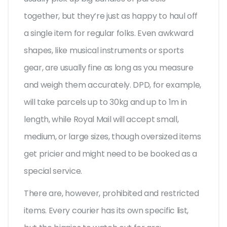
together, but they’re just as happy to haul off
a single item for regular folks. Even awkward
shapes, like musical instruments or sports
gear, are usually fine as long as you measure
and weigh them accurately. DPD, for example,
will take parcels up to 30kg and up to 1m in
length, while Royal Mail will accept small,
medium, or large sizes, though oversized items
get pricier and might need to be booked as a
special service.
There are, however, prohibited and restricted
items. Every courier has its own specific list,