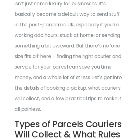
isn’t just some luxury for businesses. It’s
basically become a default way to send stuff
in the post-pandemic UK, especially if you’re
working odd hours, stuck at home, or sending
something a bit awkward. But there’s no ‘one
size fits all’ here – finding the right courier and
service for your parcel can save you time,
money, and a whole lot of stress. Let's get into
the details of booking a pickup, what couriers
will collect, and a few practical tips to make it
all painless.
Types of Parcels Couriers
Will Collect & What Rules