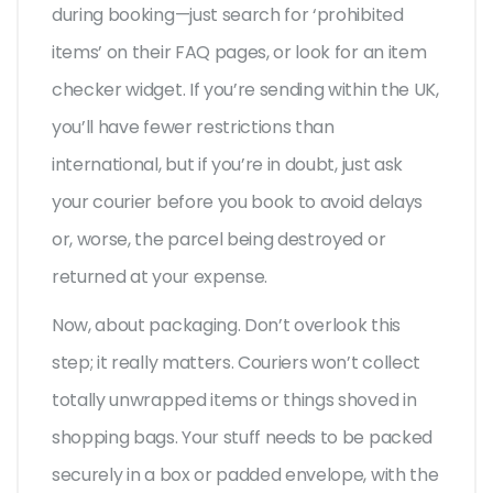
during booking—just search for ‘prohibited
items’ on their FAQ pages, or look for an item
checker widget. If you’re sending within the UK,
you’ll have fewer restrictions than
international, but if you’re in doubt, just ask
your courier before you book to avoid delays
or, worse, the parcel being destroyed or
returned at your expense.
Now, about packaging. Don’t overlook this
step; it really matters. Couriers won’t collect
totally unwrapped items or things shoved in
shopping bags. Your stuff needs to be packed
securely in a box or padded envelope, with the