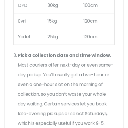
DPD
30kg
100cm
Evri
15kg
120cm
Yodel
25kg
120cm
Pick a collection date and time window.
Most couriers offer next-day or even same-
day pickup. You’ll usually get a two-hour or
even a one-hour slot on the morning of
collection, so you don’t waste your whole
day waiting. Certain services let you book
late-evening pickups or select Saturdays,
which is especially useful if you work 9-5.