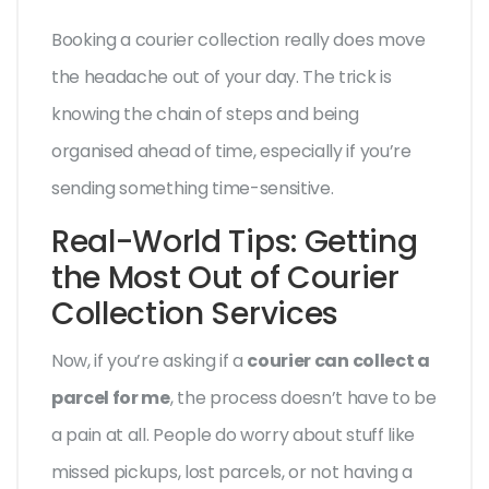
Booking a courier collection really does move
the headache out of your day. The trick is
knowing the chain of steps and being
organised ahead of time, especially if you’re
sending something time-sensitive.
Real-World Tips: Getting
the Most Out of Courier
Collection Services
Now, if you’re asking if a
courier can collect a
parcel for me
, the process doesn’t have to be
a pain at all. People do worry about stuff like
missed pickups, lost parcels, or not having a