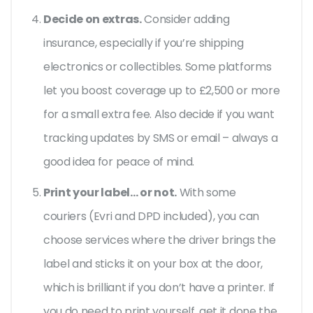
Decide on extras.
Consider adding
insurance, especially if you’re shipping
electronics or collectibles. Some platforms
let you boost coverage up to £2,500 or more
for a small extra fee. Also decide if you want
tracking updates by SMS or email – always a
good idea for peace of mind.
Print your label… or not.
With some
couriers (Evri and DPD included), you can
choose services where the driver brings the
label and sticks it on your box at the door,
which is brilliant if you don’t have a printer. If
you do need to print yourself, get it done the