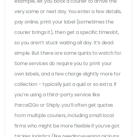
example, let you book a courier to arrive the
very same or next day. You enter a few details,
pay online, print your label (sometimes the
courier brings it), then get a specific timeslot,
so you aren’t stuck waiting all day. It’s dead
simple. But there are some quirks to watch for.
Some services do require you to print your
own labels, and a few charge slightly more for
collection – typically just a quid or so extra. If
you’re using a third-party service like
Parcel2Go or Shiply, you’ll often get quotes
from multiple couriers, including small local
firms who might be more flexible if you’ve got
trickier logistics (like needing evening pickups