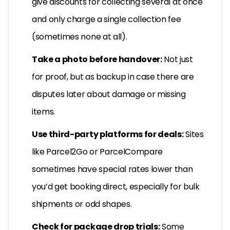
give discounts for collecting several at once
and only charge a single collection fee
(sometimes none at all).
Take a photo before handover:
Not just
for proof, but as backup in case there are
disputes later about damage or missing
items.
Use third-party platforms for deals:
Sites
like Parcel2Go or ParcelCompare
sometimes have special rates lower than
you’d get booking direct, especially for bulk
shipments or odd shapes.
Check for package drop trials:
Some