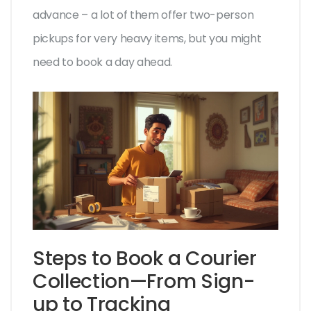
advance – a lot of them offer two-person
pickups for very heavy items, but you might
need to book a day ahead.
Steps to Book a Courier
Collection—From Sign-
up to Tracking