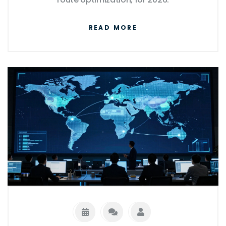
READ MORE