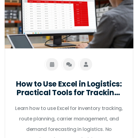
How to Use Excel in Logistics:
Practical Tools for Tracking,
Routing, and Inventory
Learn how to use Excel for inventory tracking,
route planning, carrier management, and
demand forecasting in logistics. No