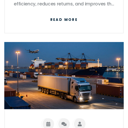
efficiency, reduces returns, and improves the
overall buyer experience.
READ MORE