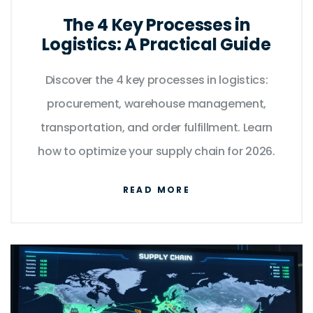
The 4 Key Processes in
Logistics: A Practical Guide
Discover the 4 key processes in logistics:
procurement, warehouse management,
transportation, and order fulfillment. Learn
how to optimize your supply chain for 2026.
READ MORE