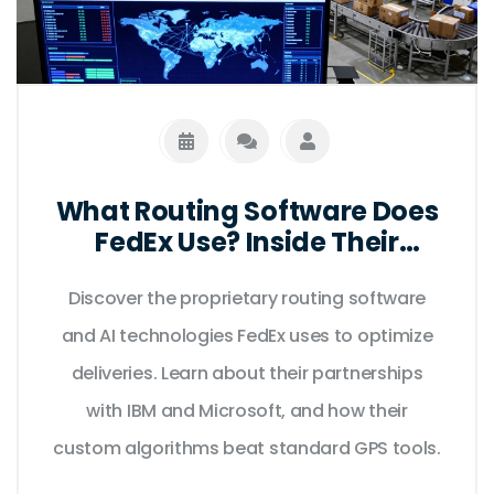
What Routing Software Does
FedEx Use? Inside Their
Logistics Tech Stack
Discover the proprietary routing software
and AI technologies FedEx uses to optimize
deliveries. Learn about their partnerships
with IBM and Microsoft, and how their
custom algorithms beat standard GPS tools.