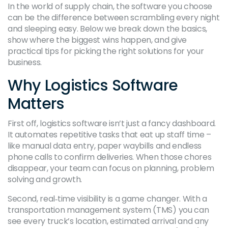
In the world of supply chain, the software you choose
can be the difference between scrambling every night
and sleeping easy. Below we break down the basics,
show where the biggest wins happen, and give
practical tips for picking the right solutions for your
business.
Why Logistics Software
Matters
First off, logistics software isn’t just a fancy dashboard.
It automates repetitive tasks that eat up staff time –
like manual data entry, paper waybills and endless
phone calls to confirm deliveries. When those chores
disappear, your team can focus on planning, problem
solving and growth.
Second, real‑time visibility is a game changer. With a
transportation management system (TMS) you can
see every truck’s location, estimated arrival and any