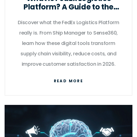
Platform? A Guide to the
Digital Supply Chain Hub
Discover what the FedEx Logistics Platform
really is. From Ship Manager to Sense360,
learn how these digital tools transform
supply chain visibility, reduce costs, and
improve customer satisfaction in 2026.
READ MORE