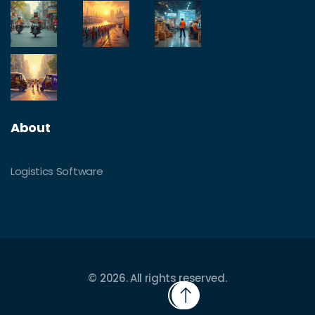
About
Logistics Software
© 2026. All rights reserved.