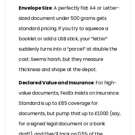
Envelope Size
: A perfectly flat A4 or Letter-
sized document under 500 grams gets
standard pricing. If you try to squeeze a
booklet or add a USB stick, your “letter”
suddenly turns into a “parcel” at double the
cost. Seems harsh, but they measure
thickness and shape at the depot.
Declared Value and Insurance
: For high-
value documents, FedEx insists on insurance.
Standard is up to £85 coverage for
documents, but pump that up to £1,000 (say,
for a signed legal document or a bank
draft), and they’ll tack on 0.5% of the