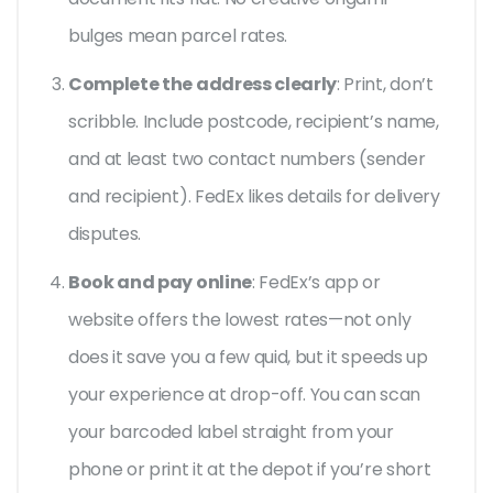
bulges mean parcel rates.
Complete the address clearly
: Print, don’t
scribble. Include postcode, recipient’s name,
and at least two contact numbers (sender
and recipient). FedEx likes details for delivery
disputes.
Book and pay online
: FedEx’s app or
website offers the lowest rates—not only
does it save you a few quid, but it speeds up
your experience at drop-off. You can scan
your barcoded label straight from your
phone or print it at the depot if you’re short