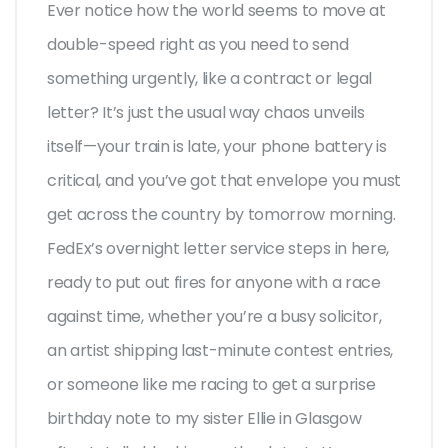
Ever notice how the world seems to move at
double-speed right as you need to send
something urgently, like a contract or legal
letter? It’s just the usual way chaos unveils
itself—your train is late, your phone battery is
critical, and you’ve got that envelope you must
get across the country by tomorrow morning.
FedEx’s overnight letter service steps in here,
ready to put out fires for anyone with a race
against time, whether you’re a busy solicitor,
an artist shipping last-minute contest entries,
or someone like me racing to get a surprise
birthday note to my sister Ellie in Glasgow