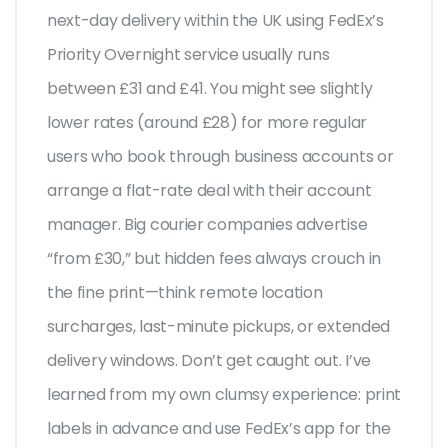
next-day delivery within the UK using FedEx’s
Priority Overnight service usually runs
between £31 and £41. You might see slightly
lower rates (around £28) for more regular
users who book through business accounts or
arrange a flat-rate deal with their account
manager. Big courier companies advertise
“from £30,” but hidden fees always crouch in
the fine print—think remote location
surcharges, last-minute pickups, or extended
delivery windows. Don’t get caught out. I’ve
learned from my own clumsy experience: print
labels in advance and use FedEx’s app for the