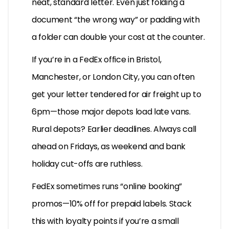
neat, standard letter. Even just folding a
document “the wrong way” or padding with
a folder can double your cost at the counter.
If you’re in a FedEx office in Bristol,
Manchester, or London City, you can often
get your letter tendered for air freight up to
6pm—those major depots load late vans.
Rural depots? Earlier deadlines. Always call
ahead on Fridays, as weekend and bank
holiday cut-offs are ruthless.
FedEx sometimes runs “online booking”
promos—10% off for prepaid labels. Stack
this with loyalty points if you’re a small