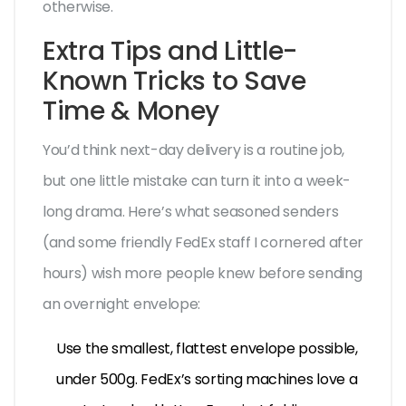
otherwise.
Extra Tips and Little-
Known Tricks to Save
Time & Money
You’d think next-day delivery is a routine job,
but one little mistake can turn it into a week-
long drama. Here’s what seasoned senders
(and some friendly FedEx staff I cornered after
hours) wish more people knew before sending
an overnight envelope:
Use the smallest, flattest envelope possible,
under 500g. FedEx’s sorting machines love a