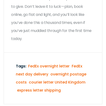
to give. Don’t leave it to luck—plan, book
online, go flat and light, and you’ll look like
you’ve done this a thousand times, even if
you’ve just muddied through for the first time
today.
Tags:
FedEx overnight letter
FedEx
next day delivery
overnight postage
costs
courier letter United Kingdom
express letter shipping