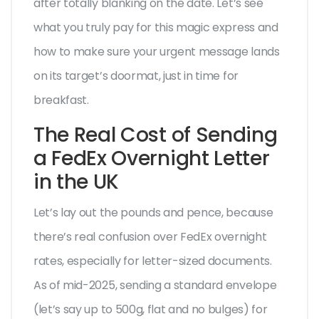
after totally blanking on the date. Let’s see
what you truly pay for this magic express and
how to make sure your urgent message lands
on its target’s doormat, just in time for
breakfast.
The Real Cost of Sending
a FedEx Overnight Letter
in the UK
Let’s lay out the pounds and pence, because
there’s real confusion over FedEx overnight
rates, especially for letter-sized documents.
As of mid-2025, sending a standard envelope
(let’s say up to 500g, flat and no bulges) for