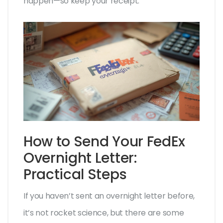
happen—so keep your receipt.
How to Send Your FedEx
Overnight Letter:
Practical Steps
If you haven’t sent an overnight letter before,
it’s not rocket science, but there are some