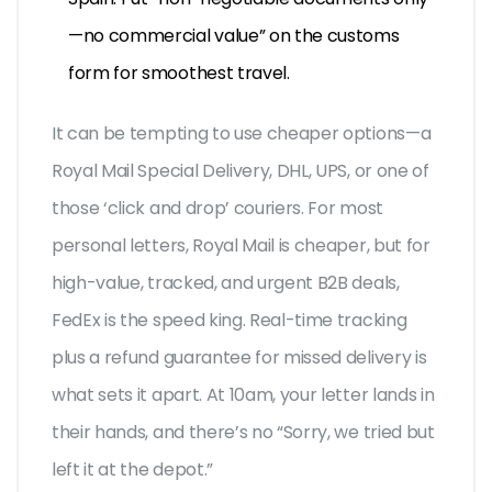
—no commercial value” on the customs
form for smoothest travel.
It can be tempting to use cheaper options—a
Royal Mail Special Delivery, DHL, UPS, or one of
those ‘click and drop’ couriers. For most
personal letters, Royal Mail is cheaper, but for
high-value, tracked, and urgent B2B deals,
FedEx is the speed king. Real-time tracking
plus a refund guarantee for missed delivery is
what sets it apart. At 10am, your letter lands in
their hands, and there’s no “Sorry, we tried but
left it at the depot.”