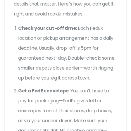
details that matter. Here’s how you can get it
right and avoid rookie mistakes:
Check your cut-off time
: Each FedEx
location or pickup arrangement has a daily
deadline. Usually, drop-off is 5pm for
guaranteed next-day. Double-check; some
smaller depots close earlier—worth ringing
up before you leg it across town.
Get a FedEx envelope
: You don’t have to
pay for packaging—FedEx gives letter
envelopes free at their stores, drop boxes,
or via your courier driver. Make sure your
document fits flat. No creative origami—