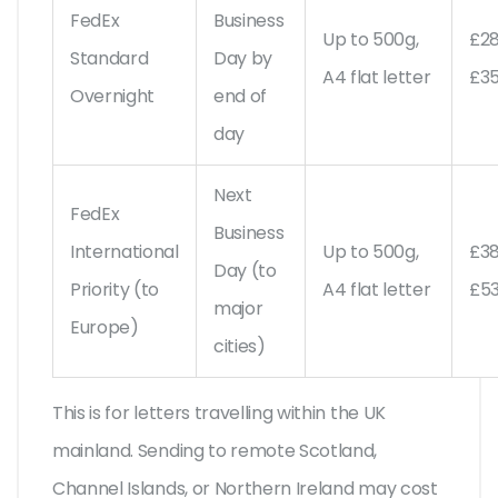
FedEx
Business
Up to 500g,
£2
Standard
Day by
A4 flat letter
£3
Overnight
end of
day
Next
FedEx
Business
International
Up to 500g,
£3
Day (to
Priority (to
A4 flat letter
£5
major
Europe)
cities)
This is for letters travelling within the UK
mainland. Sending to remote Scotland,
Channel Islands, or Northern Ireland may cost