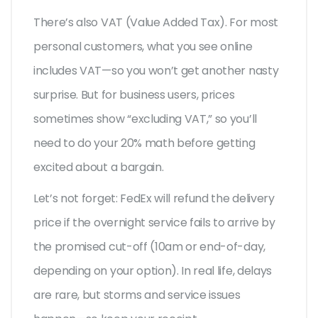
There’s also VAT (Value Added Tax). For most
personal customers, what you see online
includes VAT—so you won’t get another nasty
surprise. But for business users, prices
sometimes show “excluding VAT,” so you’ll
need to do your 20% math before getting
excited about a bargain.
Let’s not forget: FedEx will refund the delivery
price if the overnight service fails to arrive by
the promised cut-off (10am or end-of-day,
depending on your option). In real life, delays
are rare, but storms and service issues