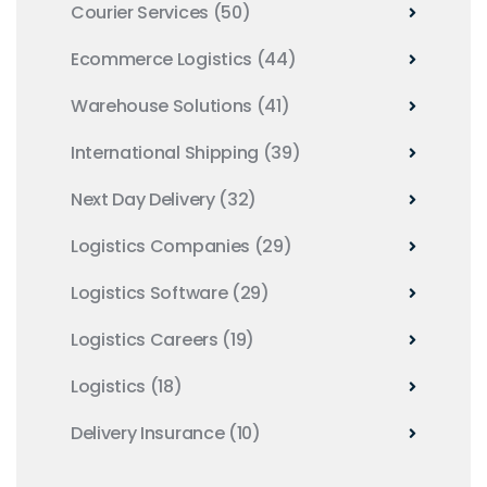
Courier Services
(50)
Ecommerce Logistics
(44)
Warehouse Solutions
(41)
International Shipping
(39)
Next Day Delivery
(32)
Logistics Companies
(29)
Logistics Software
(29)
Logistics Careers
(19)
Logistics
(18)
Delivery Insurance
(10)