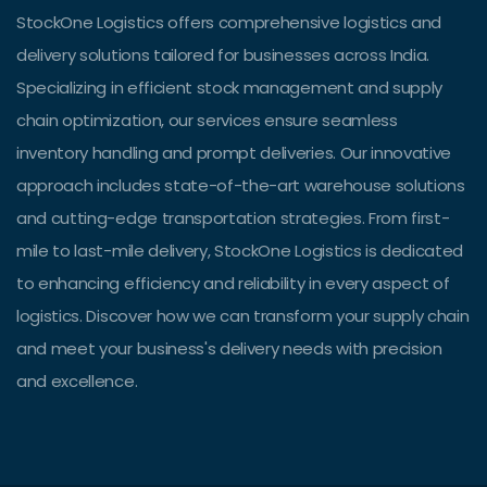
StockOne Logistics offers comprehensive logistics and
delivery solutions tailored for businesses across India.
Specializing in efficient stock management and supply
chain optimization, our services ensure seamless
inventory handling and prompt deliveries. Our innovative
approach includes state-of-the-art warehouse solutions
and cutting-edge transportation strategies. From first-
mile to last-mile delivery, StockOne Logistics is dedicated
to enhancing efficiency and reliability in every aspect of
logistics. Discover how we can transform your supply chain
and meet your business's delivery needs with precision
and excellence.