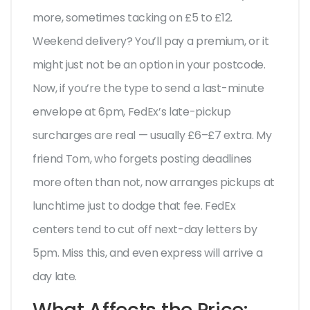
more, sometimes tacking on £5 to £12.
Weekend delivery? You’ll pay a premium, or it
might just not be an option in your postcode.
Now, if you’re the type to send a last-minute
envelope at 6pm, FedEx’s late-pickup
surcharges are real — usually £6–£7 extra. My
friend Tom, who forgets posting deadlines
more often than not, now arranges pickups at
lunchtime just to dodge that fee. FedEx
centers tend to cut off next-day letters by
5pm. Miss this, and even express will arrive a
day late.