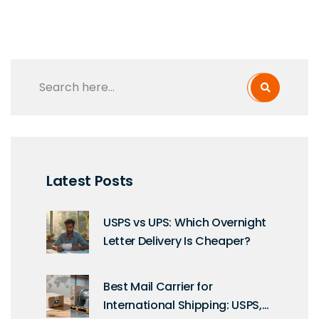
Latest Posts
USPS vs UPS: Which Overnight
Letter Delivery Is Cheaper?
Best Mail Carrier for
International Shipping: USPS,