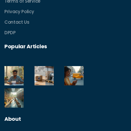
Terms of Service
Privacy Policy
Contact Us
DPDP
Popular Articles
About