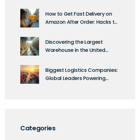
UPS, FedEx & DHL Compared
How to Get Fast Delivery on
Amazon After Order: Hacks to
Speed Up Same Day Delivery
Discovering the Largest
Warehouse in the United
States: A Logistics Marvel
Biggest Logistics Companies:
Global Leaders Powering
Delivery & Distribution
Categories