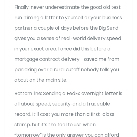
Finally: never underestimate the good old test
run. Timing a letter to yourself or your business
partner a couple of days before the Big Send
gives you a sense of real-world delivery speed
in your exact area. I once did this before a
mortgage contract delivery—saved me from
panicking over a rural cutoff nobody tells you
about on the main site.
Bottom line: Sending a FedEx overnight letter is
all about speed, security, and a traceable
record. It’ll cost you more than a first-class
stamp, but it’s the tool to use when
“tomorrow” is the only answer you can afford