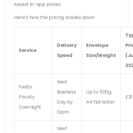
lowest in-app prices.
Here’s how the pricing breaks down:
Ty
Delivery
Envelope
Pri
Service
Speed
Size/Weight
(Ju
20
Next
FedEx
Business
Up to 500g,
Priority
£31
Day by
A4 flat letter
Overnight
10am
Next