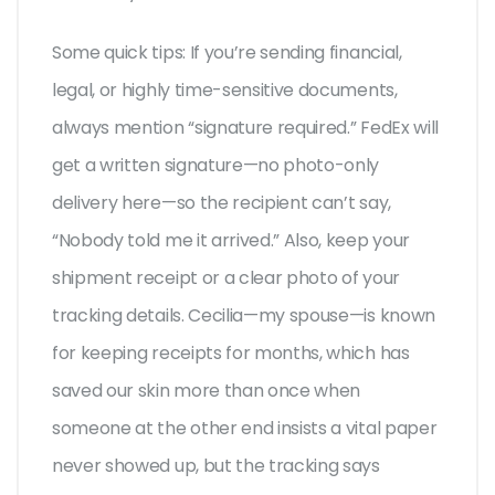
Some quick tips: If you’re sending financial,
legal, or highly time-sensitive documents,
always mention “signature required.” FedEx will
get a written signature—no photo-only
delivery here—so the recipient can’t say,
“Nobody told me it arrived.” Also, keep your
shipment receipt or a clear photo of your
tracking details. Cecilia—my spouse—is known
for keeping receipts for months, which has
saved our skin more than once when
someone at the other end insists a vital paper
never showed up, but the tracking says