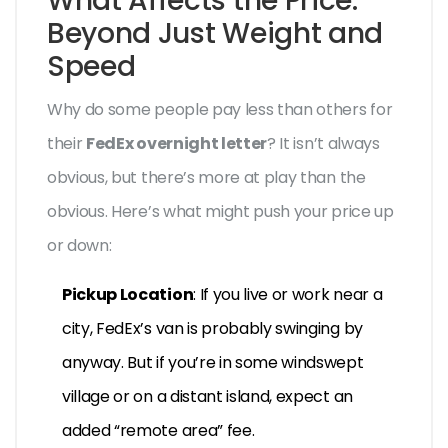
What Affects the Price:
Beyond Just Weight and
Speed
Why do some people pay less than others for
their
FedEx overnight letter
? It isn’t always
obvious, but there’s more at play than the
obvious. Here’s what might push your price up
or down:
Pickup Location
: If you live or work near a
city, FedEx’s van is probably swinging by
anyway. But if you’re in some windswept
village or on a distant island, expect an
added “remote area” fee.