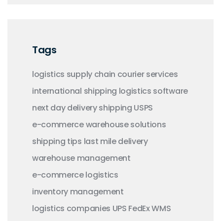
Tags
logistics
supply chain
courier services
international shipping
logistics software
next day delivery
shipping
USPS
e-commerce
warehouse solutions
shipping tips
last mile delivery
warehouse management
e-commerce logistics
inventory management
logistics companies
UPS
FedEx
WMS