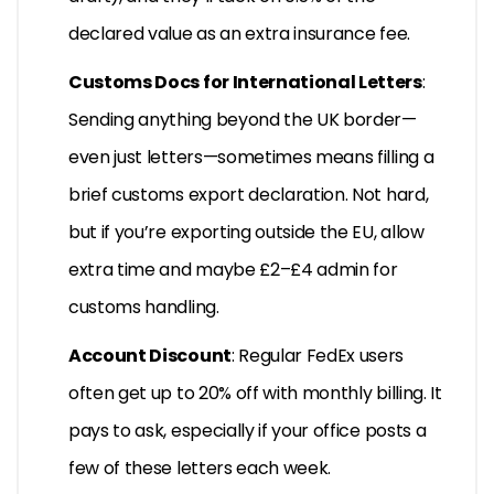
declared value as an extra insurance fee.
Customs Docs for International Letters
:
Sending anything beyond the UK border—
even just letters—sometimes means filling a
brief customs export declaration. Not hard,
but if you’re exporting outside the EU, allow
extra time and maybe £2–£4 admin for
customs handling.
Account Discount
: Regular FedEx users
often get up to 20% off with monthly billing. It
pays to ask, especially if your office posts a
few of these letters each week.