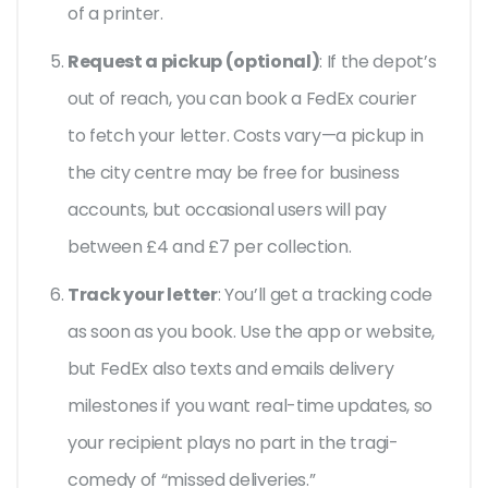
of a printer.
Request a pickup (optional)
: If the depot’s
out of reach, you can book a FedEx courier
to fetch your letter. Costs vary—a pickup in
the city centre may be free for business
accounts, but occasional users will pay
between £4 and £7 per collection.
Track your letter
: You’ll get a tracking code
as soon as you book. Use the app or website,
but FedEx also texts and emails delivery
milestones if you want real-time updates, so
your recipient plays no part in the tragi-
comedy of “missed deliveries.”