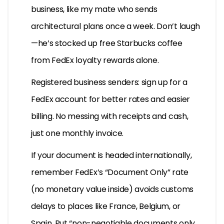
business, like my mate who sends
architectural plans once a week. Don’t laugh
—he’s stocked up free Starbucks coffee
from FedEx loyalty rewards alone.
Registered business senders: sign up for a
FedEx account for better rates and easier
billing. No messing with receipts and cash,
just one monthly invoice.
If your document is headed internationally,
remember FedEx’s “Document Only” rate
(no monetary value inside) avoids customs
delays to places like France, Belgium, or
Spain. Put “non-negotiable documents only