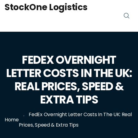
StockOne Logistics
FEDEX OVERNIGHT
LETTER COSTS IN THE UK:
REAL PRICES, SPEED &
EXTRA TIPS
FedEx Overnight Letter Costs In The UK: Real
Home
Prices, Speed & Extra Tips