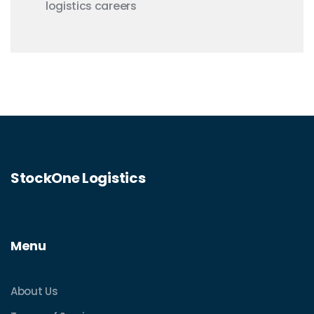
logistics careers
StockOne Logistics
Menu
About Us