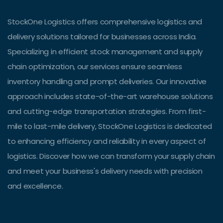
StockOne Logistics offers comprehensive logistics and
delivery solutions tailored for businesses across India.
Specializing in efficient stock management and supply
chain optimization, our services ensure seamless
inventory handling and prompt deliveries. Our innovative
approach includes state-of-the-art warehouse solutions
and cutting-edge transportation strategies. From first-
mile to last-mile delivery, StockOne Logistics is dedicated
to enhancing efficiency and reliability in every aspect of
logistics. Discover how we can transform your supply chain
and meet your business's delivery needs with precision
and excellence.