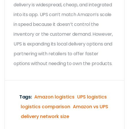
delivery is widespread, cheap, and integrated
into its app. UPS can’t match Amazon’s scale
in speed because it doesn’t control the
inventory or the customer demand. However,
UPS is expanding its local delivery options and
partnering with retailers to offer faster
options without needing to own the products.
Tags:
Amazon logistics
UPS logistics
logistics comparison
Amazon vs UPS
delivery network size