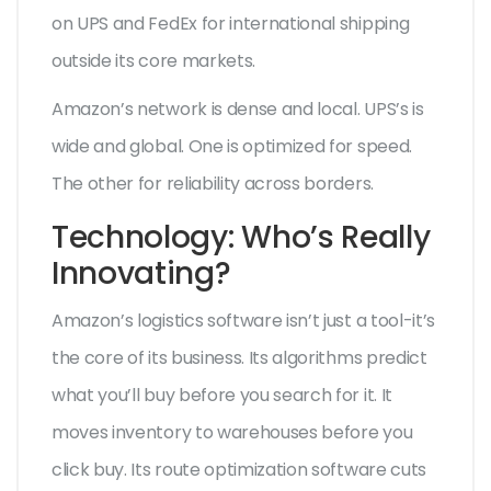
on UPS and FedEx for international shipping
outside its core markets.
Amazon’s network is dense and local. UPS’s is
wide and global. One is optimized for speed.
The other for reliability across borders.
Technology: Who’s Really
Innovating?
Amazon’s logistics software isn’t just a tool-it’s
the core of its business. Its algorithms predict
what you’ll buy before you search for it. It
moves inventory to warehouses before you
click buy. Its route optimization software cuts