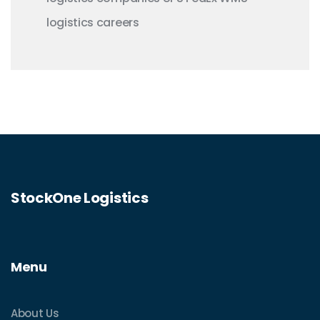
logistics careers
StockOne Logistics
Menu
About Us