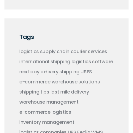
Tags
logistics
supply chain
courier services
international shipping
logistics software
next day delivery
shipping
USPS
e-commerce
warehouse solutions
shipping tips
last mile delivery
warehouse management
e-commerce logistics
inventory management
logistics companies
UPS
FedEx
WMS