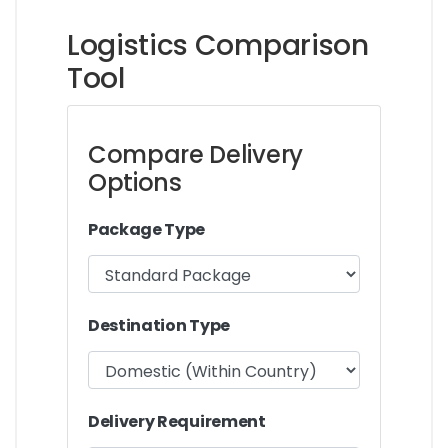
Logistics Comparison
Tool
Compare Delivery
Options
Package Type
Destination Type
Delivery Requirement