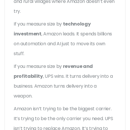
and rural villages where Amazon doesn’t even
try.
If you measure size by
technology
investment
, Amazon leads. It spends billions
on automation and AI just to move its own
stuff.
If you measure size by
revenue and
profitability
, UPS wins. It turns delivery into a
business. Amazon turns delivery into a
weapon.
Amazon isn’t trying to be the biggest carrier.
It’s trying to be the only carrier you need. UPS
isn’t trying to replace Amazon. It’s trying to