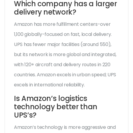
Which company has a larger
delivery network?
Amazon has more fulfillment centers-over
1,100 globally-focused on fast, local delivery.
UPS has fewer major facilities (around 550),
but its network is more global and integrated,
with 120+ aircraft and delivery routes in 220
countries. Amazon excels in urban speed; UPS
excels in international reliability.
Is Amazon’s logistics
technology better than
UPS’s?
Amazon’s technology is more aggressive and