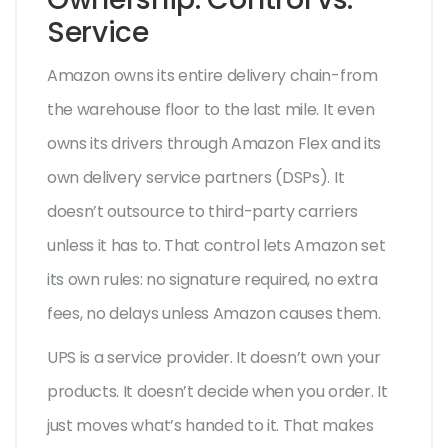
Service
Amazon owns its entire delivery chain-from
the warehouse floor to the last mile. It even
owns its drivers through Amazon Flex and its
own delivery service partners (DSPs). It
doesn’t outsource to third-party carriers
unless it has to. That control lets Amazon set
its own rules: no signature required, no extra
fees, no delays unless Amazon causes them.
UPS is a service provider. It doesn’t own your
products. It doesn’t decide when you order. It
just moves what’s handed to it. That makes