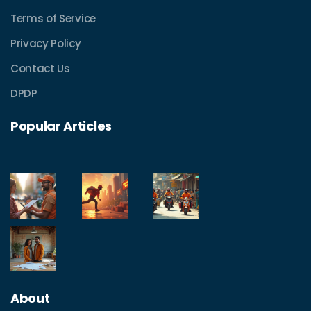
Terms of Service
Privacy Policy
Contact Us
DPDP
Popular Articles
About