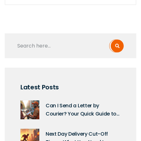
Latest Posts
Can I Send a Letter by
Courier? Your Quick Guide to
Modern Mail
Next Day Delivery Cut-Off