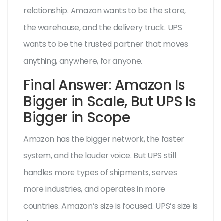
relationship. Amazon wants to be the store,
the warehouse, and the delivery truck. UPS
wants to be the trusted partner that moves
anything, anywhere, for anyone.
Final Answer: Amazon Is
Bigger in Scale, But UPS Is
Bigger in Scope
Amazon has the bigger network, the faster
system, and the louder voice. But UPS still
handles more types of shipments, serves
more industries, and operates in more
countries. Amazon’s size is focused. UPS’s size is