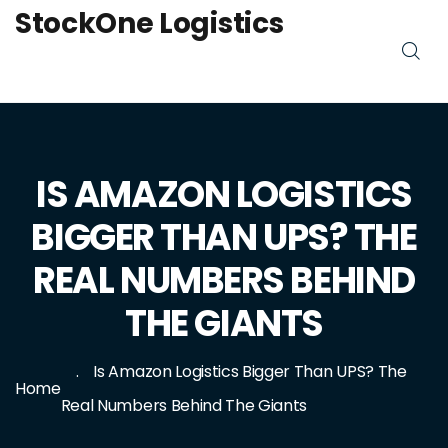
StockOne Logistics
IS AMAZON LOGISTICS
BIGGER THAN UPS? THE
REAL NUMBERS BEHIND
THE GIANTS
Is Amazon Logistics Bigger Than UPS? The
Home
Real Numbers Behind The Giants