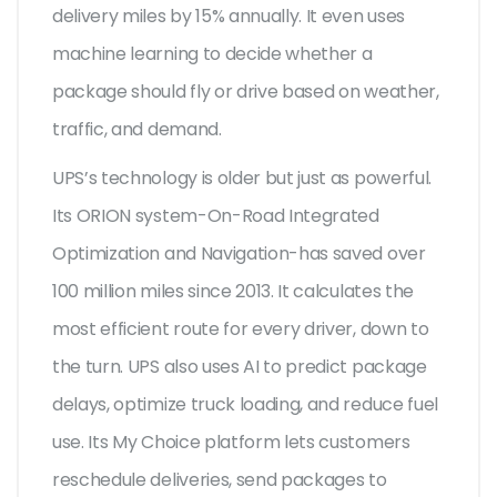
delivery miles by 15% annually. It even uses
machine learning to decide whether a
package should fly or drive based on weather,
traffic, and demand.
UPS’s technology is older but just as powerful.
Its ORION system-On-Road Integrated
Optimization and Navigation-has saved over
100 million miles since 2013. It calculates the
most efficient route for every driver, down to
the turn. UPS also uses AI to predict package
delays, optimize truck loading, and reduce fuel
use. Its My Choice platform lets customers
reschedule deliveries, send packages to