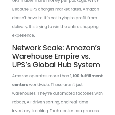
UPS makes more money per package. Why?
Because UPS charges market rates. Amazon
doesn’t have to. It’s not trying to profit from
delivery. It’s trying to win the entire shopping
experience.
Network Scale: Amazon’s
Warehouse Empire vs.
UPS’s Global Hub System
Amazon operates more than
1,100 fulfillment
centers
worldwide. These aren’t just
warehouses. They’re automated factories with
robots, AI-driven sorting, and real-time
inventory tracking. Each center can process