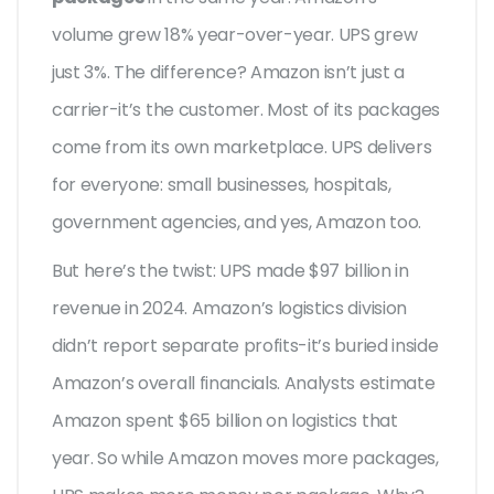
volume grew 18% year-over-year. UPS grew
just 3%. The difference? Amazon isn’t just a
carrier-it’s the customer. Most of its packages
come from its own marketplace. UPS delivers
for everyone: small businesses, hospitals,
government agencies, and yes, Amazon too.
But here’s the twist: UPS made $97 billion in
revenue in 2024. Amazon’s logistics division
didn’t report separate profits-it’s buried inside
Amazon’s overall financials. Analysts estimate
Amazon spent $65 billion on logistics that
year. So while Amazon moves more packages,