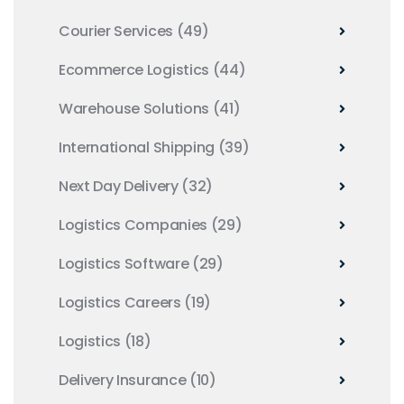
Courier Services
(49)
Ecommerce Logistics
(44)
Warehouse Solutions
(41)
International Shipping
(39)
Next Day Delivery
(32)
Logistics Companies
(29)
Logistics Software
(29)
Logistics Careers
(19)
Logistics
(18)
Delivery Insurance
(10)