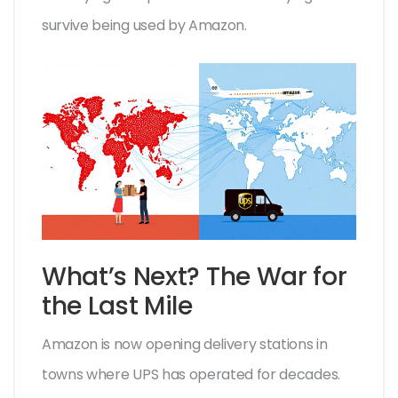
survive being used by Amazon.
What’s Next? The War for
the Last Mile
Amazon is now opening delivery stations in
towns where UPS has operated for decades.