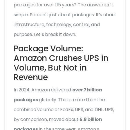
packages for over 115 years? The answer isn’t
simple. Size isn’t just about packages. It’s about
infrastructure, technology, control, and
purpose. Let’s break it down.
Package Volume:
Amazon Crushes UPS in
Volume, But Not in
Revenue
In 2024, Amazon delivered
over 7 billion
packages
globally. That’s more than the
combined volume of FedEx, UPS, and DHL. UPS,
by comparison, moved about
5.8 billion
packages
in the same year. Amazon’s