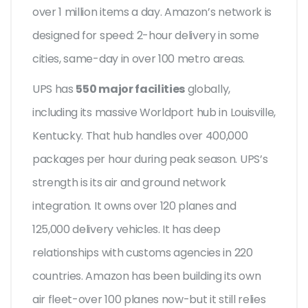
over 1 million items a day. Amazon’s network is
designed for speed: 2-hour delivery in some
cities, same-day in over 100 metro areas.
UPS has
550 major facilities
globally,
including its massive Worldport hub in Louisville,
Kentucky. That hub handles over 400,000
packages per hour during peak season. UPS’s
strength is its air and ground network
integration. It owns over 120 planes and
125,000 delivery vehicles. It has deep
relationships with customs agencies in 220
countries. Amazon has been building its own
air fleet-over 100 planes now-but it still relies