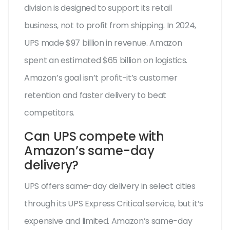
division is designed to support its retail
business, not to profit from shipping. In 2024,
UPS made $97 billion in revenue. Amazon
spent an estimated $65 billion on logistics.
Amazon’s goal isn’t profit-it’s customer
retention and faster delivery to beat
competitors.
Can UPS compete with
Amazon’s same-day
delivery?
UPS offers same-day delivery in select cities
through its UPS Express Critical service, but it’s
expensive and limited. Amazon’s same-day