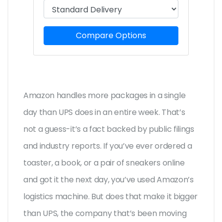
Compare Options
Amazon handles more packages in a single
day than UPS does in an entire week. That’s
not a guess-it’s a fact backed by public filings
and industry reports. If you’ve ever ordered a
toaster, a book, or a pair of sneakers online
and got it the next day, you’ve used Amazon’s
logistics machine. But does that make it bigger
than UPS, the company that’s been moving