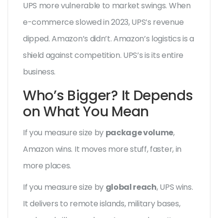
UPS more vulnerable to market swings. When
e-commerce slowed in 2023, UPS’s revenue
dipped. Amazon’s didn’t. Amazon’s logistics is a
shield against competition. UPS’s is its entire
business.
Who’s Bigger? It Depends
on What You Mean
If you measure size by
package volume
,
Amazon wins. It moves more stuff, faster, in
more places.
If you measure size by
global reach
, UPS wins.
It delivers to remote islands, military bases,