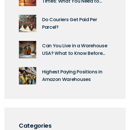
Times: What You Need to
Know for Fast Shipping
Do Couriers Get Paid Per
Parcel?
Can You Live in a Warehouse
USA? What to Know Before
Making the Move
Highest Paying Positions in
Amazon Warehouses
Categories