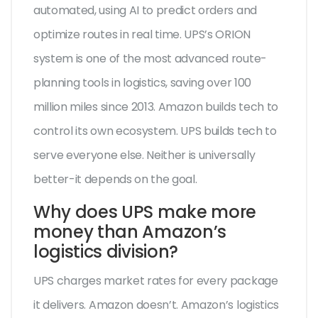
automated, using AI to predict orders and
optimize routes in real time. UPS’s ORION
system is one of the most advanced route-
planning tools in logistics, saving over 100
million miles since 2013. Amazon builds tech to
control its own ecosystem. UPS builds tech to
serve everyone else. Neither is universally
better-it depends on the goal.
Why does UPS make more
money than Amazon’s
logistics division?
UPS charges market rates for every package
it delivers. Amazon doesn’t. Amazon’s logistics