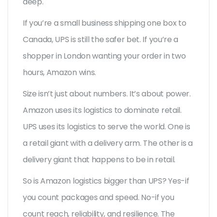
deep.
If you’re a small business shipping one box to
Canada, UPS is still the safer bet. If you’re a
shopper in London wanting your order in two
hours, Amazon wins.
Size isn’t just about numbers. It’s about power.
Amazon uses its logistics to dominate retail.
UPS uses its logistics to serve the world. One is
a retail giant with a delivery arm. The other is a
delivery giant that happens to be in retail.
So is Amazon logistics bigger than UPS? Yes-if
you count packages and speed. No-if you
count reach, reliability, and resilience. The