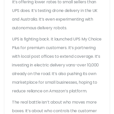
It’s offering lower rates to small sellers than
UPS does. It’s testing drone delivery in the UK
and Australia. It’s even experimenting with
autonomous delivery robots.
UPS is fighting back. It launched UPS My Choice
Plus for premium customers. It’s partnering
with local post offices to extend coverage. It’s
investing in electric delivery vans-over 10,000
already on the road. It’s also pushing its own
marketplace for small businesses, hoping to
reduce reliance on Amazon’s platform.
The real battle isn’t about who moves more
boxes. It’s about who controls the customer