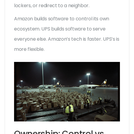
lockers, or redirect to a neighbor.
Amazon builds software to control its own
ecosystem. UPS builds software to serve
everyone else. Amazon’s tech is faster. UPS’s is
more flexible.
Ownership: Control vs.