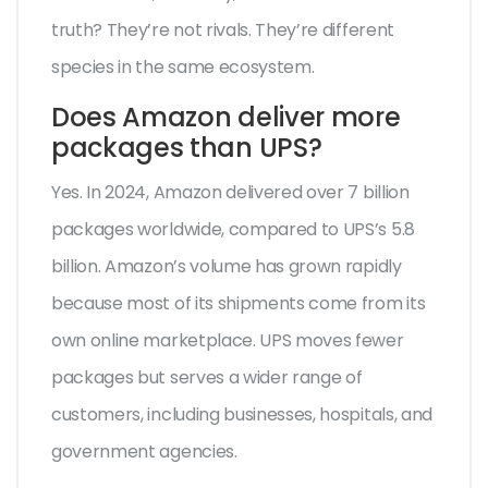
truth? They’re not rivals. They’re different
species in the same ecosystem.
Does Amazon deliver more
packages than UPS?
Yes. In 2024, Amazon delivered over 7 billion
packages worldwide, compared to UPS’s 5.8
billion. Amazon’s volume has grown rapidly
because most of its shipments come from its
own online marketplace. UPS moves fewer
packages but serves a wider range of
customers, including businesses, hospitals, and
government agencies.