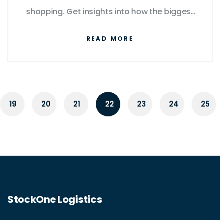
shopping. Get insights into how the biggest
players manage logistics and what this
READ MORE
means for consumers and competitors.
Learn tips on navigating and making the
most out of these online platforms.
19
20
21
22
23
24
25
StockOne Logistics