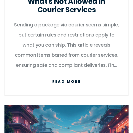
What's Not Allowed in
Courier Services
Sending a package via courier seems simple,
but certain rules and restrictions apply to
what you can ship. This article reveals
common items barred from courier services,
ensuring safe and compliant deliveries. Find
out about unexpected restrictions and get
READ MORE
tips to avoid package rejection. Stay
informed and ensure your packages go
without a hitch by learning about prohibited
items. Save time and hassle by knowing
what not to send through courier services.