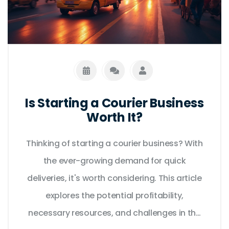
Is Starting a Courier Business
Worth It?
Thinking of starting a courier business? With
the ever-growing demand for quick
deliveries, it's worth considering. This article
explores the potential profitability,
necessary resources, and challenges in the