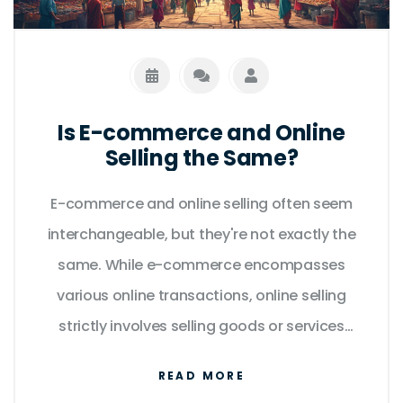
Is E-commerce and Online
Selling the Same?
E-commerce and online selling often seem
interchangeable, but they're not exactly the
same. While e-commerce encompasses
various online transactions, online selling
strictly involves selling goods or services
online. From logistics to customer
READ MORE
interaction, both require unique strategies.