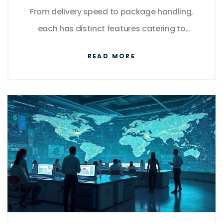
From delivery speed to package handling,
each has distinct features catering to
various needs. Explore their differences, learn
READ MORE
how they stack up in terms of reliability, and
uncover tips to make informed decisions
about your shipping needs. By
understanding what each service excels at,
you can select the best option based on
specific requirements.