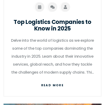
Top Logistics Companies to
Know in 2025
Delve into the world of logistics as we explore
some of the top companies dominating the
industry in 2025. Learn about their innovative
services, global reach, and how they tackle
the challenges of modern supply chains. This
article offers a closer look at both
READ MORE
established giants and rising stars shaping
the future of logistics. Understand what sets
these companies apart and why they are