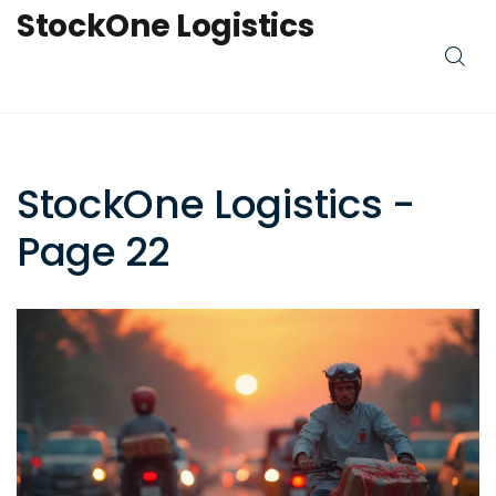
StockOne Logistics
StockOne Logistics -
Page 22