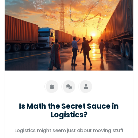
leaders in efficiency and reliability.
Is Math the Secret Sauce in
Logistics?
Logistics might seem just about moving stuff