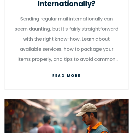
Internationally?
Sending regular mail internationally can
seem daunting, but it's fairly straightforward
with the right know-how. Learn about
available services, how to package your
items properly, and tips to avoid common
mistakes. Discover interesting facts like
READ MORE
which countries are the most expensive to
mail to and what you must consider for
customs. This guide provides practical
advice to ensure your mail reaches its
destination without a hitch.