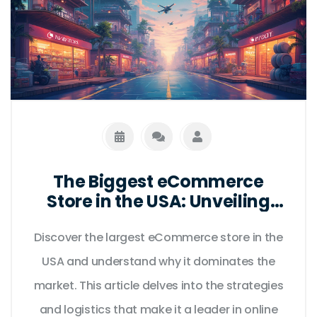
The Biggest eCommerce
Store in the USA: Unveiling
the Giant
Discover the largest eCommerce store in the
USA and understand why it dominates the
market. This article delves into the strategies
and logistics that make it a leader in online