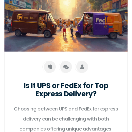
Is It UPS or FedEx for Top
Express Delivery?
Choosing between UPS and FedEx for express
delivery can be challenging with both
companies offering unique advantages.