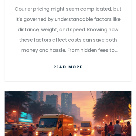
Courier pricing might seem complicated, but
it's governed by understandable factors like
distance, weight, and speed. Knowing how
these factors affect costs can save both
money and hassle. From hidden fees to
package dimensions, understanding the
READ MORE
essentials is crucial. With practical tips and
insights, this article helps you navigate
courier services confidently.