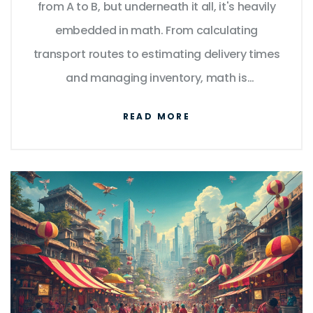
from A to B, but underneath it all, it's heavily
embedded in math. From calculating
transport routes to estimating delivery times
and managing inventory, math is
everywhere. Understanding these
READ MORE
mathematical principles can enhance
efficiency and cut costs. Here are some ways
logistics rely on mathematics to keep the
wheels turning smoothly.