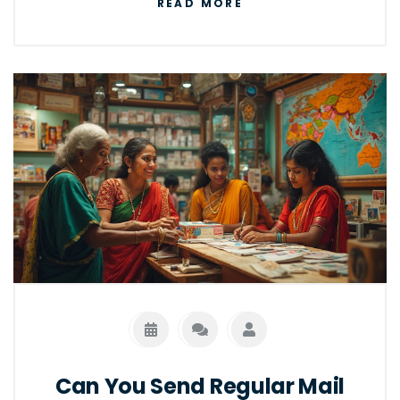
READ MORE
courier services, and looking at both benefits
and potential pitfalls. You'll learn practical
tips for choosing the best option for your
needs and how to maximize efficiency.
Can You Send Regular Mail