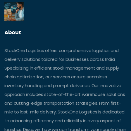
About
StockOne Logistics offers comprehensive logistics and
delivery solutions tailored for businesses across India.
Specializing in efficient stock management and supply
chain optimization, our services ensure seamless
inventory handling and prompt deliveries. Our innovative
approach includes state-of-the-art warehouse solutions
and cutting-edge transportation strategies. From first-
mile to last-mile delivery, StockOne Logistics is dedicated
to enhancing efficiency and reliability in every aspect of
logistics. Discover how we can transform your supply chain