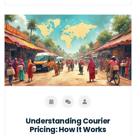
Understanding their differences can optimize
business approaches and enhance user
experience. Explore how they align and differ
through key aspects of logistics and
marketing.
Understanding Courier
Pricing: How It Works