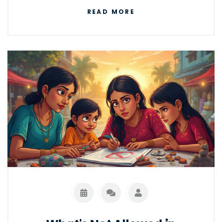
courier industry. Get insights into startup
READ MORE
costs, competitive advantages, and
effective marketing strategies. Find out if this
path suits your entrepreneurial spirit.