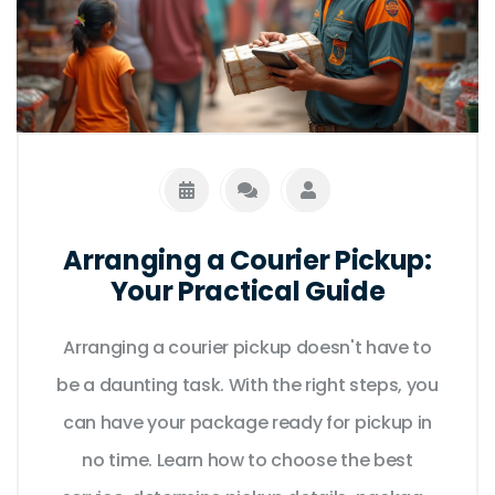
Arranging a Courier Pickup:
Your Practical Guide
Arranging a courier pickup doesn't have to
be a daunting task. With the right steps, you
can have your package ready for pickup in
no time. Learn how to choose the best