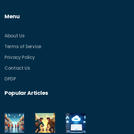
Menu
About Us
Terms of Service
Privacy Policy
Contact Us
DPDP
Popular Articles