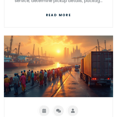
service, determine pickup details, package
securely, and track your parcel. We'll guide
READ MORE
you through these processes to ensure a
smooth experience.