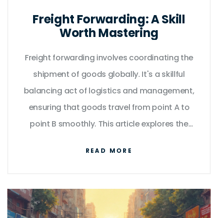
Freight Forwarding: A Skill
Worth Mastering
Freight forwarding involves coordinating the
shipment of goods globally. It's a skillful
balancing act of logistics and management,
ensuring that goods travel from point A to
point B smoothly. This article explores the
various facets of freight forwarding,
READ MORE
providing insights into how it shapes the
global supply chain. With practical tips and
interesting facts, readers will discover how
essential this skill is to efficient trade.