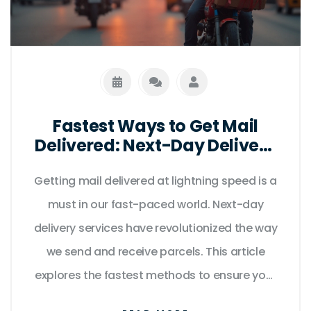
Fastest Ways to Get Mail
Delivered: Next-Day Delivery
Tips
Getting mail delivered at lightning speed is a
must in our fast-paced world. Next-day
delivery services have revolutionized the way
we send and receive parcels. This article
explores the fastest methods to ensure your
mail arrives the very next day, comparing