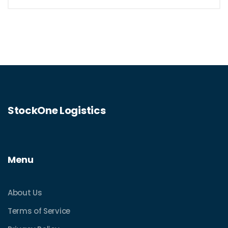
StockOne Logistics
Menu
About Us
Terms of Service