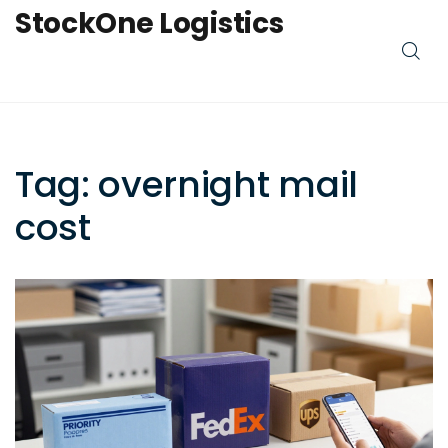
StockOne Logistics
Tag: overnight mail
cost