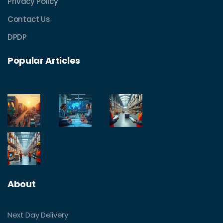
Privacy Policy
Contact Us
DPDP
Popular Articles
About
Next Day Delivery