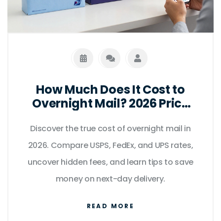
How Much Does It Cost to
Overnight Mail? 2026 Price
Guide
Discover the true cost of overnight mail in
2026. Compare USPS, FedEx, and UPS rates,
uncover hidden fees, and learn tips to save
money on next-day delivery.
READ MORE