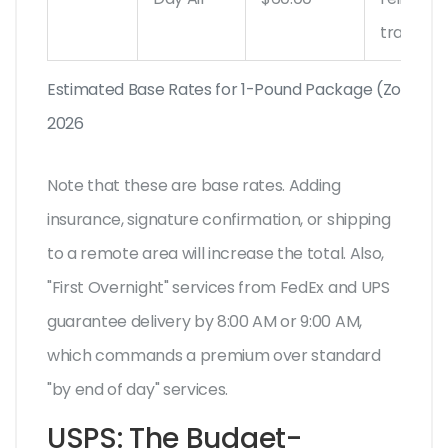
tracking
Estimated Base Rates for 1-Pound Package (Zone 1-3)
2026
Note that these are base rates. Adding
insurance, signature confirmation, or shipping
to a remote area will increase the total. Also,
"First Overnight" services from FedEx and UPS
guarantee delivery by 8:00 AM or 9:00 AM,
which commands a premium over standard
"by end of day" services.
USPS: The Budget-