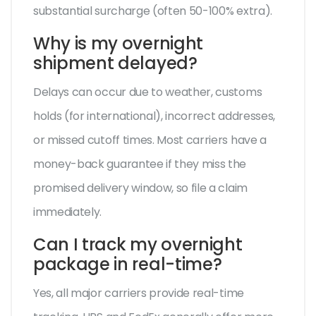
substantial surcharge (often 50-100% extra).
Why is my overnight
shipment delayed?
Delays can occur due to weather, customs
holds (for international), incorrect addresses,
or missed cutoff times. Most carriers have a
money-back guarantee if they miss the
promised delivery window, so file a claim
immediately.
Can I track my overnight
package in real-time?
Yes, all major carriers provide real-time