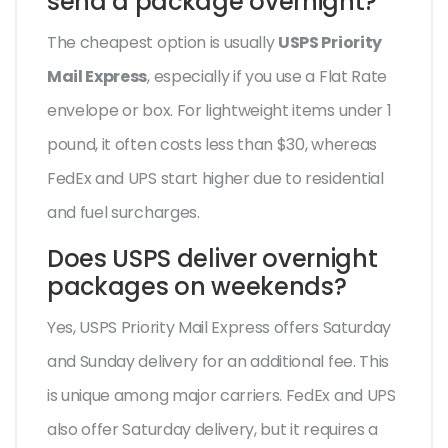
send a package overnight?
The cheapest option is usually
USPS Priority
Mail Express
, especially if you use a Flat Rate
envelope or box. For lightweight items under 1
pound, it often costs less than $30, whereas
FedEx and UPS start higher due to residential
and fuel surcharges.
Does USPS deliver overnight
packages on weekends?
Yes, USPS Priority Mail Express offers Saturday
and Sunday delivery for an additional fee. This
is unique among major carriers. FedEx and UPS
also offer Saturday delivery, but it requires a