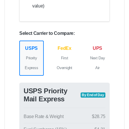
value)
Select Carrier to Compare:
USPS
FedEx
UPS
Priority
First
Next Day
Express
Overnight
Air
USPS Priority
By End of Day
Mail Express
Base Rate & Weight
$28.75