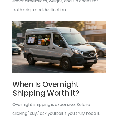
exact dimensions, weight, and zip codes for
both origin and destination.
When Is Overnight
Shipping Worth It?
Overnight shipping is expensive. Before
clicking "buy," ask yourself if you truly need it.