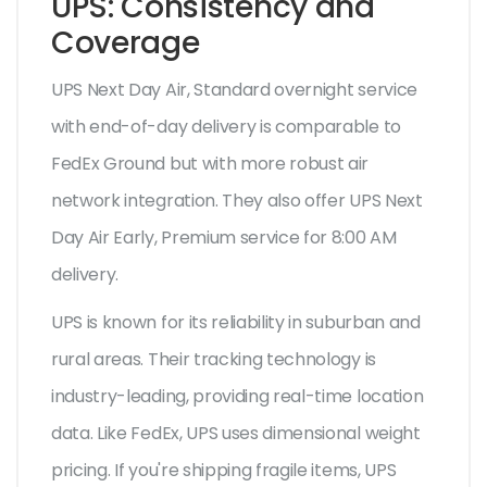
UPS: Consistency and
Coverage
UPS Next Day Air
,
Standard overnight service
with end-of-day delivery
is comparable to
FedEx Ground but with more robust air
network integration. They also offer
UPS Next
Day Air Early
,
Premium service for 8:00 AM
delivery
.
UPS is known for its reliability in suburban and
rural areas. Their tracking technology is
industry-leading, providing real-time location
data. Like FedEx, UPS uses dimensional weight
pricing. If you're shipping fragile items, UPS