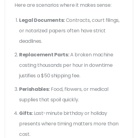
Here are scenarios where it makes sense:
Legal Documents:
Contracts, court filings,
or notarized papers often have strict
deadlines.
Replacement Parts:
A broken machine
costing thousands per hour in downtime
justifies a $50 shipping fee.
Perishables:
Food, flowers, or medical
supplies that spoil quickly.
Gifts:
Last-minute birthday or holiday
presents where timing matters more than
cost.