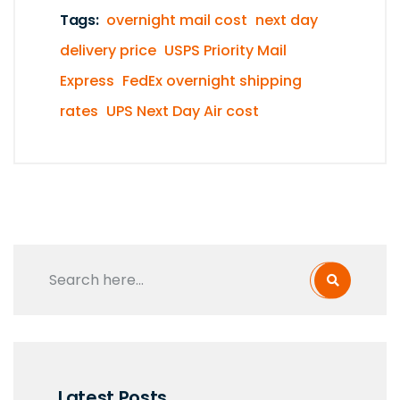
Tags:
overnight mail cost
next day
delivery price
USPS Priority Mail
Express
FedEx overnight shipping
rates
UPS Next Day Air cost
Latest Posts