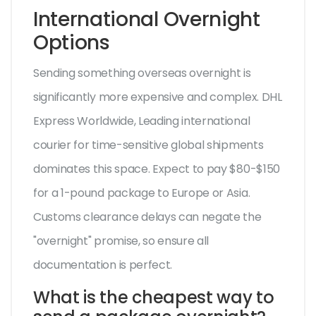
International Overnight
Options
Sending something overseas overnight is
significantly more expensive and complex.
DHL
Express Worldwide
,
Leading international
courier for time-sensitive global shipments
dominates this space. Expect to pay $80-$150
for a 1-pound package to Europe or Asia.
Customs clearance delays can negate the
"overnight" promise, so ensure all
documentation is perfect.
What is the cheapest way to