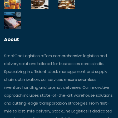
About
StockOne Logistics offers comprehensive logistics and
delivery solutions tailored for businesses across India.
Specializing in efficient stock management and supply
chain optimization, our services ensure seamless
inventory handling and prompt deliveries. Our innovative
approach includes state-of-the-art warehouse solutions
and cutting-edge transportation strategies. From first-
mile to last-mile delivery, StockOne Logistics is dedicated