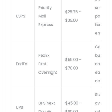
Priority
small
$28.75 -
USPS
Mail
parcels,
$35.00
Express
fixed-ra
envelop
Critical
FedEx
business
$55.00 -
FedEx
First
documen
$70.00
Overnight
early AM
delivery
Standar
UPS Next
$45.00 -
overnigh
UPS
Day Air
$60.00
reliable