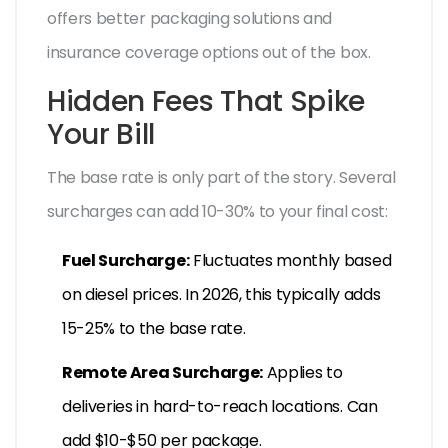
offers better packaging solutions and
insurance coverage options out of the box.
Hidden Fees That Spike
Your Bill
The base rate is only part of the story. Several
surcharges can add 10-30% to your final cost:
Fuel Surcharge:
Fluctuates monthly based
on diesel prices. In 2026, this typically adds
15-25% to the base rate.
Remote Area Surcharge:
Applies to
deliveries in hard-to-reach locations. Can
add $10-$50 per package.