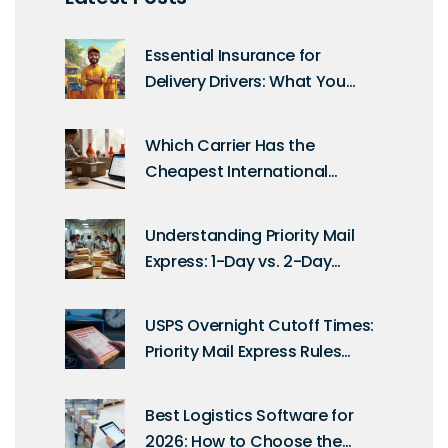
Essential Insurance for
Delivery Drivers: What You
Need to Know
Which Carrier Has the
Cheapest International
Shipping Rates in 2025?
Understanding Priority Mail
Express: 1-Day vs. 2-Day
Shipping
USPS Overnight Cutoff Times:
Priority Mail Express Rules
Explained
Best Logistics Software for
2026: How to Choose the