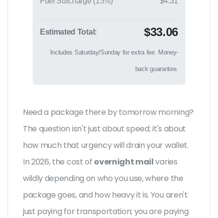
Fuel Surcharge (15%)
$4.31
$33.06
Estimated Total:
Includes Saturday/Sunday for extra fee. Money-
back guarantee.
Need a package there by tomorrow morning?
The question isn't just about speed; it's about
how much that urgency will drain your wallet.
In 2026, the cost of
overnight mail
varies
wildly depending on who you use, where the
package goes, and how heavy it is. You aren't
just paying for transportation; you are paying