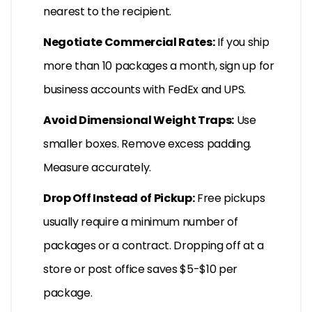
nearest to the recipient.
Negotiate Commercial Rates:
If you ship
more than 10 packages a month, sign up for
business accounts with FedEx and UPS.
Avoid Dimensional Weight Traps:
Use
smaller boxes. Remove excess padding.
Measure accurately.
Drop Off Instead of Pickup:
Free pickups
usually require a minimum number of
packages or a contract. Dropping off at a
store or post office saves $5-$10 per
package.