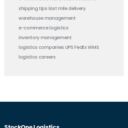
shipping tips
last mile delivery
warehouse management
e-commerce logistics
inventory management
logistics companies
UPS
FedEx
WMS
logistics careers
StockOne Logistics