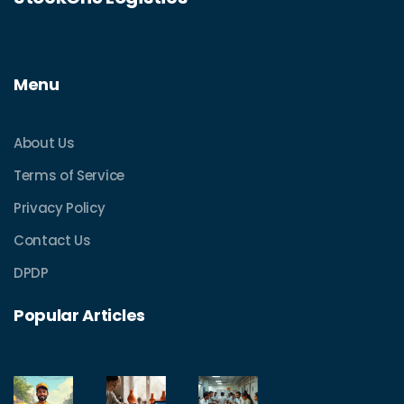
Menu
About Us
Terms of Service
Privacy Policy
Contact Us
DPDP
Popular Articles