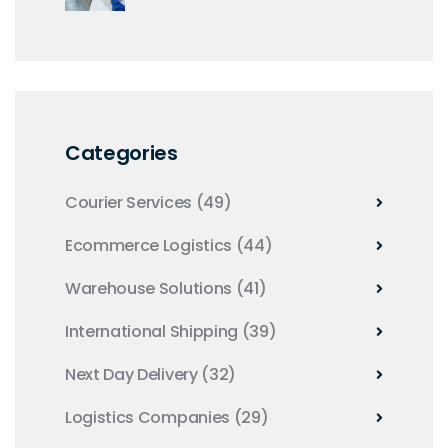
Right Tools
Categories
Courier Services
(49)
Ecommerce Logistics
(44)
Warehouse Solutions
(41)
International Shipping
(39)
Next Day Delivery
(32)
Logistics Companies
(29)