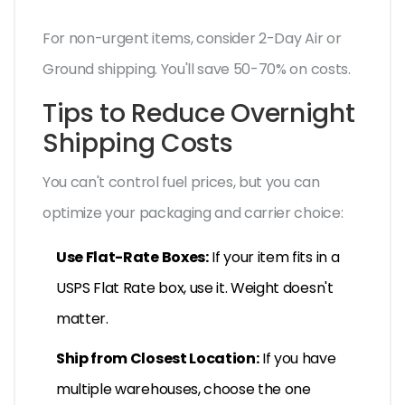
For non-urgent items, consider 2-Day Air or
Ground shipping. You'll save 50-70% on costs.
Tips to Reduce Overnight
Shipping Costs
You can't control fuel prices, but you can
optimize your packaging and carrier choice:
Use Flat-Rate Boxes:
If your item fits in a
USPS Flat Rate box, use it. Weight doesn't
matter.
Ship from Closest Location:
If you have
multiple warehouses, choose the one