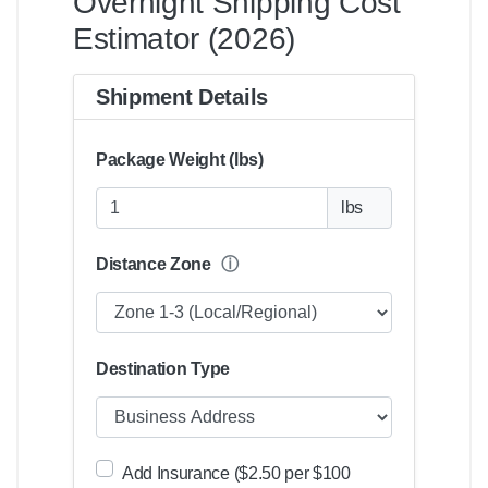
Overnight Shipping Cost
Estimator (2026)
Shipment Details
Package Weight (lbs)
lbs
Distance Zone
ⓘ
Destination Type
Add Insurance ($2.50 per $100