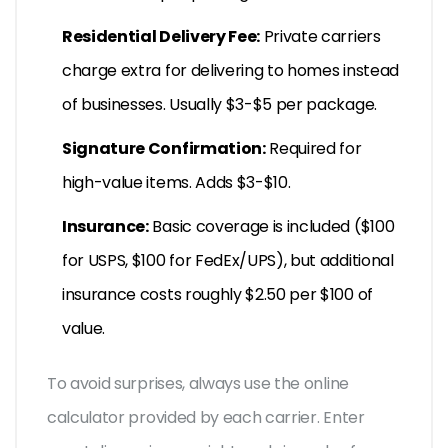
Residential Delivery Fee:
Private carriers
charge extra for delivering to homes instead
of businesses. Usually $3-$5 per package.
Signature Confirmation:
Required for
high-value items. Adds $3-$10.
Insurance:
Basic coverage is included ($100
for USPS, $100 for FedEx/UPS), but additional
insurance costs roughly $2.50 per $100 of
value.
To avoid surprises, always use the online
calculator provided by each carrier. Enter