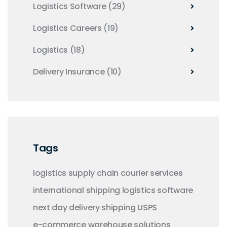
Logistics Software
(29)
Logistics Careers
(19)
Logistics
(18)
Delivery Insurance
(10)
Tags
logistics
supply chain
courier services
international shipping
logistics software
next day delivery
shipping
USPS
e-commerce
warehouse solutions