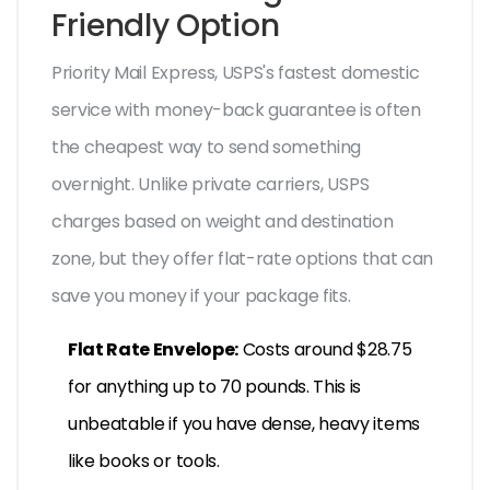
Friendly Option
Priority Mail Express
,
USPS's fastest domestic
service with money-back guarantee
is often
the cheapest way to send something
overnight. Unlike private carriers, USPS
charges based on weight and destination
zone, but they offer flat-rate options that can
save you money if your package fits.
Flat Rate Envelope:
Costs around $28.75
for anything up to 70 pounds. This is
unbeatable if you have dense, heavy items
like books or tools.