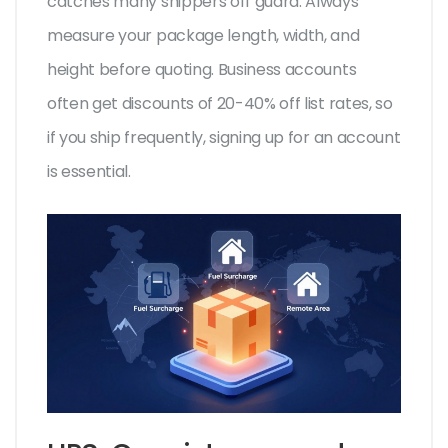
catches many shippers off guard. Always
measure your package length, width, and
height before quoting. Business accounts
often get discounts of 20-40% off list rates, so
if you ship frequently, signing up for an account
is essential.