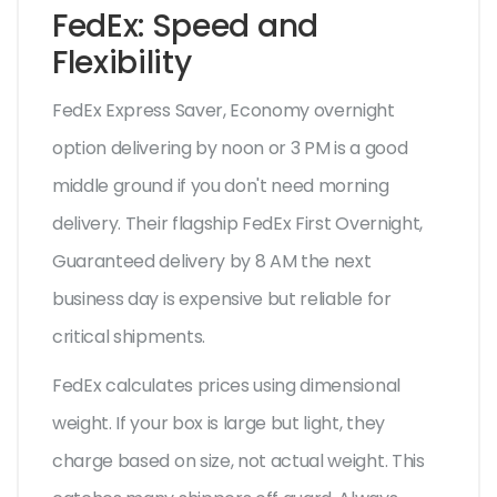
FedEx: Speed and
Flexibility
FedEx Express Saver
,
Economy overnight
option delivering by noon or 3 PM
is a good
middle ground if you don't need morning
delivery. Their flagship
FedEx First Overnight
,
Guaranteed delivery by 8 AM the next
business day
is expensive but reliable for
critical shipments.
FedEx calculates prices using dimensional
weight. If your box is large but light, they
charge based on size, not actual weight. This