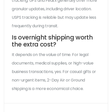
tracking. UPS and FedEx generally offer more
granular updates, including driver location.
USPS tracking is reliable but may update less
frequently during transit.
Is overnight shipping worth
the extra cost?
It depends on the value of time. For legal
documents, medical supplies, or high-value
business transactions, yes. For casual gifts or
non-urgent items, 2-Day Air or Ground
shipping is a more economical choice.