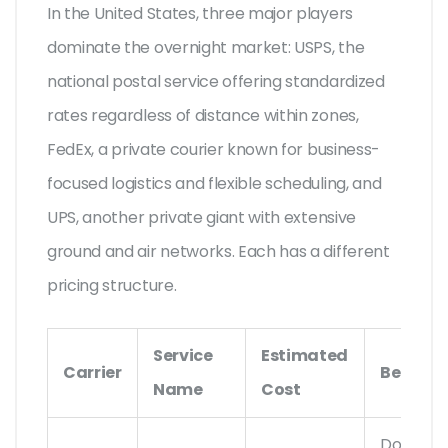
In the United States, three major players
dominate the overnight market:
USPS
,
the
national postal service offering standardized
rates regardless of distance within zones
,
FedEx
,
a private courier known for business-
focused logistics and flexible scheduling
, and
UPS
,
another private giant with extensive
ground and air networks
. Each has a different
pricing structure.
Service
Estimated
Carrier
Best For
Name
Cost
Documen