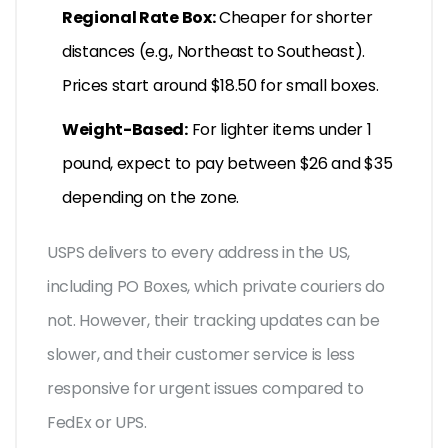
Regional Rate Box:
Cheaper for shorter
distances (e.g., Northeast to Southeast).
Prices start around $18.50 for small boxes.
Weight-Based:
For lighter items under 1
pound, expect to pay between $26 and $35
depending on the zone.
USPS delivers to every address in the US,
including PO Boxes, which private couriers do
not. However, their tracking updates can be
slower, and their customer service is less
responsive for urgent issues compared to
FedEx or UPS.