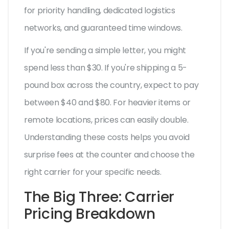
for priority handling, dedicated logistics
networks, and guaranteed time windows.
If you're sending a simple letter, you might
spend less than $30. If you're shipping a 5-
pound box across the country, expect to pay
between $40 and $80. For heavier items or
remote locations, prices can easily double.
Understanding these costs helps you avoid
surprise fees at the counter and choose the
right carrier for your specific needs.
The Big Three: Carrier
Pricing Breakdown