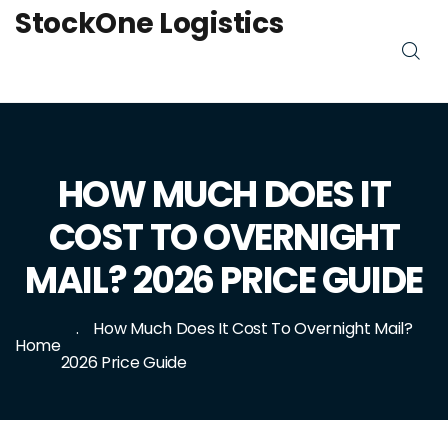
StockOne Logistics
HOW MUCH DOES IT
COST TO OVERNIGHT
MAIL? 2026 PRICE GUIDE
How Much Does It Cost To Overnight Mail?
Home
2026 Price Guide