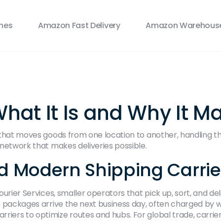
ines
Amazon Fast Delivery
Amazon Warehouse
What It Is and Why It Ma
 that moves goods from one location to another, handling t
s network that makes deliveries possible.
d Modern Shipping Carrie
ourier Services
,
smaller operators that pick up, sort, and del
e packages arrive the next business day, often charged by 
riers to optimize routes and hubs. For global trade, carrie