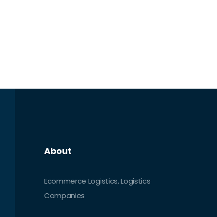
About
Ecommerce Logistics, Logistics
Companies