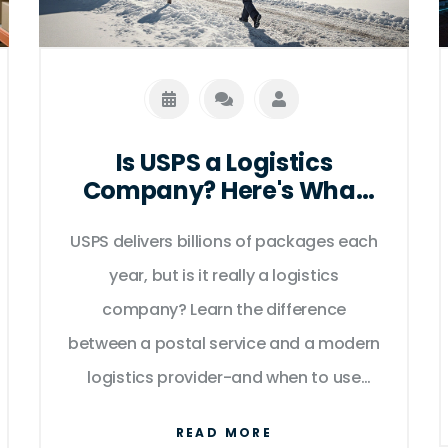
Is USPS a Logistics
Company? Here's What
Really Matters
USPS delivers billions of packages each
year, but is it really a logistics
company? Learn the difference
between a postal service and a modern
logistics provider-and when to use
each.
READ MORE