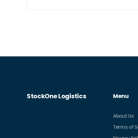
StockOne Logistics
Menu
About Us
Terms of S