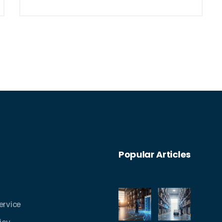
Popular Articles
ervice