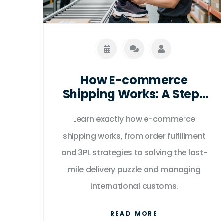
How E-commerce
Shipping Works: A Step-
by-Step Guide for Sellers
Learn exactly how e-commerce
shipping works, from order fulfillment
and 3PL strategies to solving the last-
mile delivery puzzle and managing
international customs.
READ MORE