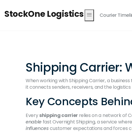
StockOne Logistics
Courier Timel
Shipping Carrier: 
When working with
Shipping Carrier
,
a business
it connects senders, receivers, and the logistic
Key Concepts Behin
Every
shipping carrier
relies on a network of
C
enable
fast
Overnight Shipping
, a service wher
influences
customer expectations and forces car