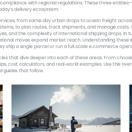
ompliance with regional regulations. These three entities—c
oday’s delivery ecosystem.
ervices, from same‑day urban drops to ocean freight acros
ems, to plan routes, track shipments, and manage costs. Wh
es, and the complexity of international shipping drops. In tu
national moves expand market reach. Understanding these i
hey ship a single parcel or run a full‑scale e‑commerce opera
rticles that dive deeper into each of these areas. From choo
 tips, cost calculators, and real‑world examples. Use this ov
d guides that follow.