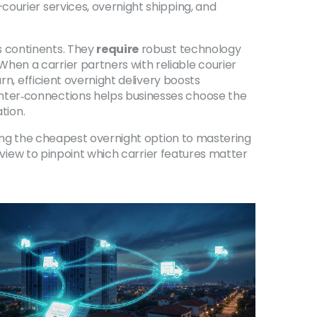
ourier services, overnight shipping, and
s continents. They
require
robust technology
en a carrier partners with reliable courier
rn, efficient overnight delivery boosts
nter‑connections helps businesses choose the
tion.
sing the cheapest overnight option to mastering
erview to pinpoint which carrier features matter