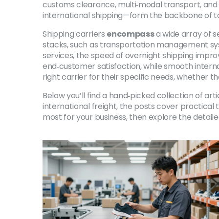
customs clearance, multi‑modal transport, and c
international shipping—form the backbone of t
Shipping carriers
encompass
a wide array of s
stacks, such as transportation management syst
services, the speed of overnight shipping improv
end‑customer satisfaction, while smooth inter
right carrier for their specific needs, whether t
Below you’ll find a hand‑picked collection of a
international freight, the posts cover practical
most for your business, then explore the detaile