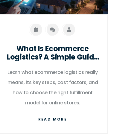
What Is Ecommerce
Logistics? A Simple Guide
for Online Sellers
Learn what ecommerce logistics really
means, its key steps, cost factors, and
how to choose the right fulfillment
model for online stores.
READ MORE