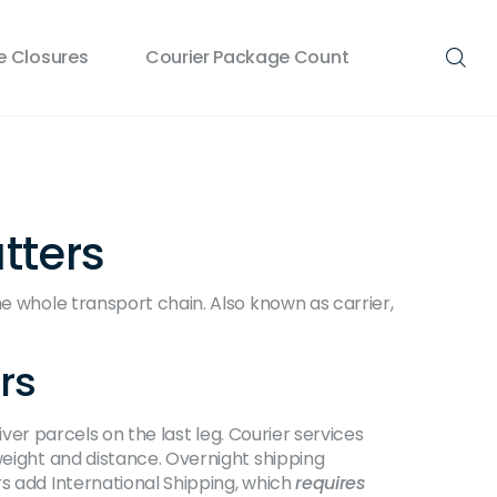
 Closures
Courier Package Count
tters
he whole transport chain
. Also known as
carrier
,
rs
iver parcels on the last leg
. Courier services
weight and distance. Overnight shipping
rs add
International Shipping
, which
requires