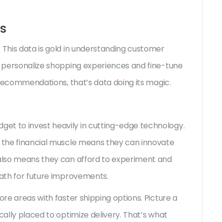
s
 This data is gold in understanding customer
to personalize shopping experiences and fine-tune
d recommendations, that’s data doing its magic.
et to invest heavily in cutting-edge technology.
g the financial muscle means they can innovate
 also means they can afford to experiment and
path for future improvements.
ore areas with faster shipping options. Picture a
cally placed to optimize delivery. That’s what