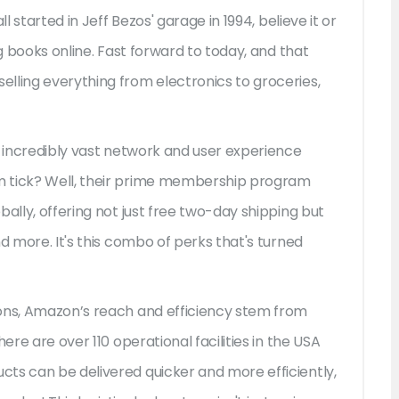
l started in Jeff Bezos' garage in 1994, believe it or
ng books online. Fast forward to today, and that
lling everything from electronics to groceries,
n incredibly vast network and user experience
m tick? Well, their prime membership program
bally, offering not just free two-day shipping but
d more. It's this combo of perks that's turned
ions, Amazon’s reach and efficiency stem from
ere are over 110 operational facilities in the USA
ts can be delivered quicker and more efficiently,