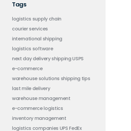
Tags
logistics
supply chain
courier services
international shipping
logistics software
next day delivery
shipping
USPS
e-commerce
warehouse solutions
shipping tips
last mile delivery
warehouse management
e-commerce logistics
inventory management
logistics companies
UPS
FedEx