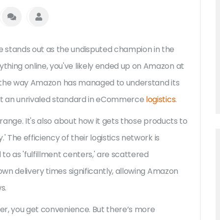
 stands out as the undisputed champion in the
thing online, you've likely ended up on Amazon at
bout the way Amazon has managed to understand its
set an unrivaled standard in eCommerce
logistics
.
 range. It's also about how it gets those products to
 The efficiency of their logistics network is
o as 'fulfillment centers,' are scattered
own delivery times significantly, allowing Amazon
s.
mer, you get convenience. But there’s more