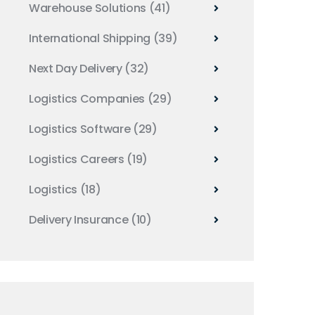
Warehouse Solutions
(41)
International Shipping
(39)
Next Day Delivery
(32)
Logistics Companies
(29)
Logistics Software
(29)
Logistics Careers
(19)
Logistics
(18)
Delivery Insurance
(10)