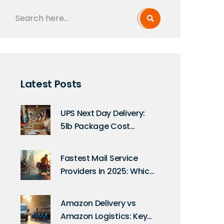
Latest Posts
UPS Next Day Delivery:
5lb Package Cost
Explained
Fastest Mail Service
Providers in 2025: Which
Express Delivery Wins?
Amazon Delivery vs
Amazon Logistics: Key