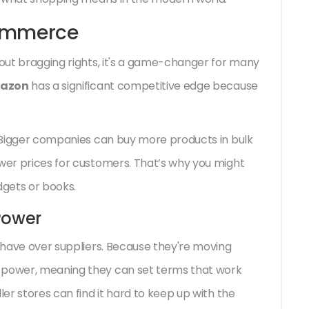
Commerce
bout bragging rights, it's a game-changer for many
azon
has a significant competitive edge because
e. Bigger companies can buy more products in bulk
ower prices for customers. That’s why you might
adgets or books.
Power
s have over suppliers. Because they're moving
g power, meaning they can set terms that work
ler stores can find it hard to keep up with the