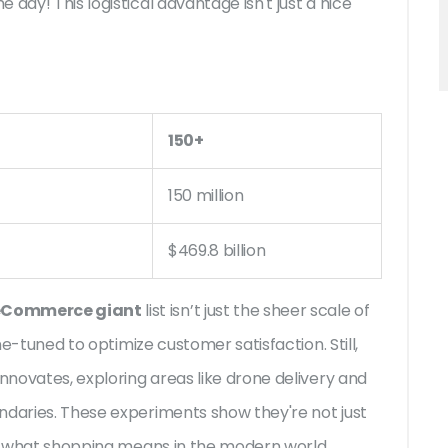
day! This logistical advantage isn't just a nice
150+
150 million
$469.8 billion
eCommerce giant
list isn’t just the sheer scale of
ine-tuned to optimize customer satisfaction. Still,
innovates, exploring areas like drone delivery and
ndaries. These experiments show they're not just
ing what shopping means in the modern world.