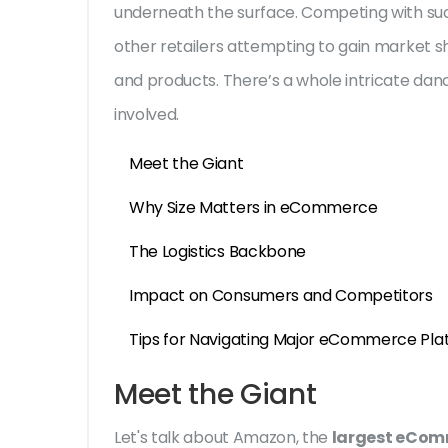
underneath the surface. Competing with such
other retailers attempting to gain market s
and products. There’s a whole intricate dance
involved.
Meet the Giant
Why Size Matters in eCommerce
The Logistics Backbone
Impact on Consumers and Competitors
Tips for Navigating Major eCommerce Pla
Meet the Giant
Let's talk about Amazon, the
largest eCom