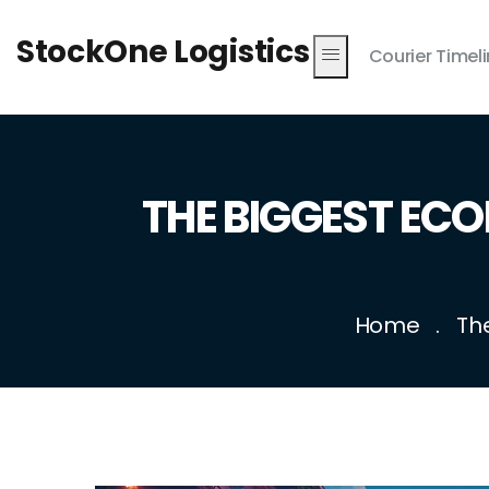
StockOne Logistics
Courier Timel
THE BIGGEST ECO
Home
Th