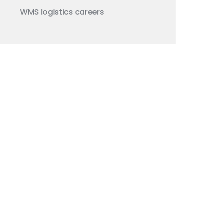
WMS
logistics careers