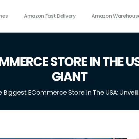
ines
Amazon Fast Delivery
Amazon Warehouse
MMERCE STORE IN THE US
GIANT
e Biggest ECommerce Store In The USA: Unveil