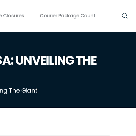
 Closures
Courier Package Count
A: UNVEILING THE
ing The Giant