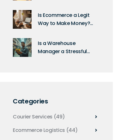
Differences Explained
for Shoppers and
Is Ecommerce a Legit
Sellers
Way to Make Money?
Real Stats, Real Risks,
Real Results
Is a Warehouse
Manager a Stressful
Job? Realities and
Solutions
Categories
Courier Services
(49)
Ecommerce Logistics
(44)