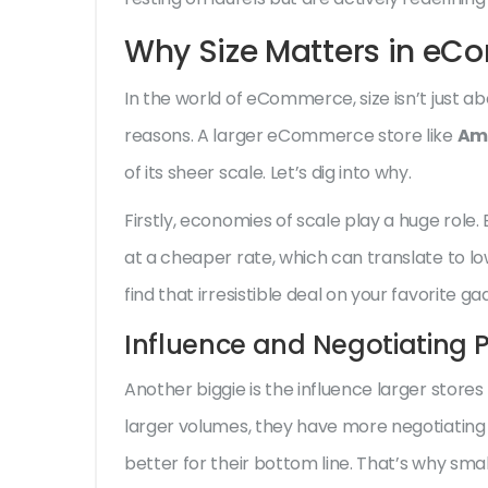
Why Size Matters in e
In the world of eCommerce, size isn’t just a
reasons. A larger eCommerce store like
Am
of its sheer scale. Let’s dig into why.
Firstly, economies of scale play a huge rol
at a cheaper rate, which can translate to l
find that irresistible deal on your favorite g
Influence and Negotiating 
Another biggie is the influence larger store
larger volumes, they have more negotiatin
better for their bottom line. That’s why smal