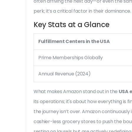
often arriving the next day—or even the same 
perk; it’s a critical factor in their dominance.
Key Stats at a Glance
Fulfillment Centers in the USA
Prime Memberships Globally
Annual Revenue (2024)
What makes Amazon stand out in the
USA 
its operations; it's about how everything is f
the journey isn’t over. Amazon continuously 
cashier-less grocery stores to push the bou
resting on laurels but are actively redefin