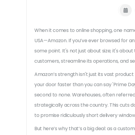
When it comes to online shopping, one name
USA—Amazon. If you’ve ever browsed for any
some point. It's not just about size; it's a
customers, streamline its operations, and 
Amazon’s strength isn't just its vast product
your door faster than you can say 'Prime Day.'
second to none. Warehouses, often referred t
strategically across the country. This cuts d
to promise ridiculously short delivery window
But here’s why that’s a big deal: as a custo