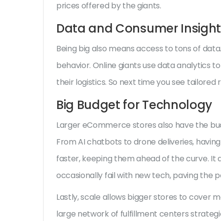
prices offered by the giants.
Data and Consumer Insight
Being big also means access to tons of data.
behavior. Online giants use data analytics 
their logistics. So next time you see tailore
Big Budget for Technology
Larger eCommerce stores also have the budg
From AI chatbots to drone deliveries, havin
faster, keeping them ahead of the curve. It
occasionally fail with new tech, paving the 
Lastly, scale allows bigger stores to cover m
large network of fulfillment centers strategi