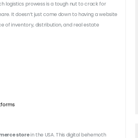
 logistics prowess is a tough nut to crack for
hare. It doesn’t just come down to having a website
 of inventory, distribution, and real estate
tforms
merce store
in the USA. This digital behemoth