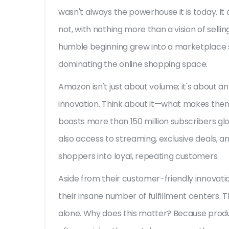
wasn't always the powerhouse it is today. It al
not, with nothing more than a vision of selli
humble beginning grew into a marketplace se
dominating the online shopping space.
Amazon isn't just about volume; it's about a
innovation. Think about it—what makes the
boasts more than 150 million subscribers glo
also access to streaming, exclusive deals, an
shoppers into loyal, repeating customers.
Aside from their customer-friendly innovat
their insane number of fulfillment centers. Th
alone. Why does this matter? Because produc