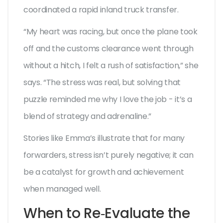
coordinated a rapid inland truck transfer.
“My heart was racing, but once the plane took
off and the customs clearance went through
without a hitch, I felt a rush of satisfaction,” she
says. “The stress was real, but solving that
puzzle reminded me why I love the job - it’s a
blend of strategy and adrenaline.”
Stories like Emma’s illustrate that for many
forwarders, stress isn’t purely negative; it can
be a catalyst for growth and achievement
when managed well.
When to Re‑Evaluate the