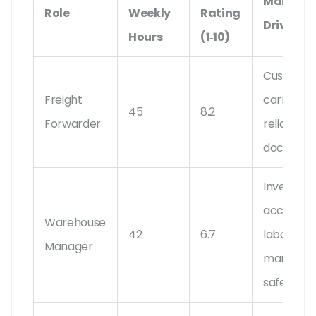
Main Str
Role
Weekly
Rating
Drivers
Hours
(1‑10)
Customs,
Freight
carrier
45
8.2
Forwarder
reliability,
document
Inventory
accuracy
Warehouse
42
6.7
labor
Manager
managem
safety