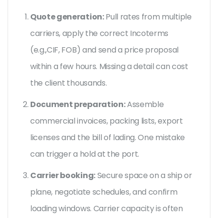
Quote generation:
Pull rates from multiple
carriers, apply the correct
Incoterms
(e.g.,CIF, FOB) and send a price proposal
within a few hours. Missing a detail can cost
the client thousands.
Document preparation:
Assemble
commercial invoices, packing lists, export
licenses and the
bill of lading
. One mistake
can trigger a hold at the port.
Carrier booking:
Secure space on a ship or
plane, negotiate schedules, and confirm
loading windows. Carrier capacity is often