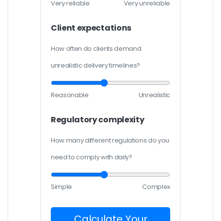
Very reliable
Very unreliable
Client expectations
How often do clients demand
unrealistic delivery timelines?
Reasonable
Unrealistic
Regulatory complexity
How many different regulations do you
need to comply with daily?
Simple
Complex
Calculate Your