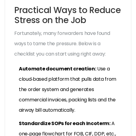
Practical Ways to Reduce
Stress on the Job
Fortunately, many forwarders have found
ways to tame the pressure. Below is a
checklist you can start using right away:
Automate document creation:
Use a
cloud‑based platform that pulls data from
the order system and generates
commercial invoices, packing lists and the
airway bill
automatically.
Standardize SOPs for each Incoterm:
A
one‑page flowchart for FOB, CIF, DDP, etc.,