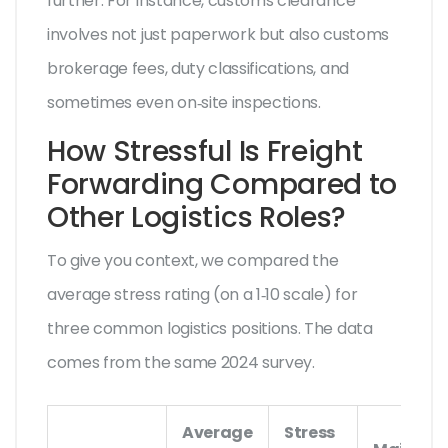
further. For instance, customs clearance
involves not just paperwork but also
customs
brokerage fees
, duty classifications, and
sometimes even on‑site inspections.
How Stressful Is Freight
Forwarding Compared to
Other Logistics Roles?
To give you context, we compared the
average stress rating (on a 1‑10 scale) for
three common logistics positions. The data
comes from the same 2024 survey.
Average
Stress