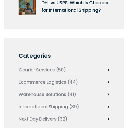
DHL vs USPS: Which Is Cheaper
for International Shipping?
Categories
Courier Services
(50)
Ecommerce Logistics
(44)
Warehouse Solutions
(41)
International Shipping
(39)
Next Day Delivery
(32)