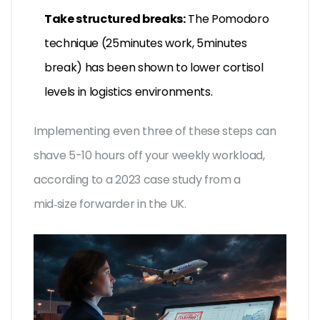
Take structured breaks:
The Pomodoro
technique (25minutes work, 5minutes
break) has been shown to lower cortisol
levels in logistics environments.
Implementing even three of these steps can
shave 5-10 hours off your weekly workload,
according to a 2023 case study from a
mid‑size forwarder in the UK.