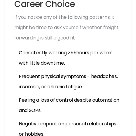
Career Choice
If you notice any of the following patterns, it
might be time to ask yourself whether freight
forwarding is still a good fit:
Consistently working >55hours per week
with little downtime.
Frequent physical symptoms - headaches,
insomnia, or chronic fatigue.
Feeling a loss of control despite automation
and SOPs.
Negative impact on personal relationships
or hobbies.