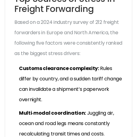
Freight Forwarding
Based on a 2024 industry survey of 212 freight
forwarders in Europe and North America, the
following five factors were consistently ranked
as the biggest stress drivers:
Customs clearance complexity:
Rules
differ by country, and a sudden tariff change
can invalidate a shipment’s paperwork
overnight.
Multi‑modal coordination:
Juggling air,
ocean and road legs means constantly
recalculating transit times and costs.