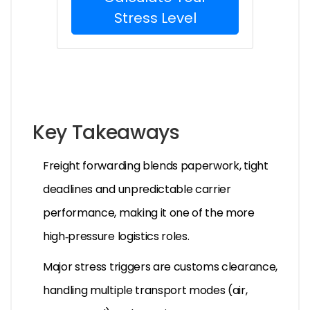
Stress Level
Key Takeaways
Freight forwarding blends paperwork, tight
deadlines and unpredictable carrier
performance, making it one of the more
high‑pressure logistics roles.
Major stress triggers are customs clearance,
handling multiple transport modes (air,