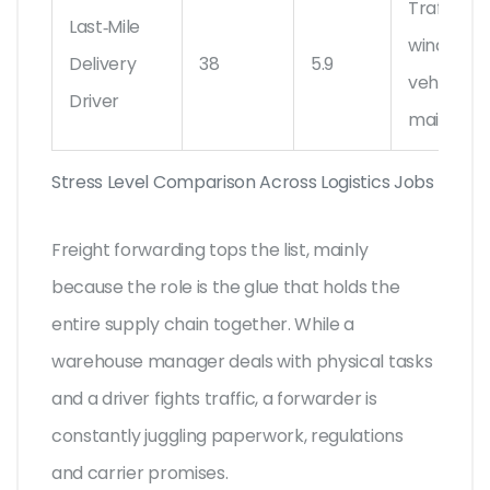
Traffic, de
Last‑Mile
windows,
Delivery
38
5.9
vehicle
Driver
maintena
Stress Level Comparison Across Logistics Jobs
Freight forwarding tops the list, mainly
because the role is the glue that holds the
entire supply chain together. While a
warehouse manager deals with physical tasks
and a driver fights traffic, a forwarder is
constantly juggling paperwork, regulations
and carrier promises.