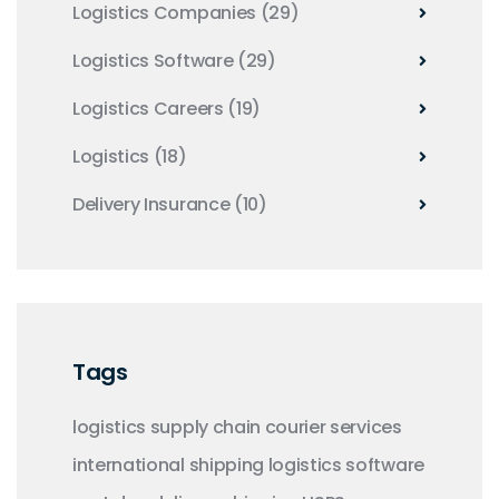
Logistics Companies
(29)
Logistics Software
(29)
Logistics Careers
(19)
Logistics
(18)
Delivery Insurance
(10)
Tags
logistics
supply chain
courier services
international shipping
logistics software