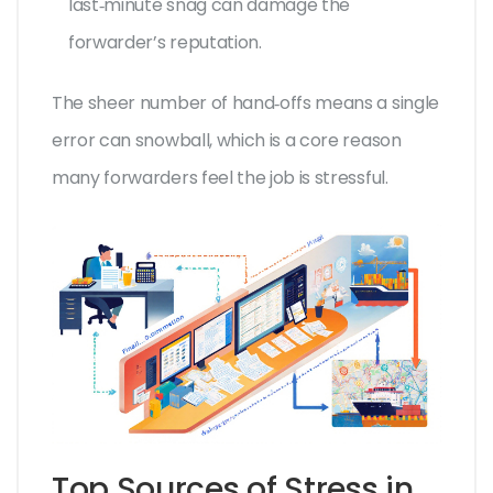
last‑minute snag can damage the
forwarder’s reputation.
The sheer number of hand‑offs means a single
error can snowball, which is a core reason
many forwarders feel the job is stressful.
Top Sources of Stress in