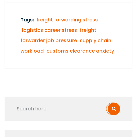
Tags:
freight forwarding stress
logistics career stress
freight
forwarder job pressure
supply chain
workload
customs clearance anxiety