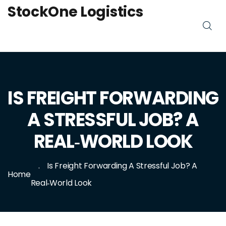
StockOne Logistics
IS FREIGHT FORWARDING
A STRESSFUL JOB? A
REAL‑WORLD LOOK
Is Freight Forwarding A Stressful Job? A
Home
Real‑World Look