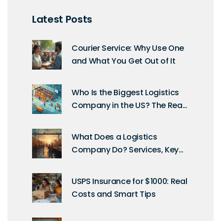
Latest Posts
Courier Service: Why Use One
and What You Get Out of It
Who Is the Biggest Logistics
Company in the US? The Real
Heavyweight Explained
What Does a Logistics
Company Do? Services, Key
Roles & How They Operate
USPS Insurance for $1000: Real
Costs and Smart Tips