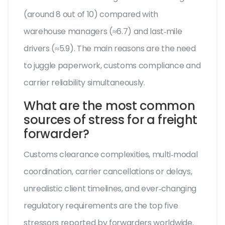
(around 8 out of 10) compared with
warehouse managers (≈6.7) and last‑mile
drivers (≈5.9). The main reasons are the need
to juggle paperwork, customs compliance and
carrier reliability simultaneously.
What are the most common
sources of stress for a freight
forwarder?
Customs clearance complexities, multi‑modal
coordination, carrier cancellations or delays,
unrealistic client timelines, and ever‑changing
regulatory requirements are the top five
stressors reported by forwarders worldwide.