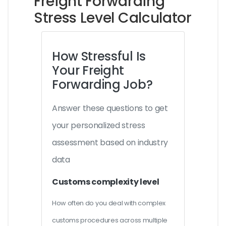
Freight Forwarding
Stress Level Calculator
How Stressful Is
Your Freight
Forwarding Job?
Answer these questions to get
your personalized stress
assessment based on industry
data
Customs complexity level
How often do you deal with complex
customs procedures across multiple