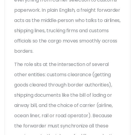
paperwork.
In plain English, a freight forwarder
acts as the middle‑person who talks to airlines,
shipping lines, trucking firms and customs
officials so the cargo moves smoothly across
borders.
The role sits at the intersection of several
other entities:
customs clearance
(getting
goods cleared through border authorities),
shipping documents
like the bill of lading or
airway bill, and the choice of
carrier
(airline,
ocean liner, rail or road operator). Because
the forwarder must synchronize all these