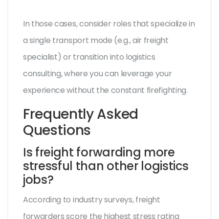
In those cases, consider roles that specialize in
a single transport mode (e.g., air freight
specialist) or transition into logistics
consulting, where you can leverage your
experience without the constant firefighting.
Frequently Asked
Questions
Is freight forwarding more
stressful than other logistics
jobs?
According to industry surveys, freight
forwarders score the highest stress rating