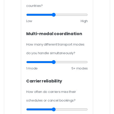
countries?
Low
High
Multi-modal coordination
How many different transport modes
do you handle simultaneously?
1 mode
5+ modes
Carrier reliability
How often do carriers miss their
schedules or cancel bookings?