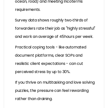
ocean, road) and meeting Incoterms
requirements.
Survey data shows roughly two‑thirds of
forwarders rate their job as "highly stressful"
and work an average of 45hours per week.
Practical coping tools - like automated
document platforms, clear SOPs and
realistic client expectations - can cut
perceived stress by up to 30%.
If you thrive on multitasking and love solving
puzzles, the pressure can feel rewarding
rather than draining.