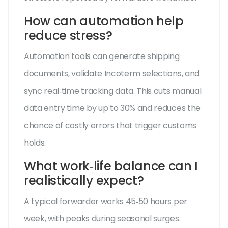
How can automation help
reduce stress?
Automation tools can generate shipping
documents, validate Incoterm selections, and
sync real‑time tracking data. This cuts manual
data entry time by up to 30% and reduces the
chance of costly errors that trigger customs
holds.
What work‑life balance can I
realistically expect?
A typical forwarder works 45‑50 hours per
week, with peaks during seasonal surges.