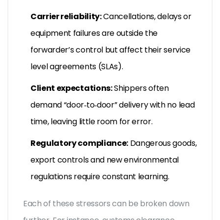
Carrier reliability:
Cancellations, delays or
equipment failures are outside the
forwarder’s control but affect their service
level agreements (SLAs).
Client expectations:
Shippers often
demand “door‑to‑door” delivery with no lead
time, leaving little room for error.
Regulatory compliance:
Dangerous goods,
export controls and new environmental
regulations require constant learning.
Each of these stressors can be broken down