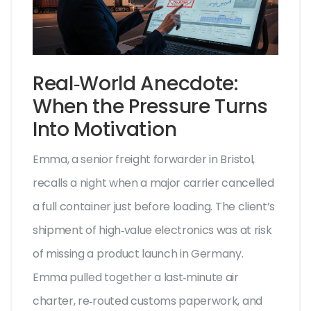
Real‑World Anecdote:
When the Pressure Turns
Into Motivation
Emma, a senior freight forwarder in Bristol,
recalls a night when a major carrier cancelled
a full container just before loading. The client’s
shipment of high‑value electronics was at risk
of missing a product launch in Germany.
Emma pulled together a last‑minute air
charter, re‑routed customs paperwork, and