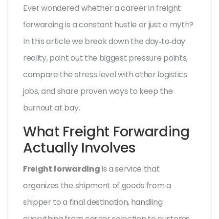
Ever wondered whether a career in freight
forwarding is a constant hustle or just a myth?
In this article we break down the day‑to‑day
reality, point out the biggest pressure points,
compare the stress level with other logistics
jobs, and share proven ways to keep the
burnout at bay.
What Freight Forwarding
Actually Involves
Freight forwarding
is a service that
organizes the shipment of goods from a
shipper to a final destination, handling
everything from carrier selection to customs