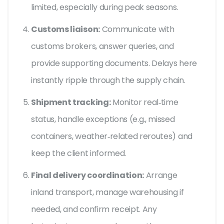
limited, especially during peak seasons.
Customs liaison:
Communicate with
customs brokers, answer queries, and
provide supporting documents. Delays here
instantly ripple through the supply chain.
Shipment tracking:
Monitor real‑time
status, handle exceptions (e.g., missed
containers, weather‑related reroutes) and
keep the client informed.
Final delivery coordination:
Arrange
inland transport, manage warehousing if
needed, and confirm receipt. Any