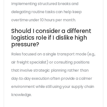
Implementing structured breaks and
delegating routine tasks can help keep
overtime under 10 hours per month.
Should I consider a different
logistics role if I dislike high
pressure?
Roles focused on a single transport mode (e.g.,
air freight specialist) or consulting positions
that involve strategic planning rather than
day‑to‑day execution often provide a calmer
environment while still using your supply chain
knowledge.