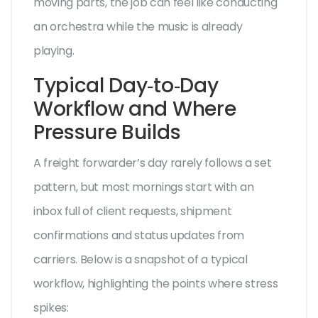
moving parts, the job can feel like conducting
an orchestra while the music is already
playing.
Typical Day‑to‑Day
Workflow and Where
Pressure Builds
A freight forwarder’s day rarely follows a set
pattern, but most mornings start with an
inbox full of client requests, shipment
confirmations and status updates from
carriers. Below is a snapshot of a typical
workflow, highlighting the points where stress
spikes: