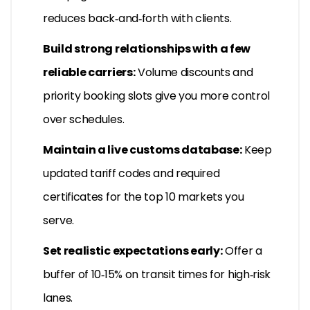
reduces back‑and‑forth with clients.
Build strong relationships with a few
reliable carriers:
Volume discounts and
priority booking slots give you more control
over schedules.
Maintain a live customs database:
Keep
updated tariff codes and required
certificates for the top 10 markets you
serve.
Set realistic expectations early:
Offer a
buffer of 10‑15% on transit times for high‑risk
lanes.