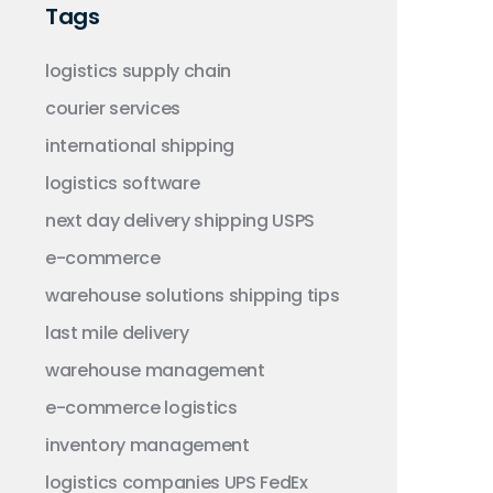
Tags
logistics
supply chain
courier services
international shipping
logistics software
next day delivery
shipping
USPS
e-commerce
warehouse solutions
shipping tips
last mile delivery
warehouse management
e-commerce logistics
inventory management
logistics companies
UPS
FedEx