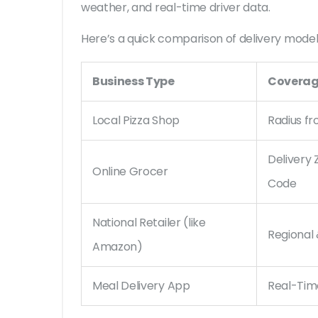
weather, and real-time driver data.
Here’s a quick comparison of delivery model
Business Type
Coverag
Local Pizza Shop
Radius f
Delivery 
Online Grocer
Code
National Retailer (like
Regional
Amazon)
Meal Delivery App
Real-Tim