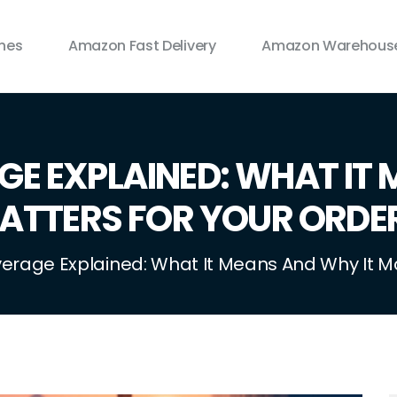
ines
Amazon Fast Delivery
Amazon Warehouse
GE EXPLAINED: WHAT IT 
ATTERS FOR YOUR ORDE
verage Explained: What It Means And Why It M