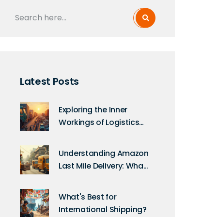
Latest Posts
Exploring the Inner
Workings of Logistics
Companies
Understanding Amazon
Last Mile Delivery: What
You Need to Know
What's Best for
International Shipping?