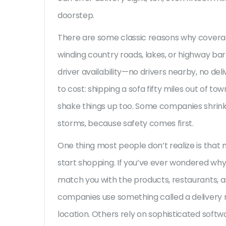
doorstep.
There are some classic reasons why coverag
winding country roads, lakes, or highway ba
driver availability—no drivers nearby, no deli
to cost: shipping a sofa fifty miles out of to
shake things up too. Some companies shrink 
storms, because safety comes first.
One thing most people don’t realize is that
start shopping. If you’ve ever wondered why 
match you with the products, restaurants, 
companies use something called a delivery 
location. Others rely on sophisticated softw