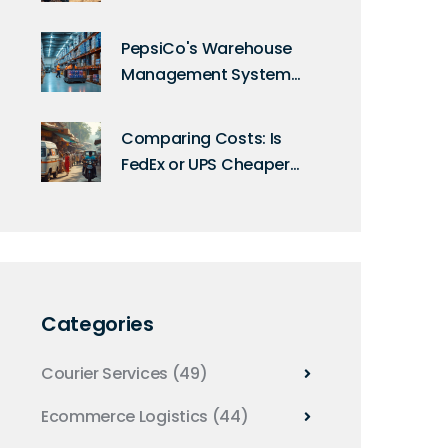
PepsiCo's Warehouse
Management System
Uncovered: A Deep Dive
into Their Technology
Comparing Costs: Is
FedEx or UPS Cheaper
for International
Shipping?
Categories
Courier Services
(49)
Ecommerce Logistics
(44)