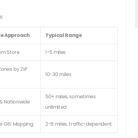
s:
e Approach
Typical Range
rom Store
1-5 miles
Zones by ZIP
10-30 miles
50+ miles, sometimes
 & Nationwide
unlimited
e GIS Mapping
2-8 miles, traffic-dependent