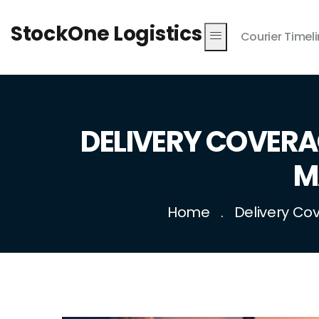
StockOne Logistics
Courier Timel
DELIVERY COVERA
M
Home
Delivery Co