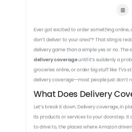
Ever got excited to order something online,
don’t deliver to your area”? That sting is re
delivery game than a simple yes or no. The s
delivery coverage
until it’s suddenly a pro
groceries online, or order big stuff like TVs s
delivery coverage—most people just don’t rea
What Does Delivery Cov
Let’s break it down. Delivery coverage, in pl
its products or services to your doorstep. It
to drive to, the places where Amazon drivers