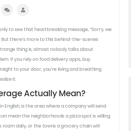
 only to see that heartbreaking message, “Sorry, we
al. But there’s more to this behind-the-scenes
trange thing is, almost nobody talks about
blem. If you rely on food delivery apps, buy
traight to your door, you’re living and breathing
lize it.
erage Actually Mean?
ain English, is the area where a company will send
 can mean the neighborhoods a pizza spot is willing
 roam daily, or the towns a grocery chain will