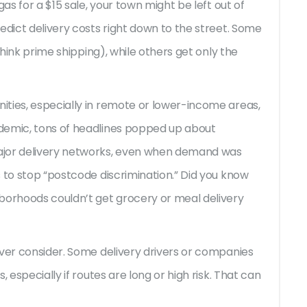
gas for a $15 sale, your town might be left out of
edict delivery costs right down to the street. Some
think prime shipping), while others get only the
ties, especially in remote or lower-income areas,
demic, tons of headlines popped up about
ajor delivery networks, even when demand was
 to stop “postcode discrimination.” Did you know
borhoods couldn’t get grocery or meal delivery
ever consider. Some delivery drivers or companies
 especially if routes are long or high risk. That can