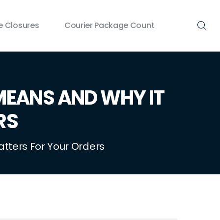
 Closures
Courier Package Count
MEANS AND WHY IT
RS
atters For Your Orders