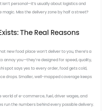
 isn’t personal—it’s usually about logistics and
e magic. Miss the delivery zone by half a street?
xists: The Real Reasons
hot new food place won’t deliver to you, there’s a
 to annoy you—they’re designed for speed, quality,
shi spot says yes to every order, food gets cold,
vice drops. Smaller, well-mapped coverage keeps
e world of e-commerce, fuel, driver wages, and
es run the numbers behind every possible delivery.