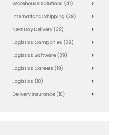
Warehouse Solutions
(41)
International Shipping
(39)
Next Day Delivery
(32)
Logistics Companies
(29)
Logistics Software
(29)
Logistics Careers
(19)
Logistics
(18)
Delivery Insurance
(10)