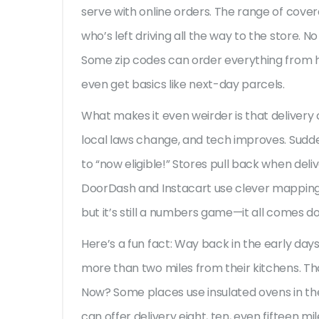
serve with online orders. The range of cove
who’s left driving all the way to the store. 
Some zip codes can order everything from h
even get basics like next-day parcels.
What makes it even weirder is that delivery
local laws change, and tech improves. Sudd
to “now eligible!” Stores pull back when delive
DoorDash and Instacart use clever mapping 
but it’s still a numbers game—it all comes d
Here’s a fun fact: Way back in the early days
more than two miles from their kitchens. Th
Now? Some places use insulated ovens in the 
can offer delivery eight, ten, even fifteen m