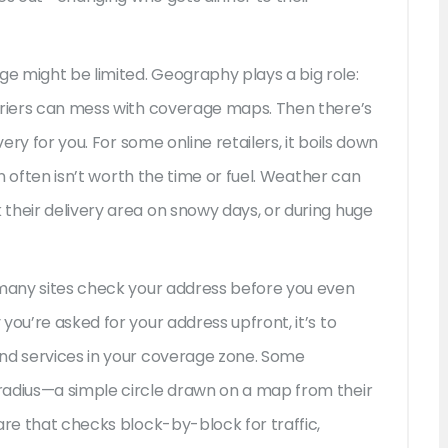
e might be limited. Geography plays a big role:
rriers can mess with coverage maps. Then there’s
very for you. For some online retailers, it boils down
wn often isn’t worth the time or fuel. Weather can
their delivery area on snowy days, or during huge
 many sites check your address before you even
you’re asked for your address upfront, it’s to
and services in your coverage zone. Some
radius—a simple circle drawn on a map from their
are that checks block-by-block for traffic,