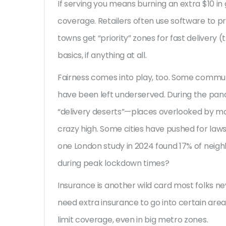
If serving you means burning an extra $10 in 
coverage. Retailers often use software to pr
towns get “priority” zones for fast delivery (
basics, if anything at all.
Fairness comes into play, too. Some communi
have been left underserved. During the pan
“delivery deserts”—places overlooked by m
crazy high. Some cities have pushed for laws
one London study in 2024 found 17% of neigh
during peak lockdown times?
Insurance is another wild card most folks n
need extra insurance to go into certain areas,
limit coverage, even in big metro zones.