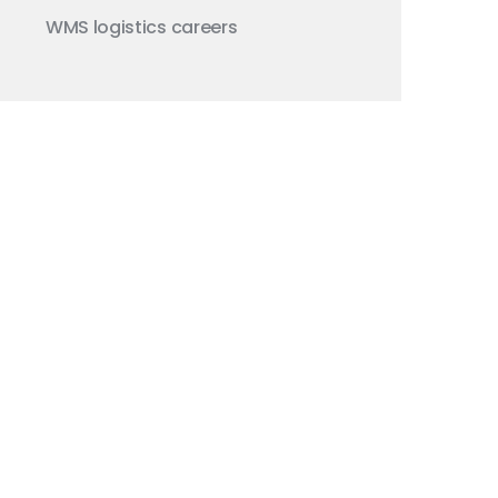
WMS
logistics careers