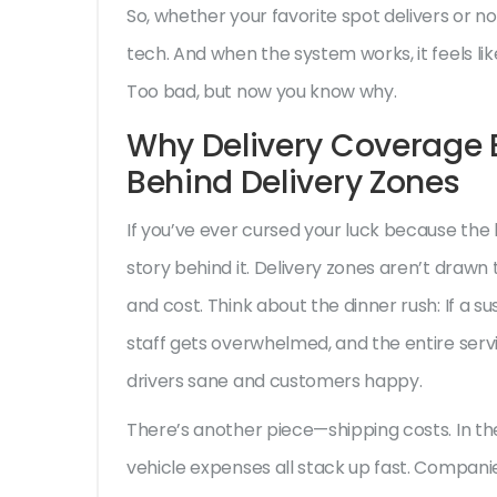
So, whether your favorite spot delivers or not
tech. And when the system works, it feels lik
Too bad, but now you know why.
Why Delivery Coverage E
Behind Delivery Zones
If you’ve ever cursed your luck because the 
story behind it. Delivery zones aren’t drawn
and cost. Think about the dinner rush: If a su
staff gets overwhelmed, and the entire ser
drivers sane and customers happy.
There’s another piece—shipping costs. In th
vehicle expenses all stack up fast. Compani