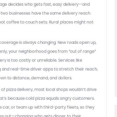
rage decides who gets fast, easy delivery—and
No two businesses have the same delivery reach.
ot coffee to couch sets. Rural places might not
 coverage is always changing. New roads open up,
enly, your neighborhood goes from “out of range”
ry is too costly or unreliable. Services like
and real-time driver apps to stretch their reach,
own to distance, demand, and dollars.
 of pizza delivery, most local shops wouldn’t drive
at’s because cold pizza equals angry customers.
car, or team up with third-party fleets, so they
iles out—changing who gets dinner to their