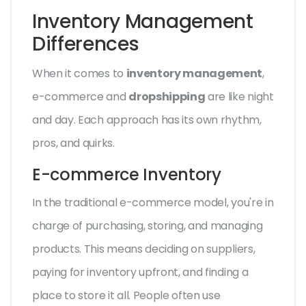
Inventory Management
Differences
When it comes to
inventory management
,
e-commerce and
dropshipping
are like night
and day. Each approach has its own rhythm,
pros, and quirks.
E-commerce Inventory
In the traditional e-commerce model, you're in
charge of purchasing, storing, and managing
products. This means deciding on suppliers,
paying for inventory upfront, and finding a
place to store it all. People often use