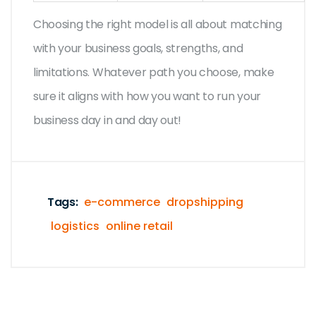
Choosing the right model is all about matching
with your business goals, strengths, and
limitations. Whatever path you choose, make
sure it aligns with how you want to run your
business day in and day out!
Tags:
e-commerce
dropshipping
logistics
online retail