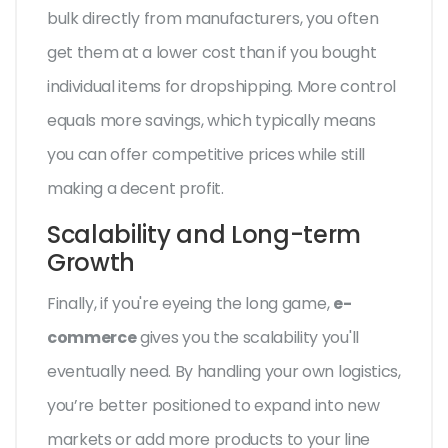
bulk directly from manufacturers, you often
get them at a lower cost than if you bought
individual items for dropshipping. More control
equals more savings, which typically means
you can offer competitive prices while still
making a decent profit.
Scalability and Long-term
Growth
Finally, if you're eyeing the long game,
e-
commerce
gives you the scalability you'll
eventually need. By handling your own logistics,
you’re better positioned to expand into new
markets or add more products to your line