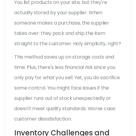
You list products on your site, but they're
actually stored by your supplier. When
someone makes a purchase, the supplier
takes over: they pack and ship the item
straight to the customer. Holy simplicity, right?
This method saves up on storage costs and
time. Plus, there's less financial risk since you
only pay for what you sell. Yet, you do sacrifice
some control. You might face issues if the
supplier runs out of stock unexpectedly or
doesn't meet quality standards. Worse case:
customer dissatisfaction.
Inventory Challenges and