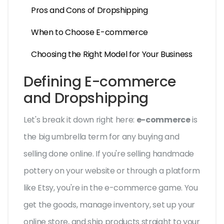
Pros and Cons of Dropshipping
When to Choose E-commerce
Choosing the Right Model for Your Business
Defining E-commerce
and Dropshipping
Let's break it down right here:
e-commerce
is
the big umbrella term for any buying and
selling done online. If you're selling handmade
pottery on your website or through a platform
like Etsy, you're in the e-commerce game. You
get the goods, manage inventory, set up your
online store, and ship products straight to your