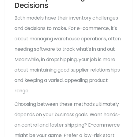
Decisions
Both models have their inventory challenges
and decisions to make. For e-commerce, it's
about managing warehouse operations, often
needing software to track what's in and out.
Meanwhile, in dropshipping, your job is more
about maintaining good supplier relationships
and keeping a varied, appealing product
range.
Choosing between these methods ultimately
depends on your business goals. Want hands-
on control and faster shipping? E-commerce
might be your game. Prefer a low-risk start