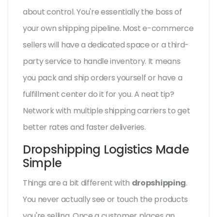
about control. You're essentially the boss of
your own shipping pipeline. Most e-commerce
sellers will have a dedicated space or a third-
party service to handle inventory. It means
you pack and ship orders yourself or have a
fulfillment center do it for you. A neat tip?
Network with multiple shipping carriers to get
better rates and faster deliveries.
Dropshipping Logistics Made
Simple
Things are a bit different with
dropshipping
.
You never actually see or touch the products
you're selling. Once a customer places an