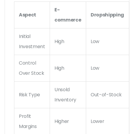
E-
Aspect
Dropshipping
commerce
Initial
High
Low
Investment
Control
High
Low
Over Stock
Unsold
Risk Type
Out-of-Stock
Inventory
Profit
Higher
Lower
Margins