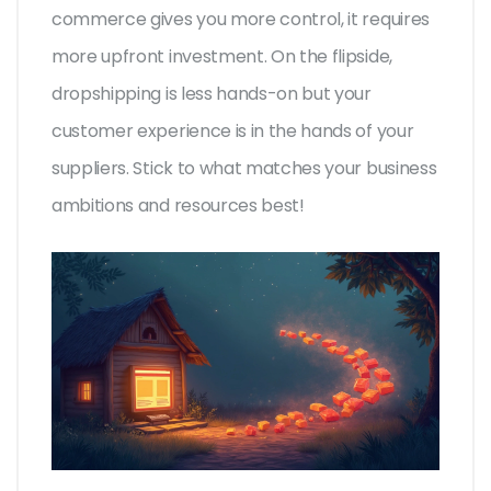
commerce gives you more control, it requires
more upfront investment. On the flipside,
dropshipping is less hands-on but your
customer experience is in the hands of your
suppliers. Stick to what matches your business
ambitions and resources best!