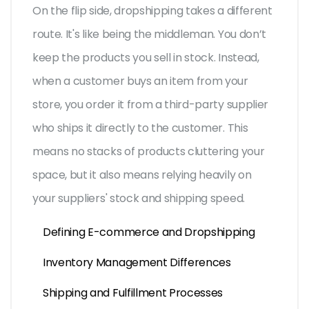
On the flip side, dropshipping takes a different
route. It's like being the middleman. You don’t
keep the products you sell in stock. Instead,
when a customer buys an item from your
store, you order it from a third-party supplier
who ships it directly to the customer. This
means no stacks of products cluttering your
space, but it also means relying heavily on
your suppliers' stock and shipping speed.
Defining E-commerce and Dropshipping
Inventory Management Differences
Shipping and Fulfillment Processes