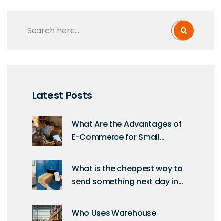
Latest Posts
What Are the Advantages of
E-Commerce for Small
Businesses and Shoppers?
What is the cheapest way to
send something next day in
the UK?
Who Uses Warehouse