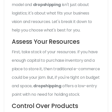
model and
dropshipping
isn't just about
logistics; it's about what fits your business
vision and resources. Let's break it down to
help you choose what's best for you.
Assess Your Resources
First, take stock of your resources. If you have
enough capital to purchase inventory and a
place to store it, then traditional e-commerce
could be your jam. But, if you're tight on budget
and space,
dropshipping
offers a low-entry
point with no need for holding stock.
Control Over Products