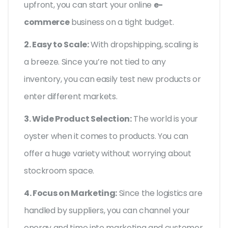
upfront, you can start your online
e-
commerce
business on a tight budget.
2. Easy to Scale:
With dropshipping, scaling is
a breeze. Since you’re not tied to any
inventory, you can easily test new products or
enter different markets.
3. Wide Product Selection:
The world is your
oyster when it comes to products. You can
offer a huge variety without worrying about
stockroom space.
4. Focus on Marketing:
Since the logistics are
handled by suppliers, you can channel your
energy and time into marketing and customer