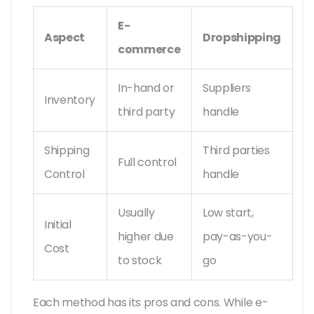
E-
Aspect
Dropshipping
commerce
In-hand or
Suppliers
Inventory
third party
handle
Shipping
Third parties
Full control
Control
handle
Usually
Low start,
Initial
higher due
pay-as-you-
Cost
to stock
go
Each method has its pros and cons. While e-