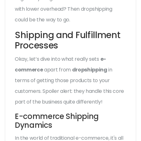
with lower overhead? Then dropshipping
could be the way to go.
Shipping and Fulfillment
Processes
Okay, let’s dive into what really sets
e-
commerce
apart from
dropshipping
in
terms of getting those products to your
customers. Spoiler alert: they handle this core
part of the business quite differently!
E-commerce Shipping
Dynamics
In the world of traditional e-commerce, it's all