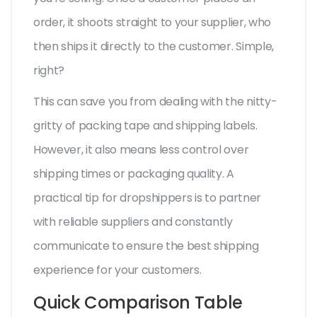
order, it shoots straight to your supplier, who
then ships it directly to the customer. Simple,
right?
This can save you from dealing with the nitty-
gritty of packing tape and shipping labels.
However, it also means less control over
shipping times or packaging quality. A
practical tip for dropshippers is to partner
with reliable suppliers and constantly
communicate to ensure the best shipping
experience for your customers.
Quick Comparison Table