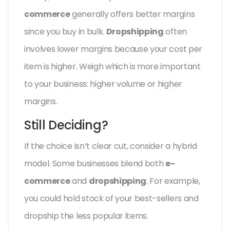
commerce
generally offers better margins
since you buy in bulk.
Dropshipping
often
involves lower margins because your cost per
item is higher. Weigh which is more important
to your business: higher volume or higher
margins.
Still Deciding?
If the choice isn’t clear cut, consider a hybrid
model. Some businesses blend both
e-
commerce
and
dropshipping
. For example,
you could hold stock of your best-sellers and
dropship the less popular items.