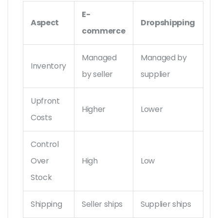
E-
Aspect
Dropshipping
commerce
Managed
Managed by
Inventory
by seller
supplier
Upfront
Higher
Lower
Costs
Control
Over
High
Low
Stock
Shipping
Seller ships
Supplier ships