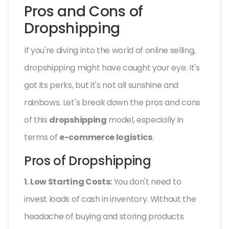
Pros and Cons of
Dropshipping
If you're diving into the world of online selling,
dropshipping might have caught your eye. It's
got its perks, but it's not all sunshine and
rainbows. Let's break down the pros and cons
of this
dropshipping
model, especially in
terms of
e-commerce logistics
.
Pros of Dropshipping
1. Low Starting Costs:
You don't need to
invest loads of cash in inventory. Without the
headache of buying and storing products