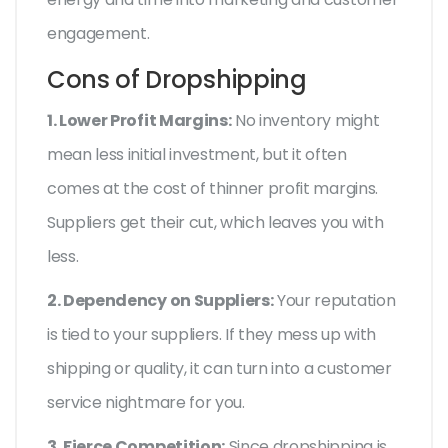
engagement.
Cons of Dropshipping
1. Lower Profit Margins:
No inventory might
mean less initial investment, but it often
comes at the cost of thinner profit margins.
Suppliers get their cut, which leaves you with
less.
2. Dependency on Suppliers:
Your reputation
is tied to your suppliers. If they mess up with
shipping or quality, it can turn into a customer
service nightmare for you.
3. Fierce Competition:
Since dropshipping is