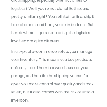
dropshipping, especially when it comes to
logistics? Well, you're not alone! Both sound
pretty similar, right? You sell stuff online, ship it
to customers, and bam, you're in business. But
here's where it gets interesting: the logistics
involved are quite different.
In a typical e-commerce setup, you manage
your inventory. This means you buy products
upfront, store them in a warehouse or your
garage, and handle the shipping yourself. It
gives you more control over quality and stock
levels, but it also comes with the risk of unsold
inventory.