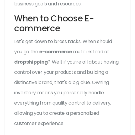
business goals and resources.
When to Choose E-
commerce
Let's get down to brass tacks. When should
you go the
e-commerce
route instead of
dropshipping
? Well, if you’re all about having
control over your products and building a
distinctive brand, that's a big clue. Owning
inventory means you personally handle
everything from quality control to delivery,
allowing you to create a personalized
customer experience.