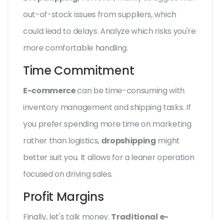
out-of-stock issues from suppliers, which
could lead to delays. Analyze which risks you're
more comfortable handling.
Time Commitment
E-commerce
can be time-consuming with
inventory management and shipping tasks. If
you prefer spending more time on marketing
rather than logistics,
dropshipping
might
better suit you. It allows for a leaner operation
focused on driving sales.
Profit Margins
Finally, let's talk money.
Traditional e-