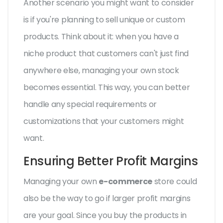
Another scenario you might want to consider
is if you're planning to sell unique or custom
products. Think about it: when you have a
niche product that customers can't just find
anywhere else, managing your own stock
becomes essential. This way, you can better
handle any special requirements or
customizations that your customers might
want.
Ensuring Better Profit Margins
Managing your own
e-commerce
store could
also be the way to go if larger profit margins
are your goal. Since you buy the products in