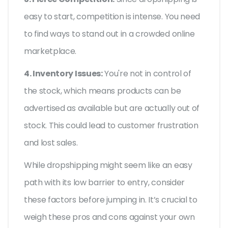
easy to start, competition is intense. You need
to find ways to stand out in a crowded online
marketplace.
4. Inventory Issues:
You're not in control of
the stock, which means products can be
advertised as available but are actually out of
stock. This could lead to customer frustration
and lost sales.
While dropshipping might seem like an easy
path with its low barrier to entry, consider
these factors before jumping in. It’s crucial to
weigh these pros and cons against your own