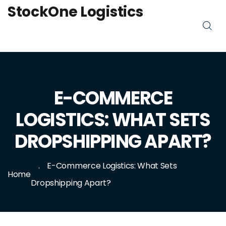
StockOne Logistics
E-COMMERCE
LOGISTICS: WHAT SETS
DROPSHIPPING APART?
E-Commerce Logistics: What Sets
Home
Dropshipping Apart?