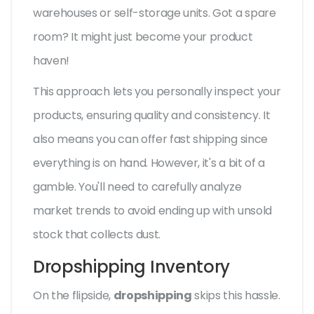
warehouses or self-storage units. Got a spare
room? It might just become your product
haven!
This approach lets you personally inspect your
products, ensuring quality and consistency. It
also means you can offer fast shipping since
everything is on hand. However, it's a bit of a
gamble. You'll need to carefully analyze
market trends to avoid ending up with unsold
stock that collects dust.
Dropshipping Inventory
On the flipside,
dropshipping
skips this hassle.