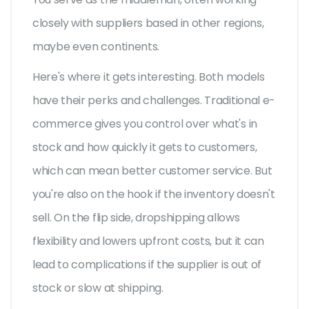
closely with suppliers based in other regions,
maybe even continents.
Here's where it gets interesting. Both models
have their perks and challenges. Traditional e-
commerce gives you control over what's in
stock and how quickly it gets to customers,
which can mean better customer service. But
you're also on the hook if the inventory doesn't
sell. On the flip side, dropshipping allows
flexibility and lowers upfront costs, but it can
lead to complications if the supplier is out of
stock or slow at shipping.