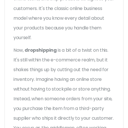
customers. It's the classic online business
model where you know every detail about
your products because you handle them
yourself.
Now,
dropshipping
is a bit of a twist on this.
It's still within the e-commerce realm, but it
shakes things up by cutting out the need for
inventory. Imagine having an online store
without having to stockpile or store anything.
Instead, when someone orders from your site,
you purchase the item from a third-party
supplier who ships it directly to your customer.
You serve as the middleman, often working