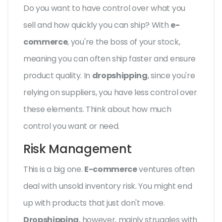
Do you want to have control over what you
sell and how quickly you can ship? With
e-
commerce
, you're the boss of your stock,
meaning you can often ship faster and ensure
product quality. In
dropshipping
, since you're
relying on suppliers, you have less control over
these elements. Think about how much
control you want or need.
Risk Management
This is a big one.
E-commerce
ventures often
deal with unsold inventory risk. You might end
up with products that just don't move.
Dropshipping
, however, mainly struggles with