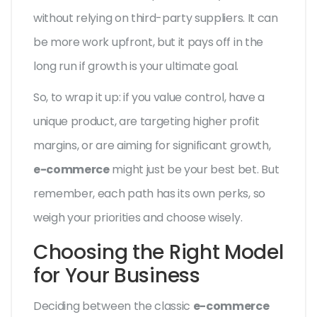
without relying on third-party suppliers. It can
be more work upfront, but it pays off in the
long run if growth is your ultimate goal.
So, to wrap it up: if you value control, have a
unique product, are targeting higher profit
margins, or are aiming for significant growth,
e-commerce
might just be your best bet. But
remember, each path has its own perks, so
weigh your priorities and choose wisely.
Choosing the Right Model
for Your Business
Deciding between the classic
e-commerce