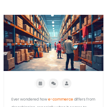
Ever wondered how
e-commerce
differs from