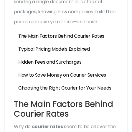
sending a single document or a stack of
packages, knowing how companies build their
prices can save you stress—and cash.
The Main Factors Behind Courier Rates
Typical Pricing Models Explained
Hidden Fees and Surcharges
How to Save Money on Courier Services
Choosing the Right Courier for Your Needs
The Main Factors Behind
Courier Rates
Why do
courier rates
seem to be all over the