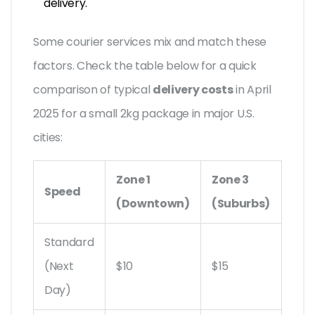
delivery.
Some courier services mix and match these
factors. Check the table below for a quick
comparison of typical
delivery costs
in April
2025 for a small 2kg package in major U.S.
cities:
Zone 1
Zone 3
Speed
(Downtown)
(Suburbs)
Standard
(Next
$10
$15
Day)