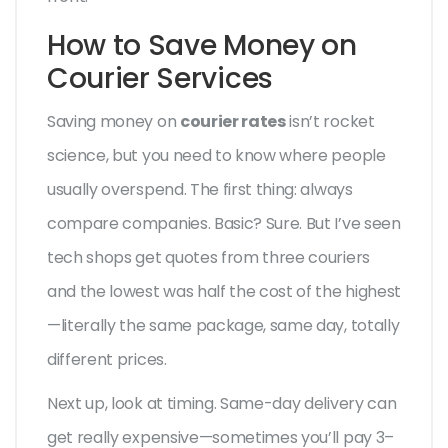
How to Save Money on
Courier Services
Saving money on
courier rates
isn’t rocket
science, but you need to know where people
usually overspend. The first thing: always
compare companies. Basic? Sure. But I’ve seen
tech shops get quotes from three couriers
and the lowest was half the cost of the highest
—literally the same package, same day, totally
different prices.
Next up, look at timing. Same-day delivery can
get really expensive—sometimes you’ll pay 3–