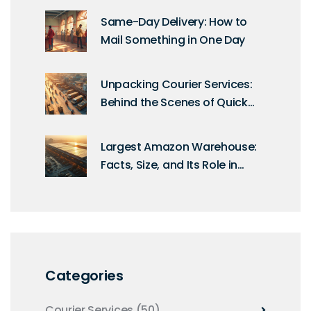
Same-Day Delivery: How to
Mail Something in One Day
Unpacking Courier Services:
Behind the Scenes of Quick
Deliveries
Largest Amazon Warehouse:
Facts, Size, and Its Role in
Modern Logistics
Categories
Courier Services
(50)