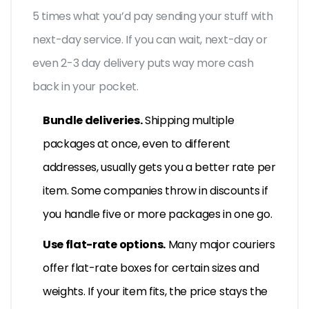
5 times what you’d pay sending your stuff with
next-day service. If you can wait, next-day or
even 2-3 day delivery puts way more cash
back in your pocket.
Bundle deliveries.
Shipping multiple
packages at once, even to different
addresses, usually gets you a better rate per
item. Some companies throw in discounts if
you handle five or more packages in one go.
Use flat-rate options.
Many major couriers
offer flat-rate boxes for certain sizes and
weights. If your item fits, the price stays the