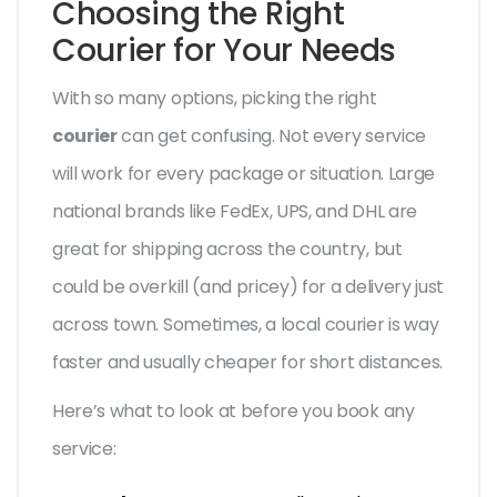
Choosing the Right
Courier for Your Needs
With so many options, picking the right
courier
can get confusing. Not every service
will work for every package or situation. Large
national brands like FedEx, UPS, and DHL are
great for shipping across the country, but
could be overkill (and pricey) for a delivery just
across town. Sometimes, a local courier is way
faster and usually cheaper for short distances.
Here’s what to look at before you book any
service: