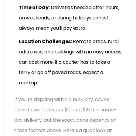
Time of Day:
Deliveries needed after hours,
on weekends, or during holidays almost
always mean you’ll pay extra.
Location Challenges:
Remote areas, rural
addresses, and buildings with no easy access
can cost more. If a courier has to take a
ferry or go off paved roads, expect a
markup.
If you’re shipping within a busy city, courier
rates hover between $10 and $40 for same-
day delivery, but the exact price depends on
those factors above. Here’s a quick look at