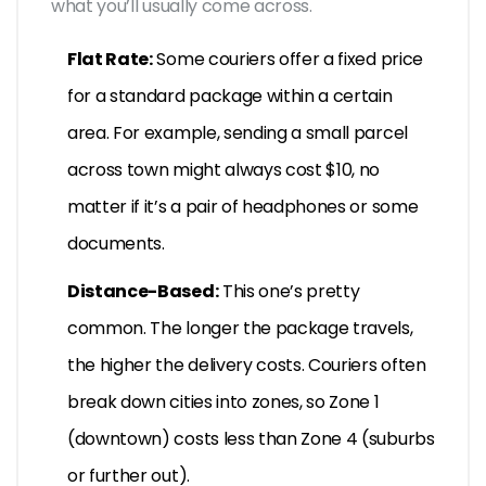
what you’ll usually come across.
Flat Rate:
Some couriers offer a fixed price
for a standard package within a certain
area. For example, sending a small parcel
across town might always cost $10, no
matter if it’s a pair of headphones or some
documents.
Distance-Based:
This one’s pretty
common. The longer the package travels,
the higher the delivery costs. Couriers often
break down cities into zones, so Zone 1
(downtown) costs less than Zone 4 (suburbs
or further out).