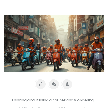
Thinking about using a courier and wondering