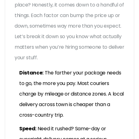
place? Honestly, it comes down to a handful of
things. Each factor can bump the price up or
down, sometimes way more than you expect.
Let’s break it down so you know what actually
matters when you’re hiring someone to deliver
your stuff.
Distance:
The farther your package needs
to go, the more you pay. Most couriers
charge by mileage or distance zones. A local
delivery across town is cheaper than a
cross-country trip.
Speed:
Need it rushed? Same-day or