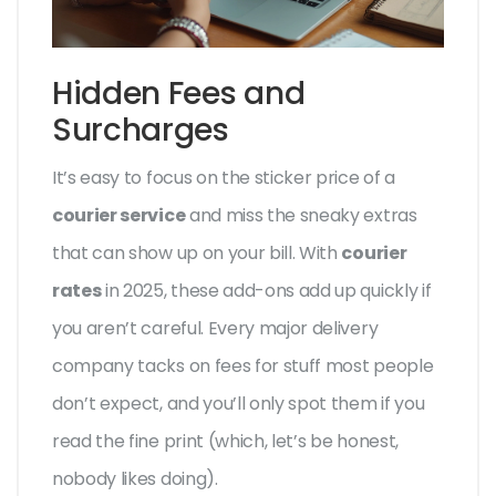
Hidden Fees and
Surcharges
It’s easy to focus on the sticker price of a
courier service
and miss the sneaky extras
that can show up on your bill. With
courier
rates
in 2025, these add-ons add up quickly if
you aren’t careful. Every major delivery
company tacks on fees for stuff most people
don’t expect, and you’ll only spot them if you
read the fine print (which, let’s be honest,
nobody likes doing).