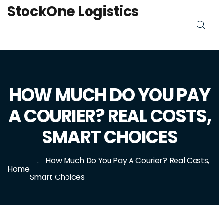
StockOne Logistics
HOW MUCH DO YOU PAY
A COURIER? REAL COSTS,
SMART CHOICES
How Much Do You Pay A Courier? Real Costs,
Home
Smart Choices