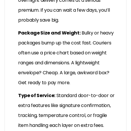
overnight delivery comes at a serious
premium. If you can wait a few days, you’ll
probably save big.
Package Size and Weight:
Bulky or heavy
packages bump up the cost fast. Couriers
often use a price chart based on weight
ranges and dimensions. A lightweight
envelope? Cheap. A large, awkward box?
Get ready to pay more.
Type of Service:
Standard door-to-door or
extra features like signature confirmation,
tracking, temperature control, or fragile
item handling each layer on extra fees.