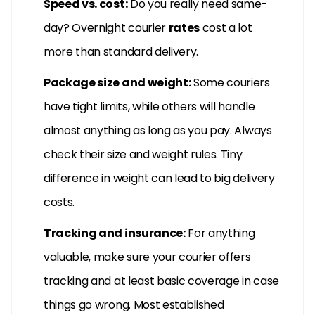
Speed vs. cost:
Do you really need same-
day? Overnight courier
rates
cost a lot
more than standard delivery.
Package size and weight:
Some couriers
have tight limits, while others will handle
almost anything as long as you pay. Always
check their size and weight rules. Tiny
difference in weight can lead to big delivery
costs.
Tracking and insurance:
For anything
valuable, make sure your courier offers
tracking and at least basic coverage in case
things go wrong. Most established