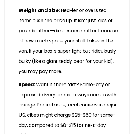
Weight and Size:
Heavier or oversized
items push the price up. It isn’t just kilos or
pounds either—dimensions matter because
of how much space your stuff takes in the
van. If your box is super light but ridiculously
bulky (like a giant teddy bear for your kid),
you may pay more.
Speed:
Want it there fast? Same-day or
express delivery almost always comes with
a surge. For instance, local couriers in major
U.S. cities might charge $25-$60 for same-
day, compared to $8-$15 for next-day