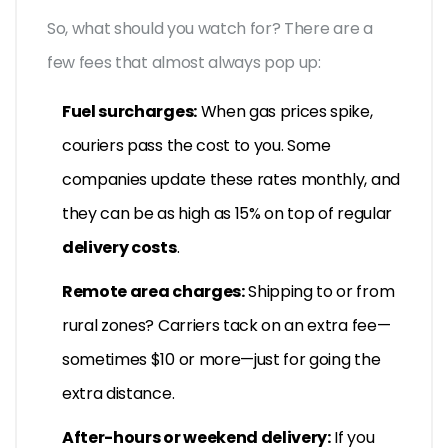
So, what should you watch for? There are a
few fees that almost always pop up:
Fuel surcharges:
When gas prices spike,
couriers pass the cost to you. Some
companies update these rates monthly, and
they can be as high as 15% on top of regular
delivery costs
.
Remote area charges:
Shipping to or from
rural zones? Carriers tack on an extra fee—
sometimes $10 or more—just for going the
extra distance.
After-hours or weekend delivery:
If you