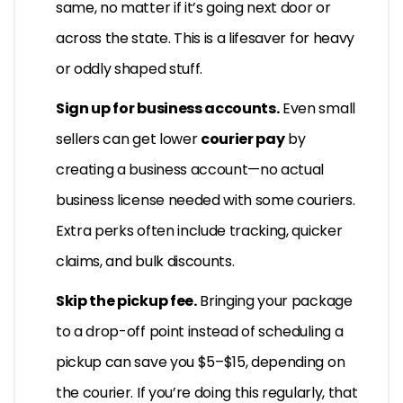
same, no matter if it’s going next door or
across the state. This is a lifesaver for heavy
or oddly shaped stuff.
Sign up for business accounts.
Even small
sellers can get lower
courier pay
by
creating a business account—no actual
business license needed with some couriers.
Extra perks often include tracking, quicker
claims, and bulk discounts.
Skip the pickup fee.
Bringing your package
to a drop-off point instead of scheduling a
pickup can save you $5–$15, depending on
the courier. If you’re doing this regularly, that