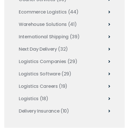
Ecommerce Logistics
(44)
Warehouse Solutions
(41)
International Shipping
(39)
Next Day Delivery
(32)
Logistics Companies
(29)
Logistics Software
(29)
Logistics Careers
(19)
Logistics
(18)
Delivery Insurance
(10)