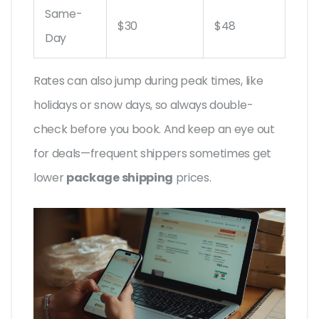
Same-
$30
$48
Day
Rates can also jump during peak times, like
holidays or snow days, so always double-
check before you book. And keep an eye out
for deals—frequent shippers sometimes get
lower
package shipping
prices.