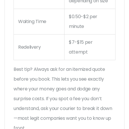
depending on size
$0.50-$2 per
Waiting Time
minute
$7-$15 per
Redelivery
attempt
Best tip? Always ask for an itemized quote
before you book. This lets you see exactly
where your money goes and dodge any
surprise costs. If you spot a fee you don’t
understand, ask your courier to break it down
—most legit companies want you to know up
front.