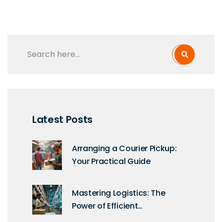
Latest Posts
Arranging a Courier Pickup:
Your Practical Guide
Mastering Logistics: The
Power of Efficient
Management Systems