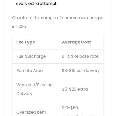
every extra attempt.
Check out this sample of common surcharges
in 2025:
Fee Type
Average Cost
Fuel Surcharge
8-15% of base rate
Remote Area
$8-$15 per delivery
Weekend/Evening
$5-$20 extra
Delivery
$10-$50,
Oversized Item