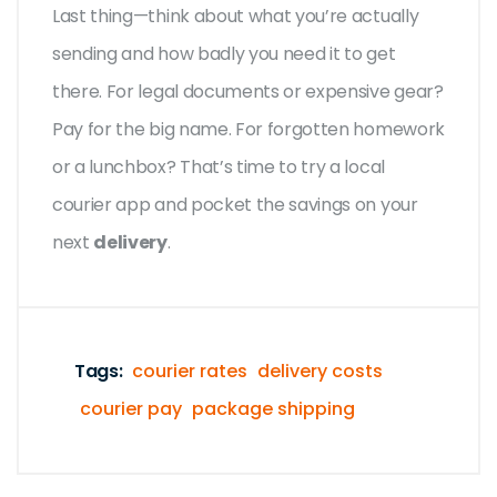
Last thing—think about what you’re actually
sending and how badly you need it to get
there. For legal documents or expensive gear?
Pay for the big name. For forgotten homework
or a lunchbox? That’s time to try a local
courier app and pocket the savings on your
next
delivery
.
Tags:
courier rates
delivery costs
courier pay
package shipping