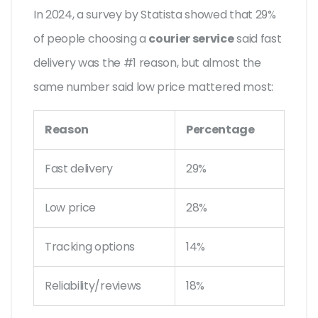
In 2024, a survey by Statista showed that 29%
of people choosing a
courier service
said fast
delivery was the #1 reason, but almost the
same number said low price mattered most:
Reason
Percentage
Fast delivery
29%
Low price
28%
Tracking options
14%
Reliability/reviews
18%