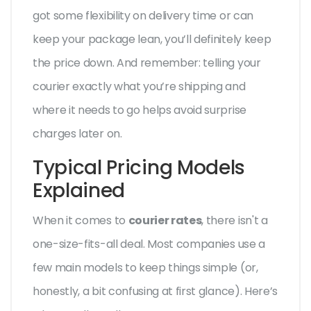
got some flexibility on delivery time or can
keep your package lean, you’ll definitely keep
the price down. And remember: telling your
courier exactly what you’re shipping and
where it needs to go helps avoid surprise
charges later on.
Typical Pricing Models
Explained
When it comes to
courier rates
, there isn't a
one-size-fits-all deal. Most companies use a
few main models to keep things simple (or,
honestly, a bit confusing at first glance). Here’s