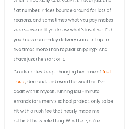
what it’ll actually cost you? It’s never just one
flat number. Prices bounce around for lots of
reasons, and sometimes what you pay makes
zero sense until you know what’s involved. Did
you know same-day delivery can cost up to
five times more than regular shipping? And
that’s just the start of it.
Courier rates keep changing because of
fuel
costs
, demand, and even the weather. I’ve
dealt with it myself, running last-minute
errands for Emery’s school project, only to be
hit with a rush fee that nearly made me
rethink the whole thing. Whether you’re