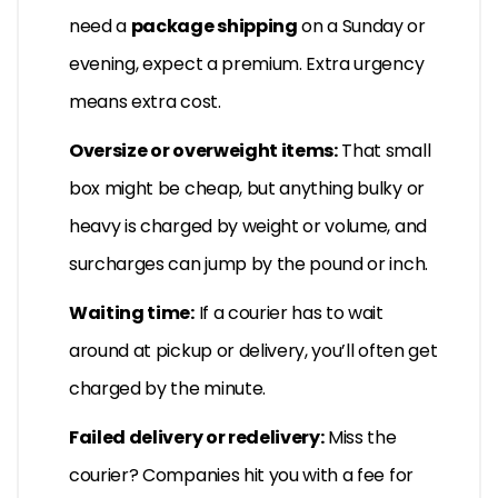
need a
package shipping
on a Sunday or
evening, expect a premium. Extra urgency
means extra cost.
Oversize or overweight items:
That small
box might be cheap, but anything bulky or
heavy is charged by weight or volume, and
surcharges can jump by the pound or inch.
Waiting time:
If a courier has to wait
around at pickup or delivery, you’ll often get
charged by the minute.
Failed delivery or redelivery:
Miss the
courier? Companies hit you with a fee for