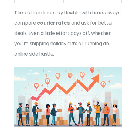
The bottom line: stay flexible with time, always
compare
courier rates
, and ask for better
deals. Even a little effort pays off, whether
you’re shipping holiday gifts or running an
online side hustle.