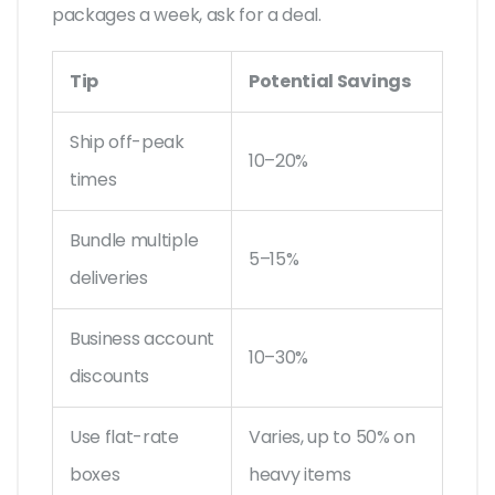
packages a week, ask for a deal.
Tip
Potential Savings
Ship off-peak
10–20%
times
Bundle multiple
5–15%
deliveries
Business account
10–30%
discounts
Use flat-rate
Varies, up to 50% on
boxes
heavy items