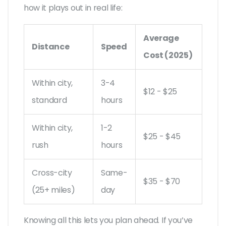
how it plays out in real life:
Average
Distance
Speed
Cost (2025)
Within city,
3-4
$12 - $25
standard
hours
Within city,
1-2
$25 - $45
rush
hours
Cross-city
Same-
$35 - $70
(25+ miles)
day
Knowing all this lets you plan ahead. If you’ve