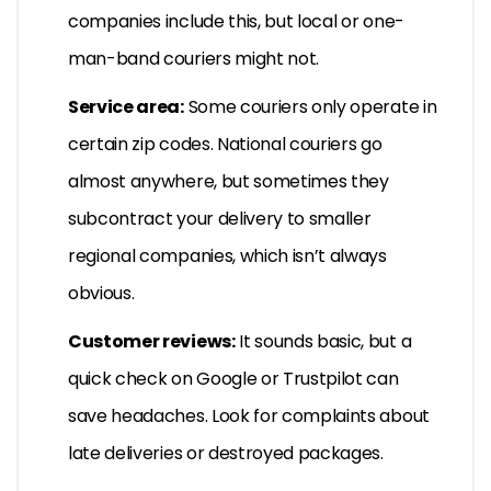
companies include this, but local or one-
man-band couriers might not.
Service area:
Some couriers only operate in
certain zip codes. National couriers go
almost anywhere, but sometimes they
subcontract your delivery to smaller
regional companies, which isn’t always
obvious.
Customer reviews:
It sounds basic, but a
quick check on Google or Trustpilot can
save headaches. Look for complaints about
late deliveries or destroyed packages.