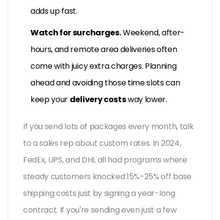
adds up fast.
Watch for surcharges.
Weekend, after-
hours, and remote area deliveries often
come with juicy extra charges. Planning
ahead and avoiding those time slots can
keep your
delivery costs
way lower.
If you send lots of packages every month, talk
to a sales rep about custom rates. In 2024,
FedEx, UPS, and DHL all had programs where
steady customers knocked 15%–25% off base
shipping costs just by signing a year-long
contract. If you're sending even just a few