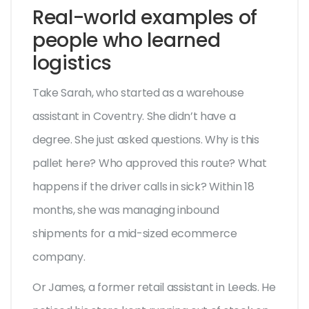
Real-world examples of
people who learned
logistics
Take Sarah, who started as a warehouse
assistant in Coventry. She didn’t have a
degree. She just asked questions. Why is this
pallet here? Who approved this route? What
happens if the driver calls in sick? Within 18
months, she was managing inbound
shipments for a mid-sized ecommerce
company.
Or James, a former retail assistant in Leeds. He