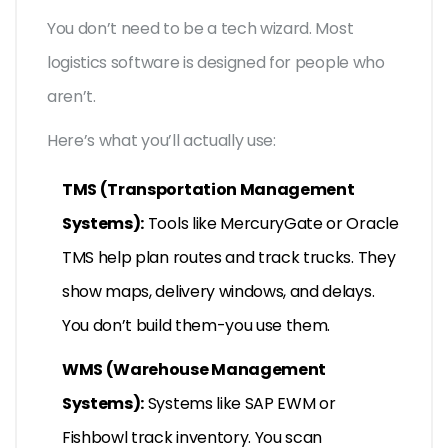
You don’t need to be a tech wizard. Most
logistics software is designed for people who
aren’t.
Here’s what you’ll actually use:
TMS (Transportation Management
Systems):
Tools like MercuryGate or Oracle
TMS help plan routes and track trucks. They
show maps, delivery windows, and delays.
You don’t build them-you use them.
WMS (Warehouse Management
Systems):
Systems like SAP EWM or
Fishbowl track inventory. You scan