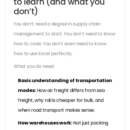
to learn (and what you
don’t)
You don’t need a degree in supply chain
management to start. You don’t need to know
how to code. You don’t even need to know
how to use Excel perfectly.
What you do need:
Basic understanding of transportation
modes:
How air freight differs from sea
freight, why rail is cheaper for bulk, and
when road transport makes sense.
How warehouses work:
Not just packing