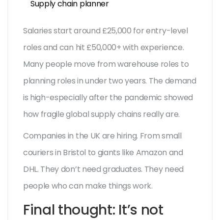
Supply chain planner
Salaries start around £25,000 for entry-level
roles and can hit £50,000+ with experience.
Many people move from warehouse roles to
planning roles in under two years. The demand
is high-especially after the pandemic showed
how fragile global supply chains really are.
Companies in the UK are hiring. From small
couriers in Bristol to giants like Amazon and
DHL. They don’t need graduates. They need
people who can make things work.
Final thought: It’s not