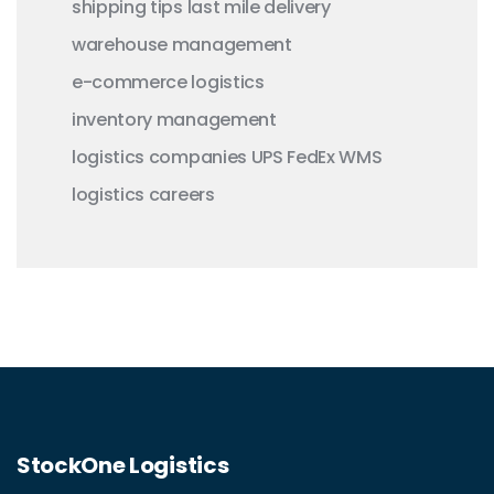
shipping tips
last mile delivery
warehouse management
e-commerce logistics
inventory management
logistics companies
UPS
FedEx
WMS
logistics careers
StockOne Logistics