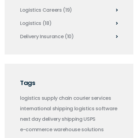
Logistics Careers
(19)
Logistics
(18)
Delivery Insurance
(10)
Tags
logistics
supply chain
courier services
international shipping
logistics software
next day delivery
shipping
USPS
e-commerce
warehouse solutions