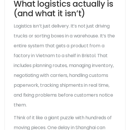
What logistics actually is
(and what it isn’t)
Logistics isn’t just delivery. It’s not just driving
trucks or sorting boxes in a warehouse. It’s the
entire system that gets a product from a
factory in Vietnam to a shelf in Bristol. That
includes planning routes, managing inventory,
negotiating with carriers, handling customs
paperwork, tracking shipments in real time,
and fixing problems before customers notice
them.
Think of it like a giant puzzle with hundreds of
moving pieces. One delay in Shanghai can