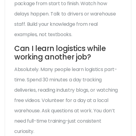
package from start to finish. Watch how
delays happen. Talk to drivers or warehouse
staff. Build your knowledge from real
examples, not textbooks.
Can I learn logistics while
working another job?
Absolutely. Many people learn logistics part-
time. Spend 30 minutes a day tracking
deliveries, reading industry blogs, or watching
free videos. Volunteer for a day at a local
warehouse. Ask questions at work. You don’t
need full-time training-just consistent
curiosity.