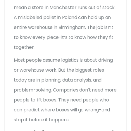
mean a store in Manchester runs out of stock.
A mislabeled pallet in Poland can hold up an
entire warehouse in Birmingham. The job isn’t
to know every piece-it’s to know how they fit
together.
Most people assume logistics is about driving
or warehouse work. But the biggest roles
today are in planning, data analysis, and
problem-solving. Companies don’t need more
people to lift boxes. They need people who
can predict where boxes will go wrong-and
stop it before it happens.