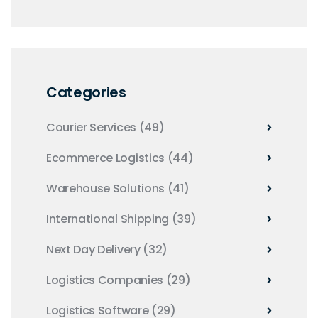
Categories
Courier Services
(49)
Ecommerce Logistics
(44)
Warehouse Solutions
(41)
International Shipping
(39)
Next Day Delivery
(32)
Logistics Companies
(29)
Logistics Software
(29)