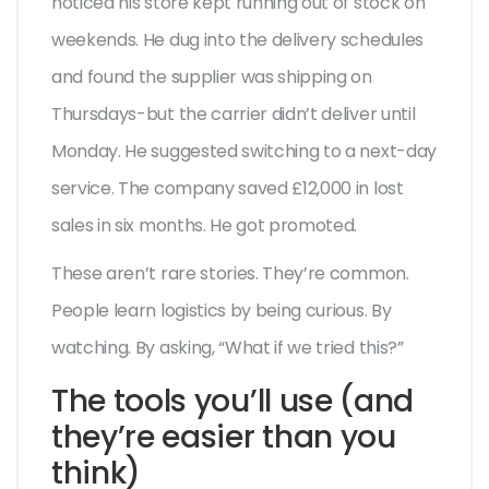
noticed his store kept running out of stock on
weekends. He dug into the delivery schedules
and found the supplier was shipping on
Thursdays-but the carrier didn’t deliver until
Monday. He suggested switching to a next-day
service. The company saved £12,000 in lost
sales in six months. He got promoted.
These aren’t rare stories. They’re common.
People learn logistics by being curious. By
watching. By asking, “What if we tried this?”
The tools you’ll use (and
they’re easier than you
think)