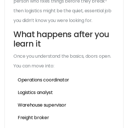
person who fixes things before they break-
then logistics might be the quiet, essential job
you didn’t know you were looking for.
What happens after you
learn it
Once you understand the basics, doors open.
You can move into:
Operations coordinator
Logistics analyst
Warehouse supervisor
Freight broker