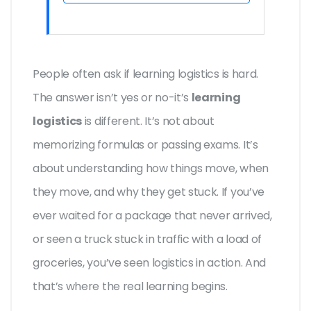
People often ask if learning logistics is hard.
The answer isn’t yes or no-it’s
learning
logistics
is different. It’s not about
memorizing formulas or passing exams. It’s
about understanding how things move, when
they move, and why they get stuck. If you’ve
ever waited for a package that never arrived,
or seen a truck stuck in traffic with a load of
groceries, you’ve seen logistics in action. And
that’s where the real learning begins.