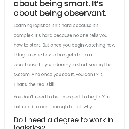
about being smart. It’s
about being observant.
Learning logistics isn’t hard because it’s
complex. It’s hard because no one tells you
how to start. But once you begin watching how
things move-how a box gets from a
warehouse to your door-you start seeing the
system. And once you see it, you can fix it.
That’s the real skill.
You don’t need to be an expert to begin. You
just need to care enough to ask why.
Do I need a degree to work in
logistics?