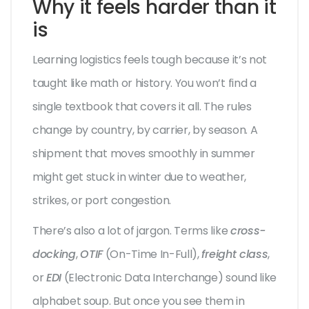
Why it feels harder than it
is
Learning logistics feels tough because it’s not
taught like math or history. You won’t find a
single textbook that covers it all. The rules
change by country, by carrier, by season. A
shipment that moves smoothly in summer
might get stuck in winter due to weather,
strikes, or port congestion.
There’s also a lot of jargon. Terms like
cross-
docking
,
OTIF
(On-Time In-Full),
freight class
,
or
EDI
(Electronic Data Interchange) sound like
alphabet soup. But once you see them in