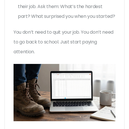
their job. Ask them: What’s the hardest
part? What surprised you when you started?
You don’t need to quit your job. You don’t need
to go back to school. Just start paying
attention.