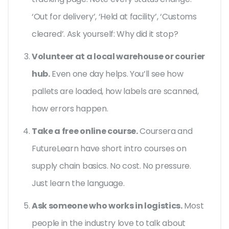
‘Out for delivery’, ‘Held at facility’, ‘Customs
cleared’. Ask yourself: Why did it stop?
Volunteer at a local warehouse or courier
hub.
Even one day helps. You’ll see how
pallets are loaded, how labels are scanned,
how errors happen.
Take a free online course.
Coursera and
FutureLearn have short intro courses on
supply chain basics. No cost. No pressure.
Just learn the language.
Ask someone who works in logistics.
Most
people in the industry love to talk about