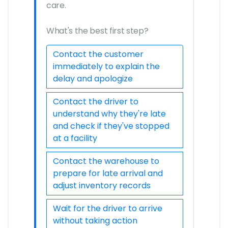
care.
What's the best first step?
Contact the customer
immediately to explain the
delay and apologize
Contact the driver to
understand why they're late
and check if they've stopped
at a facility
Contact the warehouse to
prepare for late arrival and
adjust inventory records
Wait for the driver to arrive
without taking action