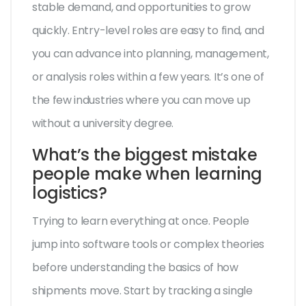
stable demand, and opportunities to grow
quickly. Entry-level roles are easy to find, and
you can advance into planning, management,
or analysis roles within a few years. It’s one of
the few industries where you can move up
without a university degree.
What’s the biggest mistake
people make when learning
logistics?
Trying to learn everything at once. People
jump into software tools or complex theories
before understanding the basics of how
shipments move. Start by tracking a single