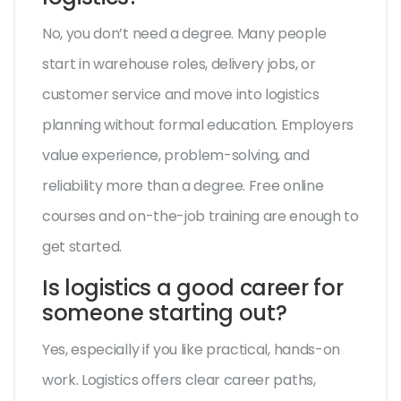
No, you don’t need a degree. Many people
start in warehouse roles, delivery jobs, or
customer service and move into logistics
planning without formal education. Employers
value experience, problem-solving, and
reliability more than a degree. Free online
courses and on-the-job training are enough to
get started.
Is logistics a good career for
someone starting out?
Yes, especially if you like practical, hands-on
work. Logistics offers clear career paths,