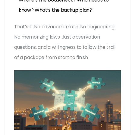
know? What’s the backup plan?
That’s it. No advanced math. No engineering.
No memorizing laws. Just observation,
questions, and a willingness to follow the trail
of a package from start to finish.