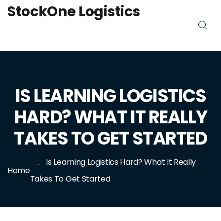
StockOne Logistics
IS LEARNING LOGISTICS
HARD? WHAT IT REALLY
TAKES TO GET STARTED
Is Learning Logistics Hard? What It Really
Home
Takes To Get Started