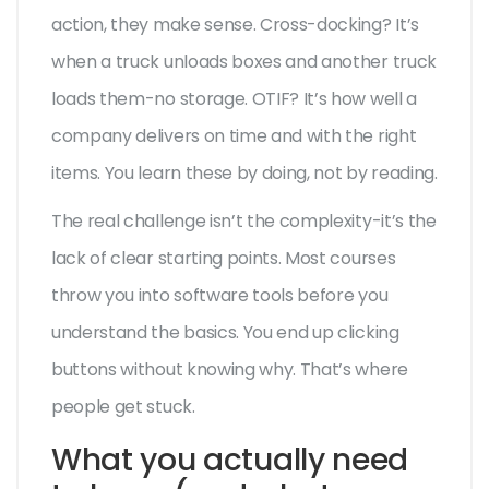
action, they make sense. Cross-docking? It’s
when a truck unloads boxes and another truck
loads them-no storage. OTIF? It’s how well a
company delivers on time and with the right
items. You learn these by doing, not by reading.
The real challenge isn’t the complexity-it’s the
lack of clear starting points. Most courses
throw you into software tools before you
understand the basics. You end up clicking
buttons without knowing why. That’s where
people get stuck.
What you actually need