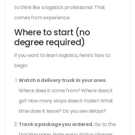
to think like a logistics professional. That
comes from experience.
Where to start (no
degree required)
If you want to learn logistics, here’s how to
begin:
Watch a delivery truck in your area.
Where does it come from? Where does it
go? How many stops does it make? What
time does it leave? Do you see delays?
Track a package you ordered.
Go to the
tracking page. Note every status change: