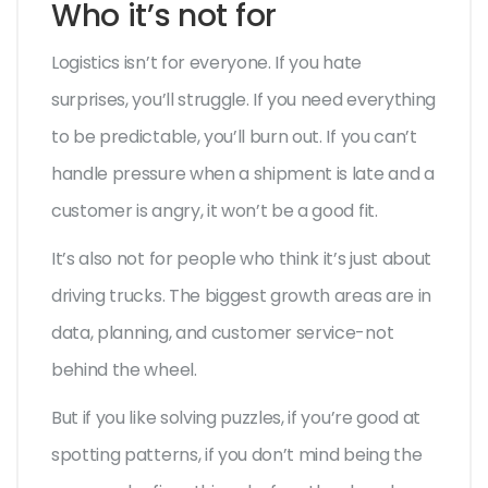
Who it’s not for
Logistics isn’t for everyone. If you hate
surprises, you’ll struggle. If you need everything
to be predictable, you’ll burn out. If you can’t
handle pressure when a shipment is late and a
customer is angry, it won’t be a good fit.
It’s also not for people who think it’s just about
driving trucks. The biggest growth areas are in
data, planning, and customer service-not
behind the wheel.
But if you like solving puzzles, if you’re good at
spotting patterns, if you don’t mind being the