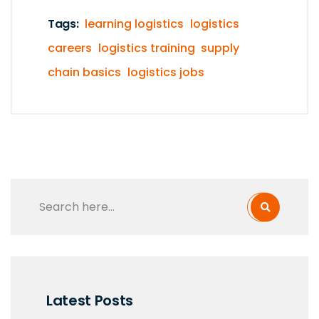
Tags:
learning logistics
logistics
careers
logistics training
supply
chain basics
logistics jobs
Latest Posts