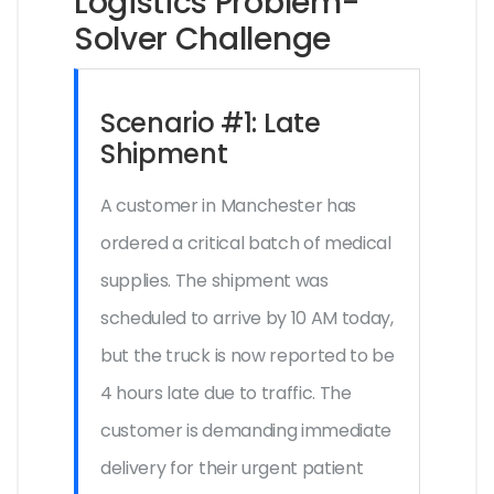
Logistics Problem-
Solver Challenge
Scenario #1: Late
Shipment
A customer in Manchester has
ordered a critical batch of medical
supplies. The shipment was
scheduled to arrive by 10 AM today,
but the truck is now reported to be
4 hours late due to traffic. The
customer is demanding immediate
delivery for their urgent patient