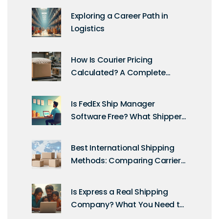
Exploring a Career Path in
Logistics
How Is Courier Pricing
Calculated? A Complete
Guide to Shipping Costs
Is FedEx Ship Manager
Software Free? What Shippers
Need to Know
Best International Shipping
Methods: Comparing Carriers,
Costs, and Speed
Is Express a Real Shipping
Company? What You Need to
Know