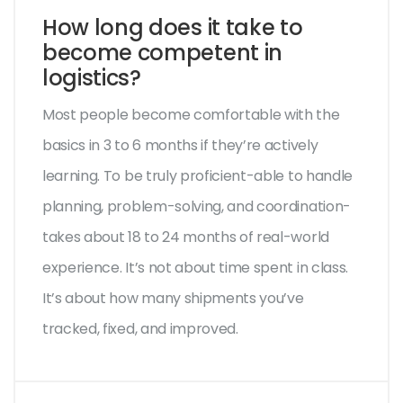
How long does it take to
become competent in
logistics?
Most people become comfortable with the
basics in 3 to 6 months if they’re actively
learning. To be truly proficient-able to handle
planning, problem-solving, and coordination-
takes about 18 to 24 months of real-world
experience. It’s not about time spent in class.
It’s about how many shipments you’ve
tracked, fixed, and improved.