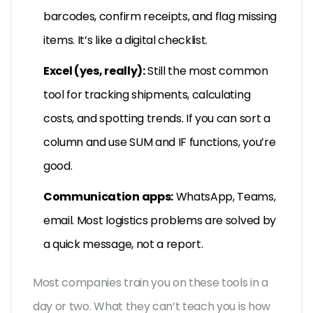
barcodes, confirm receipts, and flag missing
items. It’s like a digital checklist.
Excel (yes, really):
Still the most common
tool for tracking shipments, calculating
costs, and spotting trends. If you can sort a
column and use SUM and IF functions, you’re
good.
Communication apps:
WhatsApp, Teams,
email. Most logistics problems are solved by
a quick message, not a report.
Most companies train you on these tools in a
day or two. What they can’t teach you is how