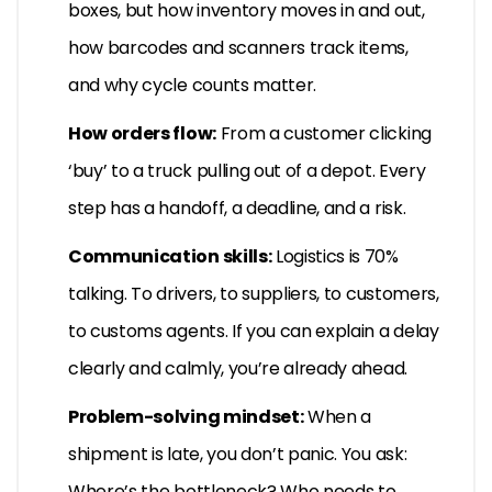
boxes, but how inventory moves in and out,
how barcodes and scanners track items,
and why cycle counts matter.
How orders flow:
From a customer clicking
‘buy’ to a truck pulling out of a depot. Every
step has a handoff, a deadline, and a risk.
Communication skills:
Logistics is 70%
talking. To drivers, to suppliers, to customers,
to customs agents. If you can explain a delay
clearly and calmly, you’re already ahead.
Problem-solving mindset:
When a
shipment is late, you don’t panic. You ask:
Where’s the bottleneck? Who needs to