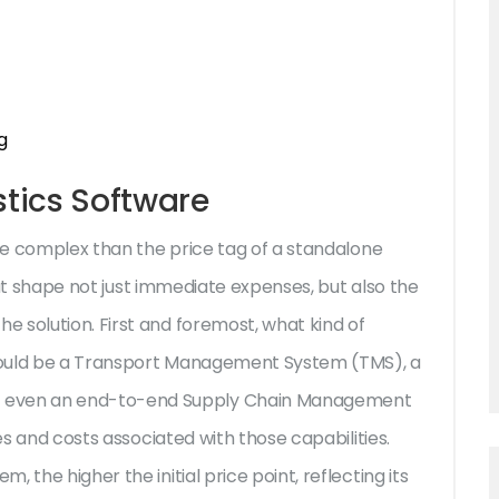
g
stics Software
e complex than the price tag of a standalone
that shape not just immediate expenses, but also the
 solution. First and foremost, what kind of
t could be a Transport Management System (TMS), a
 even an end-to-end Supply Chain Management
ies and costs associated with those capabilities.
 the higher the initial price point, reflecting its