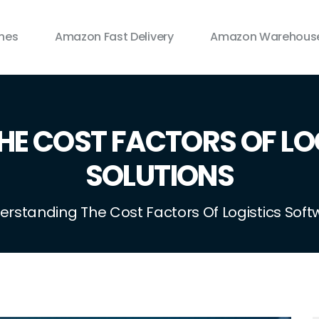
ines
Amazon Fast Delivery
Amazon Warehouse
HE COST FACTORS OF LO
SOLUTIONS
erstanding The Cost Factors Of Logistics Soft