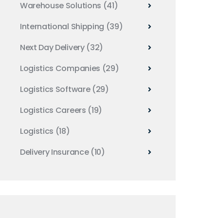
Warehouse Solutions
(41)
International Shipping
(39)
Next Day Delivery
(32)
Logistics Companies
(29)
Logistics Software
(29)
Logistics Careers
(19)
Logistics
(18)
Delivery Insurance
(10)