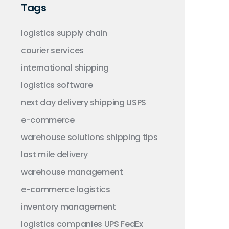
Tags
logistics
supply chain
courier services
international shipping
logistics software
next day delivery
shipping
USPS
e-commerce
warehouse solutions
shipping tips
last mile delivery
warehouse management
e-commerce logistics
inventory management
logistics companies
UPS
FedEx