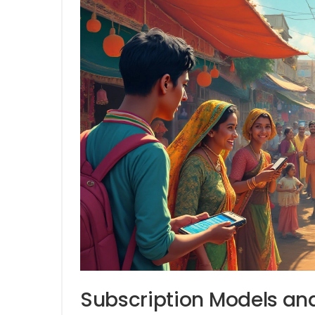
Subscription Models and