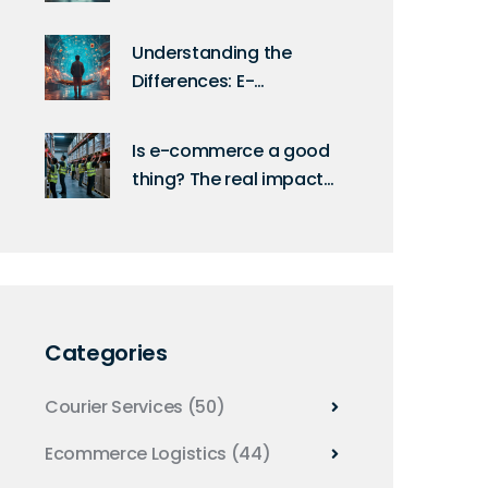
Supply Chains
Understanding the
Differences: E-
Commerce vs. Online
Shopping
Is e-commerce a good
thing? The real impact
on logistics, workers,
and the environment
Categories
Courier Services
(50)
Ecommerce Logistics
(44)