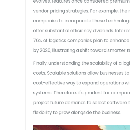
evolves, features once considered premium 
vendor pricing strategies. For example, the r
companies to incorporate these technologies
offer substantial efficiency dividends. Inter
76% of logistics companies plan to enhance t
by 2026, illustrating a shift toward smarter 
Finally, understanding the scalability of a log
costs. Scalable solutions allow businesses t
cost-effective way to expand operations wit
systems. Therefore, it's prudent for compani
project future demands to select software t
flexibility to grow alongside the business.