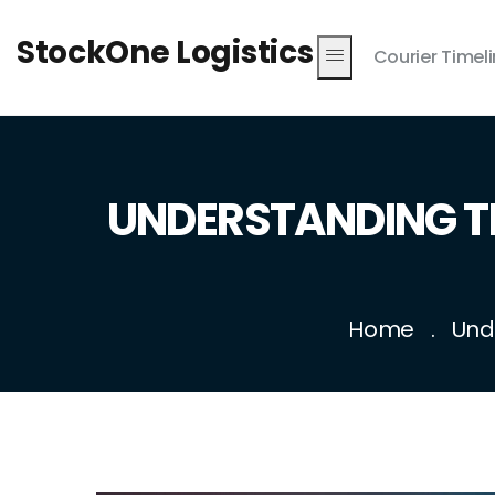
StockOne Logistics
Courier Timel
UNDERSTANDING T
Home
Und