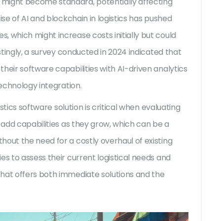
might become standard, potentially affecting
ise of AI and blockchain in logistics has pushed
, which might increase costs initially but could
estingly, a survey conducted in 2024 indicated that
heir software capabilities with AI-driven analytics
technology integration.
istics software solution is critical when evaluating
o add capabilities as they grow, which can be a
hout the need for a costly overhaul of existing
es to assess their current logistical needs and
hat offers both immediate solutions and the