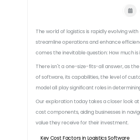
The world of logistics is rapidly evolving with
streamline operations and enhance efficienc
comes the inevitable question: How much is i
There isn't a one-size-fits-all answer, as th
of software, its capabilities, the level of c
model all play significant roles in determining 
Our exploration today takes a closer look at 
cost components, aiding businesses in navi
value they receive for their investment.
Key Cost Factors in Logistics Software