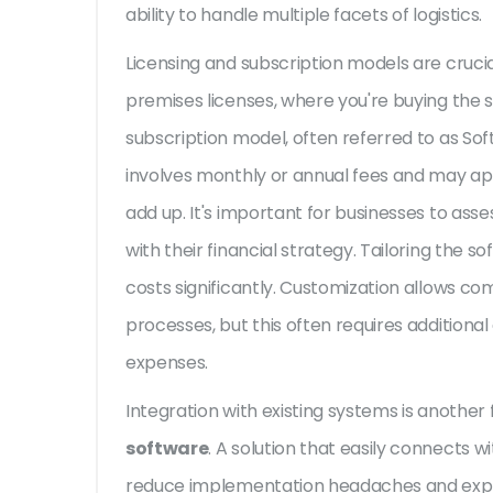
ability to handle multiple facets of logistics.
Licensing and subscription models are cruci
premises licenses, where you're buying the s
subscription model, often referred to as Sof
involves monthly or annual fees and may ap
add up. It's important for businesses to ass
with their financial strategy. Tailoring the 
costs significantly. Customization allows com
processes, but this often requires additiona
expenses.
Integration with existing systems is another 
software
. A solution that easily connects 
reduce implementation headaches and expense