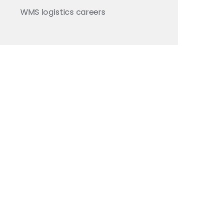
WMS
logistics careers