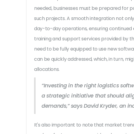
needed, businesses must be prepared for po
such projects. A smooth integration not onl
day-to-day operations, ensuring continued ef
training and support services provided by th
need to be fully equipped to use new softwar
can be quickly addressed, which, in turn, mig
allocations.
“Investing in the right logistics sof
a strategic initiative that should a
demands,” says David Kryder, an ind
It's also important to note that market tre