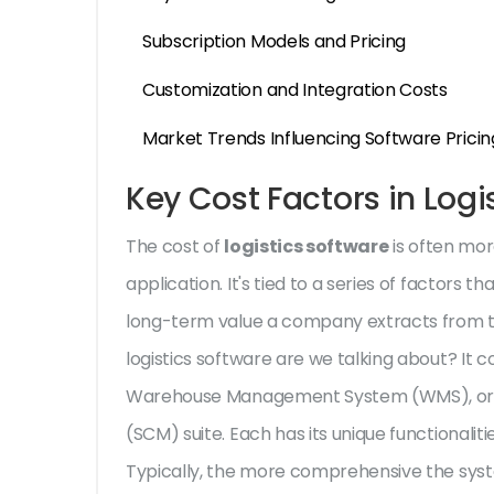
Subscription Models and Pricing
Customization and Integration Costs
Market Trends Influencing Software Pricin
Key Cost Factors in Logi
The cost of
logistics software
is often mor
application. It's tied to a series of factors 
long-term value a company extracts from the
logistics software are we talking about? I
Warehouse Management System (WMS), or
(SCM) suite. Each has its unique functionalit
Typically, the more comprehensive the system,