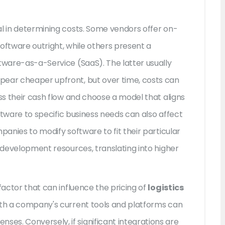
al in determining costs. Some vendors offer on-
oftware outright, while others present a
tware-as-a-Service (SaaS). The latter usually
pear cheaper upfront, but over time, costs can
ess their cash flow and choose a model that aligns
software to specific business needs can also affect
panies to modify software to fit their particular
l development resources, translating into higher
factor that can influence the pricing of
logistics
with a company's current tools and platforms can
s. Conversely, if significant integrations are