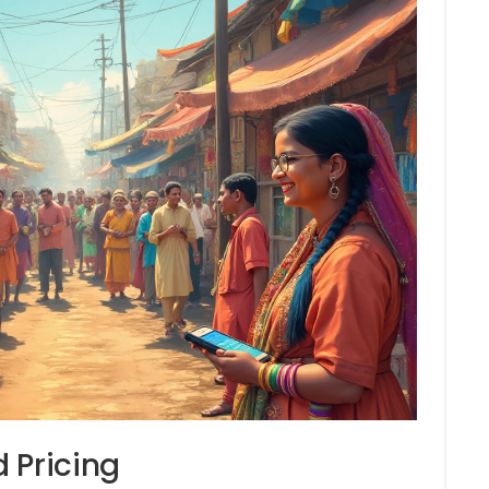
 Pricing