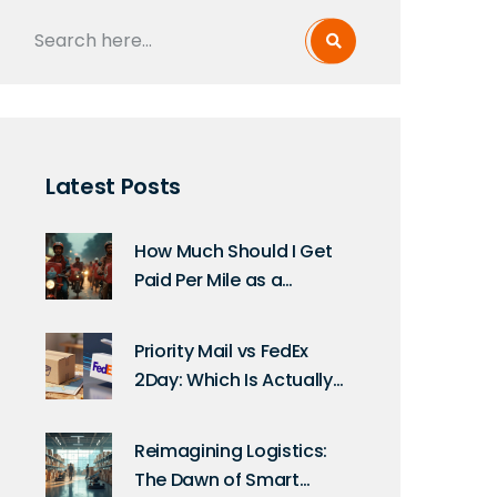
Latest Posts
How Much Should I Get
Paid Per Mile as a
Delivery Driver? Rates,
Tips, and Real
Priority Mail vs FedEx
Calculations
2Day: Which Is Actually
Faster?
Reimagining Logistics:
The Dawn of Smart