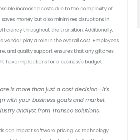
ssible increased costs due to the complexity of
y saves money but also minimizes disruptions in
ficiency throughout the transition. Additionally,
e vendor play a role in the overall cost. Employees
e, and quality support ensures that any glitches
ht have implications for a business's budget
tware is more than just a cost decision—it's
lign with your business goals and market
ustry analyst from Transco Solutions.
nds can impact software pricing. As technology