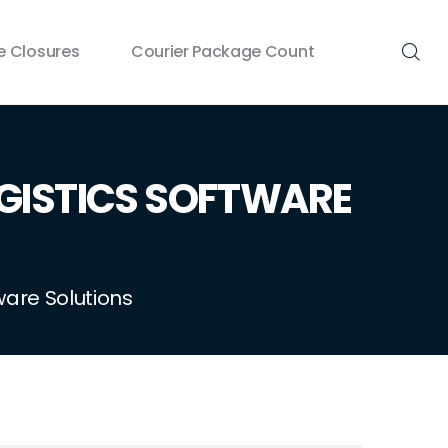
 Closures
Courier Package Count
GISTICS SOFTWARE
ware Solutions