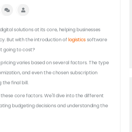
 digital solutions at its core, helping businesses
y. But with the introduction of
logistics
software
t going to cost?
e pricing varies based on several factors. The type
ustomization, and even the chosen subscription
the final bill.
these core factors. We'll dive into the different
gating budgeting decisions and understanding the