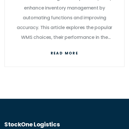
enhance inventory management by
automating functions and improving
accuracy. This article explores the popular
WMS choices, their performance in the
market, and tips for selecting the best fit for
READ MORE
your operations. Insights on costs,
integration capabilities, and user-
friendliness are also provided.
Understanding these systems could
streamline your warehouse operations,
reduce errors, and boost productivity.
StockOne Logistics