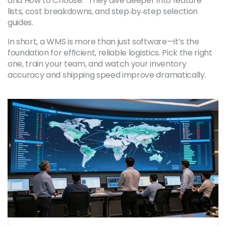
and How to Choose.” They dive deeper into feature
lists, cost breakdowns, and step‑by‑step selection
guides.
In short, a WMS is more than just software—it’s the
foundation for efficient, reliable logistics. Pick the right
one, train your team, and watch your inventory
accuracy and shipping speed improve dramatically.