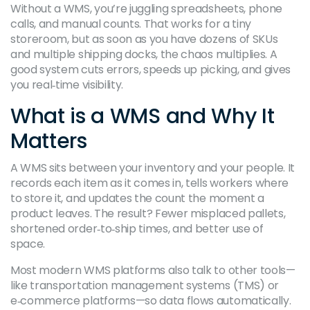
Without a WMS, you’re juggling spreadsheets, phone
calls, and manual counts. That works for a tiny
storeroom, but as soon as you have dozens of SKUs
and multiple shipping docks, the chaos multiplies. A
good system cuts errors, speeds up picking, and gives
you real‑time visibility.
What is a WMS and Why It
Matters
A WMS sits between your inventory and your people. It
records each item as it comes in, tells workers where
to store it, and updates the count the moment a
product leaves. The result? Fewer misplaced pallets,
shortened order‑to‑ship times, and better use of
space.
Most modern WMS platforms also talk to other tools—
like transportation management systems (TMS) or
e‑commerce platforms—so data flows automatically.