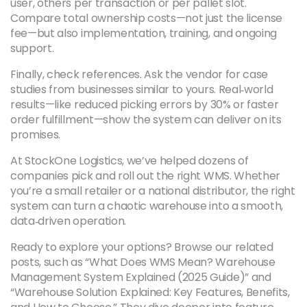
user, others per transaction or per pallet slot.
Compare total ownership costs—not just the license
fee—but also implementation, training, and ongoing
support.
Finally, check references. Ask the vendor for case
studies from businesses similar to yours. Real‑world
results—like reduced picking errors by 30% or faster
order fulfillment—show the system can deliver on its
promises.
At StockOne Logistics, we’ve helped dozens of
companies pick and roll out the right WMS. Whether
you’re a small retailer or a national distributor, the right
system can turn a chaotic warehouse into a smooth,
data‑driven operation.
Ready to explore your options? Browse our related
posts, such as “What Does WMS Mean? Warehouse
Management System Explained (2025 Guide)” and
“Warehouse Solution Explained: Key Features, Benefits,