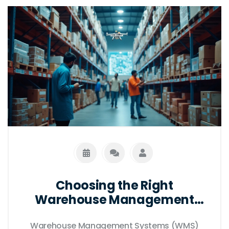
better decision-making and enhanced
productivity. By learning key features and
benefits, businesses can implement the
most suitable solution for their needs.
Choosing the Right
Warehouse Management
System for Your Business
Warehouse Management Systems (WMS)