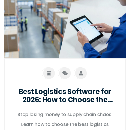
Best Logistics Software for
2026: How to Choose the
Right Tools
Stop losing money to supply chain chaos.
Learn how to choose the best logistics