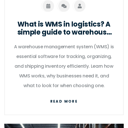
What is WMS in logistics? A
simple guide to warehouse
management systems
A warehouse management system (WMS) is
essential software for tracking, organizing,
and shipping inventory efficiently. Learn how
WMS works, why businesses need it, and
what to look for when choosing one.
READ MORE