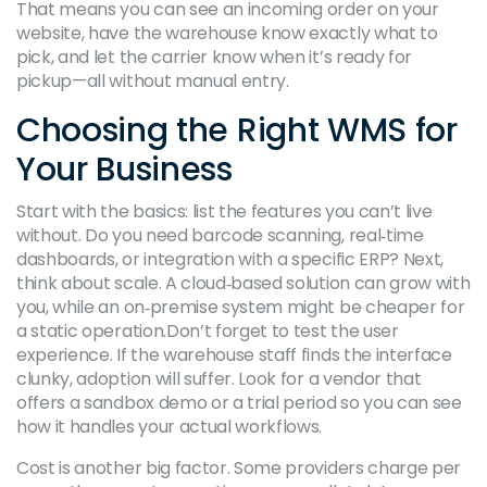
That means you can see an incoming order on your
website, have the warehouse know exactly what to
pick, and let the carrier know when it’s ready for
pickup—all without manual entry.
Choosing the Right WMS for
Your Business
Start with the basics: list the features you can’t live
without. Do you need barcode scanning, real‑time
dashboards, or integration with a specific ERP? Next,
think about scale. A cloud‑based solution can grow with
you, while an on‑premise system might be cheaper for
a static operation.Don’t forget to test the user
experience. If the warehouse staff finds the interface
clunky, adoption will suffer. Look for a vendor that
offers a sandbox demo or a trial period so you can see
how it handles your actual workflows.
Cost is another big factor. Some providers charge per