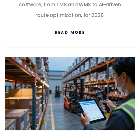
software, from TMS and WMS to AI-driven
route optimization, for 2026.
READ MORE