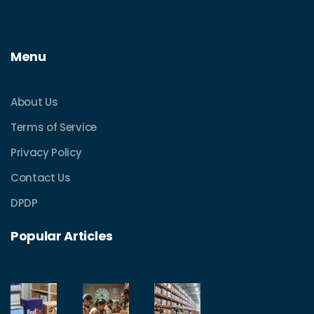
Menu
About Us
Terms of Service
Privacy Policy
Contact Us
DPDP
Popular Articles