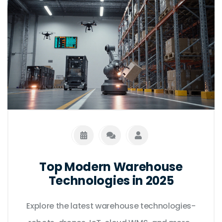
Top Modern Warehouse
Technologies in 2025
Explore the latest warehouse technologies-