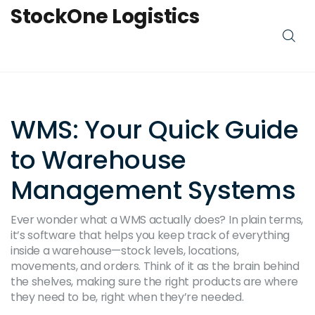
StockOne Logistics
WMS: Your Quick Guide
to Warehouse
Management Systems
Ever wonder what a WMS actually does? In plain terms,
it’s software that helps you keep track of everything
inside a warehouse—stock levels, locations,
movements, and orders. Think of it as the brain behind
the shelves, making sure the right products are where
they need to be, right when they’re needed.