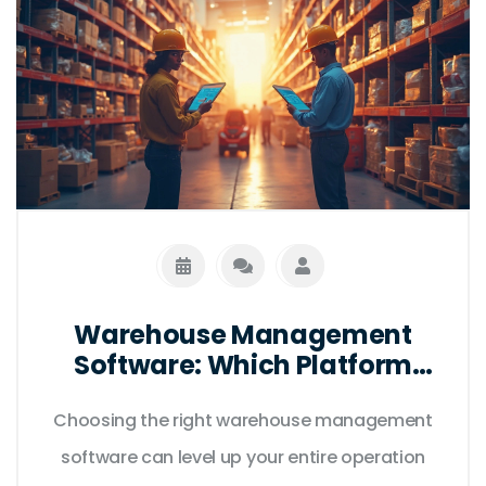
Warehouse Management
Software: Which Platform
Gets the Job Done?
Choosing the right warehouse management
software can level up your entire operation