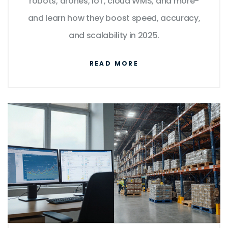
robots, drones, IoT, cloud WMS, and more-
and learn how they boost speed, accuracy,
and scalability in 2025.
READ MORE