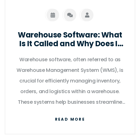
Warehouse Software: What
Is It Called and Why Does It
Matter?
Warehouse software, often referred to as
Warehouse Management System (WMS), is
crucial for efficiently managing inventory,
orders, and logistics within a warehouse.
These systems help businesses streamline
operations, minimize errors, and optimize
READ MORE
storage space. Understanding different
warehouse software options can lead to