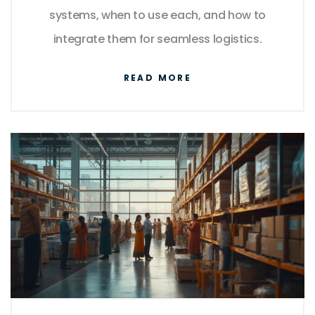
systems, when to use each, and how to
integrate them for seamless logistics.
READ MORE