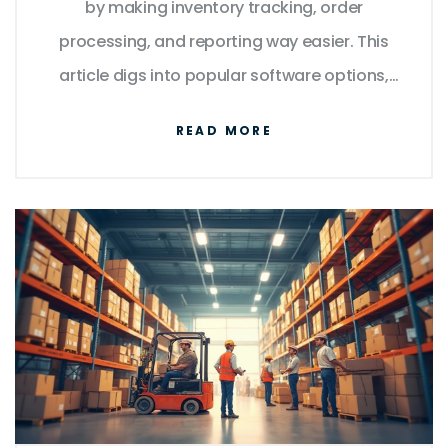
by making inventory tracking, order
processing, and reporting way easier. This
article digs into popular software options,
what features really matter, and the risks of
READ MORE
skipping a real WMS. There are also tips on
customizing your setup, integrating with
other business tools, and even some
overlooked hacks that actually save you
time. If you want no-nonsense advice on
which warehouse software suits your needs,
you’ll find it here.