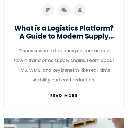
What is a Logistics Platform?
A Guide to Modern Supply
Chain Software
Discover what a logistics platform is and
how it transforms supply chains. Learn about
TMS, WMS, and key benefits like real-time
visibility and cost reduction.
READ MORE