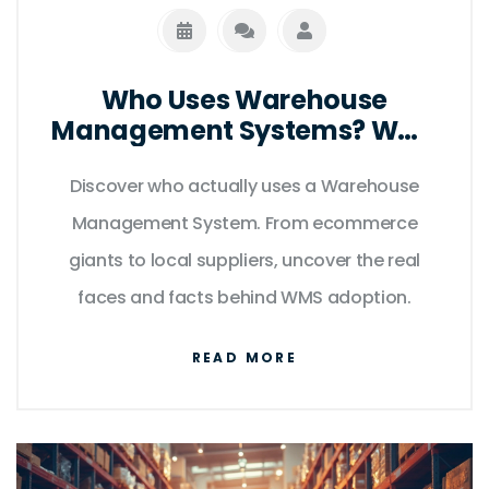
Who Uses Warehouse
Management Systems? WMS
Users Explained
Discover who actually uses a Warehouse
Management System. From ecommerce
giants to local suppliers, uncover the real
faces and facts behind WMS adoption.
READ MORE