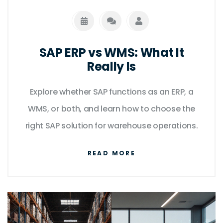
SAP ERP vs WMS: What It
Really Is
Explore whether SAP functions as an ERP, a
WMS, or both, and learn how to choose the
right SAP solution for warehouse operations.
READ MORE