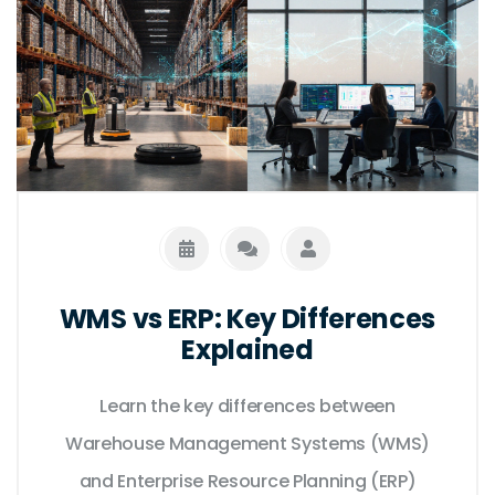
WMS vs ERP: Key Differences
Explained
Learn the key differences between
Warehouse Management Systems (WMS)
and Enterprise Resource Planning (ERP)