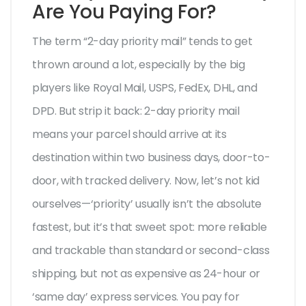
Are You Paying For?
The term “2-day priority mail” tends to get
thrown around a lot, especially by the big
players like Royal Mail, USPS, FedEx, DHL, and
DPD. But strip it back: 2-day priority mail
means your parcel should arrive at its
destination within two business days, door-to-
door, with tracked delivery. Now, let’s not kid
ourselves—‘priority’ usually isn’t the absolute
fastest, but it’s that sweet spot: more reliable
and trackable than standard or second-class
shipping, but not as expensive as 24-hour or
‘same day’ express services. You pay for