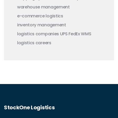
warehouse management
e-commerce logistics
inventory management
logistics companies
UPS
FedEx
WMS
logistics careers
StockOne Logistics