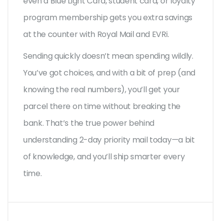
even a Blue Light Card, student card, or loyalty
program membership gets you extra savings
at the counter with Royal Mail and EVRi.
Sending quickly doesn’t mean spending wildly.
You’ve got choices, and with a bit of prep (and
knowing the real numbers), you’ll get your
parcel there on time without breaking the
bank. That’s the true power behind
understanding 2-day priority mail today—a bit
of knowledge, and you’ll ship smarter every
time.