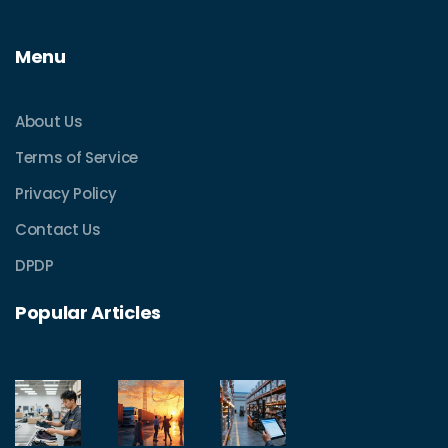
Menu
About Us
Terms of Service
Privacy Policy
Contact Us
DPDP
Popular Articles