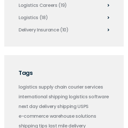
Logistics Careers
(19)
Logistics
(18)
Delivery Insurance
(10)
Tags
logistics
supply chain
courier services
international shipping
logistics software
next day delivery
shipping
USPS
e-commerce
warehouse solutions
shipping tips
last mile delivery