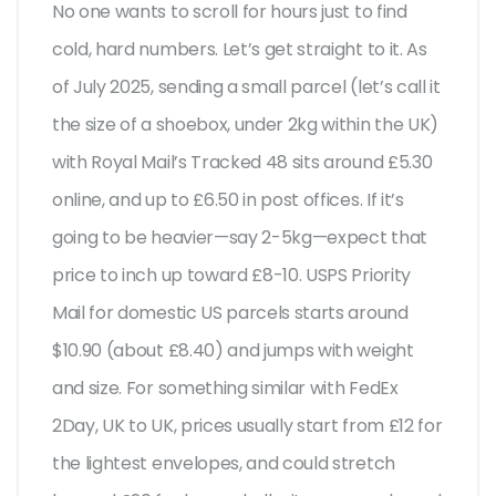
No one wants to scroll for hours just to find
cold, hard numbers. Let’s get straight to it. As
of July 2025, sending a small parcel (let’s call it
the size of a shoebox, under 2kg within the UK)
with Royal Mail’s Tracked 48 sits around £5.30
online, and up to £6.50 in post offices. If it’s
going to be heavier—say 2-5kg—expect that
price to inch up toward £8-10. USPS Priority
Mail for domestic US parcels starts around
$10.90 (about £8.40) and jumps with weight
and size. For something similar with FedEx
2Day, UK to UK, prices usually start from £12 for
the lightest envelopes, and could stretch