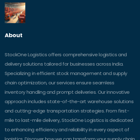
About
StockOne Logistics offers comprehensive logistics and
delivery solutions tailored for businesses across India.
Specializing in efficient stock management and supply
chain optimization, our services ensure seamless
inventory handling and prompt deliveries. Our innovative
approach includes state-of-the-art warehouse solutions
and cutting-edge transportation strategies. From first-
mile to last-mile delivery, StockOne Logistics is dedicated
to enhancing efficiency and reliability in every aspect of
logistics. Discover how we can transform your supply chain