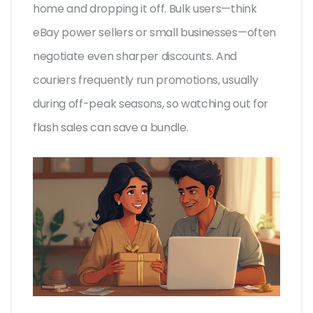
home and dropping it off. Bulk users—think
eBay power sellers or small businesses—often
negotiate even sharper discounts. And
couriers frequently run promotions, usually
during off-peak seasons, so watching out for
flash sales can save a bundle.