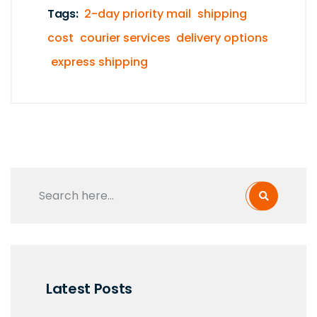
Tags:
2-day priority mail
shipping
cost
courier services
delivery options
express shipping
Latest Posts