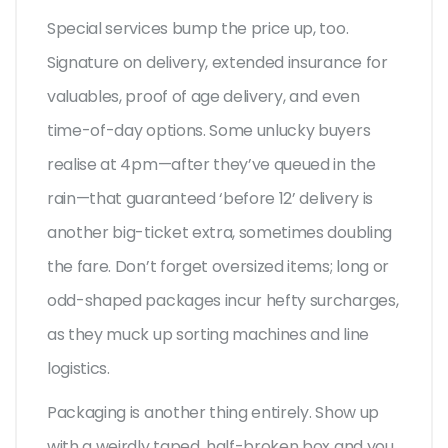
Special services bump the price up, too.
Signature on delivery, extended insurance for
valuables, proof of age delivery, and even
time-of-day options. Some unlucky buyers
realise at 4pm—after they’ve queued in the
rain—that guaranteed ‘before 12’ delivery is
another big-ticket extra, sometimes doubling
the fare. Don’t forget oversized items; long or
odd-shaped packages incur hefty surcharges,
as they muck up sorting machines and line
logistics.
Packaging is another thing entirely. Show up
with a weirdly taped, half-broken box and you