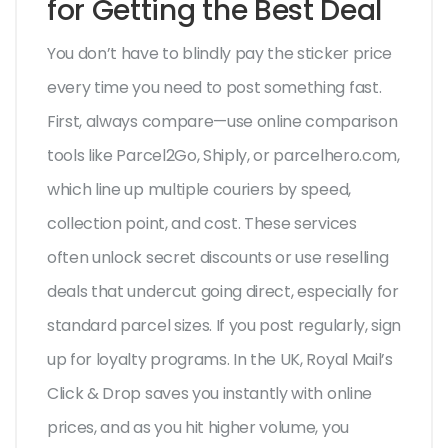
for Getting the Best Deal
You don’t have to blindly pay the sticker price
every time you need to post something fast.
First, always compare—use online comparison
tools like Parcel2Go, Shiply, or parcelhero.com,
which line up multiple couriers by speed,
collection point, and cost. These services
often unlock secret discounts or use reselling
deals that undercut going direct, especially for
standard parcel sizes. If you post regularly, sign
up for loyalty programs. In the UK, Royal Mail’s
Click & Drop saves you instantly with online
prices, and as you hit higher volume, you