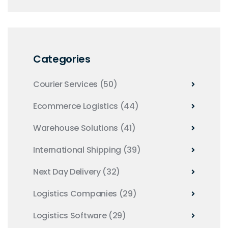
Categories
Courier Services
(50)
Ecommerce Logistics
(44)
Warehouse Solutions
(41)
International Shipping
(39)
Next Day Delivery
(32)
Logistics Companies
(29)
Logistics Software
(29)