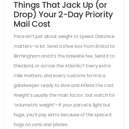
Things That Jack Up (or
Drop) Your 2-Day Priority
Mail Cost
Price isn’t just about weight or speed. Distance
matters—a lot. Send a shoe box from Bristol to
Birmingham and it’s the baseline fee. Send it to
Shetland, or across the Atlantic? Every extra
mile matters, and every customs form is a
gatekeeper ready to slow and inflate the cost.
Weight’s usually the main factor, but watch for
‘volumetric weight’—if your parcel is light but
huge, you’ll pay extra because of the space it
hogs on vans and planes.