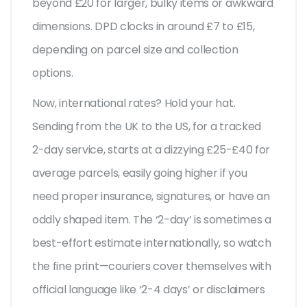
beyond £20 for larger, bulky items or awkward
dimensions. DPD clocks in around £7 to £15,
depending on parcel size and collection
options.
Now, international rates? Hold your hat.
Sending from the UK to the US, for a tracked
2-day service, starts at a dizzying £25-£40 for
average parcels, easily going higher if you
need proper insurance, signatures, or have an
oddly shaped item. The ‘2-day’ is sometimes a
best-effort estimate internationally, so watch
the fine print—couriers cover themselves with
official language like ‘2-4 days’ or disclaimers