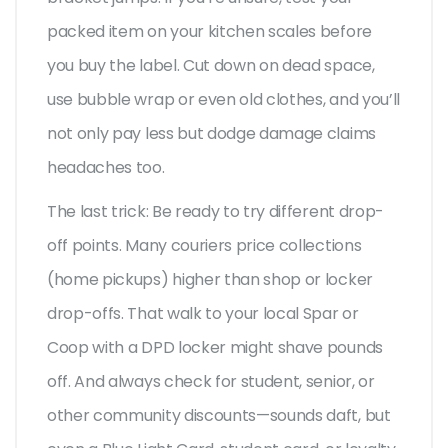
packed item on your kitchen scales before
you buy the label. Cut down on dead space,
use bubble wrap or even old clothes, and you’ll
not only pay less but dodge damage claims
headaches too.
The last trick: Be ready to try different drop-
off points. Many couriers price collections
(home pickups) higher than shop or locker
drop-offs. That walk to your local Spar or
Coop with a DPD locker might shave pounds
off. And always check for student, senior, or
other community discounts—sounds daft, but