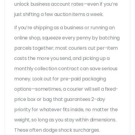
unlock business account rates—even if you’re
just shifting a few auction items a week.
If you’re shipping as a business or running an
online shop, squeeze every penny by batching
parcels together; most couriers cut per-item
costs the more you send, and picking up a
monthly collection contract can save serious
money. Look out for pre-paid packaging
options—sometimes, a courier will sell a fixed-
price box or bag that guarantees 2-day
priority for whatever fits inside, no matter the
weight, so long as you stay within dimensions.
These often dodge shock surcharges.