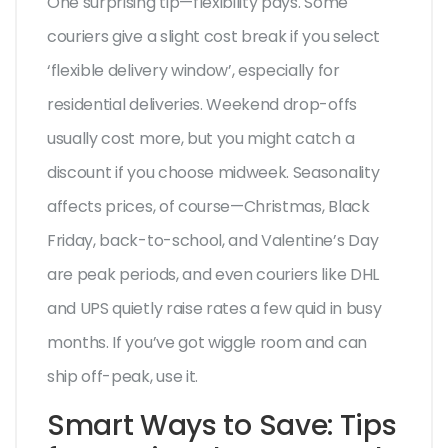
One surprising tip—flexibility pays. Some
couriers give a slight cost break if you select
‘flexible delivery window’, especially for
residential deliveries. Weekend drop-offs
usually cost more, but you might catch a
discount if you choose midweek. Seasonality
affects prices, of course—Christmas, Black
Friday, back-to-school, and Valentine’s Day
are peak periods, and even couriers like DHL
and UPS quietly raise rates a few quid in busy
months. If you’ve got wiggle room and can
ship off-peak, use it.
Smart Ways to Save: Tips