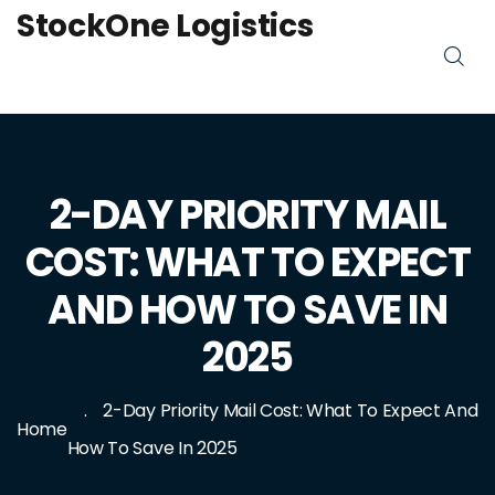
StockOne Logistics
2-DAY PRIORITY MAIL
COST: WHAT TO EXPECT
AND HOW TO SAVE IN
2025
2-Day Priority Mail Cost: What To Expect And
Home
How To Save In 2025