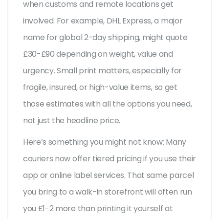
when customs and remote locations get
involved. For example, DHL Express, a major
name for global 2-day shipping, might quote
£30-£90 depending on weight, value and
urgency. Small print matters, especially for
fragile, insured, or high-value items, so get
those estimates with all the options you need,
not just the headline price.
Here’s something you might not know: Many
couriers now offer tiered pricing if you use their
app or online label services. That same parcel
you bring to a walk-in storefront will often run
you £1-2 more than printing it yourself at