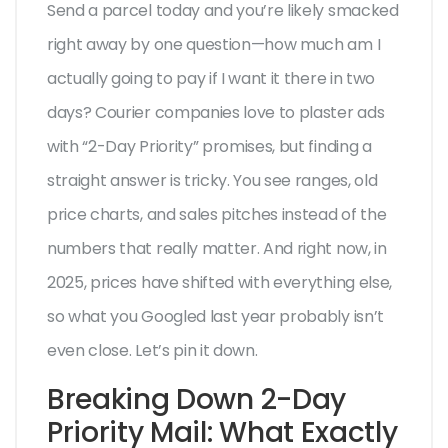
Send a parcel today and you’re likely smacked
right away by one question—how much am I
actually going to pay if I want it there in two
days? Courier companies love to plaster ads
with “2-Day Priority” promises, but finding a
straight answer is tricky. You see ranges, old
price charts, and sales pitches instead of the
numbers that really matter. And right now, in
2025, prices have shifted with everything else,
so what you Googled last year probably isn’t
even close. Let’s pin it down.
Breaking Down 2-Day
Priority Mail: What Exactly