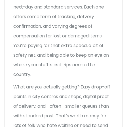
next-day and standard services. Each one
offers some form of tracking, delivery
confirmation, and varying degrees of
compensation for lost or damaged items.
You’re paying for that extra speed, a bit of
safety net, and being able to keep an eye on
where your stuff is as it zips across the
country.
What are you actually getting? Easy drop-off
points in city centres and shops, digital proof
of delivery, and—often—smaller queues than
with standard post. That’s worth money for
lots of folk who hate waiting or need to send