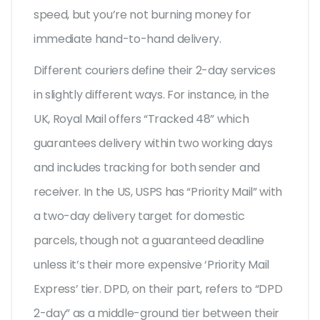
speed, but you’re not burning money for
immediate hand-to-hand delivery.
Different couriers define their 2-day services
in slightly different ways. For instance, in the
UK, Royal Mail offers “Tracked 48” which
guarantees delivery within two working days
and includes tracking for both sender and
receiver. In the US, USPS has “Priority Mail” with
a two-day delivery target for domestic
parcels, though not a guaranteed deadline
unless it’s their more expensive ‘Priority Mail
Express’ tier. DPD, on their part, refers to “DPD
2-day” as a middle-ground tier between their