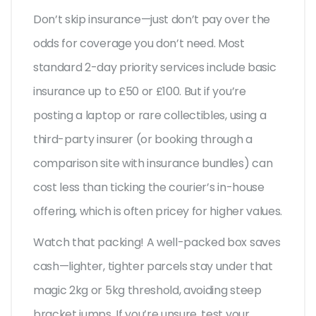
Don’t skip insurance—just don’t pay over the
odds for coverage you don’t need. Most
standard 2-day priority services include basic
insurance up to £50 or £100. But if you’re
posting a laptop or rare collectibles, using a
third-party insurer (or booking through a
comparison site with insurance bundles) can
cost less than ticking the courier’s in-house
offering, which is often pricey for higher values.
Watch that packing! A well-packed box saves
cash—lighter, tighter parcels stay under that
magic 2kg or 5kg threshold, avoiding steep
bracket jumps. If you’re unsure, test your