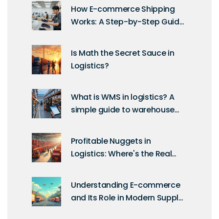
How E-commerce Shipping
Works: A Step-by-Step Guide
for Sellers
Is Math the Secret Sauce in
Logistics?
What is WMS in logistics? A
simple guide to warehouse
management systems
Profitable Nuggets in
Logistics: Where's the Real
Money?
Understanding E-commerce
and Its Role in Modern Supply
Chains