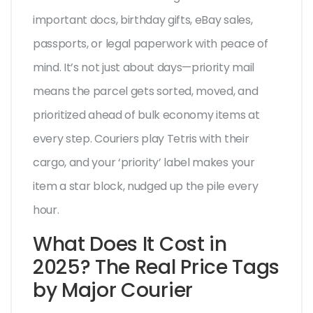
important docs, birthday gifts, eBay sales,
passports, or legal paperwork with peace of
mind. It’s not just about days—priority mail
means the parcel gets sorted, moved, and
prioritized ahead of bulk economy items at
every step. Couriers play Tetris with their
cargo, and your ‘priority’ label makes your
item a star block, nudged up the pile every
hour.
What Does It Cost in
2025? The Real Price Tags
by Major Courier