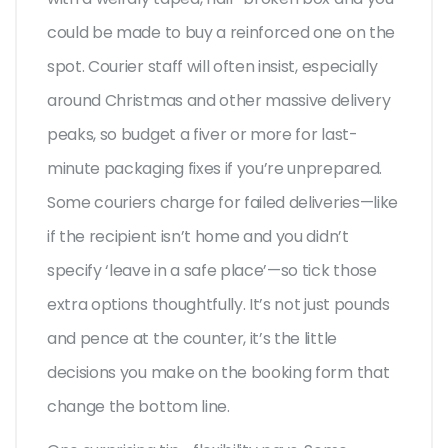
could be made to buy a reinforced one on the
spot. Courier staff will often insist, especially
around Christmas and other massive delivery
peaks, so budget a fiver or more for last-
minute packaging fixes if you’re unprepared.
Some couriers charge for failed deliveries—like
if the recipient isn’t home and you didn’t
specify ‘leave in a safe place’—so tick those
extra options thoughtfully. It’s not just pounds
and pence at the counter, it’s the little
decisions you make on the booking form that
change the bottom line.