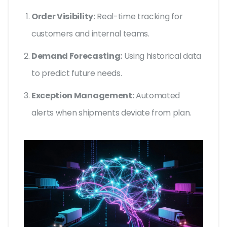
Order Visibility:
Real-time tracking for
customers and internal teams.
Demand Forecasting:
Using historical data
to predict future needs.
Exception Management:
Automated
alerts when shipments deviate from plan.