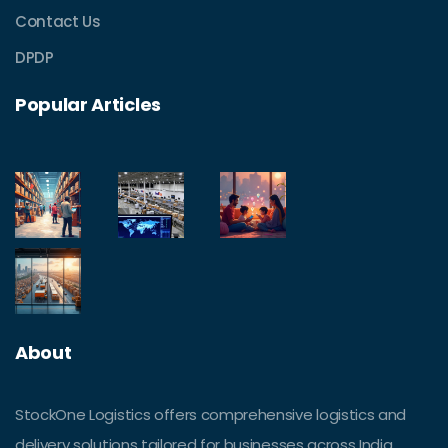
Contact Us
DPDP
Popular Articles
About
StockOne Logistics offers comprehensive logistics and
delivery solutions tailored for businesses across India.