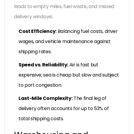
leads to empty miles, fuel waste, and missed
delivery windows.
Cost Efficiency:
Balancing fuel costs, driver
wages, and vehicle maintenance against
shipping rates.
Speed vs. Reliability:
Air is fast but
expensive; sea is cheap but slow and subject
to port congestion.
Last-Mile Complexity:
The final leg of
delivery often accounts for up to 53% of
total shipping costs.