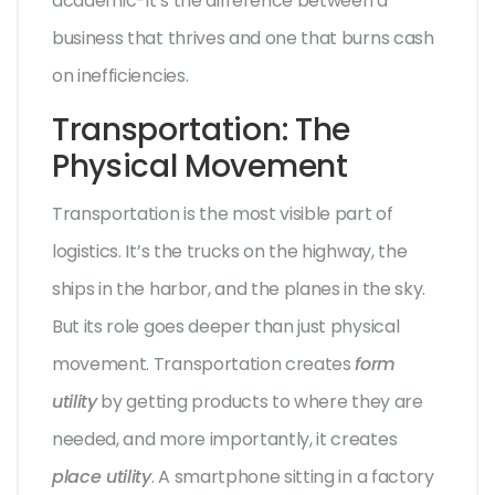
academic-it’s the difference between a
business that thrives and one that burns cash
on inefficiencies.
Transportation: The
Physical Movement
Transportation is the most visible part of
logistics. It’s the trucks on the highway, the
ships in the harbor, and the planes in the sky.
But its role goes deeper than just physical
movement. Transportation creates
form
utility
by getting products to where they are
needed, and more importantly, it creates
place utility
. A smartphone sitting in a factory