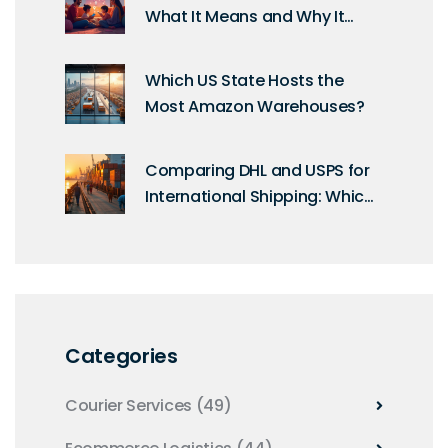
What It Means and Why It
Matters for Your Orders
Which US State Hosts the
Most Amazon Warehouses?
Comparing DHL and USPS for
International Shipping: Which
is More Budget-Friendly?
Categories
Courier Services
(49)