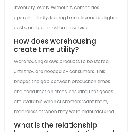
inventory levels. Without it, companies
operate blindly, leading to inefficiencies, higher
costs, and poor customer service.
How does warehousing
create time utility?
Warehousing allows products to be stored
until they are needed by consumers. This
bridges the gap between production times
and consumption times, ensuring that goods
are available when customers want them,
regardless of when they were manufactured.
What is the relationship