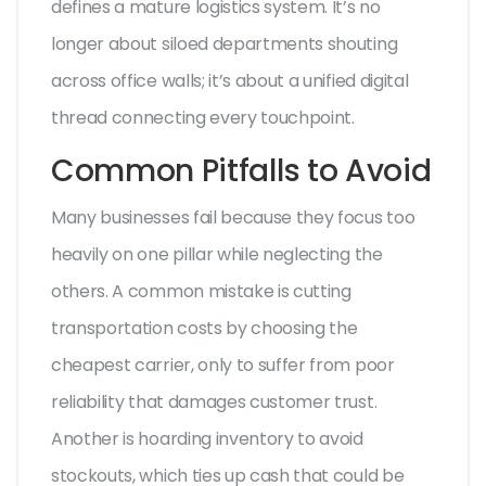
defines a mature logistics system. It’s no
longer about siloed departments shouting
across office walls; it’s about a unified digital
thread connecting every touchpoint.
Common Pitfalls to Avoid
Many businesses fail because they focus too
heavily on one pillar while neglecting the
others. A common mistake is cutting
transportation costs by choosing the
cheapest carrier, only to suffer from poor
reliability that damages customer trust.
Another is hoarding inventory to avoid
stockouts, which ties up cash that could be