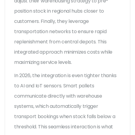
adjust their warehousing strategy to pre-
position stock in regional hubs closer to
customers. Finally, they leverage
transportation networks to ensure rapid
replenishment from central depots. This
integrated approach minimizes costs while
maximizing service levels.
In 2026, the integration is even tighter thanks
to AI and IoT sensors. Smart pallets
communicate directly with warehouse
systems, which automatically trigger
transport bookings when stock falls below a
threshold. This seamless interaction is what