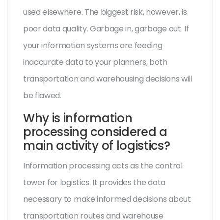
used elsewhere. The biggest risk, however, is
poor data quality. Garbage in, garbage out. If
your information systems are feeding
inaccurate data to your planners, both
transportation and warehousing decisions will
be flawed.
Why is information
processing considered a
main activity of logistics?
Information processing acts as the control
tower for logistics. It provides the data
necessary to make informed decisions about
transportation routes and warehouse