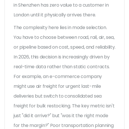
in Shenzhen has zero value to a customer in
London until it physically arrives there.
The complexity here lies in mode selection.
You have to choose between road, rail, air, sea,
or pipeline based on cost, speed, and reliability.
In 2026, this decision is increasingly driven by
real-time data rather than static contracts.
For example, an e-commerce company
might use air freight for urgent last-mile
deliveries but switch to consolidated sea
freight for bulk restocking. The key metric isn't
just "did it arrive?" but "was it the right mode
for the margin?" Poor transportation planning