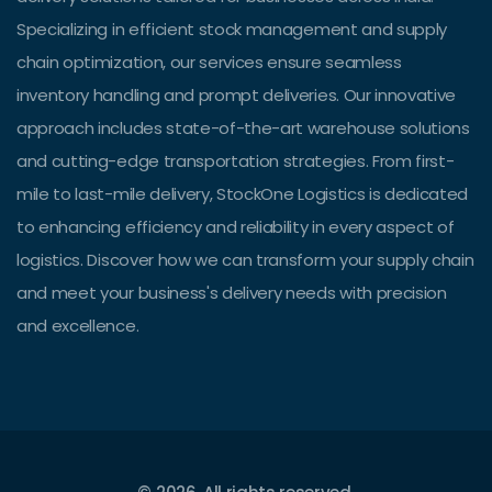
Specializing in efficient stock management and supply
chain optimization, our services ensure seamless
inventory handling and prompt deliveries. Our innovative
approach includes state-of-the-art warehouse solutions
and cutting-edge transportation strategies. From first-
mile to last-mile delivery, StockOne Logistics is dedicated
to enhancing efficiency and reliability in every aspect of
logistics. Discover how we can transform your supply chain
and meet your business's delivery needs with precision
and excellence.