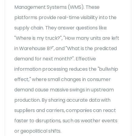
Management Systems (WMS)
. These
platforms provide real-time visibility into the
supply chain. They answer questions like:
"Where is my truck?", "How many units are left
in Warehouse B?", and "What is the predicted
demand for next month?". Effective
information processing reduces the "bullwhip
effect," where small changes in consumer
demand cause massive swings in upstream
production. By sharing accurate data with
suppliers and carriers, companies can react
faster to disruptions, such as weather events
or geopolitical shifts.