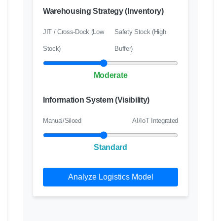
Warehousing Strategy (Inventory)
JIT / Cross-Dock (Low
Safety Stock (High
Stock)
Buffer)
Moderate
Information System (Visibility)
Manual/Siloed
AI/IoT Integrated
Standard
Analyze Logistics Model