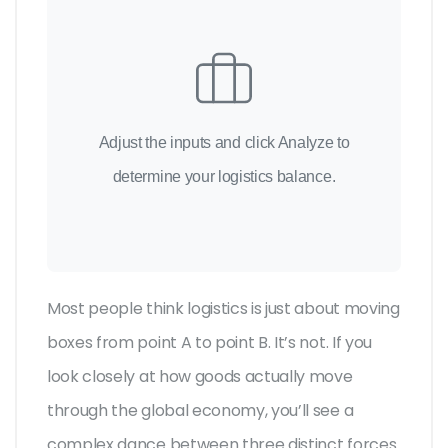
Adjust the inputs and click Analyze to
determine your logistics balance.
Most people think logistics is just about moving
boxes from point A to point B. It’s not. If you
look closely at how goods actually move
through the global economy, you’ll see a
complex dance between three distinct forces.