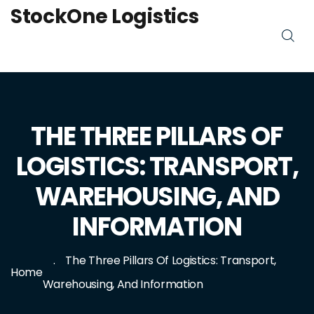
StockOne Logistics
THE THREE PILLARS OF
LOGISTICS: TRANSPORT,
WAREHOUSING, AND
INFORMATION
The Three Pillars Of Logistics: Transport,
Home
Warehousing, And Information