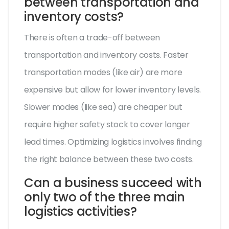
between transportation and
inventory costs?
There is often a trade-off between
transportation and inventory costs. Faster
transportation modes (like air) are more
expensive but allow for lower inventory levels.
Slower modes (like sea) are cheaper but
require higher safety stock to cover longer
lead times. Optimizing logistics involves finding
the right balance between these two costs.
Can a business succeed with
only two of the three main
logistics activities?