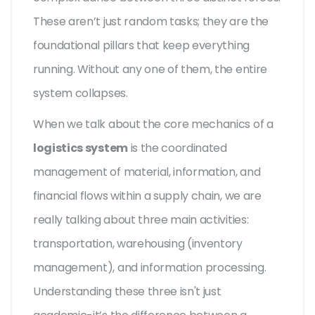
These aren’t just random tasks; they are the
foundational pillars that keep everything
running. Without any one of them, the entire
system collapses.
When we talk about the core mechanics of a
logistics system
is
the coordinated
management of material, information, and
financial flows within a supply chain
, we are
really talking about three main activities:
transportation, warehousing (inventory
management), and information processing.
Understanding these three isn't just