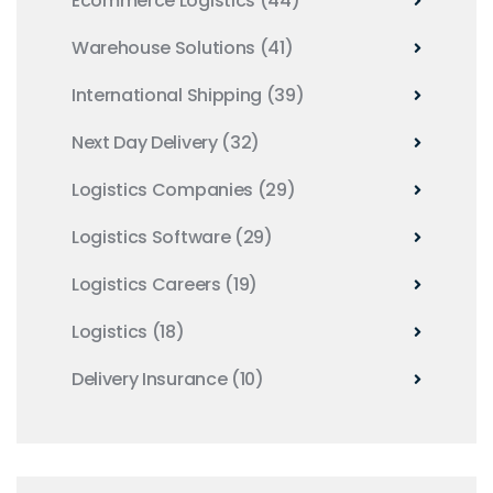
Ecommerce Logistics
(44)
Warehouse Solutions
(41)
International Shipping
(39)
Next Day Delivery
(32)
Logistics Companies
(29)
Logistics Software
(29)
Logistics Careers
(19)
Logistics
(18)
Delivery Insurance
(10)