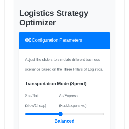
Logistics Strategy
Optimizer
Configuration Parameters
Adjust the sliders to simulate different business
scenarios based on the Three Pillars of Logistics.
Transportation Mode (Speed)
Sea/Rail
Air/Express
(Slow/Cheap)
(Fast/Expensive)
Balanced