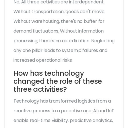
No. All three activities are interdependent.
Without transportation, goods don't move.
Without warehousing, there's no buffer for
demand fluctuations. Without information
processing, there's no coordination. Neglecting
any one pillar leads to systemic failures and
increased operational risks.
How has technology
changed the role of these
three activities?
Technology has transformed logistics from a
reactive process to a proactive one. AI and IoT
enable real-time visibility, predictive analytics,