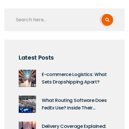
Latest Posts
E-commerce Logistics: What
Sets Dropshipping Apart?
What Routing Software Does
FedEx Use? Inside Their
Logistics Tech Stack
Delivery Coverage Explained: