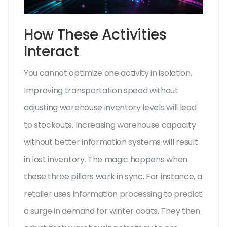
How These Activities
Interact
You cannot optimize one activity in isolation.
Improving transportation speed without
adjusting warehouse inventory levels will lead
to stockouts. Increasing warehouse capacity
without better information systems will result
in lost inventory. The magic happens when
these three pillars work in sync. For instance, a
retailer uses information processing to predict
a surge in demand for winter coats. They then