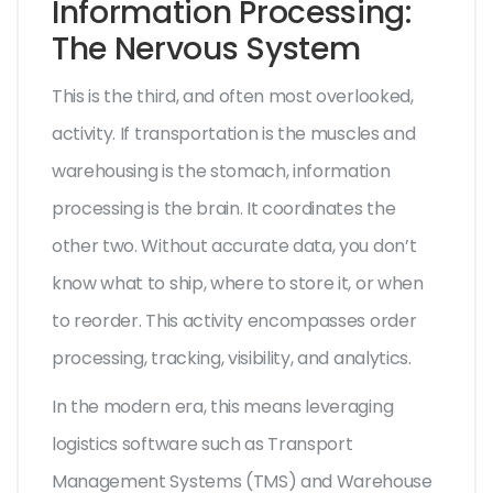
Information Processing:
The Nervous System
This is the third, and often most overlooked,
activity. If transportation is the muscles and
warehousing is the stomach, information
processing is the brain. It coordinates the
other two. Without accurate data, you don’t
know what to ship, where to store it, or when
to reorder. This activity encompasses order
processing, tracking, visibility, and analytics.
In the modern era, this means leveraging
logistics software
such as
Transport
Management Systems (TMS)
and
Warehouse