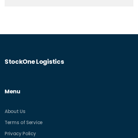
StockOne Logistics
Menu
About Us
Terms of Service
Privacy Policy