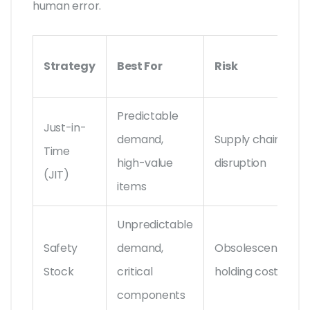
human error.
Strategy
Best For
Risk
Predictable
Just-in-
demand,
Supply chain
Time
high-value
disruption
(JIT)
items
Unpredictable
Safety
demand,
Obsolescence,
Stock
critical
holding costs
components