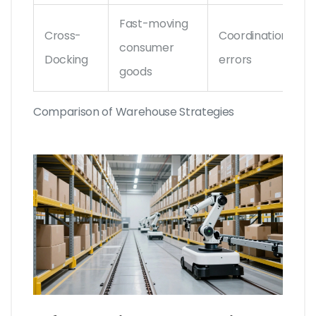
Fast-moving
Cross-
Coordination
consumer
Docking
errors
goods
Comparison of Warehouse Strategies