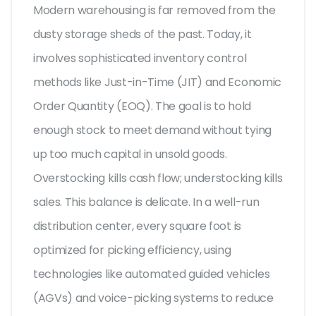
Modern warehousing is far removed from the
dusty storage sheds of the past. Today, it
involves sophisticated inventory control
methods like Just-in-Time (JIT) and Economic
Order Quantity (EOQ). The goal is to hold
enough stock to meet demand without tying
up too much capital in unsold goods.
Overstocking kills cash flow; understocking kills
sales. This balance is delicate. In a well-run
distribution center, every square foot is
optimized for picking efficiency, using
technologies like automated guided vehicles
(AGVs) and voice-picking systems to reduce