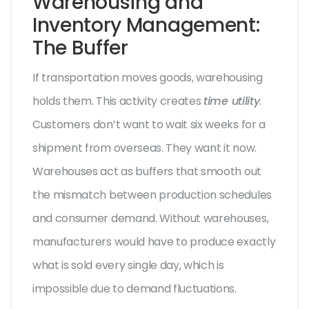
Warehousing and
Inventory Management:
The Buffer
If transportation moves goods, warehousing
holds them. This activity creates
time utility
.
Customers don’t want to wait six weeks for a
shipment from overseas. They want it now.
Warehouses act as buffers that smooth out
the mismatch between production schedules
and consumer demand. Without warehouses,
manufacturers would have to produce exactly
what is sold every single day, which is
impossible due to demand fluctuations.