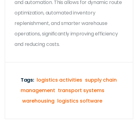
and automation. This allows for dynamic route
optimization, automated inventory
replenishment, and smarter warehouse
operations, significantly improving efficiency
and reducing costs.
Tags:
logistics activities
supply chain
management
transport systems
warehousing
logistics software