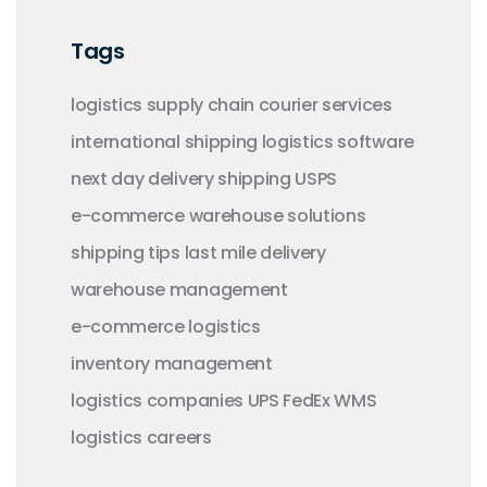
Tags
logistics
supply chain
courier services
international shipping
logistics software
next day delivery
shipping
USPS
e-commerce
warehouse solutions
shipping tips
last mile delivery
warehouse management
e-commerce logistics
inventory management
logistics companies
UPS
FedEx
WMS
logistics careers