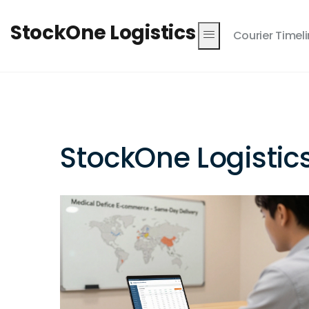
StockOne Logistics
Courier Timel
StockOne Logistic