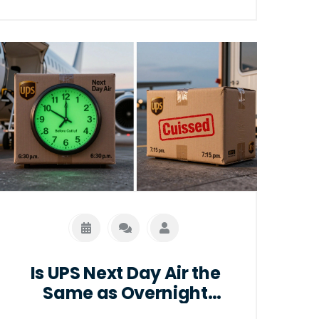
Is UPS Next Day Air the
Same as Overnight
Delivery?