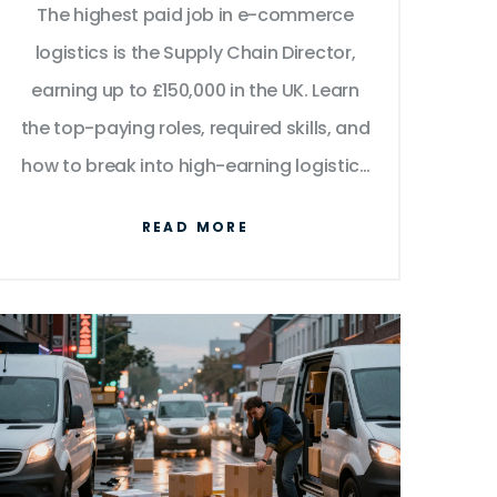
The highest paid job in e-commerce
logistics is the Supply Chain Director,
earning up to £150,000 in the UK. Learn
the top-paying roles, required skills, and
how to break into high-earning logistics
positions.
READ MORE