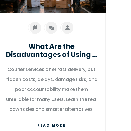
What Are the
Disadvantages of Using a
Courier Service?
Courier services offer fast delivery, but
hidden costs, delays, damage risks, and
poor accountability make them
unreliable for many users. Learn the real
downsides and smarter alternatives.
READ MORE