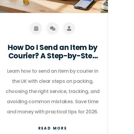
How Do I Send an Item by
Courier? A Step-by-Step
Guide for 2026
Learn how to send an item by courier in
the UK with clear steps on packing,
choosing the right service, tracking, and
avoiding common mistakes. Save time
and money with practical tips for 2026.
READ MORE