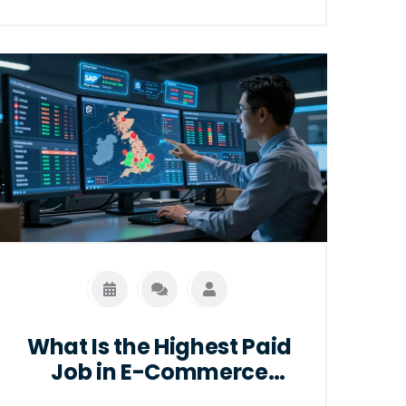
What Is the Highest Paid
Job in E-Commerce
Logistics?