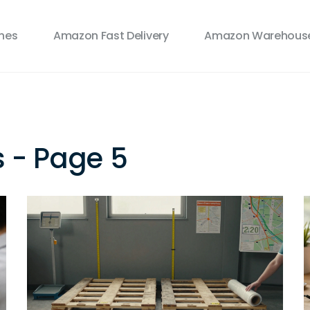
ines
Amazon Fast Delivery
Amazon Warehouse
s - Page 5