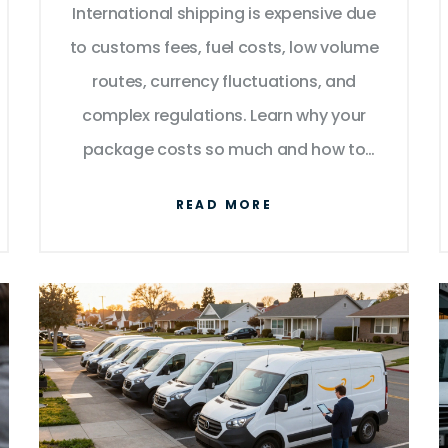
International shipping is expensive due
to customs fees, fuel costs, low volume
routes, currency fluctuations, and
complex regulations. Learn why your
package costs so much and how to
reduce fees in 2026.
READ MORE