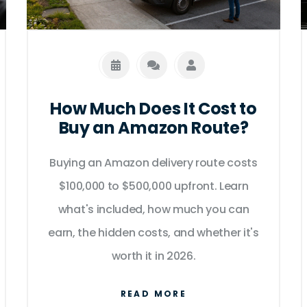
How Much Does It Cost to
Buy an Amazon Route?
Buying an Amazon delivery route costs
$100,000 to $500,000 upfront. Learn
what's included, how much you can
earn, the hidden costs, and whether it's
worth it in 2026.
READ MORE