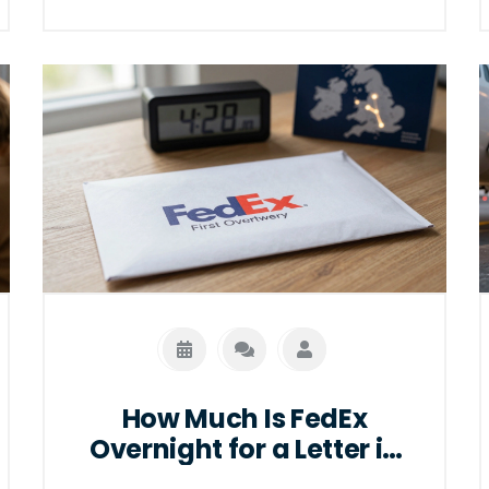
How Much Is FedEx
Overnight for a Letter in
2026?