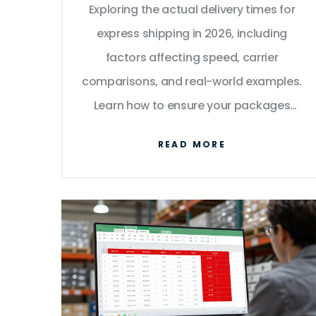
Exploring the actual delivery times for
express shipping in 2026, including
factors affecting speed, carrier
comparisons, and real-world examples.
Learn how to ensure your packages
arrive fast and reliably.
READ MORE