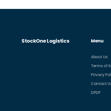
StockOne Logistics
Menu
About Us
Terms of S
Privacy Pol
Contact U
DPDP