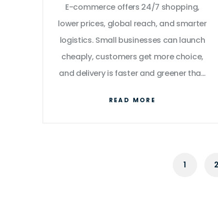
E-commerce offers 24/7 shopping,
Shoppers?
lower prices, global reach, and smarter
logistics. Small businesses can launch
cheaply, customers get more choice,
and delivery is faster and greener than
ever.
READ MORE
1