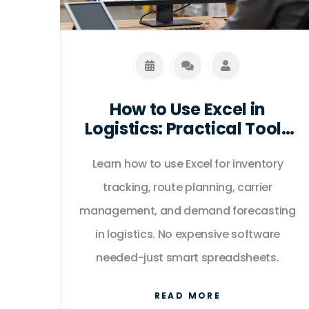
How to Use Excel in
Logistics: Practical Tools
for Tracking, Routing, and
Learn how to use Excel for inventory
Inventory
tracking, route planning, carrier
management, and demand forecasting
in logistics. No expensive software
needed-just smart spreadsheets.
READ MORE