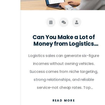
Can You Make a Lot of
Money from Logistics
Sales?
Logistics sales can generate six-figure
incomes without owning vehicles.
Success comes from niche targeting,
strong relationships, and reliable
service-not cheap rates. Top
performers earn £25,000+ monthly by
READ MORE
focusing on high-value clients in