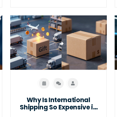
Why Is International
Shipping So Expensive in
2026?