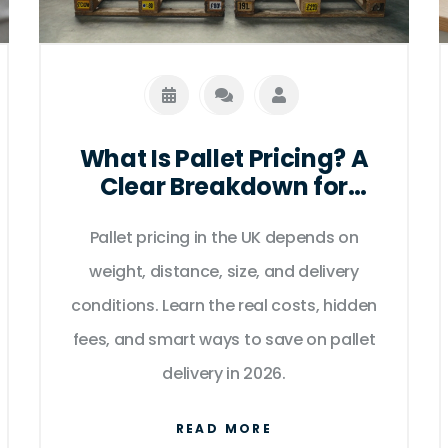
What Is Pallet Pricing? A
Clear Breakdown for
Businesses in the UK
Pallet pricing in the UK depends on
weight, distance, size, and delivery
conditions. Learn the real costs, hidden
fees, and smart ways to save on pallet
delivery in 2026.
READ MORE