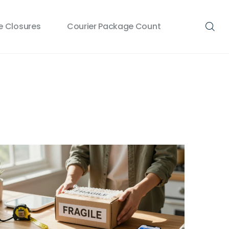
 Closures
Courier Package Count