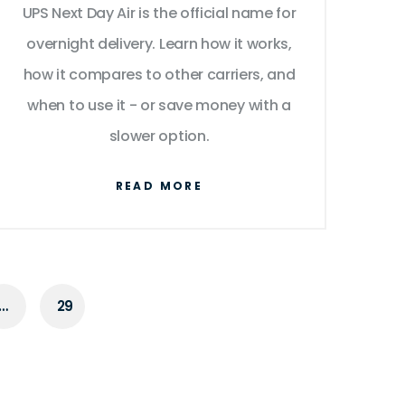
UPS Next Day Air is the official name for
overnight delivery. Learn how it works,
how it compares to other carriers, and
when to use it - or save money with a
slower option.
READ MORE
…
29