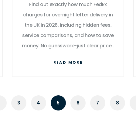
Find out exactly how much FedEx
charges for overnight letter delivery in
the UK in 2026, including hidden fees,
service comparisons, and how to save
money. No guesswork-just clear prices
and real tips.
READ MORE
2
3
4
5
6
7
8