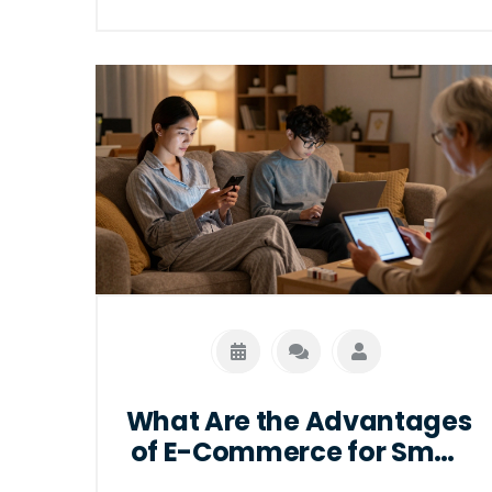
What Are the Advantages
of E-Commerce for Small
Businesses and