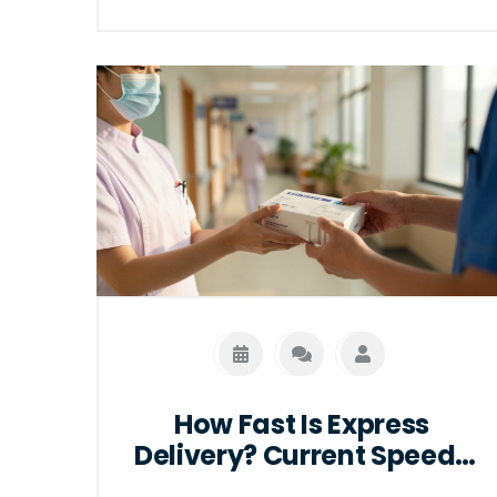
growing industries.
How Fast Is Express
Delivery? Current Speeds
in 2026 Explained