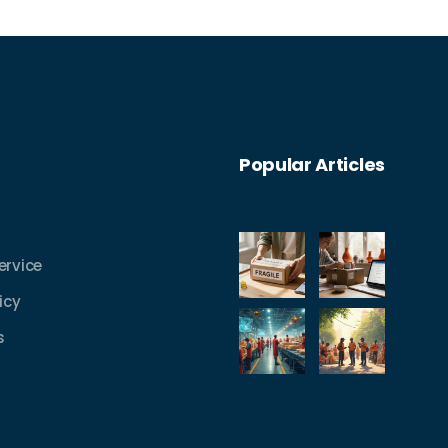
Popular Articles
ervice
icy
s