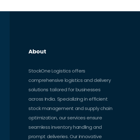
About
StockOne Logistics offers
comprehensive logistics and delivery
solutions tailored for businesses
across India. Specializing in efficient
stock management and supply chain
optimization, our services ensure
seamless inventory handling and
prompt deliveries. Our innovative